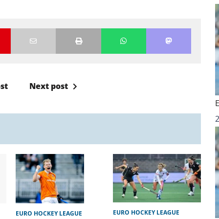
st
Next post
EURO HOCKEY LEAGUE
EURO HOCKEY LEAGUE