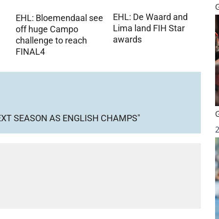
EHL: De Waard and
EHL: Bloemendaal see
Lima land FIH Star
off huge Campo
awards
challenge to reach
FINAL4
NEXT SEASON AS ENGLISH CHAMPS"