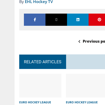
By
EHL Hockey TV
Previous po
RELATED ARTICLES
EURO HOCKEY LEAGUE
EURO HOCKEY LEAGUE