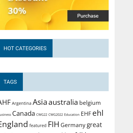
HOT CATEGORIES
TAGS
Asia
australia
AHF
belgium
Argentina
ehl
Canada
EHF
usiness
CWG2022
Education
CWG22
England
FIH
great
Germany
featured