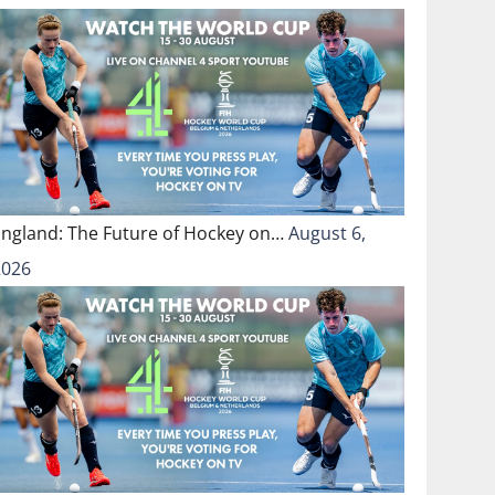
England: The Future of Hockey on…
August 6,
2026