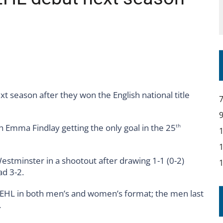
YOU – A MESSAGE FROM RICH BEER, CEO ENGLAND HOCKEY
 season after they won the English national title
th Emma Findlay getting the only goal in the 25
th
tminster in a shootout after drawing 1-1 (0-2)
ad 3-2.
 EHL in both men’s and women’s format; the men last
.