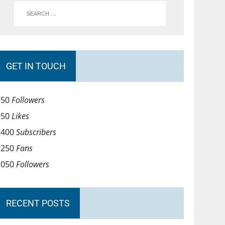
GET IN TOUCH
750
Followers
950
Likes
1400
Subscribers
1250
Fans
1050
Followers
RECENT POSTS