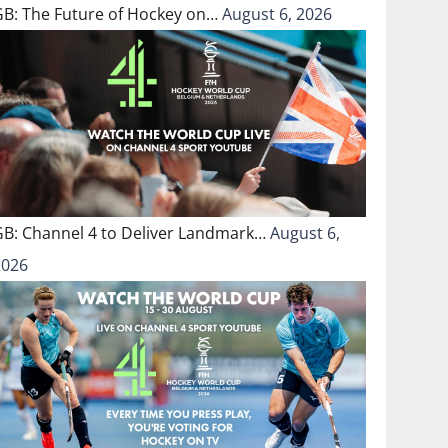
GB: The Future of Hockey on…
August 6, 2026
GB: Channel 4 to Deliver Landmark…
August 6,
2026