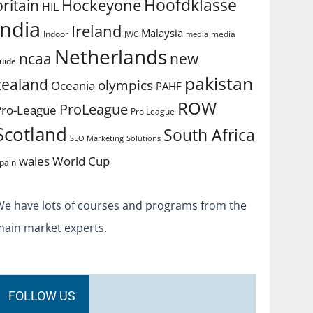
Hoofdklasse
Hockeyone
britain
HIL
india
Ireland
Malaysia
Indoor
media
JWC
media
Netherlands
ncaa
new
uide
pakistan
zealand
olympics
Oceania
PAHF
ROW
ProLeague
Pro-League
Pro League
Scotland
South Africa
SEO Marketing
Solutions
World Cup
wales
pain
We have lots of courses and programs from the
main market experts.
FOLLOW US