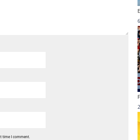
6
xt time I comment.