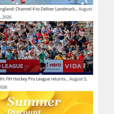
England: Channel 4 to Deliver Landmark…
August
, 2026
FIH: FIH Hockey Pro League returns…
August 5,
2026