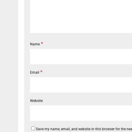
*
Name
*
Email
Website
Save my name, email, and website in this browser for the ne