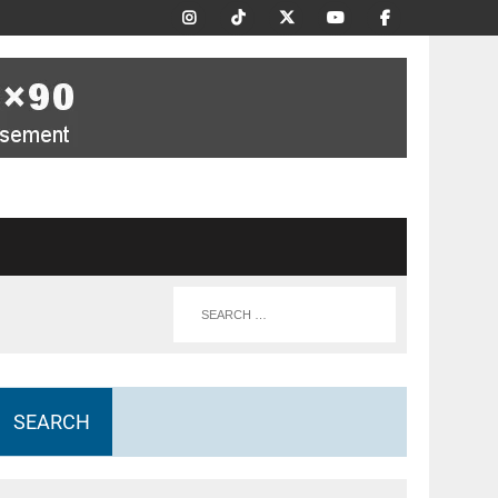
SEARCH