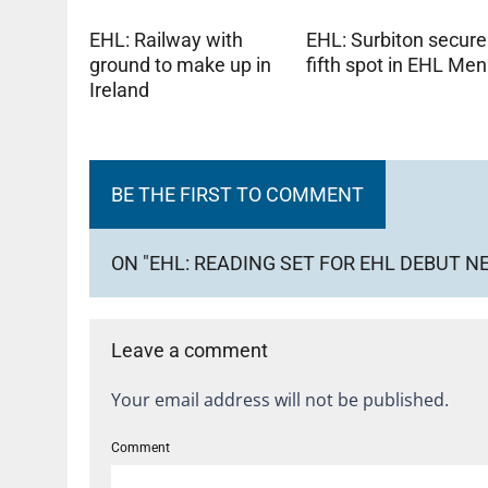
EHL: Railway with
EHL: Surbiton secure
ground to make up in
fifth spot in EHL Men
Ireland
BE THE FIRST TO COMMENT
ON "EHL: READING SET FOR EHL DEBUT 
Leave a comment
Your email address will not be published.
Comment