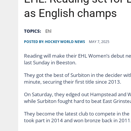
AUGUST 6, 2026
|
GB: THE FUTURE OF HOCKEY ON TV STARTS WITH 
as English champs
TOPICS:
Ehl
POSTED BY:
HOCKEY WORLD NEWS
MAY 7, 2025
Reading will make their EHL Women’s debut next
last Sunday in Beeston.
They got the best of Surbiton in the decider wi
minute, securing their first title since 2013.
On Saturday, they edged out Hampstead and Wes
while Surbiton fought hard to beat East Grinste
They become the latest club to compete in the
took part in 2014 and won bronze back in 2011