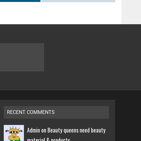
RECENT COMMENTS
Admin on
Beauty queens need beauty
material & products