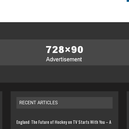
RECENT ARTICLES
England: The Future of Hockey on TV Starts With You – A