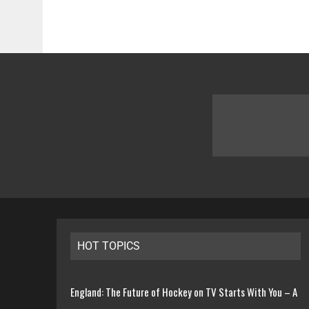
HOT TOPICS
England: The Future of Hockey on TV Starts With You – A