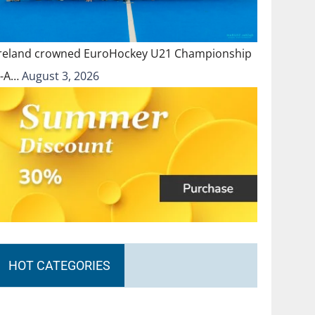
Ireland crowned EuroHockey U21 Championship
II-A…
August 3, 2026
HOT CATEGORIES