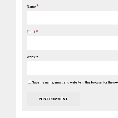
*
Name
*
Email
Website
Save my name, email, and website in this browser for the ne