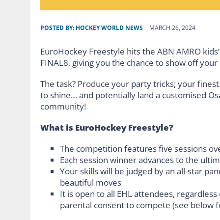
POSTED BY:
HOCKEY WORLD NEWS
MARCH 26, 2024
EuroHockey Freestyle hits the ABN AMRO kids’
FINAL8, giving you the chance to show off your s
The task? Produce your party tricks; your finest
to shine… and potentially land a customised Os
community!
What is EuroHockey Freestyle?
The competition features five sessions o
Each session winner advances to the ulti
Your skills will be judged by an all-star pa
beautiful moves
It is open to all EHL attendees, regardless
parental consent to compete (see below fo