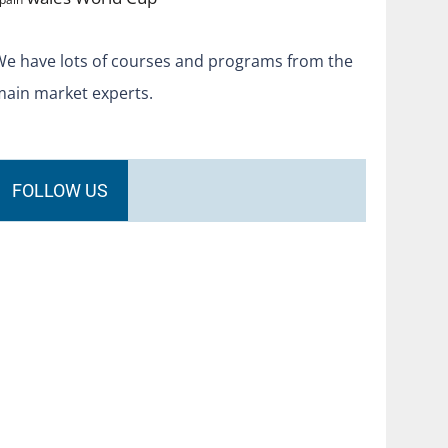
We have lots of courses and programs from the
main market experts.
FOLLOW US