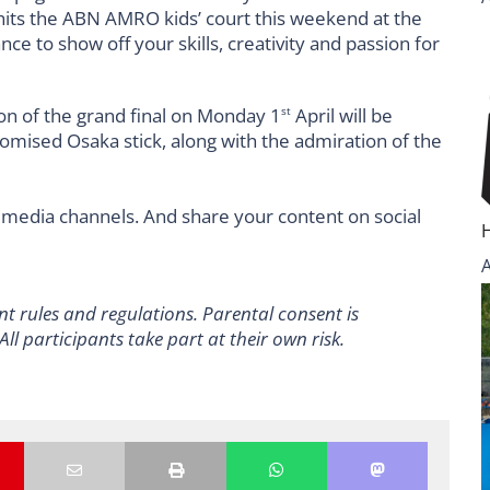
n of the grand final on Monday 1
April will be
st
tomised Osaka stick, along with the admiration of the
 media channels. And share your content on social
nt rules and regulations.
Parental consent is
All participants take part at their own risk.