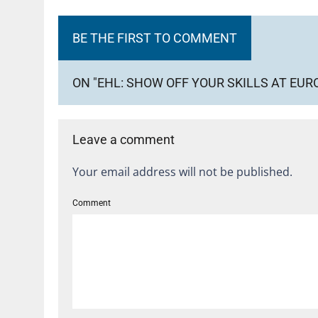
BE THE FIRST TO COMMENT
ON "EHL: SHOW OFF YOUR SKILLS AT EU
Leave a comment
Your email address will not be published.
Comment