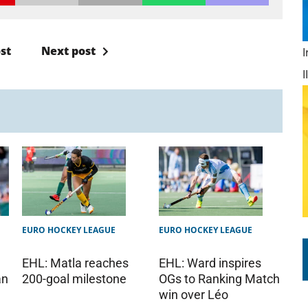
st
Next post
EURO HOCKEY LEAGUE
EURO HOCKEY LEAGUE
EHL: Matla reaches
EHL: Ward inspires
200-goal milestone
OGs to Ranking Match
an
win over Léo