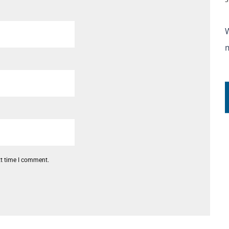
xt time I comment.