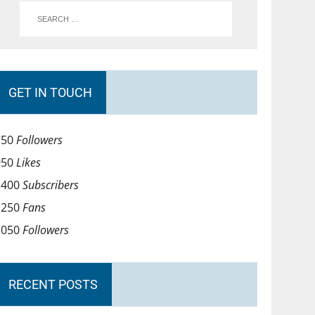
GET IN TOUCH
750
Followers
950
Likes
1400
Subscribers
1250
Fans
1050
Followers
RECENT POSTS