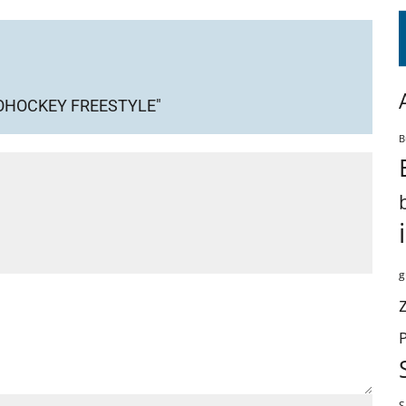
ROHOCKEY FREESTYLE"
B
g
S