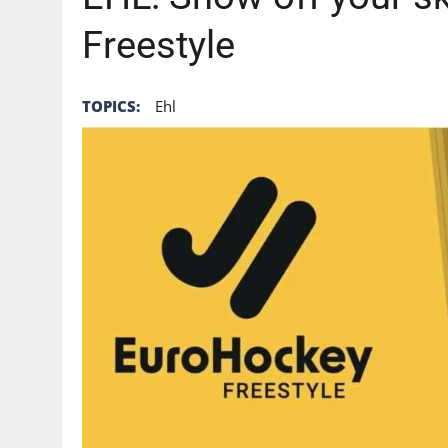
Freestyle
TOPICS:
Ehl