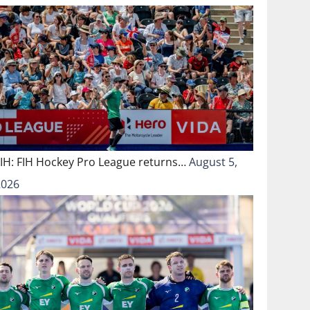
FIH: FIH Hockey Pro League returns…
August 5,
2026