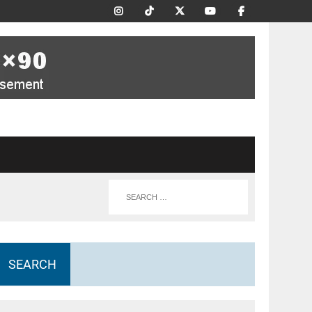
SEARCH