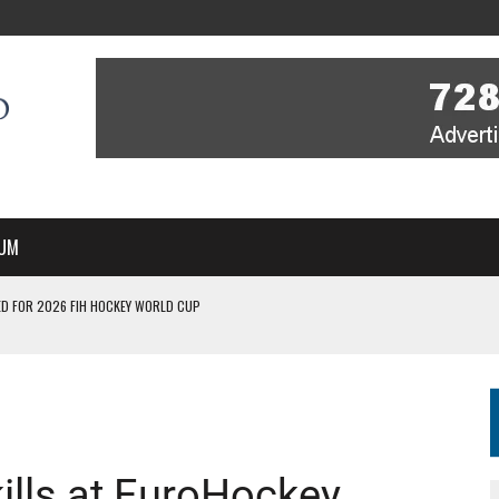
UM
D FOR 2026 FIH HOCKEY WORLD CUP
FIH HOCKEY WORLD CUP
N SALE NOW FOR 2026
P II-A CHAMPIONS WITH PERFECT CAMPAIGN IN POZNAŃ
MBER, STARTING IN ARGENTINA; INDIA WOMEN AND FRANCE MEN REJOIN THE
ills at EuroHockey