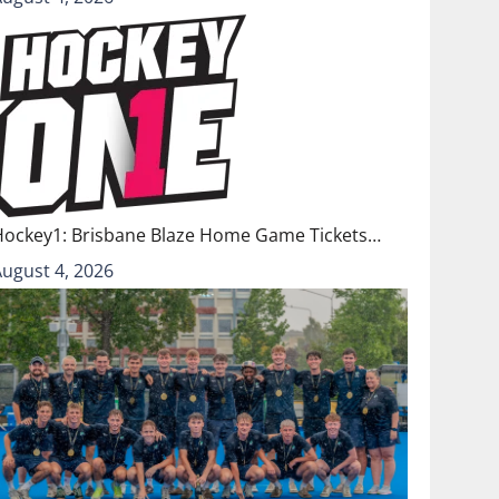
Hockey1: Brisbane Blaze Home Game Tickets…
August 4, 2026