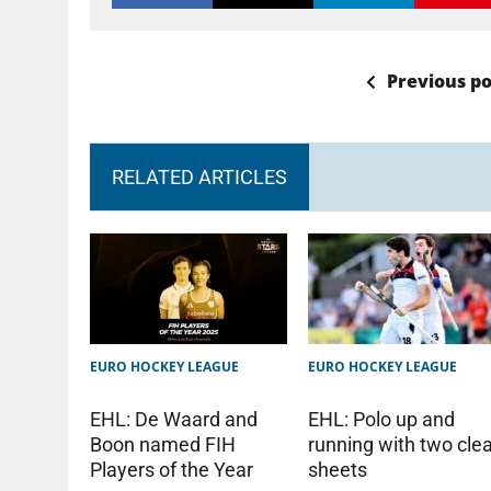
Previous po
RELATED ARTICLES
EURO HOCKEY LEAGUE
EURO HOCKEY LEAGUE
EHL: Polo up and
EHL: De Waard and
running with two cle
Boon named FIH
sheets
Players of the Year