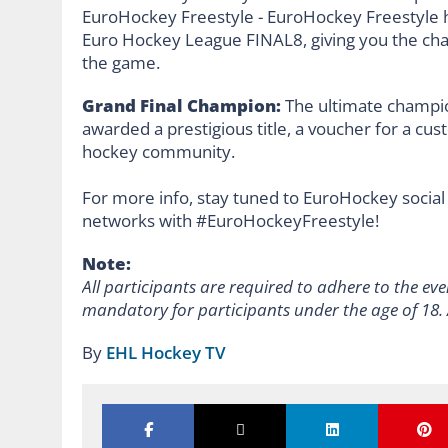
Grand Final Champion:
The ultimate champio
awarded a prestigious title, a voucher for a cus
hockey community.
For more info, stay tuned to EuroHockey social
networks with #EuroHockeyFreestyle!
Note:
All participants are required to adhere to the eve
mandatory for participants under the age of 18.
By
EHL Hockey TV