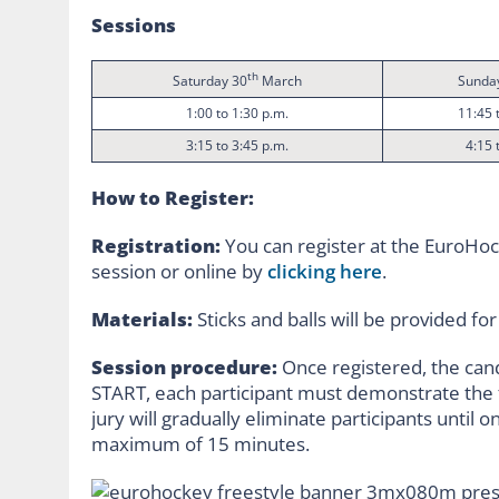
Sessions
th
Saturday 30
March
Sunda
1:00 to 1:30 p.m.
11:45 
3:15 to 3:45 p.m.
4:15 
How to Register:
Registration:
You can register at the EuroHock
session or online by
clicking here
.
Materials:
Sticks and balls will be provided fo
Session procedure:
Once registered, the can
START, each participant must demonstrate the fu
jury will gradually eliminate participants until onl
maximum of 15 minutes.