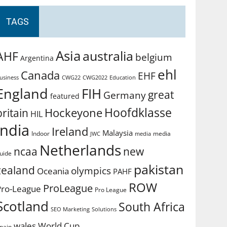
TAGS
Asia
australia
AHF
belgium
Argentina
ehl
Canada
EHF
usiness
CWG2022
Education
CWG22
England
FIH
great
Germany
featured
Hoofdklasse
Hockeyone
britain
HIL
india
Ireland
Malaysia
Indoor
media
JWC
media
Netherlands
ncaa
new
uide
pakistan
zealand
olympics
Oceania
PAHF
ROW
ProLeague
Pro-League
Pro League
Scotland
South Africa
SEO Marketing
Solutions
World Cup
wales
pain