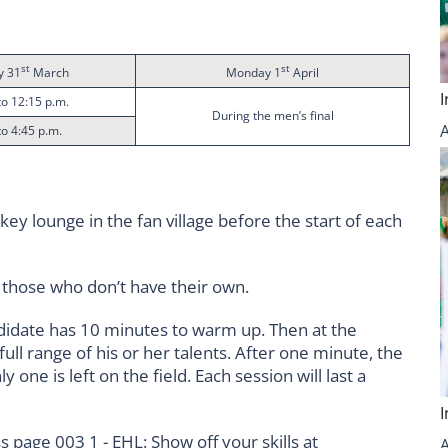
st
st
y 31
March
Monday 1
April
to 12:15 p.m.
During the men’s final
to 4:45 p.m.
ey lounge in the fan village before the start of each
r those who don’t have their own.
didate has 10 minutes to warm up. Then at the
ll range of his or her talents. After one minute, the
y one is left on the field. Each session will last a