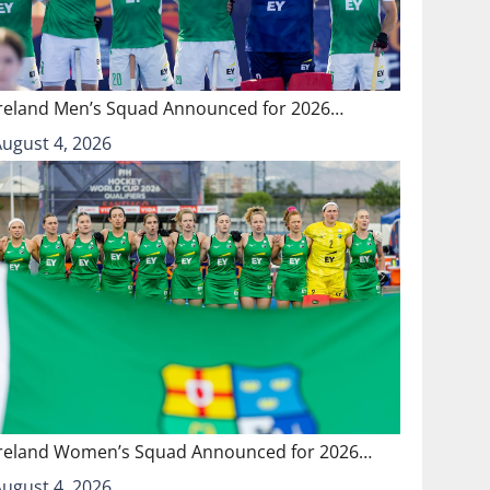
Ireland Men’s Squad Announced for 2026…
August 4, 2026
Ireland Women’s Squad Announced for 2026…
August 4, 2026