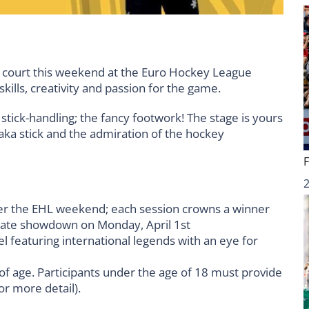
 court this weekend at the Euro Hockey League
kills, creativity and passion for the game.
 stick-handling; the fancy footwork! The stage is yours
aka stick and the admiration of the hockey
ver the EHL weekend; each session crowns a winner
mate showdown on Monday, April 1st
nel featuring international legends with an eye for
 of age. Participants under the age of 18 must provide
r more detail).