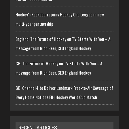
Hockey1: Kookaburra joins Hockey One League in new
multi-year partnership
England: The Future of Hockey on TV Starts With You – A
message from Rich Beer, CEO England Hockey
GB: The Future of Hockey on TV Starts With You – A
message from Rich Beer, CEO England Hockey
GB: Channel 4 to Deliver Landmark Free-to-Air Coverage of
Every Home Nations FIH Hockey World Cup Match
RECENT ARTICLES