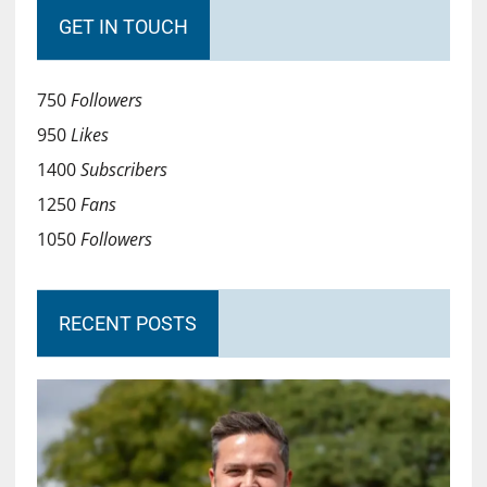
GET IN TOUCH
750
Followers
950
Likes
1400
Subscribers
1250
Fans
1050
Followers
RECENT POSTS