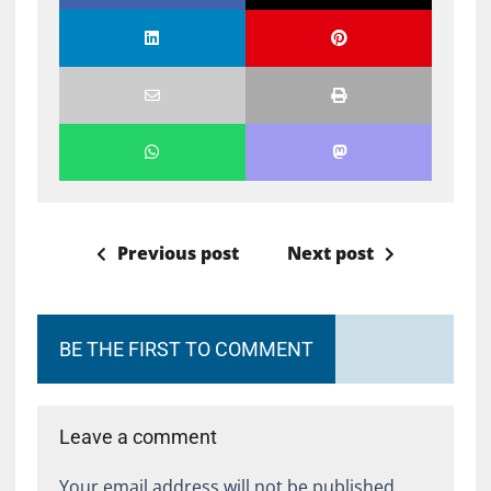
Previous post
Next post
BE THE FIRST TO COMMENT
Leave a comment
Your email address will not be published.