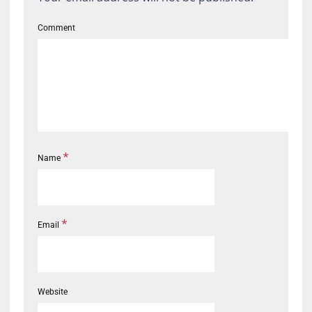
Comment
*
Name
*
Email
Website