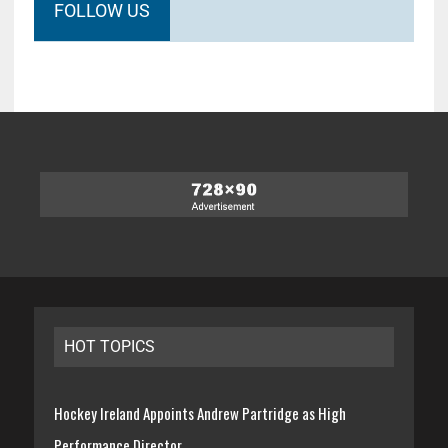
FOLLOW US
HOT TOPICS
Hockey Ireland Appoints Andrew Partridge as High
Performance Director