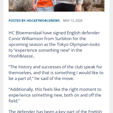
POSTED BY:
HOCKEYWORLDNEWS
MAY 13, 2026
HC Bloemendaal have signed English defender
Conor Williamson from Surbiton for the
upcoming season as the Tokyo Olympian looks
to “experience something new” in the
Hoofdklasse..
“The history and successes of the club speak for
themselves, and that is something I would like to
be a part of,” he said of the move.
“Additionally, this feels like the right moment to
experience something new, both on and off the
field.”
The defender has been a key part of the English