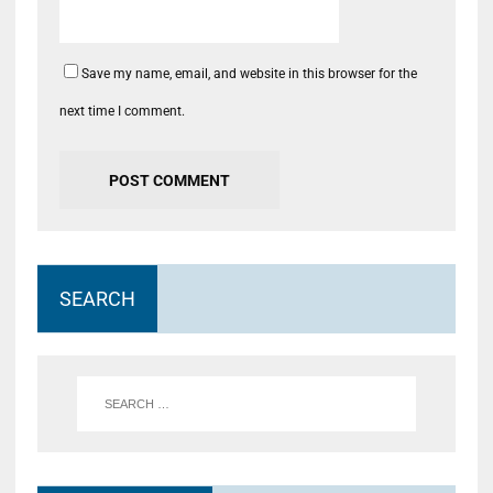
Save my name, email, and website in this browser for the
next time I comment.
SEARCH