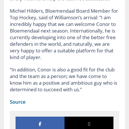
Michiel Hilders, Bloemendaal Board Member for
Top Hockey, said of Williamson’s arrival: “I am
incredibly happy that we can welcome Conor to
Bloemendaal next season. Internationally, he is
currently developing into one of the better free
defenders in the world, and naturally, we are
very happy to offer a suitable platform for that
kind of player.
“In addition, Conor is also a good fit for the club
and the team as a person; we have come to
know him as a positive and ambitious guy who is
determined to succeed with us.”
Source