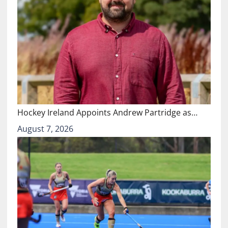
Hockey Ireland Appoints Andrew Partridge as…
August 7, 2026