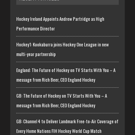
Hockey Ireland Appoints Andrew Partridge as High
Performance Director
Hockey1: Kookaburra joins Hockey One League in new
multi-year partnership
England: The Future of Hockey on TV Starts With You – A
message from Rich Beer, CEO England Hockey
GB: The Future of Hockey on TV Starts With You – A
message from Rich Beer, CEO England Hockey
GB: Channel 4 to Deliver Landmark Free-to-Air Coverage of
Every Home Nations FIH Hockey World Cup Match