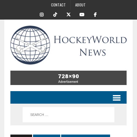
CONTACT
ABOUT