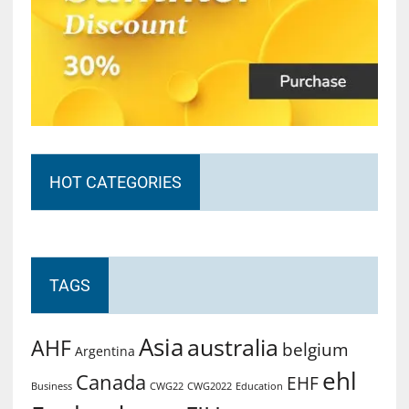
HOT CATEGORIES
TAGS
Asia
australia
AHF
belgium
Argentina
ehl
Canada
EHF
Business
CWG2022
Education
CWG22