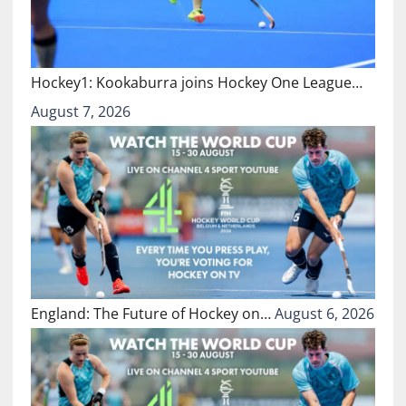
Hockey1: Kookaburra joins Hockey One League…
August 7, 2026
England: The Future of Hockey on…
August 6, 2026