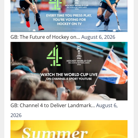
GB: The Future of Hockey on…
August 6, 2026
GB: Channel 4 to Deliver Landmark…
August 6,
2026