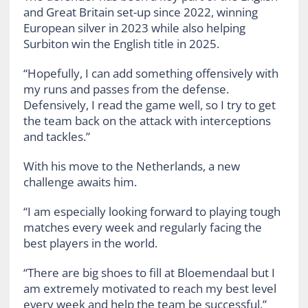
and Great Britain set-up since 2022, winning
European silver in 2023 while also helping
Surbiton win the English title in 2025.
“Hopefully, I can add something offensively with
my runs and passes from the defense.
Defensively, I read the game well, so I try to get
the team back on the attack with interceptions
and tackles.”
With his move to the Netherlands, a new
challenge awaits him.
“I am especially looking forward to playing tough
matches every week and regularly facing the
best players in the world.
“There are big shoes to fill at Bloemendaal but I
am extremely motivated to reach my best level
every week and help the team be successful.”