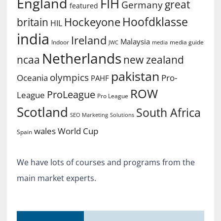
England
FIH
great
Germany
featured
Hoofdklasse
Hockeyone
britain
HIL
india
Ireland
Malaysia
Indoor
media guide
JWC
media
Netherlands
ncaa
new zealand
pakistan
olympics
Oceania
Pro-
PAHF
ROW
ProLeague
League
Pro League
Scotland
South Africa
SEO Marketing
Solutions
World Cup
wales
Spain
We have lots of courses and programs from the
main market experts.