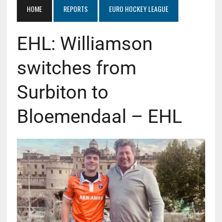
HOME
REPORTS
EURO HOCKEY LEAGUE
EHL: Williamson
switches from
Surbiton to
Bloemendaal – EHL