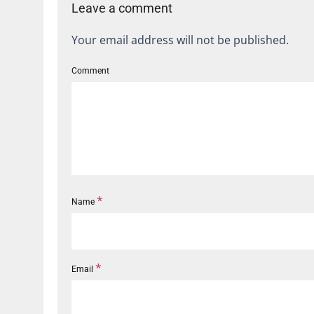
Leave a comment
Your email address will not be published.
Comment
*
Name
*
Email