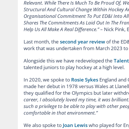
Relevant. While There Is Much To Be Proud Of, W
Structural And Cultural Change Within Hockey A
Organisational Commitment To Put ED&I Into Al
Shares The Commitments As Laid Out In The Fram
Help Us All Make A Real Difference.”
– Nick Pink, 
Last month, the
second year review
of the ED&
work that was undertaken from March 2023 to 
Alongside this we have redeveloped the
Talen
talented juniors to play hockey at a high level.
In 2020, we spoke to
Rosie Sykes
England and G
made her debut in 1978 versus Wales at Llanell
they qualified for the Olympics but later withdr
career, I absolutely loved my time, it was brillian
such a privilege to be able to play with other peop
comfortable in that environment.”
We also spoke to
Joan Lewis
who played for Eng