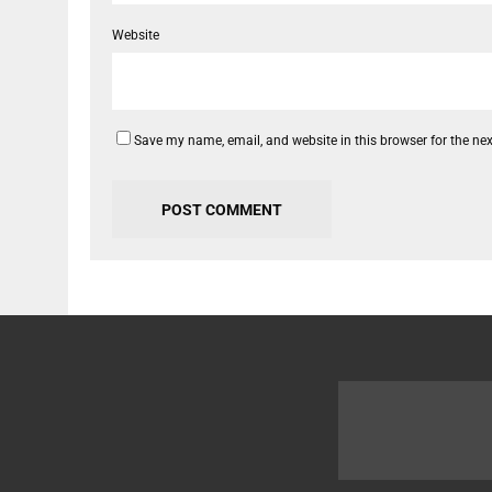
Website
Save my name, email, and website in this browser for the ne