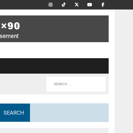
SEARCH