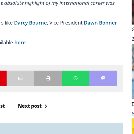
he absolute highlight of my international career was
rs like
Darcy Bourne
, Vice President
Dawn Bonner
ailable
here
st
Next post
6