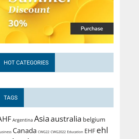
HOT CATEGORIES
TAGS
Asia
australia
AHF
belgium
Argentina
ehl
Canada
EHF
usiness
CWG2022
Education
CWG22