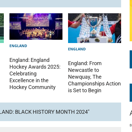
ENGLAND
ENGLAND
England: England
England: From
Hockey Awards 2025:
Newcastle to
Celebrating
Newquay, The
Excellence in the
Championships Action
Hockey Community
is Set to Begin
LAND: BLACK HISTORY MONTH 2024"
B