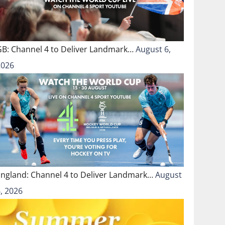
GB: Channel 4 to Deliver Landmark…
August 6,
2026
England: Channel 4 to Deliver Landmark…
August
, 2026