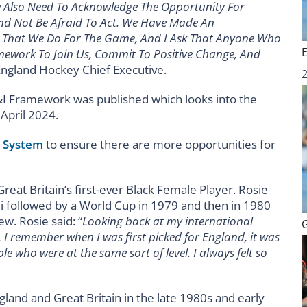
e Also Need To Acknowledge The Opportunity For
nd Not Be Afraid To Act. We Have Made An
l That We Do For The Game, And I Ask That Anyone Who
ework To Join Us, Commit To Positive Change, And
England Hockey Chief Executive.
I Framework was published which looks into the
April 2024.
t System
to ensure there are more opportunities for
reat Britain’s first-ever Black Female Player. Rosie
i followed by a World Cup in 1979 and then in 1980
ew. Rosie said: “
Looking back at my international
t. I remember when I was first picked for England, it was
le who were at the same sort of level. I always felt so
land and Great Britain in the late 1980s and early