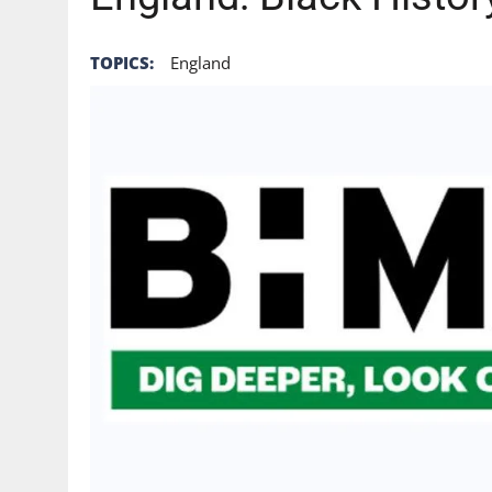
TOPICS:
England