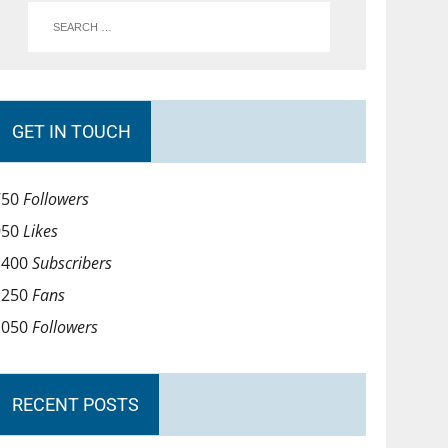
GET IN TOUCH
750
Followers
950
Likes
1400
Subscribers
1250
Fans
1050
Followers
RECENT POSTS