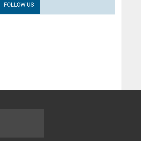
FOLLOW US