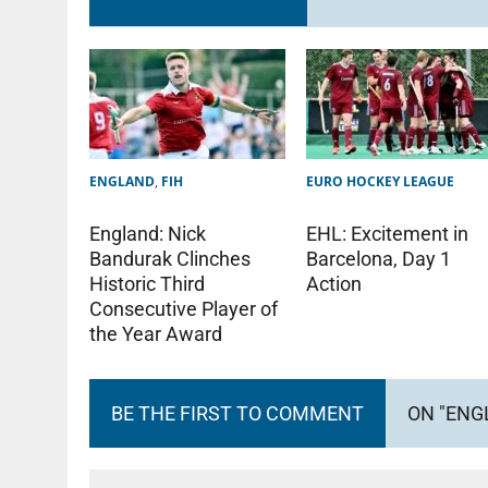
ENGLAND
,
FIH
EURO HOCKEY LEAGUE
England: Nick
EHL: Excitement in
Bandurak Clinches
Barcelona, Day 1
Historic Third
Action
Consecutive Player of
the Year Award
BE THE FIRST TO COMMENT
ON "ENG