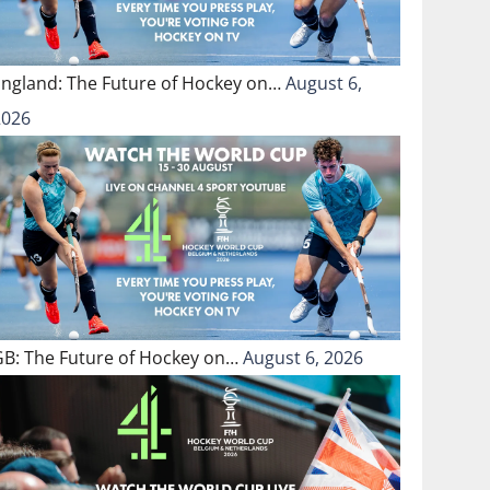
England: The Future of Hockey on…
August 6,
2026
GB: The Future of Hockey on…
August 6, 2026