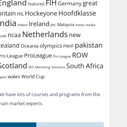
England
FIH
great
Germany
featured
Hoofdklasse
Hockeyone
britain
HIL
india
Ireland
Malaysia
Indoor
media
JWC
media
Netherlands
ncaa
new
uide
pakistan
zealand
olympics
Oceania
PAHF
ROW
ProLeague
Pro-League
Pro League
Scotland
South Africa
SEO Marketing
Solutions
World Cup
wales
pain
We have lots of courses and programs from the
main market experts.