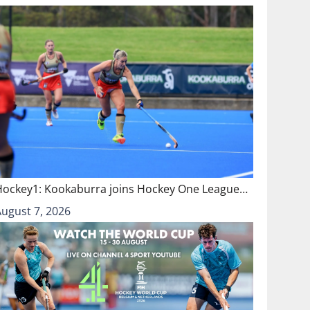
Hockey1: Kookaburra joins Hockey One League…
August 7, 2026