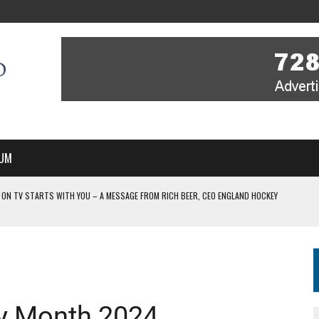
UM
 ON TV STARTS WITH YOU – A MESSAGE FROM RICH BEER, CEO ENGLAND HOCKEY
YOU – A MESSAGE FROM RICH BEER, CEO ENGLAND HOCKEY
IR COVERAGE OF EVERY HOME NATIONS FIH HOCKEY WORLD CUP MATCH
-TO-AIR COVERAGE OF EVERY HOME NATIONS FIH HOCKEY WORLD CUP MATCH
 IN NEW MULTI-YEAR PARTNERSHIP
ry Month 2024