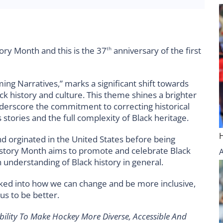
ory Month and this is the 37
anniversary of the first
th
ing Narratives,” marks a significant shift towards
ck history and culture. This theme shines a brighter
 underscore the commitment to correcting historical
stories and the full complexity of Black heritage.
d orginated in the United States before being
istory Month aims to promote and celebrate Black
n understanding of Black history in general.
ked into how we can change and be more inclusive,
us to be better.
ility To Make Hockey More Diverse, Accessible And