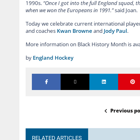
1990s.
“Once I got into the full England squad, t
when we won the Europeans in 1991.”
said Joan.
Today we celebrate current international playe
and coaches
Kwan Browne
and
Jody Paul
.
More information on Black History Month is av
by
England Hockey
Previous po
RELATED ARTICLES