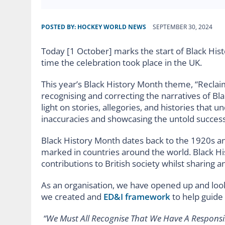
POSTED BY:
HOCKEY WORLD NEWS
SEPTEMBER 30, 2024
Today [1 October] marks the start of Black Hist
time the celebration took place in the UK.
This year’s Black History Month theme, “Reclaim
recognising and correcting the narratives of Bla
light on stories, allegories, and histories that
inaccuracies and showcasing the untold success 
Black History Month dates back to the 1920s an
marked in countries around the world. Black H
contributions to British society whilst sharing a
As an organisation, we have opened up and loo
we created and
ED&I framework
to help guide 
“We Must All Recognise That We Have A Responsib