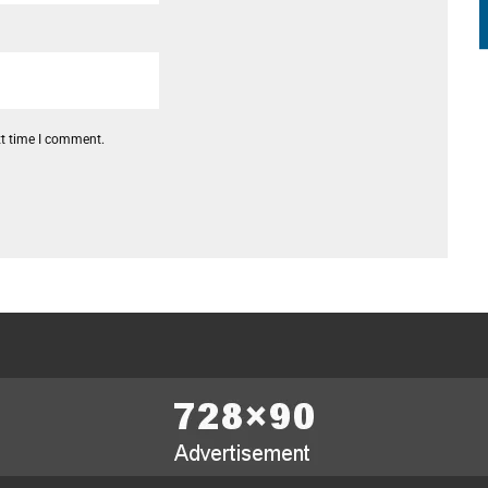
xt time I comment.