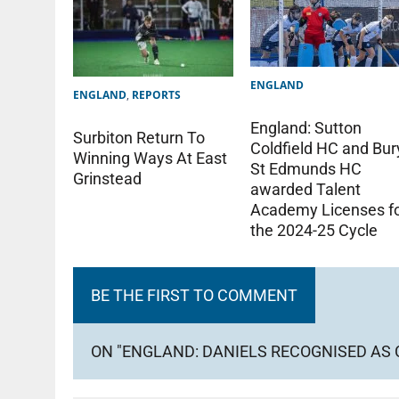
ENGLAND
ENGLAND
,
REPORTS
England: Sutton
Surbiton Return To
Coldfield HC and Bur
Winning Ways At East
St Edmunds HC
Grinstead
awarded Talent
Academy Licenses f
the 2024-25 Cycle
BE THE FIRST TO COMMENT
ON "ENGLAND: DANIELS RECOGNISED AS