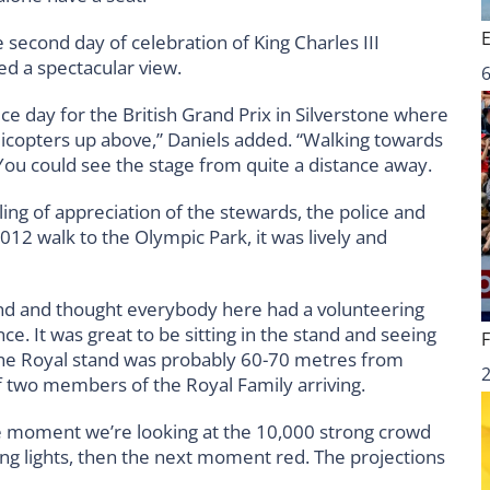
 second day of celebration of King Charles III
ed a spectacular view.
6
ce day for the British Grand Prix in Silverstone where
elicopters up above,” Daniels added. “Walking towards
You could see the stage from quite a distance away.
ling of appreciation of the stewards, the police and
2012 walk to the Olympic Park, it was lively and
nd and thought everybody here had a volunteering
ce. It was great to be sitting in the stand and seeing
 The Royal stand was probably 60-70 metres from
f two members of the Royal Family arriving.
ne moment we’re looking at the 10,000 strong crowd
kling lights, then the next moment red. The projections