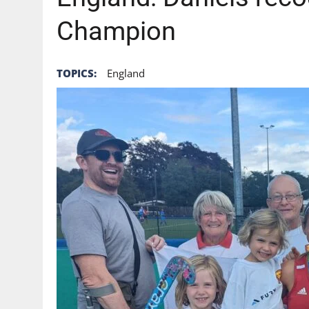
Champion
TOPICS:
England