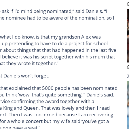
sk if I’d mind being nominated,” said Daniels. “I
the nominee had to be aware of the nomination, so I
 what I do know, is that my grandson Alex was
 up pretending to have to do a project for school
about things that that had happened in the last five
 believe it was his script together with his mum that
that they wrote it together.”
at Daniels won’t forget.
te that explained that 5000 people has been nominated
u think ‘wow, that’s quite something’,” Daniels said.
ervice confirming the award together with a
e King and Queen. That was lovely and then I read
ncert. Then I was concerned because I am recovering
for a whole concert but my wife said ‘you’ve got a
 alone have a seat.”