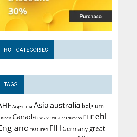
HOT CATEGORIES
TAGS
Asia
australia
AHF
belgium
Argentina
ehl
Canada
EHF
usiness
CWG2022
Education
CWG22
England
FIH
great
Germany
featured