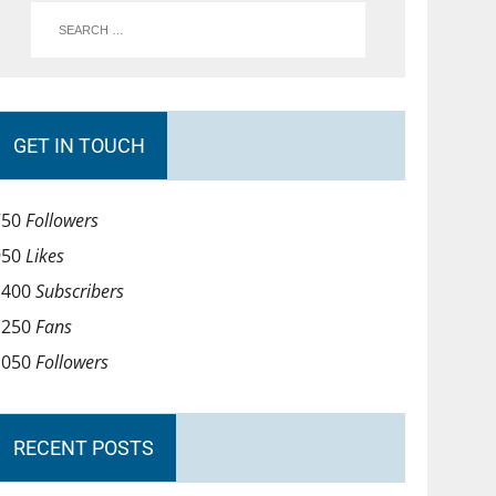
GET IN TOUCH
750
Followers
950
Likes
1400
Subscribers
1250
Fans
1050
Followers
RECENT POSTS