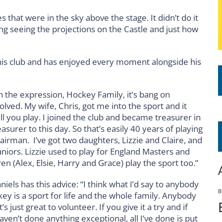
 that were in the sky above the stage. It didn’t do it
ning seeing the projections on the Castle and just how
o his club and has enjoyed every moment alongside his
 the expression, Hockey Family, it’s bang on
ved. My wife, Chris, got me into the sport and it
ll you play. I joined the club and became treasurer in
surer to this day. So that’s easily 40 years of playing
airman. I’ve got two daughters, Lizzie and Claire, and
uniors. Lizzie used to play for England Masters and
en (Alex, Elsie, Harry and Grace) play the sport too.”
iels has this advice: “I think what I’d say to anybody
B
ey is a sport for life and the whole family. Anybody
’s just great to volunteer. If you give it a try and if
haven’t done anything exceptional, all I’ve done is put