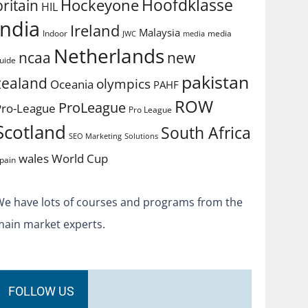
Hoofdklasse
Hockeyone
britain
HIL
india
Ireland
Malaysia
Indoor
media
JWC
media
Netherlands
ncaa
new
uide
pakistan
zealand
olympics
Oceania
PAHF
ROW
ProLeague
Pro-League
Pro League
Scotland
South Africa
SEO Marketing
Solutions
World Cup
wales
pain
We have lots of courses and programs from the
main market experts.
FOLLOW US