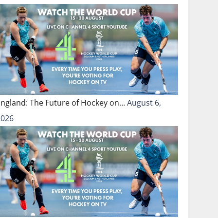
England: The Future of Hockey on…
August 6,
2026