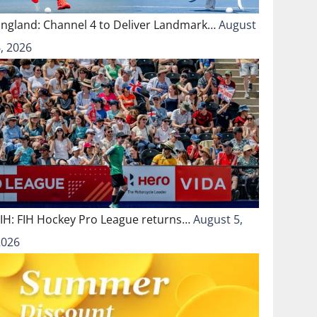
England: Channel 4 to Deliver Landmark…
August
, 2026
FIH: FIH Hockey Pro League returns…
August 5,
2026