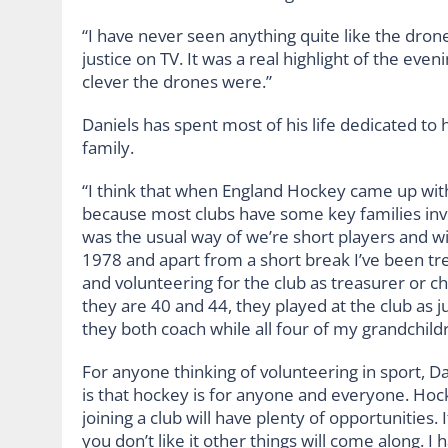
“I have never seen anything quite like the drones
justice on TV. It was a real highlight of the eve
clever the drones were.”
Daniels has spent most of his life dedicated t
family.
“I think that when England Hockey came up with
because most clubs have some key families invol
was the usual way of we’re short players and wi
1978 and apart from a short break I’ve been trea
and volunteering for the club as treasurer or ch
they are 40 and 44, they played at the club as j
they both coach while all four of my grandchildr
For anyone thinking of volunteering in sport, Dan
is that hockey is for anyone and everyone. Hock
joining a club will have plenty of opportunities. It
you don’t like it other things will come along. I 