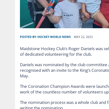
POSTED BY:
HOCKEY WORLD NEWS
MAY 22, 2023
Maidstone Hockey Club’s Roger Daniels was sel
of dedicated volunteering for the club.
Daniels was nominated by the club committee 
recognised with an invite to the King’s Corona
May.
The Coronation Champion Awards were launched
work of the countless number of volunteers 
The nomination process was a whole club and fa
writing the nomination.