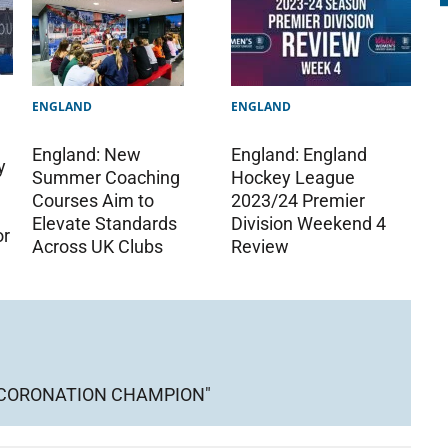
ENGLAND
ENGLAND
England: England
England: New
y
Hockey League
Summer Coaching
2023/24 Premier
Courses Aim to
Division Weekend 4
Elevate Standards
or
Review
Across UK Clubs
 CORONATION CHAMPION"