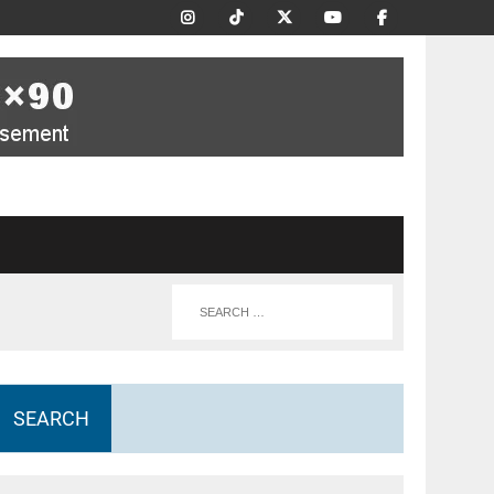
SEARCH