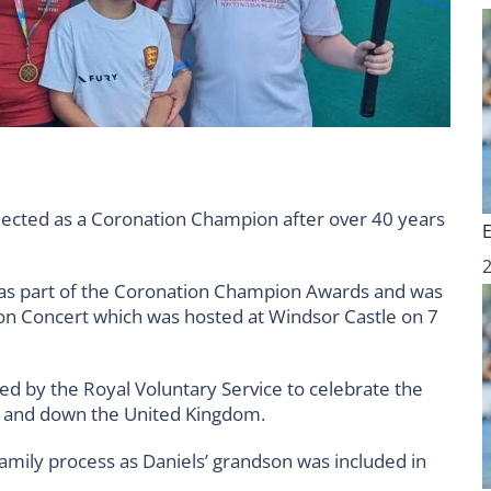
ected as a Coronation Champion after over 40 years
as part of the Coronation Champion Awards and was
tion Concert which was hosted at Windsor Castle on 7
 by the Royal Voluntary Service to celebrate the
up and down the United Kingdom.
mily process as Daniels’ grandson was included in