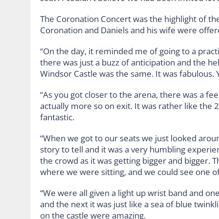
The Coronation Concert was the highlight of the
Coronation and Daniels and his wife were offer
“On the day, it reminded me of going to a practi
there was just a buzz of anticipation and the h
Windsor Castle was the same. It was fabulous. 
“As you got closer to the arena, there was a fee
actually more so on exit. It was rather like the 
fantastic.
“When we got to our seats we just looked arou
story to tell and it was a very humbling experien
the crowd as it was getting bigger and bigger.
where we were sitting, and we could see one o
“We were all given a light up wrist band and o
and the next it was just like a sea of blue twin
on the castle were amazing.