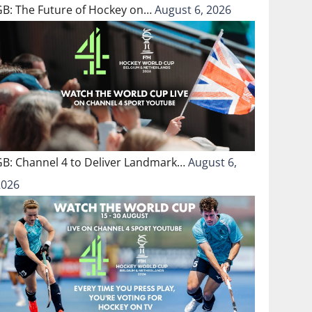
GB: The Future of Hockey on…
August 6, 2026
GB: Channel 4 to Deliver Landmark…
August 6,
2026