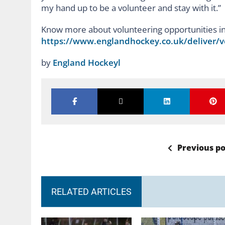
my hand up to be a volunteer and stay with it.”
Know more about volunteering opportunities i
https://www.englandhockey.co.uk/deliver/v
by
England Hockeyl
Previous po
RELATED ARTICLES