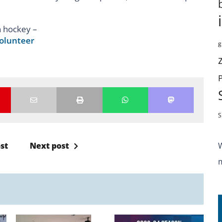
n hockey –
olunteer
g
S
st
Next post