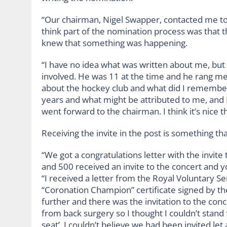
“Our chairman, Nigel Swapper, contacted me to a
think part of the nomination process was that 
knew that something was happening.
“I have no idea what was written about me, but
involved. He was 11 at the time and he rang me
about the hockey club and what did I remember 
years and what might be attributed to me, and I
went forward to the chairman. I think it’s nice 
Receiving the invite in the post is something th
“We got a congratulations letter with the invi
and 500 received an invite to the concert and yo
“I received a letter from the Royal Voluntary S
“Coronation Champion” certificate signed by th
further and there was the invitation to the co
from back surgery so I thought I couldn’t stand 
seat’. I couldn’t believe we had been invited let