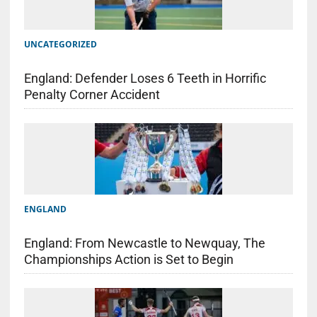
UNCATEGORIZED
England: Defender Loses 6 Teeth in Horrific
Penalty Corner Accident
ENGLAND
England: From Newcastle to Newquay, The
Championships Action is Set to Begin