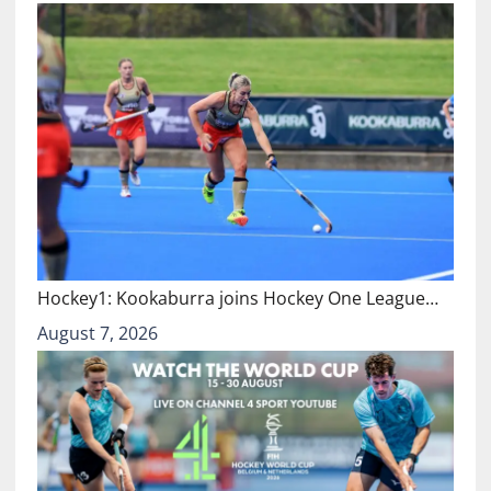
Hockey1: Kookaburra joins Hockey One League…
August 7, 2026