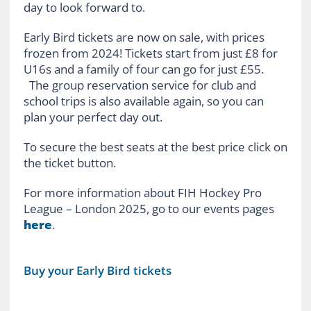
day to look forward to.
Early Bird tickets are now on sale, with prices
frozen from 2024! Tickets start from just £8 for
U16s and a family of four can go for just £55.
The group reservation service for club and
school trips is also available again, so you can
plan your perfect day out.
To secure the best seats at the best price click on
the ticket button.
For more information about FIH Hockey Pro
League – London 2025, go to our events pages
here
.
Buy your Early Bird tickets