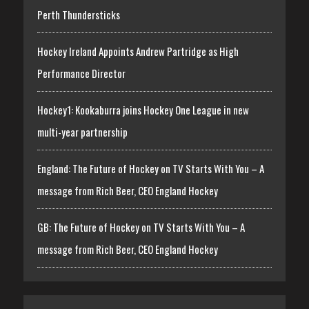
Perth Thundersticks
Hockey Ireland Appoints Andrew Partridge as High
Performance Director
Hockey1: Kookaburra joins Hockey One League in new
multi-year partnership
England: The Future of Hockey on TV Starts With You – A
message from Rich Beer, CEO England Hockey
GB: The Future of Hockey on TV Starts With You – A
message from Rich Beer, CEO England Hockey