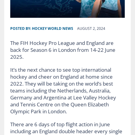
POSTED BY:
HOCKEY WORLD NEWS
AUGUST 2, 2024
The FIH Hockey Pro League and England are
back for Season 6 in London from 14-22 June
2025.
It’s the next chance to see top international
hockey and cheer on England at home since
2022. They will be taking on the world’s best
teams including the Netherlands, Australia,
Germany and Argentina at Lee Valley Hockey
and Tennis Centre on the Queen Elizabeth
Olympic Park in London.
There are 6 days of top flight action in June
including an England double header every single