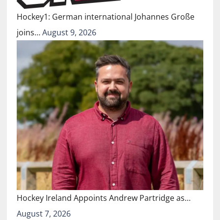
Hockey1: German international Johannes Große
joins…
August 9, 2026
Hockey Ireland Appoints Andrew Partridge as…
August 7, 2026