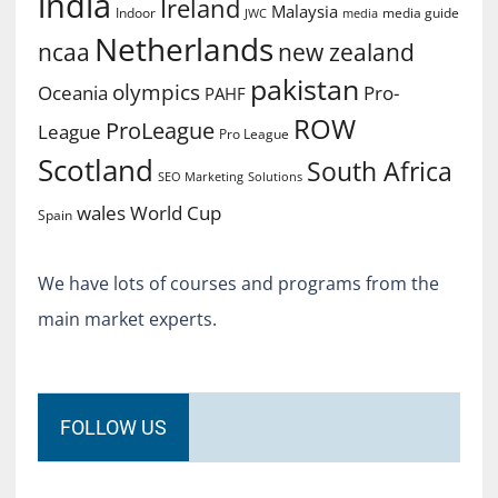
india
Ireland
Malaysia
Indoor
media guide
JWC
media
Netherlands
ncaa
new zealand
pakistan
olympics
Oceania
Pro-
PAHF
ROW
ProLeague
League
Pro League
Scotland
South Africa
SEO Marketing
Solutions
World Cup
wales
Spain
We have lots of courses and programs from the
main market experts.
FOLLOW US