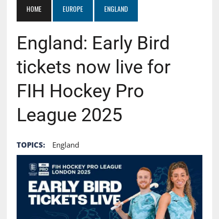
HOME
EUROPE
ENGLAND
England: Early Bird
tickets now live for
FIH Hockey Pro
League 2025
TOPICS:
England