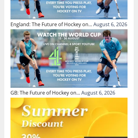
England: The Future of Hockey on…
August 6, 2026
GB: The Future of Hockey on…
August 6, 2026