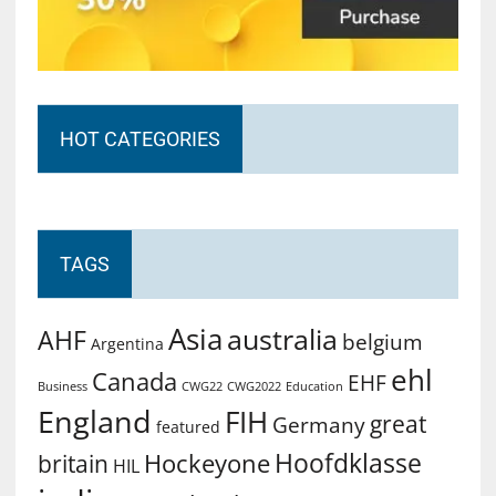
HOT CATEGORIES
TAGS
Asia
australia
AHF
belgium
Argentina
ehl
Canada
EHF
Business
CWG2022
Education
CWG22
England
FIH
great
Germany
featured
Hoofdklasse
Hockeyone
britain
HIL