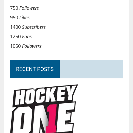
750
Followers
950
Likes
1400
Subscribers
1250
Fans
1050
Followers
RECENT POSTS