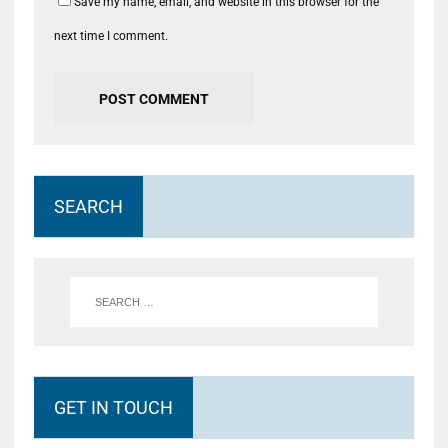
Save my name, email, and website in this browser for the
next time I comment.
SEARCH
GET IN TOUCH