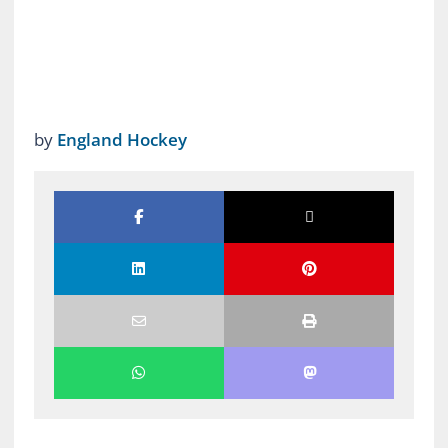
by
England Hockey