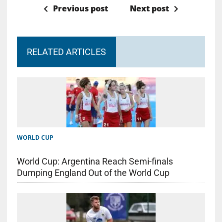
Previous post
Next post
RELATED ARTICLES
WORLD CUP
World Cup: Argentina Reach Semi-finals
Dumping England Out of the World Cup