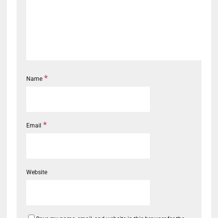
*
Name
*
Email
Website