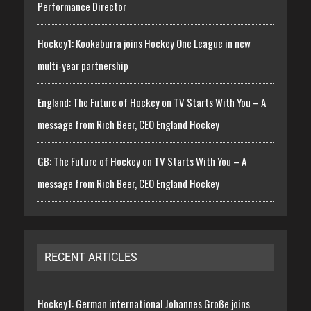
Performance Director
Hockey1: Kookaburra joins Hockey One League in new
multi-year partnership
England: The Future of Hockey on TV Starts With You – A
message from Rich Beer, CEO England Hockey
GB: The Future of Hockey on TV Starts With You – A
message from Rich Beer, CEO England Hockey
RECENT ARTICLES
Hockey1: German international Johannes Große joins