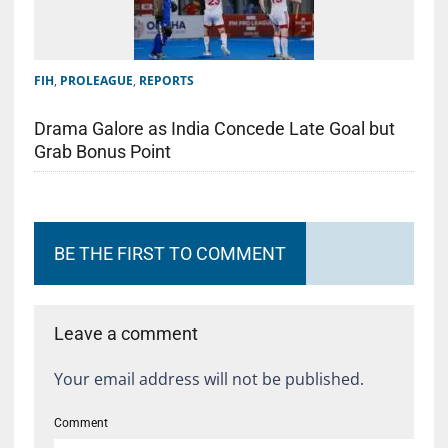
FIH
,
PROLEAGUE
,
REPORTS
Drama Galore as India Concede Late Goal but
Grab Bonus Point
BE THE FIRST TO COMMENT
Leave a comment
Your email address will not be published.
Comment