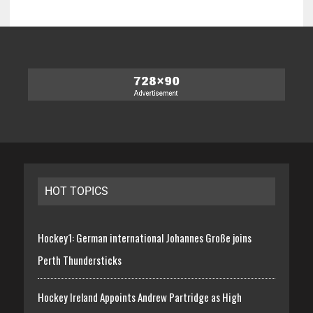
HOT TOPICS
Hockey1: German international Johannes Große joins
Perth Thundersticks
Hockey Ireland Appoints Andrew Partridge as High