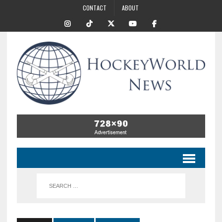
CONTACT
ABOUT