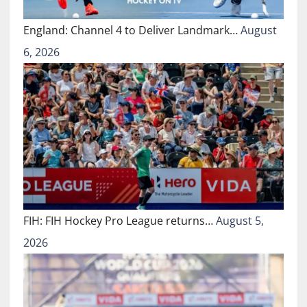
England: Channel 4 to Deliver Landmark…
August
6, 2026
FIH: FIH Hockey Pro League returns…
August 5,
2026