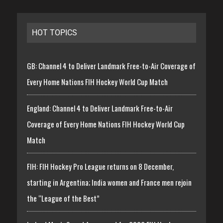
HOT TOPICS
GB: Channel 4 to Deliver Landmark Free-to-Air Coverage of
Every Home Nations FIH Hockey World Cup Match
England: Channel 4 to Deliver Landmark Free-to-Air
Coverage of Every Home Nations FIH Hockey World Cup
Match
FIH: FIH Hockey Pro League returns on 8 December,
starting in Argentina; India women and France men rejoin
the “League of the Best”