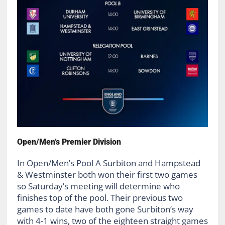
Open/Men’s Premier Division
In Open/Men’s Pool A Surbiton and Hampstead
& Westminster both won their first two games
so Saturday’s meeting will determine who
finishes top of the pool. Their previous two
games to date have both gone Surbiton’s way
with 4-1 wins, two of the eighteen straight games