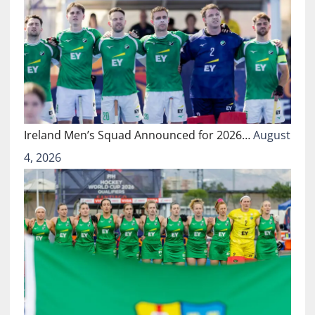
Ireland Men’s Squad Announced for 2026…
August
4, 2026