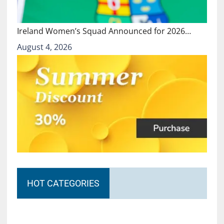
Ireland Women’s Squad Announced for 2026…
August 4, 2026
HOT CATEGORIES