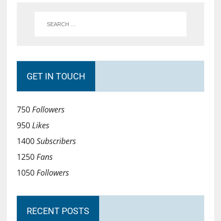
GET IN TOUCH
750
Followers
950
Likes
1400
Subscribers
1250
Fans
1050
Followers
RECENT POSTS