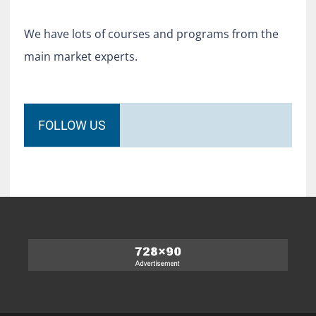
We have lots of courses and programs from the
main market experts.
FOLLOW US