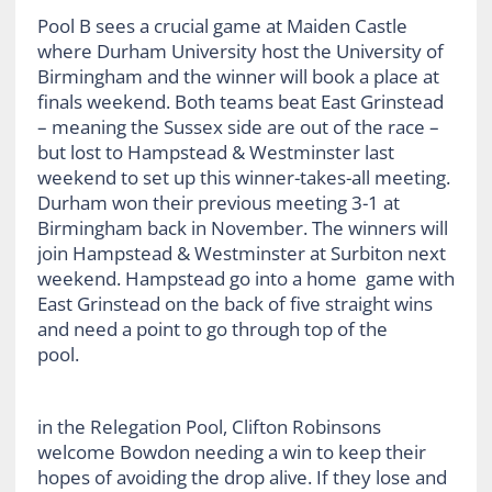
Pool B sees a crucial game at Maiden Castle
where Durham University host the University of
Birmingham and the winner will book a place at
finals weekend. Both teams beat East Grinstead
– meaning the Sussex side are out of the race –
but lost to Hampstead & Westminster last
weekend to set up this winner-takes-all meeting.
Durham won their previous meeting 3-1 at
Birmingham back in November. The winners will
join Hampstead & Westminster at Surbiton next
weekend. Hampstead go into a home game with
East Grinstead on the back of five straight wins
and need a point to go through top of the
pool.
in the Relegation Pool, Clifton Robinsons
welcome Bowdon needing a win to keep their
hopes of avoiding the drop alive. If they lose and