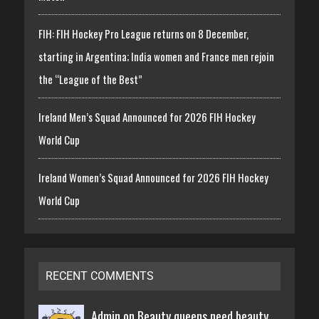
FIH: FIH Hockey Pro League returns on 8 December,
starting in Argentina; India women and France men rejoin
the “League of the Best”
Ireland Men’s Squad Announced for 2026 FIH Hockey
World Cup
Ireland Women’s Squad Announced for 2026 FIH Hockey
World Cup
RECENT COMMENTS
Admin on
Beauty queens need beauty