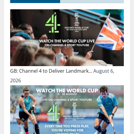
GB: Channel 4 to Deliver Landmark…
August 6,
2026