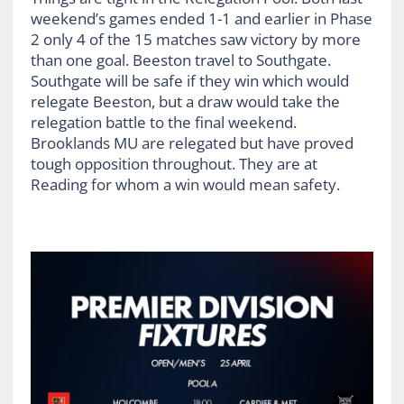
weekend’s games ended 1-1 and earlier in Phase
2 only 4 of the 15 matches saw victory by more
than one goal. Beeston travel to Southgate.
Southgate will be safe if they win which would
relegate Beeston, but a draw would take the
relegation battle to the final weekend.
Brooklands MU are relegated but have proved
tough opposition throughout. They are at
Reading for whom a win would mean safety.