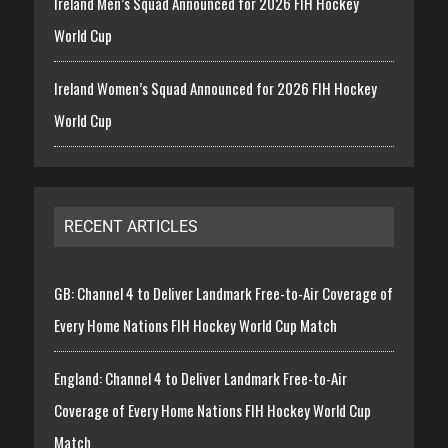
Ireland Men’s Squad Announced for 2026 FIH Hockey
World Cup
Ireland Women’s Squad Announced for 2026 FIH Hockey
World Cup
RECENT ARTICLES
GB: Channel 4 to Deliver Landmark Free-to-Air Coverage of
Every Home Nations FIH Hockey World Cup Match
England: Channel 4 to Deliver Landmark Free-to-Air
Coverage of Every Home Nations FIH Hockey World Cup
Match