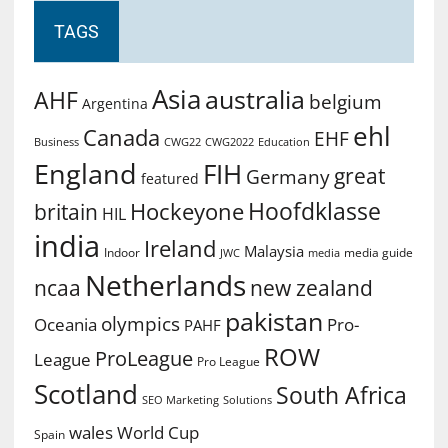
TAGS
Asia
australia
AHF
belgium
Argentina
ehl
Canada
EHF
Business
CWG2022
Education
CWG22
England
FIH
great
Germany
featured
Hoofdklasse
Hockeyone
britain
HIL
india
Ireland
Malaysia
Indoor
media guide
JWC
media
Netherlands
ncaa
new zealand
pakistan
olympics
Oceania
Pro-
PAHF
ROW
ProLeague
League
Pro League
Scotland
South Africa
SEO Marketing
Solutions
World Cup
wales
Spain