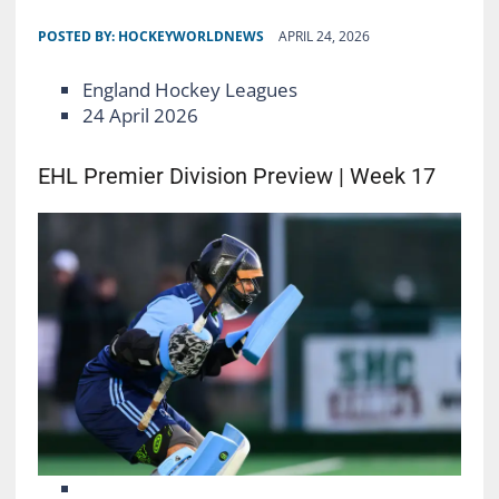
POSTED BY:
HOCKEYWORLDNEWS
APRIL 24, 2026
England Hockey Leagues
24 April 2026
EHL Premier Division Preview | Week 17