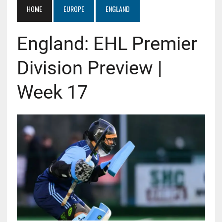
HOME
EUROPE
ENGLAND
England: EHL Premier
Division Preview |
Week 17