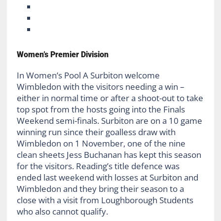
Women’s Premier Division
In Women’s Pool A Surbiton welcome
Wimbledon with the visitors needing a win –
either in normal time or after a shoot-out to take
top spot from the hosts going into the Finals
Weekend semi-finals. Surbiton are on a 10 game
winning run since their goalless draw with
Wimbledon on 1 November, one of the nine
clean sheets Jess Buchanan has kept this season
for the visitors. Reading’s title defence was
ended last weekend with losses at Surbiton and
Wimbledon and they bring their season to a
close with a visit from Loughborough Students
who also cannot qualify.