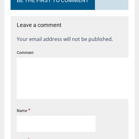
BE THE FIRST TO COMMENT
Leave a comment
Your email address will not be published.
Comment
*
Name