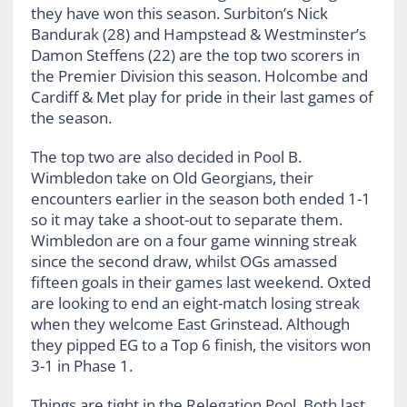
they have won this season. Surbiton’s Nick
Bandurak (28) and Hampstead & Westminster’s
Damon Steffens (22) are the top two scorers in
the Premier Division this season. Holcombe and
Cardiff & Met play for pride in their last games of
the season.
The top two are also decided in Pool B.
Wimbledon take on Old Georgians, their
encounters earlier in the season both ended 1-1
so it may take a shoot-out to separate them.
Wimbledon are on a four game winning streak
since the second draw, whilst OGs amassed
fifteen goals in their games last weekend. Oxted
are looking to end an eight-match losing streak
when they welcome East Grinstead. Although
they pipped EG to a Top 6 finish, the visitors won
3-1 in Phase 1.
Things are tight in the Relegation Pool. Both last