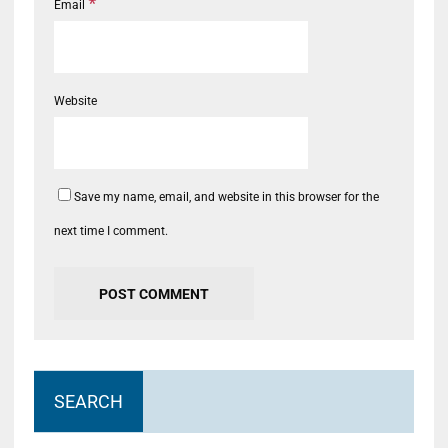
*
Email
Website
Save my name, email, and website in this browser for the
next time I comment.
SEARCH