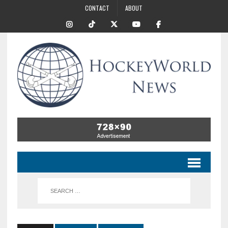
CONTACT
ABOUT