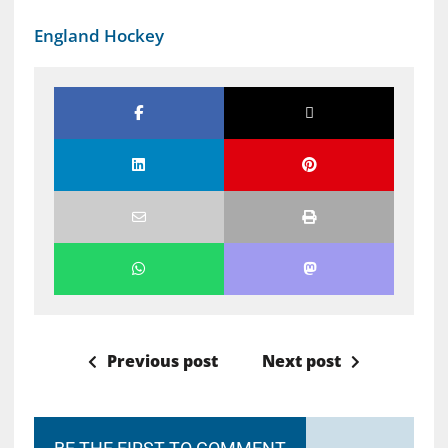
England Hockey
Previous post
Next post