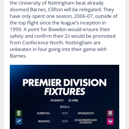
the University of Nottingham beat already
doomed Barnes, Clifton will be relegated. They
have only spent one season, 2006-07, outside of
the top flight since the league’s inception in
1990. A point for Bowdon would ensure their
safety and confirm their 2s would be promoted
from Conference North. Nottingham are
unbeaten in four going into their game with
Barnes.