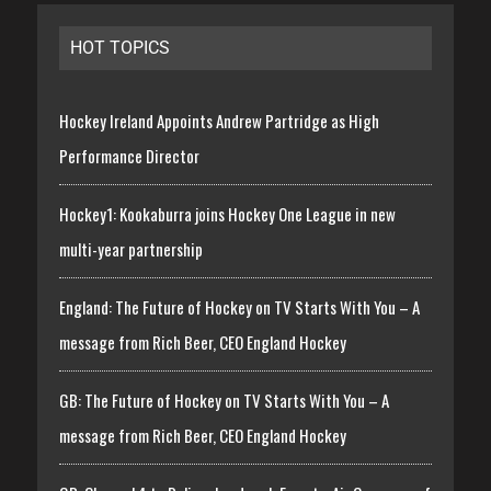
HOT TOPICS
Hockey Ireland Appoints Andrew Partridge as High
Performance Director
Hockey1: Kookaburra joins Hockey One League in new
multi-year partnership
England: The Future of Hockey on TV Starts With You – A
message from Rich Beer, CEO England Hockey
GB: The Future of Hockey on TV Starts With You – A
message from Rich Beer, CEO England Hockey