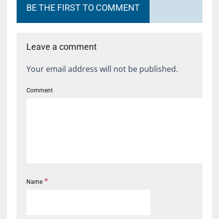
BE THE FIRST TO COMMENT
Leave a comment
Your email address will not be published.
Comment
*
Name