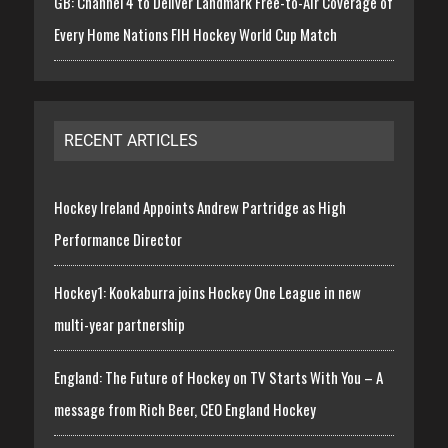
GB: Channel 4 to Deliver Landmark Free-to-Air Coverage of
Every Home Nations FIH Hockey World Cup Match
RECENT ARTICLES
Hockey Ireland Appoints Andrew Partridge as High
Performance Director
Hockey1: Kookaburra joins Hockey One League in new
multi-year partnership
England: The Future of Hockey on TV Starts With You – A
message from Rich Beer, CEO England Hockey