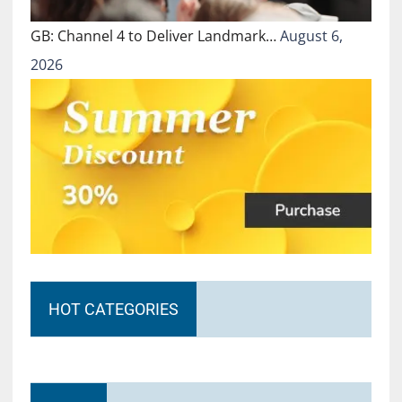
GB: Channel 4 to Deliver Landmark…
August 6,
2026
HOT CATEGORIES