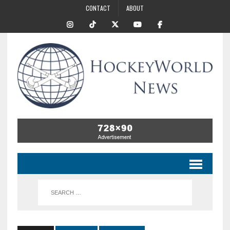
CONTACT
ABOUT