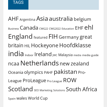
TAGS
Asia
australia
AHF
belgium
Argentina
ehl
Canada
EHF
Business
CWG2022
Education
CWG22
England
FIH
great
Germany
featured
Hoofdklasse
Hockeyone
britain
HIL
india
Ireland
Malaysia
Indoor
media guide
JWC
media
Netherlands
ncaa
new zealand
pakistan
olympics
Oceania
Pro-
PAHF
ROW
ProLeague
League
Pro League
Scotland
South Africa
SEO Marketing
Solutions
World Cup
wales
Spain