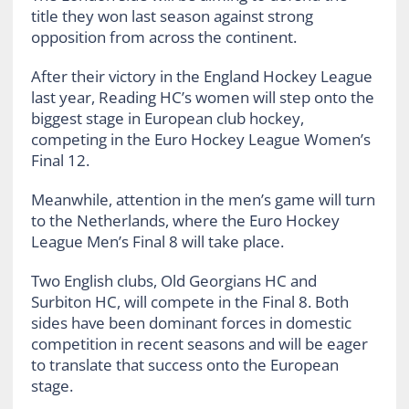
title they won last season against strong
opposition from across the continent.
After their victory in the England Hockey League
last year, Reading HC’s women will step onto the
biggest stage in European club hockey,
competing in the Euro Hockey League Women’s
Final 12.
Meanwhile, attention in the men’s game will turn
to the Netherlands, where the Euro Hockey
League Men’s Final 8 will take place.
Two English clubs, Old Georgians HC and
Surbiton HC, will compete in the Final 8. Both
sides have been dominant forces in domestic
competition in recent seasons and will be eager
to translate that success onto the European
stage.