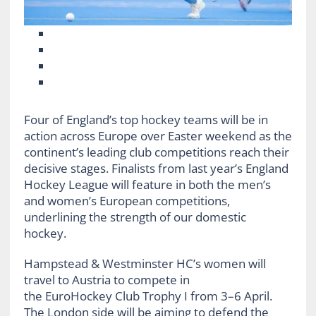
Four of England’s top hockey teams will be in
action across Europe over Easter weekend as the
continent’s leading club competitions reach their
decisive stages. Finalists from last year’s England
Hockey League will feature in both the men’s
and women’s European competitions,
underlining the strength of our domestic
hockey.
Hampstead & Westminster HC’s women will
travel to Austria to compete in
the EuroHockey Club Trophy I from 3–6 April.
The London side will be aiming to defend the