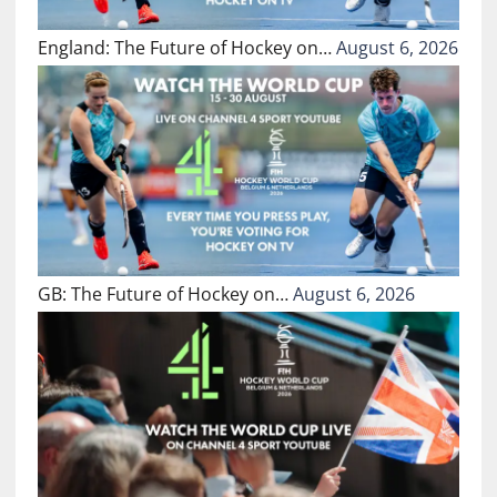
England: The Future of Hockey on…
August 6, 2026
GB: The Future of Hockey on…
August 6, 2026