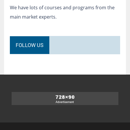
We have lots of courses and programs from the
main market experts.
FOLLOW US