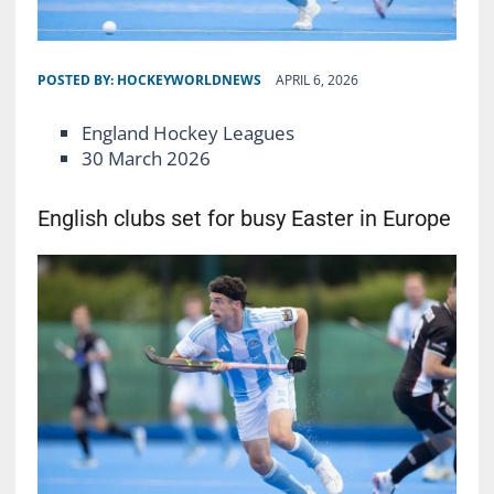
POSTED BY:
HOCKEYWORLDNEWS
APRIL 6, 2026
England Hockey Leagues
30 March 2026
English clubs set for busy Easter in Europe