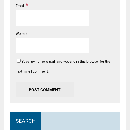
*
Email
Website
Save my name, email, and website in this browser for the
next time I comment.
SEARCH