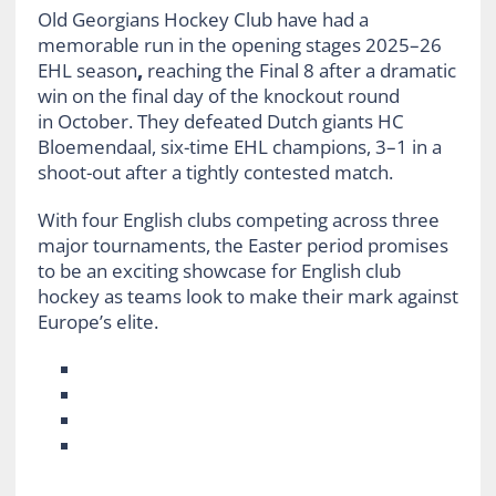
Old Georgians Hockey Club have had a
memorable run in the opening stages 2025–26
EHL season
,
reaching the Final 8 after a dramatic
win on the final day of the knockout round
in October. They defeated Dutch giants HC
Bloemendaal, six-time EHL champions, 3–1 in a
shoot-out after a tightly contested match.
With four English clubs competing across three
major tournaments, the Easter period promises
to be an exciting showcase for English club
hockey as teams look to make their mark against
Europe’s elite.