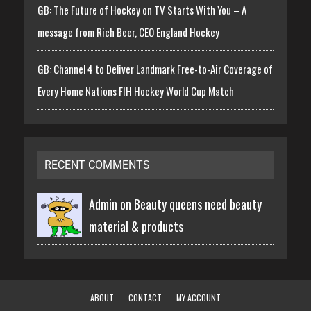
GB: The Future of Hockey on TV Starts With You – A
message from Rich Beer, CEO England Hockey
GB: Channel 4 to Deliver Landmark Free-to-Air Coverage of
Every Home Nations FIH Hockey World Cup Match
RECENT COMMENTS
Admin on
Beauty queens need beauty
material & products
ABOUT
CONTACT
MY ACCOUNT