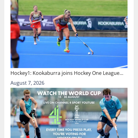
Hockey1: Kookaburra joins Hockey One League…
August 7, 2026