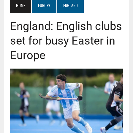
HOME
EUROPE
ENGLAND
England: English clubs
set for busy Easter in
Europe