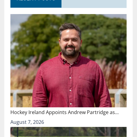
Hockey Ireland Appoints Andrew Partridge as…
August 7, 2026