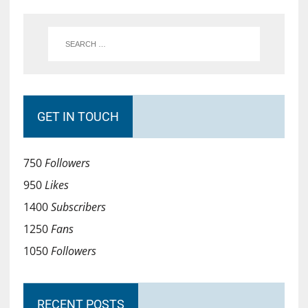
GET IN TOUCH
750
Followers
950
Likes
1400
Subscribers
1250
Fans
1050
Followers
RECENT POSTS