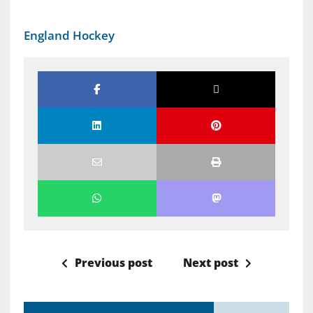
England Hockey
Previous post
Next post