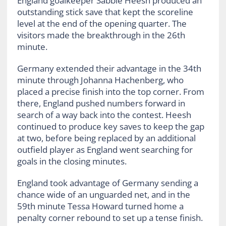
England goalkeeper Sabbie Heesh produced an
outstanding stick save that kept the scoreline
level at the end of the opening quarter. The
visitors made the breakthrough in the 26th
minute.
Germany extended their advantage in the 34th
minute through Johanna Hachenberg, who
placed a precise finish into the top corner. From
there, England pushed numbers forward in
search of a way back into the contest. Heesh
continued to produce key saves to keep the gap
at two, before being replaced by an additional
outfield player as England went searching for
goals in the closing minutes.
England took advantage of Germany sending a
chance wide of an unguarded net, and in the
59th minute Tessa Howard turned home a
penalty corner rebound to set up a tense finish.