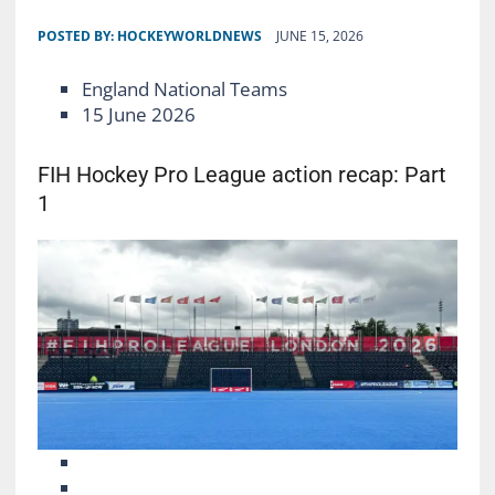
POSTED BY:
HOCKEYWORLDNEWS
JUNE 15, 2026
England National Teams
15 June 2026
FIH Hockey Pro League action recap: Part
1