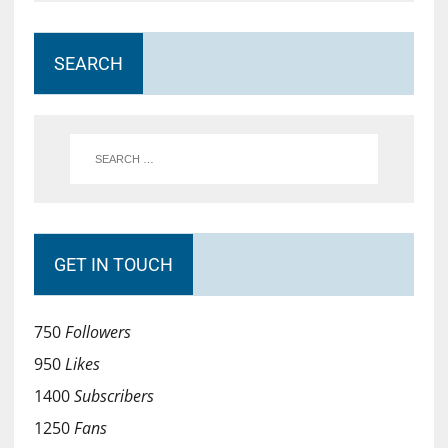
SEARCH
GET IN TOUCH
750
Followers
950
Likes
1400
Subscribers
1250
Fans