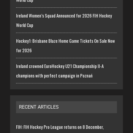
Ireland Women’s Squad Announced for 2026 FIH Hockey
World Cup
Hockey1: Brisbane Blaze Home Game Tickets On Sale Now
for 2026
Ireland crowned EuroHockey U21 Championship II-A
champions with perfect campaign in Poznań
RECENT ARTICLES
FIH: FIH Hockey Pro League returns on 8 December,