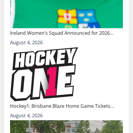
Ireland Women’s Squad Announced for 2026…
August 4, 2026
Hockey1: Brisbane Blaze Home Game Tickets…
August 4, 2026