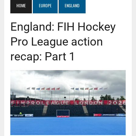
HOME
EUROPE
ENGLAND
England: FIH Hockey
Pro League action
recap: Part 1