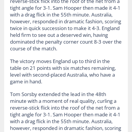
reverse-stick flick into the roof of the net from a
tight angle for 3-1. Sam Hooper then made it 4-1
with a drag flick in the 55th minute. Australia,
however, responded in dramatic fashion, scoring
twice in quick succession to make it 4-3. England
held firm to see out a deserved win, having
dominated the penalty corner count 8-3 over the
course of the match.
The victory moves England up to third in the
table on 21 points with six matches remaining,
level with second-placed Australia, who have a
game in hand.
Tom Sorsby extended the lead in the 48th
minute with a moment of real quality, curling a
reverse-stick flick into the roof of the net from a
tight angle for 3-1. Sam Hooper then made it 4-1
with a drag flick in the 55th minute. Australia,
however, responded in dramatic fashion, scoring