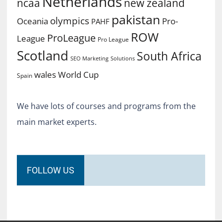
Netherlands
ncaa
new zealand
pakistan
olympics
Oceania
Pro-
PAHF
ROW
ProLeague
League
Pro League
Scotland
South Africa
SEO Marketing
Solutions
World Cup
wales
Spain
We have lots of courses and programs from the
main market experts.
FOLLOW US