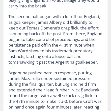
play, giving England a 1-0 advantage they would
carry into the break.
The second half began with a let-off for England,
as goalkeeper James Albery did brilliantly to
keep out Tomas Domene’s drag flick, the effort
cannoning back off the post. From there, England
began to take control of proceedings, and their
persistence paid off in the 41st minute when
Sam Ward showed his trademark predatory
instincts, latching onto a loose ball and
tomahawking it past the Argentina goalkeeper.
Argentina pushed hard in response, putting
James Mazarello under sustained pressure
during the final quarter, but England held firm
and extended their lead further. Nick Bandurak
found the target with a well-struck drag flick in
the 47th minute to make it 3-0, before Croft was
on hand once again four minutes later, reacting