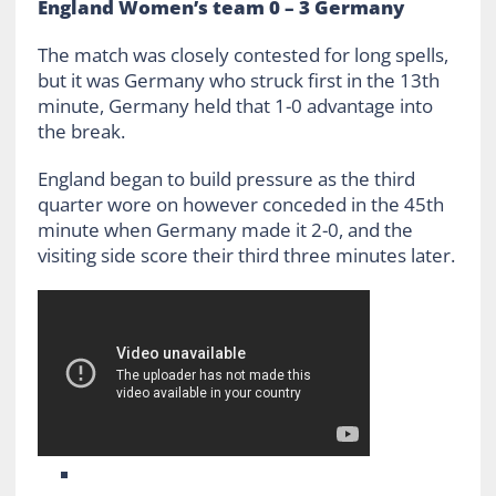
England Women’s team 0 – 3 Germany
The match was closely contested for long spells,
but it was Germany who struck first in the 13th
minute, Germany held that 1-0 advantage into
the break.
England began to build pressure as the third
quarter wore on however conceded in the 45th
minute when Germany made it 2-0, and the
visiting side score their third three minutes later.