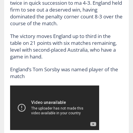
twice in quick succession to ma 4-3. England held
firm to see out a deserved win, having
dominated the penalty corner count 8-3 over the
course of the match.
The victory moves England up to third in the
table on 21 points with six matches remaining,
level with second-placed Australia, who have a
game in hand.
England’s Tom Sorsby was named player of the
match