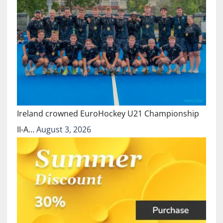
Ireland crowned EuroHockey U21 Championship
II-A…
August 3, 2026