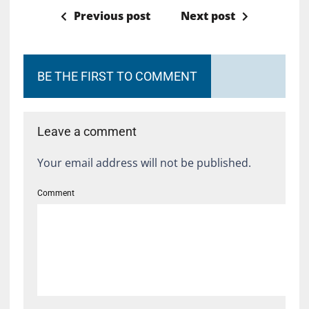
Previous post
Next post
BE THE FIRST TO COMMENT
Leave a comment
Your email address will not be published.
Comment