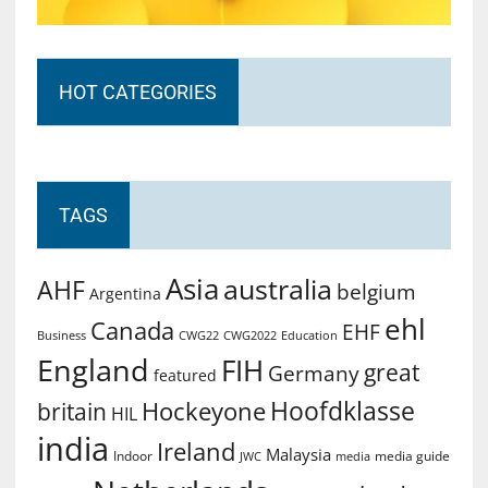
HOT CATEGORIES
TAGS
Asia
australia
AHF
belgium
Argentina
ehl
Canada
EHF
Business
CWG2022
Education
CWG22
England
FIH
great
Germany
featured
Hoofdklasse
Hockeyone
britain
HIL
india
Ireland
Malaysia
Indoor
media guide
JWC
media