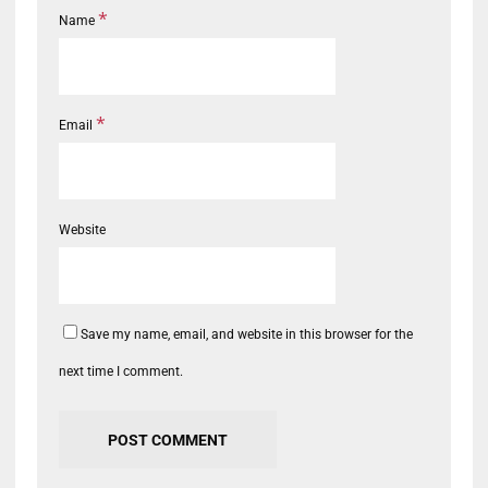
*
Name
*
Email
Website
Save my name, email, and website in this browser for the
next time I comment.