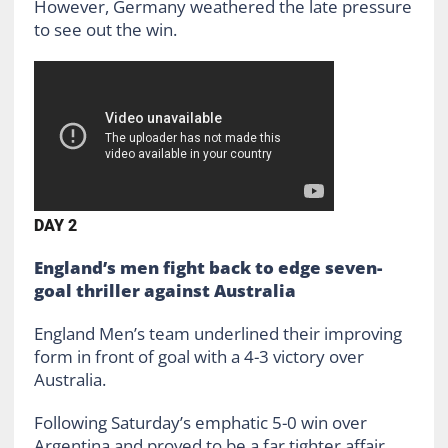
However, Germany weathered the late pressure
to see out the win.
DAY 2
England’s men fight back to edge seven-
goal thriller against Australia
England Men’s team underlined their improving
form in front of goal with a 4-3 victory over
Australia.
Following Saturday’s emphatic 5-0 win over
Argentina and proved to be a far tighter affair