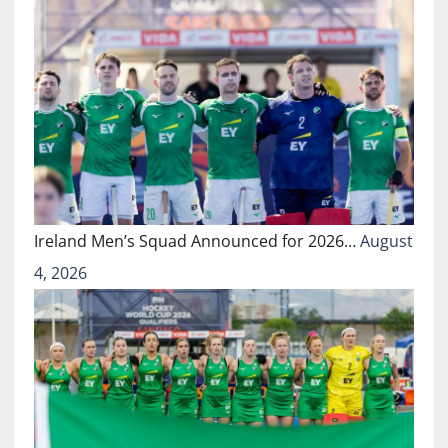
Ireland Men’s Squad Announced for 2026…
August
4, 2026