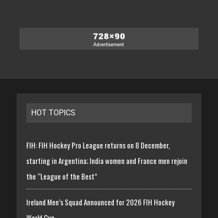
HOT TOPICS
FIH: FIH Hockey Pro League returns on 8 December,
starting in Argentina; India women and France men rejoin
the “League of the Best”
Ireland Men’s Squad Announced for 2026 FIH Hockey
World Cup