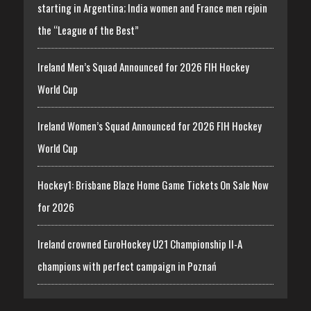
starting in Argentina; India women and France men rejoin
the “League of the Best”
Ireland Men’s Squad Announced for 2026 FIH Hockey
World Cup
Ireland Women’s Squad Announced for 2026 FIH Hockey
World Cup
Hockey1: Brisbane Blaze Home Game Tickets On Sale Now
for 2026
Ireland crowned EuroHockey U21 Championship II-A
champions with perfect campaign in Poznań