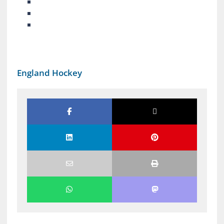
England Hockey