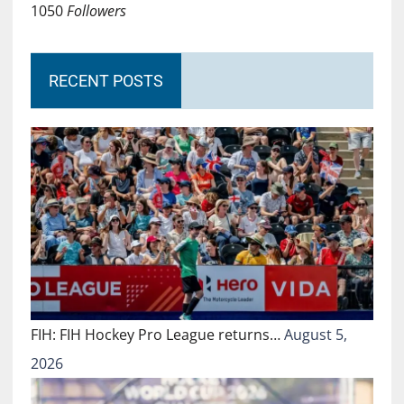
1050
Followers
RECENT POSTS
FIH: FIH Hockey Pro League returns…
August 5,
2026