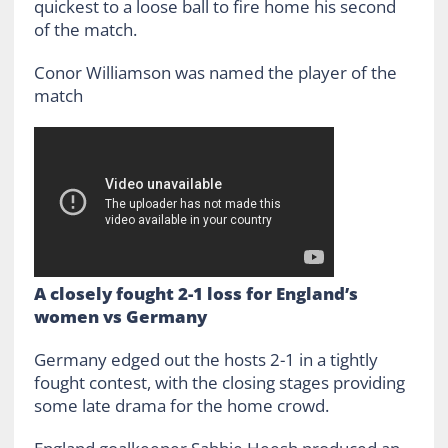
quickest to a loose ball to fire home his second
of the match.
Conor Williamson was named the player of the
match
A closely fought 2-1 loss for England’s
women vs Germany
Germany edged out the hosts 2-1 in a tightly
fought contest, with the closing stages providing
some late drama for the home crowd.