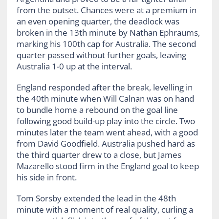
from the outset. Chances were at a premium in
an even opening quarter, the deadlock was
broken in the 13th minute by Nathan Ephraums,
marking his 100th cap for Australia. The second
quarter passed without further goals, leaving
Australia 1-0 up at the interval.
England responded after the break, levelling in
the 40th minute when Will Calnan was on hand
to bundle home a rebound on the goal line
following good build-up play into the circle. Two
minutes later the team went ahead, with a good
from David Goodfield. Australia pushed hard as
the third quarter drew to a close, but James
Mazarello stood firm in the England goal to keep
his side in front.
Tom Sorsby extended the lead in the 48th
minute with a moment of real quality, curling a