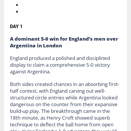
DAY 1
A dominant 5-0 win for England’s men over
Argentina in London
England produced a polished and disciplined
display to claim a comprehensive 5-0 victory
against Argentina.
Both sides created chances in an absorbing first-
half contest, with England carving out well-
structured circle entries while Argentina looked
dangerous on the counter from their expansive
build-up play. The breakthrough came in the
18th minute, as Henry Croft showed superb
technique to deflect the ball home from open