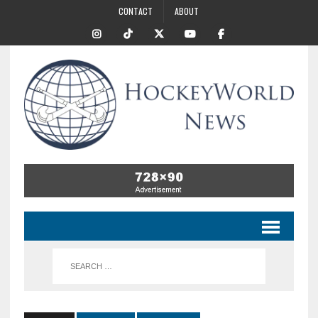
CONTACT
ABOUT