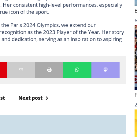
 Her consistent high-level performances, especially
ue icon of the sport.
6
in the Paris 2024 Olympics, we extend our
recognition as the 2023 Player of the Year. Her story
and dedication, serving as an inspiration to aspiring
st
Next post