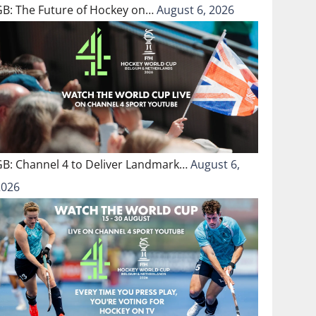
GB: The Future of Hockey on…
August 6, 2026
GB: Channel 4 to Deliver Landmark…
August 6,
2026