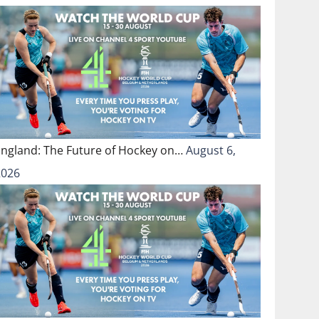
England: The Future of Hockey on…
August 6,
2026