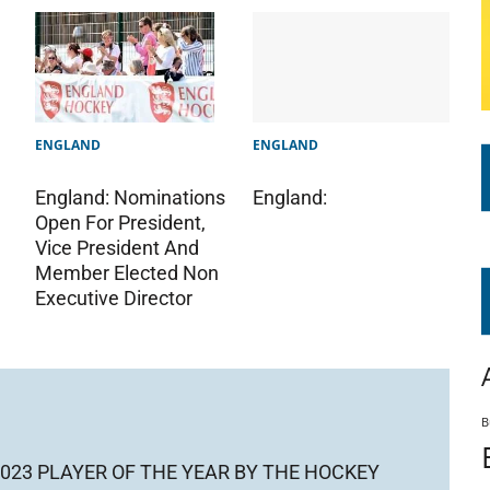
ENGLAND
ENGLAND
England:
England: Nominations
Open For President,
Vice President And
Member Elected Non
Executive Director
B
023 PLAYER OF THE YEAR BY THE HOCKEY