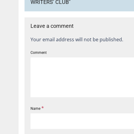
WRITERS’ CLUB"
Leave a comment
Your email address will not be published.
Comment
*
Name