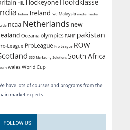
Hoofdklasse
Hockeyone
britain
HIL
india
Ireland
Malaysia
Indoor
media
JWC
media
Netherlands
ncaa
new
uide
pakistan
zealand
olympics
Oceania
PAHF
ROW
ProLeague
Pro-League
Pro League
Scotland
South Africa
SEO Marketing
Solutions
World Cup
wales
pain
We have lots of courses and programs from the
main market experts.
FOLLOW US