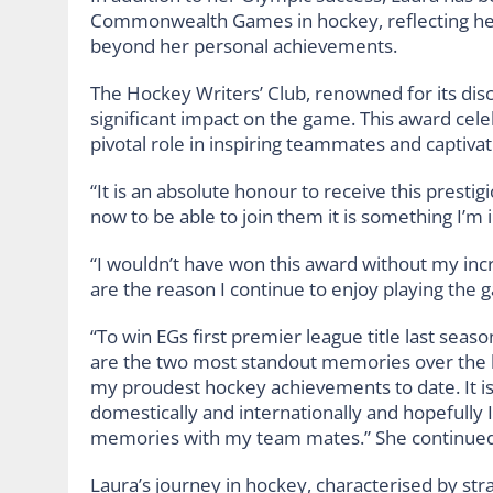
Commonwealth Games in hockey, reflecting her
beyond her personal achievements.
The Hockey Writers’ Club, renowned for its dis
significant impact on the game. This award cele
pivotal role in inspiring teammates and captivat
“It is an absolute honour to receive this prest
now to be able to join them it is something I’m i
“I wouldn’t have won this award without my in
are the reason I continue to enjoy playing the
“To win EGs first premier league title last seas
are the two most standout memories over the 
my proudest hockey achievements to date. It is
domestically and internationally and hopefully 
memories with my team mates.” She continued
Laura’s journey in hockey, characterised by stra