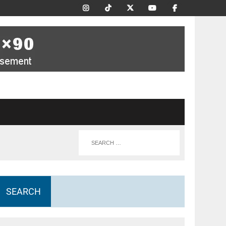
SEARCH