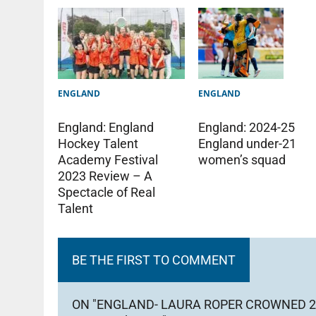
ENGLAND
ENGLAND
England: England
England: 2024-25
Hockey Talent
England under-21
Academy Festival
women’s squad
2023 Review – A
Spectacle of Real
Talent
BE THE FIRST TO COMMENT
ON "ENGLAND- LAURA ROPER CROWNED 2