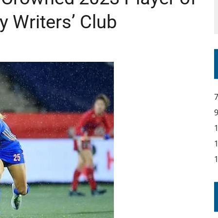
y Writers’ Club