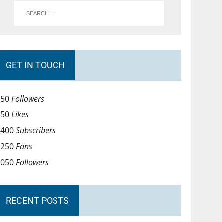
GET IN TOUCH
750
Followers
950
Likes
1400
Subscribers
1250
Fans
1050
Followers
RECENT POSTS