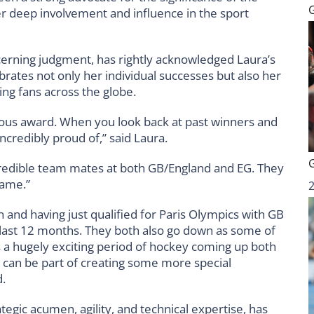
 deep involvement and influence in the sport
cerning judgment, has rightly acknowledged Laura’s
brates not only her individual successes but also her
ing fans across the globe.
igious award. When you look back at past winners and
ncredibly proud of,” said Laura.
credible team mates at both GB/England and EG. They
 game.”
on and having just qualified for Paris Olympics with GB
last 12 months. They both also go down as some of
 a hugely exciting period of hockey coming up both
I can be part of creating some more special
.
tegic acumen, agility, and technical expertise, has