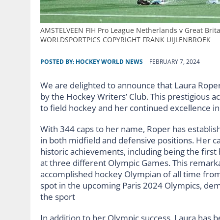
AMSTELVEEN FIH Pro League Netherlands v Great Brita
WORLDSPORTPICS COPYRIGHT FRANK UIJLENBROEK
POSTED BY:
HOCKEY WORLD NEWS
FEBRUARY 7, 2024
We are delighted to announce that Laura Roper
by the Hockey Writers’ Club. This prestigious a
to field hockey and her continued excellence in
With 344 caps to her name, Roper has establish
in both midfield and defensive positions. Her c
historic achievements, including being the firs
at three different Olympic Games. This remark
accomplished hockey Olympian of all time from G
spot in the upcoming Paris 2024 Olympics, dem
the sport
In addition to her Olympic success, Laura has b