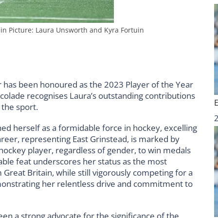
in Picture: Laura Unsworth and Kyra Fortuin
 has been honoured as the 2023 Player of the Year
ccolade recognises Laura’s outstanding contributions
 the sport.
ed herself as a formidable force in hockey, excelling
areer, representing East Grinstead, is marked by
t hockey player, regardless of gender, to win medals
able feat underscores her status as the most
reat Britain, while still vigorously competing for a
onstrating her relentless drive and commitment to
een a strong advocate for the significance of the