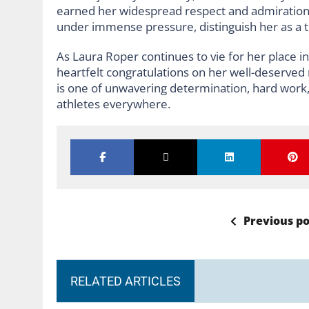
earned her widespread respect and admiration.
under immense pressure, distinguish her as a tr
As Laura Roper continues to vie for her place 
heartfelt congratulations on her well-deserved 
is one of unwavering determination, hard work, 
athletes everywhere.
Previous po
RELATED ARTICLES