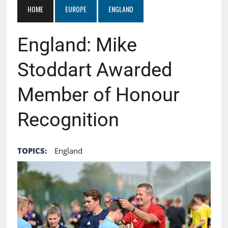
HOME
EUROPE
ENGLAND
England: Mike
Stoddart Awarded
Member of Honour
Recognition
TOPICS:
England