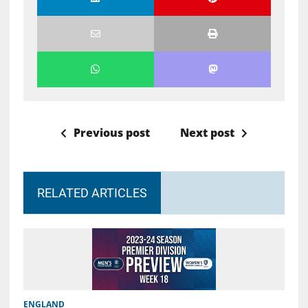
Previous post
Next post
RELATED ARTICLES
ENGLAND