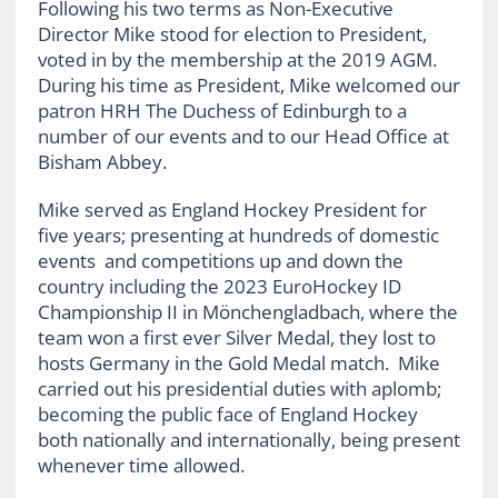
Following his two terms as Non-Executive
Director Mike stood for election to President,
voted in by the membership at the 2019 AGM.
During his time as President, Mike welcomed our
patron HRH The Duchess of Edinburgh to a
number of our events and to our Head Office at
Bisham Abbey.
Mike served as England Hockey President for
five years; presenting at hundreds of domestic
events and competitions up and down the
country including the 2023 EuroHockey ID
Championship II in Mönchengladbach, where the
team won a first ever Silver Medal, they lost to
hosts Germany in the Gold Medal match. Mike
carried out his presidential duties with aplomb;
becoming the public face of England Hockey
both nationally and internationally, being present
whenever time allowed.