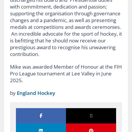
with commitment, dedication and passion;
supporting the organisation through governance
changes and a pandemic, as well as presenting
medals at competitions and awards ceremonies.
An incredible advocate for the sport of hockey, it
is befitting that he should now receive our
prestigious award to recognise his unwavering
contribution.
Mike was awarded Member of Honour at the FIH
Pro League tournament at Lee Valley in June
2025.
by
England Hockey