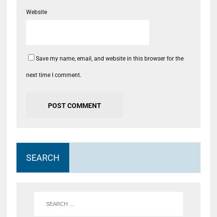
Website
Save my name, email, and website in this browser for the
next time I comment.
SEARCH