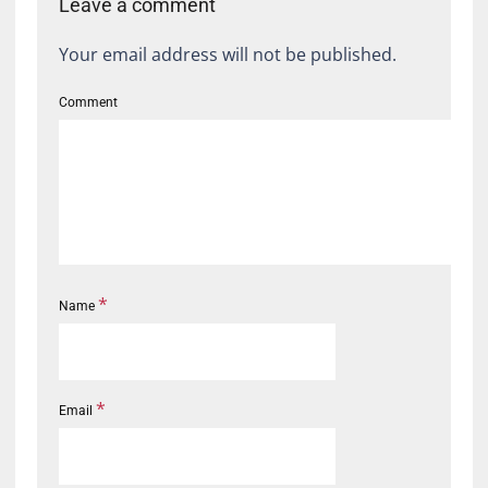
Leave a comment
Your email address will not be published.
Comment
*
Name
*
Email