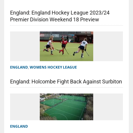
England: England Hockey League 2023/24
Premier Division Weekend 18 Preview
ENGLAND
,
WOMENS HOCKEY LEAGUE
England: Holcombe Fight Back Against Surbiton
ENGLAND