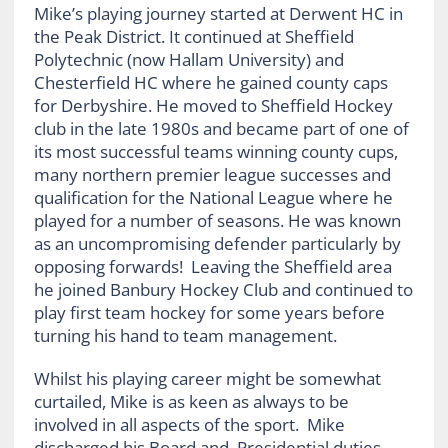
Mike’s playing journey started at Derwent HC in
the Peak District. It continued at Sheffield
Polytechnic (now Hallam University) and
Chesterfield HC where he gained county caps
for Derbyshire. He moved to Sheffield Hockey
club in the late 1980s and became part of one of
its most successful teams winning county cups,
many northern premier league successes and
qualification for the National League where he
played for a number of seasons. He was known
as an uncompromising defender particularly by
opposing forwards! Leaving the Sheffield area
he joined Banbury Hockey Club and continued to
play first team hockey for some years before
turning his hand to team management.
Whilst his playing career might be somewhat
curtailed, Mike is as keen as always to be
involved in all aspects of the sport. Mike
discharged his Board and Presidential duties