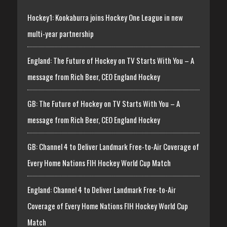
Hockey1: Kookaburra joins Hockey One League in new
multi-year partnership
England: The Future of Hockey on TV Starts With You – A
message from Rich Beer, CEO England Hockey
GB: The Future of Hockey on TV Starts With You – A
message from Rich Beer, CEO England Hockey
GB: Channel 4 to Deliver Landmark Free-to-Air Coverage of
Every Home Nations FIH Hockey World Cup Match
England: Channel 4 to Deliver Landmark Free-to-Air
Coverage of Every Home Nations FIH Hockey World Cup
Match