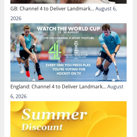
GB: Channel 4 to Deliver Landmark…
August 6,
2026
England: Channel 4 to Deliver Landmark…
August
6, 2026