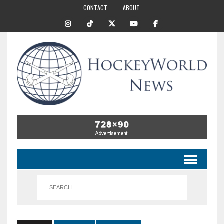
CONTACT
ABOUT