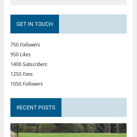
GET IN TOUCH
750
Followers
950
Likes
1400
Subscribers
1250
Fans
1050
Followers
RECENT POSTS