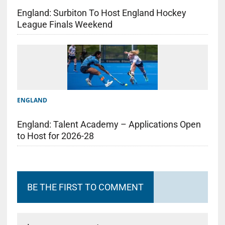
England: Surbiton To Host England Hockey
League Finals Weekend
ENGLAND
England: Talent Academy – Applications Open
to Host for 2026-28
BE THE FIRST TO COMMENT