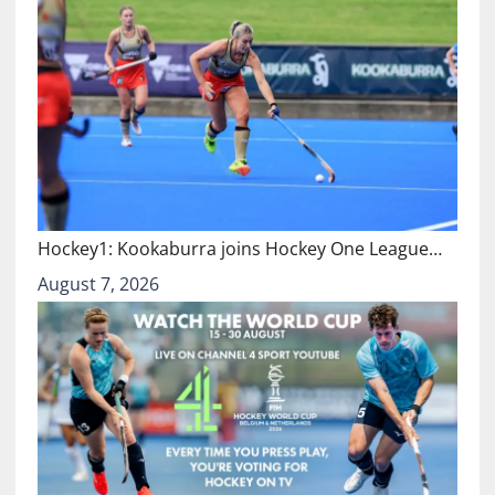
Hockey1: Kookaburra joins Hockey One League…
August 7, 2026