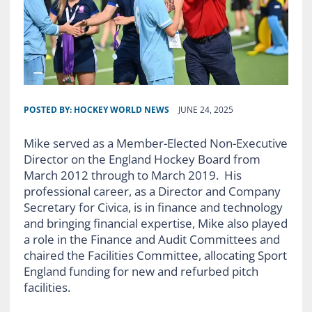
POSTED BY:
HOCKEY WORLD NEWS
JUNE 24, 2025
Mike served as a Member-Elected Non-Executive
Director on the England Hockey Board from
March 2012 through to March 2019. His
professional career, as a Director and Company
Secretary for Civica, is in finance and technology
and bringing financial expertise, Mike also played
a role in the Finance and Audit Committees and
chaired the Facilities Committee, allocating Sport
England funding for new and refurbed pitch
facilities.