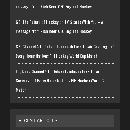
message from Rich Beer, CEO England Hockey
GB: The Future of Hockey on TV Starts With You – A
message from Rich Beer, CEO England Hockey
GB: Channel 4 to Deliver Landmark Free-to-Air Coverage of
Every Home Nations FIH Hockey World Cup Match
England: Channel 4 to Deliver Landmark Free-to-Air
Coverage of Every Home Nations FIH Hockey World Cup
Match
RECENT ARTICLES