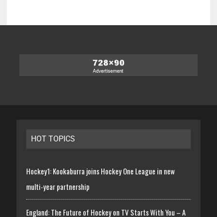
HOT TOPICS
Hockey1: Kookaburra joins Hockey One League in new
multi-year partnership
England: The Future of Hockey on TV Starts With You – A