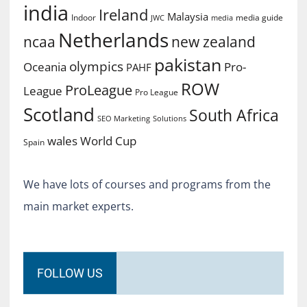
india
Ireland
Malaysia
Indoor
media guide
JWC
media
Netherlands
ncaa
new zealand
pakistan
olympics
Oceania
Pro-
PAHF
ROW
ProLeague
League
Pro League
Scotland
South Africa
SEO Marketing
Solutions
World Cup
wales
Spain
We have lots of courses and programs from the
main market experts.
FOLLOW US