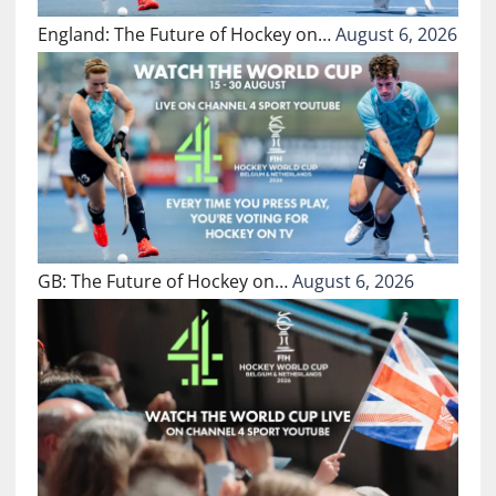
England: The Future of Hockey on…
August 6, 2026
GB: The Future of Hockey on…
August 6, 2026