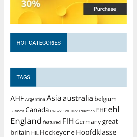
HOT CATEGORIES
TAGS
Asia
australia
AHF
belgium
Argentina
ehl
Canada
EHF
Business
CWG2022
Education
CWG22
England
FIH
great
Germany
featured
Hoofdklasse
Hockeyone
britain
HIL