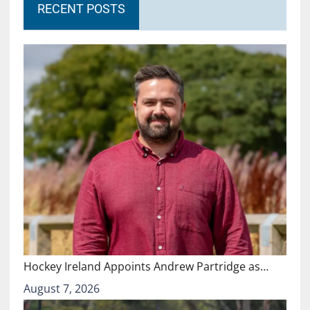
RECENT POSTS
Hockey Ireland Appoints Andrew Partridge as…
August 7, 2026