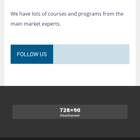
We have lots of courses and programs from the
main market experts.
FOLLOW US