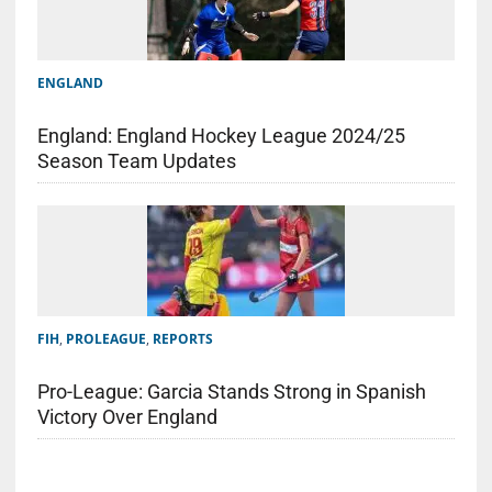
ENGLAND
England: England Hockey League 2024/25
Season Team Updates
FIH
,
PROLEAGUE
,
REPORTS
Pro-League: Garcia Stands Strong in Spanish
Victory Over England