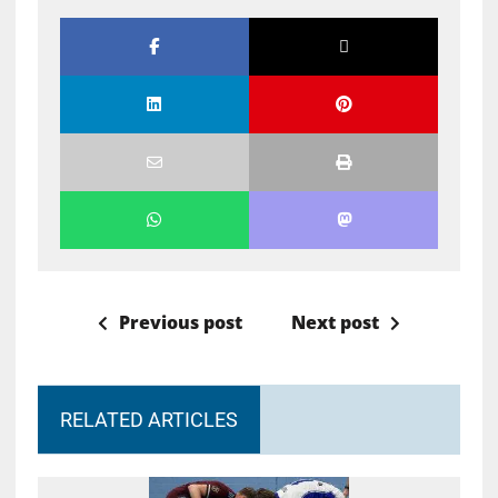
Previous post
Next post
RELATED ARTICLES