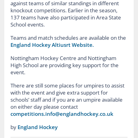
against teams of similar standings in different
knockout competitions. Earlier in the season,
137 teams have also participated in Area State
School events.
Teams and match schedules are available on the
England Hockey Altiusrt Website.
Nottingham Hockey Centre and Nottingham
High School are providing key support for the
event.
There are still some places for umpires to assist
with the event and give extra support for
schools’ staff and if you are an umpire available
on either day please contact
competitions.info@englandhockey.co.uk
by
England Hockey