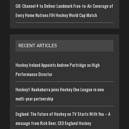
GB: Channel 4 to Deliver Landmark Free-to-Air Coverage of
Every Home Nations FIH Hockey World Cup Match
RECENT ARTICLES
Hockey Ireland Appoints Andrew Partridge as High
Performance Director
Hockey1: Kookaburra joins Hockey One League in new
multi-year partnership
England: The Future of Hockey on TV Starts With You – A
message from Rich Beer, CEO England Hockey