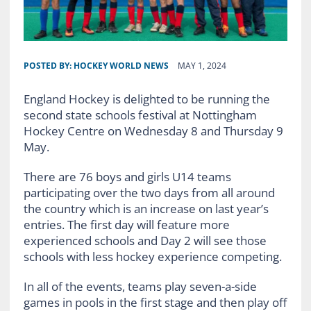
POSTED BY:
HOCKEY WORLD NEWS
MAY 1, 2024
England Hockey is delighted to be running the
second state schools festival at Nottingham
Hockey Centre on Wednesday 8 and Thursday 9
May.
There are 76 boys and girls U14 teams
participating over the two days from all around
the country which is an increase on last year’s
entries. The first day will feature more
experienced schools and Day 2 will see those
schools with less hockey experience competing.
In all of the events, teams play seven-a-side
games in pools in the first stage and then play off