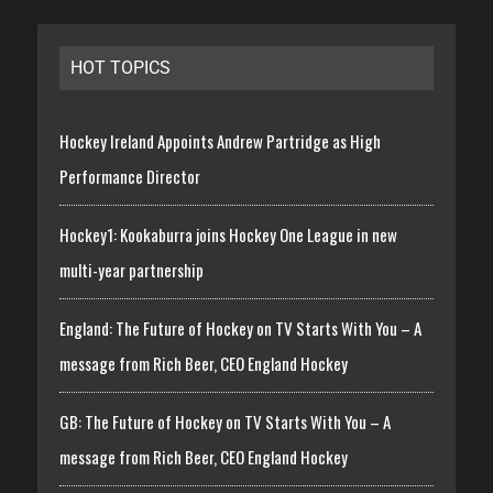
HOT TOPICS
Hockey Ireland Appoints Andrew Partridge as High
Performance Director
Hockey1: Kookaburra joins Hockey One League in new
multi-year partnership
England: The Future of Hockey on TV Starts With You – A
message from Rich Beer, CEO England Hockey
GB: The Future of Hockey on TV Starts With You – A
message from Rich Beer, CEO England Hockey