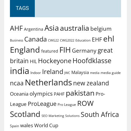
TAGS
Asia
australia
AHF
belgium
Argentina
ehl
Canada
EHF
Business
CWG2022
Education
CWG22
England
FIH
great
Germany
featured
Hoofdklasse
Hockeyone
britain
HIL
india
Ireland
Malaysia
Indoor
media guide
JWC
media
Netherlands
ncaa
new zealand
pakistan
olympics
Oceania
Pro-
PAHF
ROW
ProLeague
League
Pro League
Scotland
South Africa
SEO Marketing
Solutions
World Cup
wales
Spain