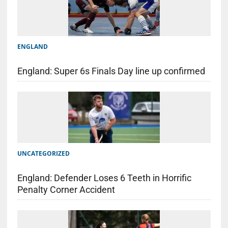
ENGLAND
England: Super 6s Finals Day line up confirmed
UNCATEGORIZED
England: Defender Loses 6 Teeth in Horrific
Penalty Corner Accident