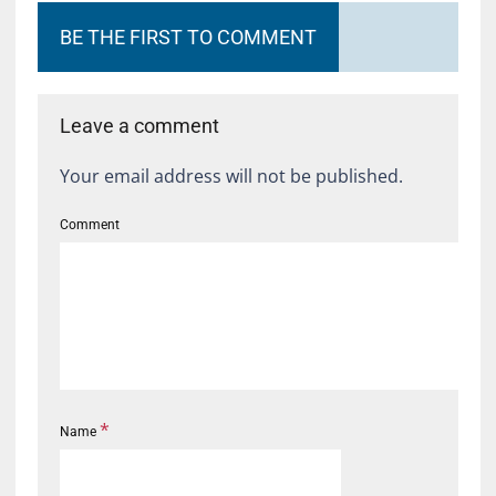
BE THE FIRST TO COMMENT
Leave a comment
Your email address will not be published.
Comment
*
Name