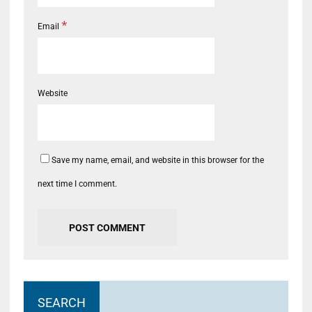
*
Email
Website
Save my name, email, and website in this browser for the
next time I comment.
SEARCH