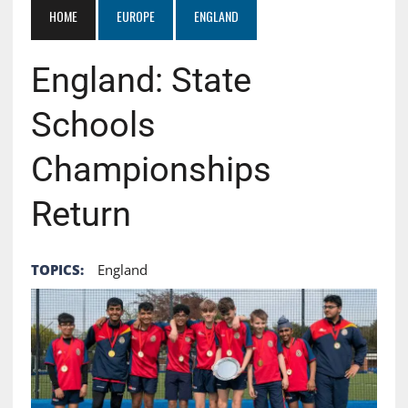
HOME
EUROPE
ENGLAND
England: State
Schools
Championships
Return
TOPICS:
England