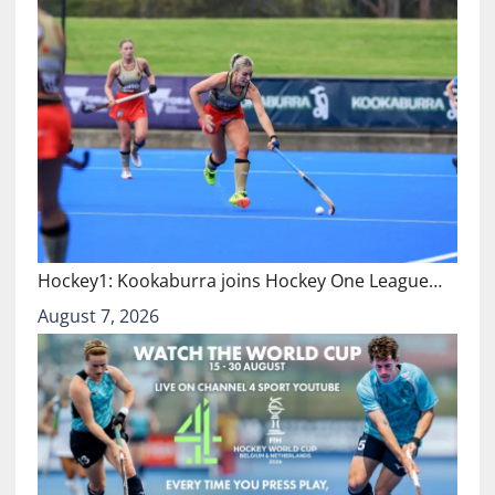
Hockey1: Kookaburra joins Hockey One League…
August 7, 2026