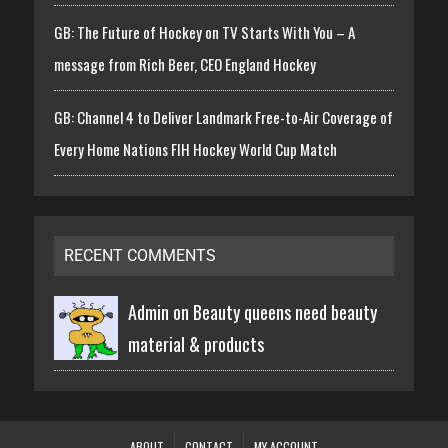
GB: The Future of Hockey on TV Starts With You – A
message from Rich Beer, CEO England Hockey
GB: Channel 4 to Deliver Landmark Free-to-Air Coverage of
Every Home Nations FIH Hockey World Cup Match
RECENT COMMENTS
Admin on
Beauty queens need beauty
material & products
ABOUT
CONTACT
MY ACCOUNT