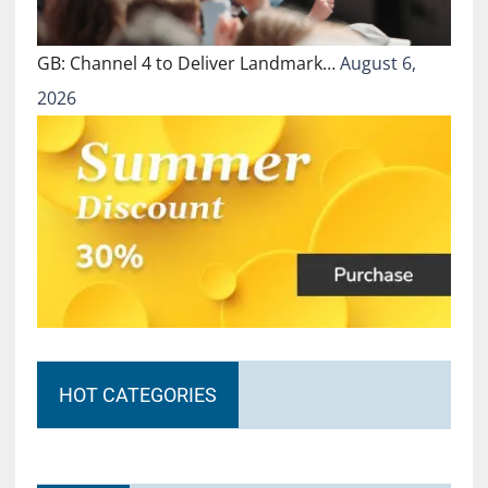
GB: Channel 4 to Deliver Landmark…
August 6,
2026
HOT CATEGORIES