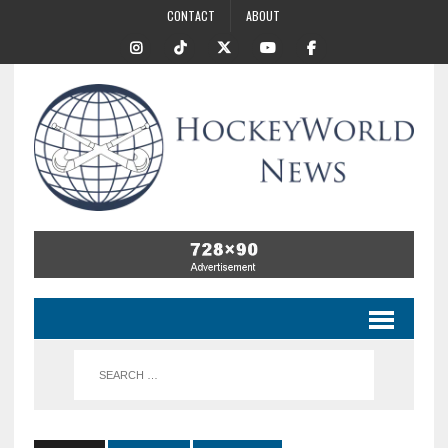
CONTACT
ABOUT