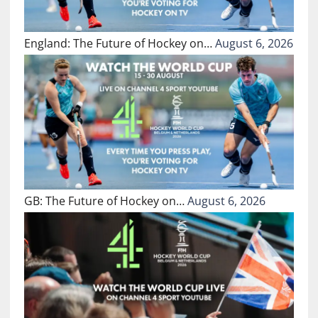
England: The Future of Hockey on…
August 6, 2026
GB: The Future of Hockey on…
August 6, 2026