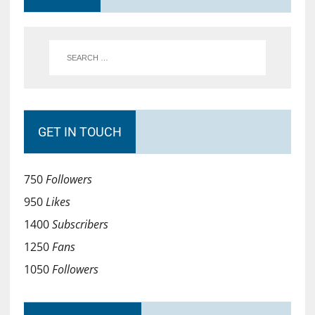
GET IN TOUCH
750
Followers
950
Likes
1400
Subscribers
1250
Fans
1050
Followers