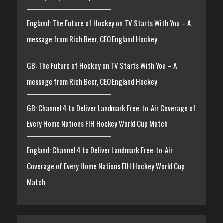
England: The Future of Hockey on TV Starts With You – A
message from Rich Beer, CEO England Hockey
GB: The Future of Hockey on TV Starts With You – A
message from Rich Beer, CEO England Hockey
GB: Channel 4 to Deliver Landmark Free-to-Air Coverage of
Every Home Nations FIH Hockey World Cup Match
England: Channel 4 to Deliver Landmark Free-to-Air
Coverage of Every Home Nations FIH Hockey World Cup
Match