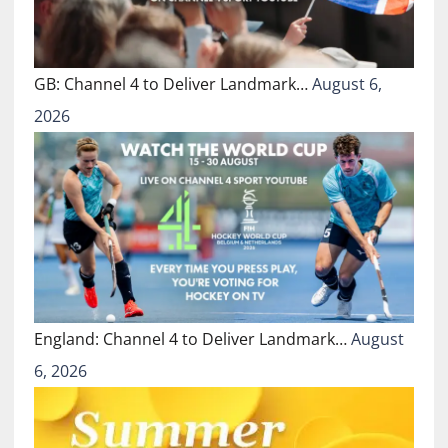
GB: Channel 4 to Deliver Landmark…
August 6,
2026
England: Channel 4 to Deliver Landmark…
August
6, 2026