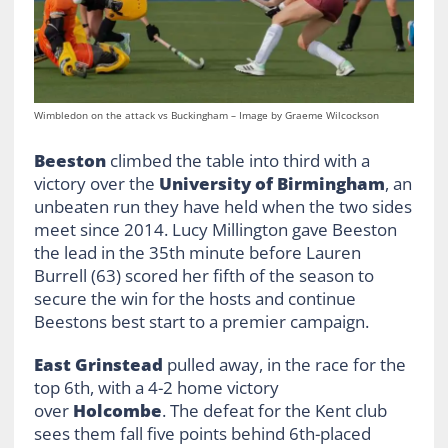
Wimbledon on the attack vs Buckingham – Image by Graeme Wilcockson
Beeston
climbed the table into third with a
victory over the
University of Birmingham
, an
unbeaten run they have held when the two sides
meet since 2014. Lucy Millington gave Beeston
the lead in the 35th minute before Lauren
Burrell (63) scored her fifth of the season to
secure the win for the hosts and continue
Beestons best start to a premier campaign.
East Grinstead
pulled away, in the race for the
top 6th, with a 4-2 home victory
over
Holcombe
. The defeat for the Kent club
sees them fall five points behind 6th-placed