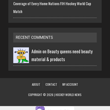
Coverage of Every Home Nations FIH Hockey World Cup
Match
RECENT COMMENTS
Admin on
Beauty queens need beauty
material & products
ABOUT
CONTACT
MY ACCOUNT
COPYRIGHT © 2026 | HOCKEY WORLD NEWS