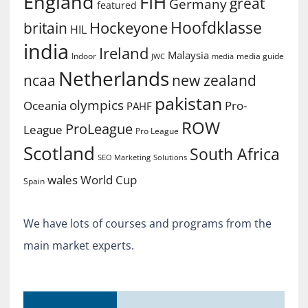
England
FIH
great
Germany
featured
Hoofdklasse
Hockeyone
britain
HIL
india
Ireland
Malaysia
Indoor
media guide
JWC
media
Netherlands
ncaa
new zealand
pakistan
olympics
Oceania
Pro-
PAHF
ROW
ProLeague
League
Pro League
Scotland
South Africa
SEO Marketing
Solutions
World Cup
wales
Spain
We have lots of courses and programs from the
main market experts.