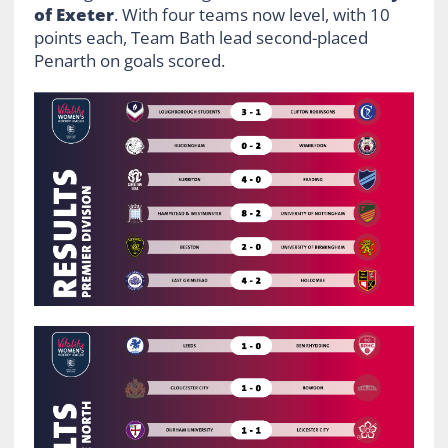
of Exeter
. With four teams now level, with 10
points each, Team Bath lead second-placed
Penarth on goals scored.