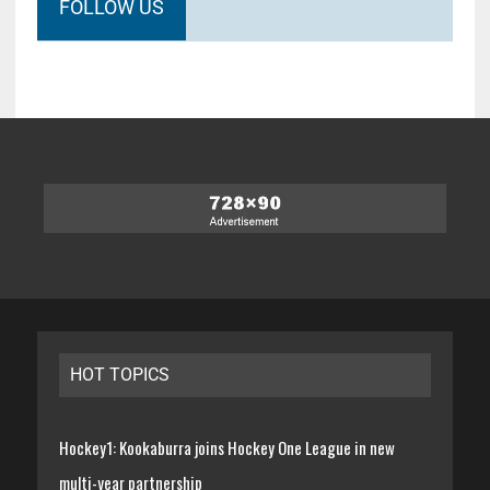
FOLLOW US
HOT TOPICS
Hockey1: Kookaburra joins Hockey One League in new
multi-year partnership