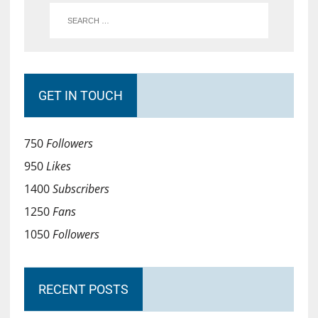
GET IN TOUCH
750
Followers
950
Likes
1400
Subscribers
1250
Fans
1050
Followers
RECENT POSTS