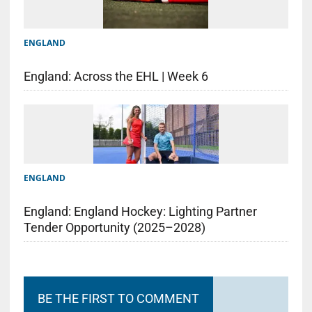
ENGLAND
England: Across the EHL | Week 6
ENGLAND
England: England Hockey: Lighting Partner
Tender Opportunity (2025–2028)
BE THE FIRST TO COMMENT