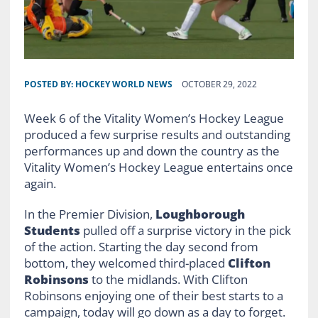
POSTED BY:
HOCKEY WORLD NEWS
OCTOBER 29, 2022
Week 6 of the Vitality Women’s Hockey League
produced a few surprise results and outstanding
performances up and down the country as the
Vitality Women’s Hockey League entertains once
again.
In the Premier Division,
Loughborough
Students
pulled off a surprise victory in the pick
of the action. Starting the day second from
bottom, they welcomed third-placed
Clifton
Robinsons
to the midlands. With Clifton
Robinsons enjoying one of their best starts to a
campaign, today will go down as a day to forget.