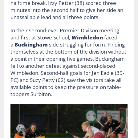
halftime break. Izzy Petter (38) scored three
minutes into the second half to give her side an
unassailable lead and all three points.
In their second-ever Premier Divison meeting
and first at Stowe School,
Wimbledon
faced
a
Buckingham
side struggling for form. Finding
themselves at the bottom of the division without
a point in their opening five games, Buckingham
fell to another defeat against second-placed
Wimbledon. Second-half goals for Jen Eadie (39-
PC) and Suzy Petty (62) saw the visitors take all
available points to keep the pressure on table-
toppers Surbiton.