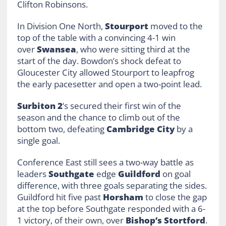
Clifton Robinsons.
In Division One North,
Stourport
moved to the
top of the table with a convincing 4-1 win
over
Swansea
, who were sitting third at the
start of the day. Bowdon’s shock defeat to
Gloucester City allowed Stourport to leapfrog
the early pacesetter and open a two-point lead.
Surbiton 2
‘s secured their first win of the
season and the chance to climb out of the
bottom two, defeating
Cambridge City
by a
single goal.
Conference East still sees a two-way battle as
leaders
Southgate
edge
Guildford
on goal
difference, with three goals separating the sides.
Guildford hit five past
Horsham
to close the gap
at the top before Southgate responded with a 6-
1 victory, of their own, over
Bishop’s Stortford
.