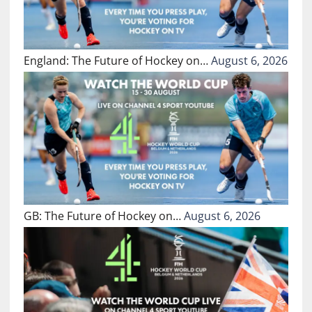
England: The Future of Hockey on…
August 6, 2026
GB: The Future of Hockey on…
August 6, 2026