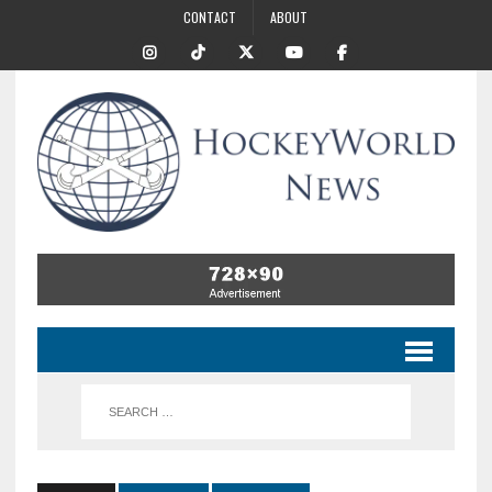
CONTACT
ABOUT