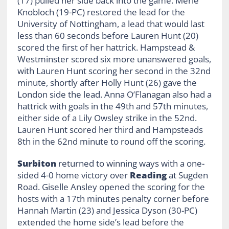
(17) pulled her side back into the game. Merle
Knobloch (19-PC) restored the lead for the
University of Nottingham, a lead that would last
less than 60 seconds before Lauren Hunt (20)
scored the first of her hattrick. Hampstead &
Westminster scored six more unanswered goals,
with Lauren Hunt scoring her second in the 32nd
minute, shortly after Holly Hunt (26) gave the
London side the lead. Anna O’Flanagan also had a
hattrick with goals in the 49th and 57th minutes,
either side of a Lily Owsley strike in the 52nd.
Lauren Hunt scored her third and Hampsteads
8th in the 62nd minute to round off the scoring.
Surbiton
returned to winning ways with a one-
sided 4-0 home victory over
Reading
at Sugden
Road. Giselle Ansley opened the scoring for the
hosts with a 17th minutes penalty corner before
Hannah Martin (23) and Jessica Dyson (30-PC)
extended the home side’s lead before the