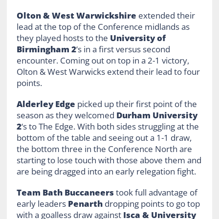
Olton & West Warwickshire
extended their
lead at the top of the Conference midlands as
they played hosts to the
University of
Birmingham 2
‘s in a first versus second
encounter. Coming out on top in a 2-1 victory,
Olton & West Warwicks extend their lead to four
points.
Alderley Edge
picked up their first point of the
season as they welcomed
Durham University
2
‘s to The Edge. With both sides struggling at the
bottom of the table and seeing out a 1-1 draw,
the bottom three in the Conference North are
starting to lose touch with those above them and
are being dragged into an early relegation fight.
Team Bath Buccaneers
took full advantage of
early leaders
Penarth
dropping points to go top
with a goalless draw against
Isca & University