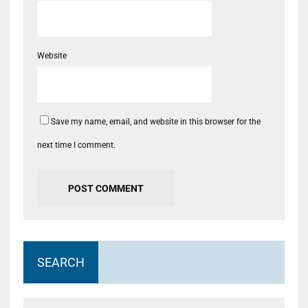
Website
Save my name, email, and website in this browser for the
next time I comment.
SEARCH