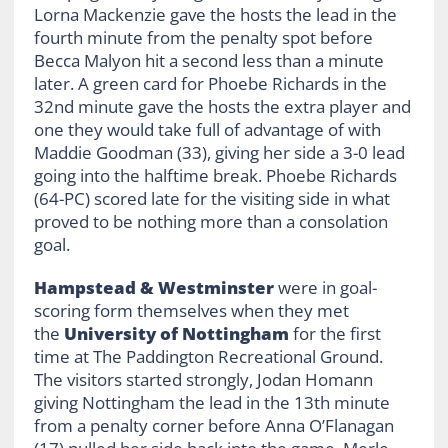
Lorna Mackenzie gave the hosts the lead in the
fourth minute from the penalty spot before
Becca Malyon hit a second less than a minute
later. A green card for Phoebe Richards in the
32nd minute gave the hosts the extra player and
one they would take full of advantage of with
Maddie Goodman (33), giving her side a 3-0 lead
going into the halftime break. Phoebe Richards
(64-PC) scored late for the visiting side in what
proved to be nothing more than a consolation
goal.
Hampstead & Westminster
were in goal-
scoring form themselves when they met
the
University of Nottingham
for the first
time at The Paddington Recreational Ground.
The visitors started strongly, Jodan Homann
giving Nottingham the lead in the 13th minute
from a penalty corner before Anna O’Flanagan