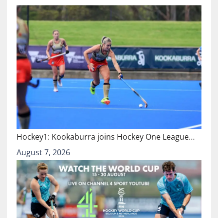
Hockey1: Kookaburra joins Hockey One League…
August 7, 2026