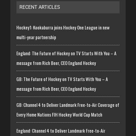
RECENT ARTICLES
Hockey1: Kookaburra joins Hockey One League in new
multi-year partnership
England: The Future of Hockey on TV Starts With You – A
message from Rich Beer, CEO England Hockey
GB: The Future of Hockey on TV Starts With You – A
message from Rich Beer, CEO England Hockey
GB: Channel 4 to Deliver Landmark Free-to-Air Coverage of
Every Home Nations FIH Hockey World Cup Match
England: Channel 4 to Deliver Landmark Free-to-Air