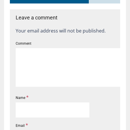
Leave a comment
Your email address will not be published.
Comment
*
Name
*
Email