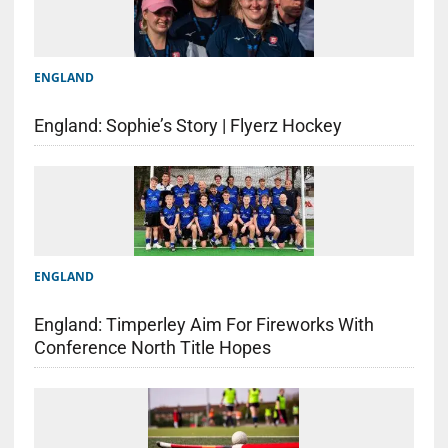
ENGLAND
England: Sophie’s Story | Flyerz Hockey
ENGLAND
England: Timperley Aim For Fireworks With
Conference North Title Hopes