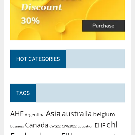
HOT CATEGORIES
TAGS
Asia
australia
AHF
belgium
Argentina
ehl
Canada
EHF
Business
CWG2022
Education
CWG22