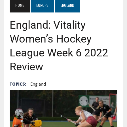
HOME
EUROPE
ENGLAND
England: Vitality
Women’s Hockey
League Week 6 2022
Review
TOPICS:
England