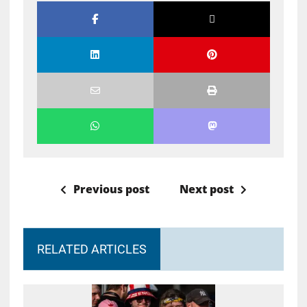
Previous post
Next post
RELATED ARTICLES