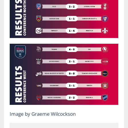
Image by Graeme Wilcockson