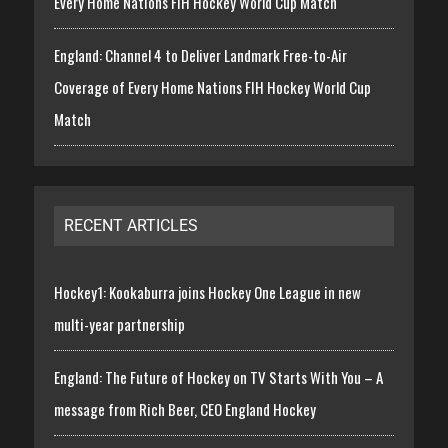
Every Home Nations FIH Hockey World Cup Match
England: Channel 4 to Deliver Landmark Free-to-Air
Coverage of Every Home Nations FIH Hockey World Cup
Match
RECENT ARTICLES
Hockey1: Kookaburra joins Hockey One League in new
multi-year partnership
England: The Future of Hockey on TV Starts With You – A
message from Rich Beer, CEO England Hockey