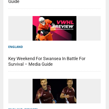
Guide
ENGLAND
Key Weekend For Swansea In Battle For
Survival – Media Guide