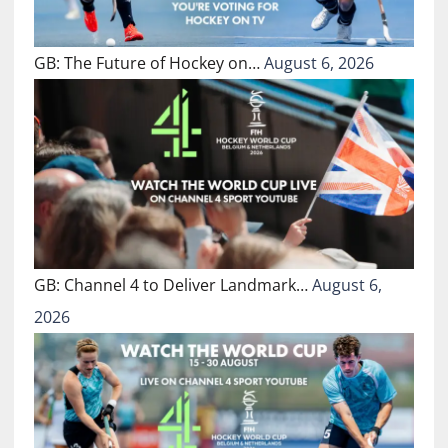
GB: The Future of Hockey on…
August 6, 2026
GB: Channel 4 to Deliver Landmark…
August 6,
2026