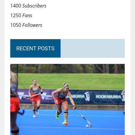
1400
Subscribers
1250
Fans
1050
Followers
RECENT POSTS