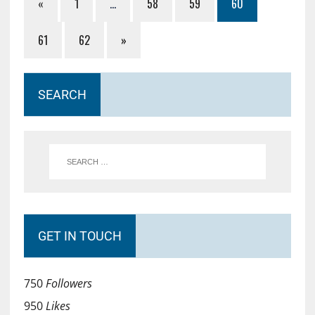
«
1
…
58
59
60
61
62
»
SEARCH
GET IN TOUCH
750
Followers
950
Likes