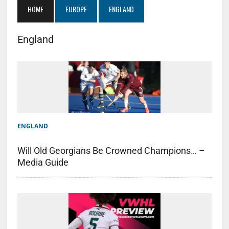
HOME
EUROPE
ENGLAND
England
ENGLAND
Will Old Georgians Be Crowned Champions… –
Media Guide