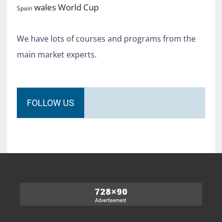
World Cup
wales
Spain
We have lots of courses and programs from the
main market experts.
FOLLOW US