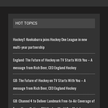
HOT TOPICS
Hockey1: Kookaburra joins Hockey One League in new
multi-year partnership
England: The Future of Hockey on TV Starts With You – A
message from Rich Beer, CEO England Hockey
GB: The Future of Hockey on TV Starts With You – A
message from Rich Beer, CEO England Hockey
GB: Channel 4 to Deliver Landmark Free-to-Air Coverage of