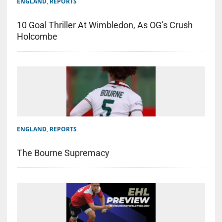
ENGLAND
,
REPORTS
10 Goal Thriller At Wimbledon, As OG’s Crush
Holcombe
ENGLAND
,
REPORTS
The Bourne Supremacy