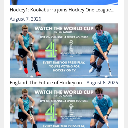
Hockey1: Kookaburra joins Hockey One League…
August 7, 2026
England: The Future of Hockey on…
August 6, 2026