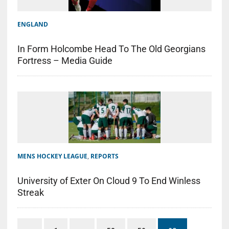
ENGLAND
In Form Holcombe Head To The Old Georgians
Fortress – Media Guide
MENS HOCKEY LEAGUE
,
REPORTS
University of Exter On Cloud 9 To End Winless
Streak