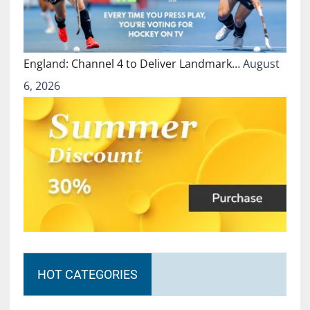
England: Channel 4 to Deliver Landmark…
August
6, 2026
HOT CATEGORIES