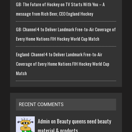
GB: The Future of Hockey on TV Starts With You – A
message from Rich Beer, CEO England Hockey
GB: Channel 4 to Deliver Landmark Free-to-Air Coverage of
Every Home Nations FIH Hockey World Cup Match
England: Channel 4 to Deliver Landmark Free-to-Air
Coverage of Every Home Nations FIH Hockey World Cup
Match
RECENT COMMENTS
Admin on
Beauty queens need beauty
material & products