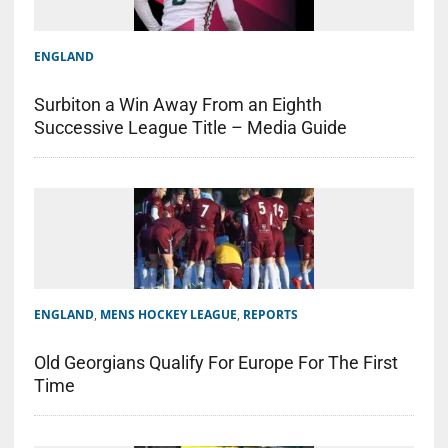
ENGLAND
Surbiton a Win Away From an Eighth
Successive League Title – Media Guide
ENGLAND
,
MENS HOCKEY LEAGUE
,
REPORTS
Old Georgians Qualify For Europe For The First
Time