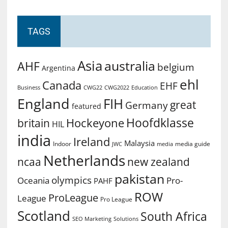
TAGS
Asia
australia
AHF
belgium
Argentina
ehl
Canada
EHF
Business
CWG2022
Education
CWG22
England
FIH
great
Germany
featured
Hoofdklasse
Hockeyone
britain
HIL
india
Ireland
Malaysia
Indoor
media guide
JWC
media
Netherlands
ncaa
new zealand
pakistan
olympics
Oceania
Pro-
PAHF
ROW
ProLeague
League
Pro League
Scotland
South Africa
SEO Marketing
Solutions