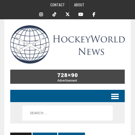
CONTACT
ABOUT