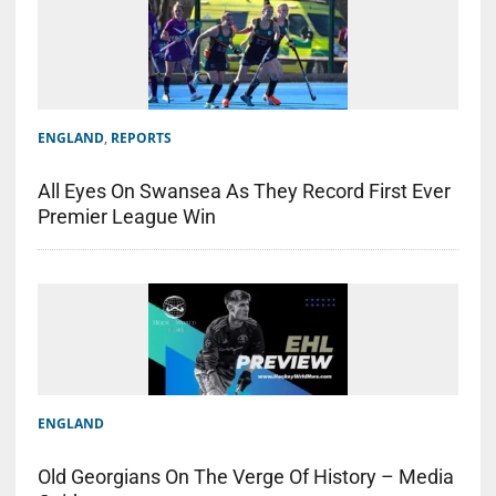
ENGLAND
,
REPORTS
All Eyes On Swansea As They Record First Ever
Premier League Win
ENGLAND
Old Georgians On The Verge Of History – Media