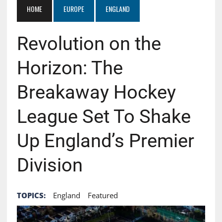
HOME
EUROPE
ENGLAND
Revolution on the
Horizon: The
Breakaway Hockey
League Set To Shake
Up England’s Premier
Division
TOPICS:
England
Featured