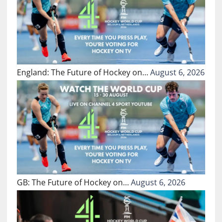
England: The Future of Hockey on…
August 6, 2026
GB: The Future of Hockey on…
August 6, 2026