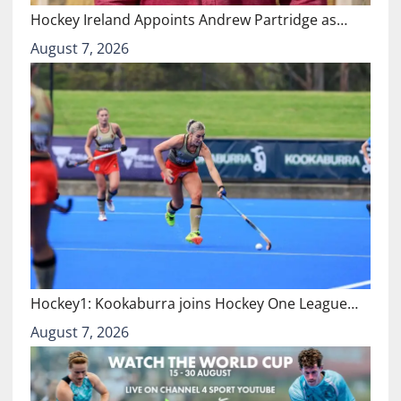
Hockey Ireland Appoints Andrew Partridge as…
August 7, 2026
Hockey1: Kookaburra joins Hockey One League…
August 7, 2026