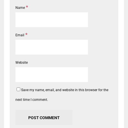
*
Name
*
Email
Website
Save my name, email, and website in this browser for the
next time I comment.