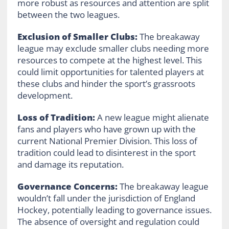
more robust as resources and attention are split
between the two leagues.
Exclusion of Smaller Clubs:
The breakaway
league may exclude smaller clubs needing more
resources to compete at the highest level. This
could limit opportunities for talented players at
these clubs and hinder the sport’s grassroots
development.
Loss of Tradition:
A new league might alienate
fans and players who have grown up with the
current National Premier Division. This loss of
tradition could lead to disinterest in the sport
and damage its reputation.
Governance Concerns:
The breakaway league
wouldn’t fall under the jurisdiction of England
Hockey, potentially leading to governance issues.
The absence of oversight and regulation could