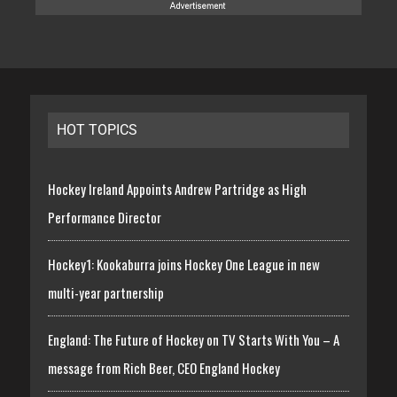
HOT TOPICS
Hockey Ireland Appoints Andrew Partridge as High
Performance Director
Hockey1: Kookaburra joins Hockey One League in new
multi-year partnership
England: The Future of Hockey on TV Starts With You – A
message from Rich Beer, CEO England Hockey