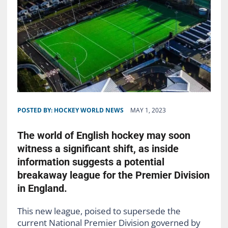
POSTED BY:
HOCKEY WORLD NEWS
MAY 1, 2023
The world of English hockey may soon
witness a significant shift, as inside
information suggests a potential
breakaway league for the Premier Division
in England.
This new league, poised to supersede the
current National Premier Division governed by