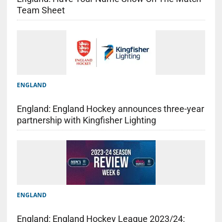
Team Sheet
ENGLAND
England: England Hockey announces three-year
partnership with Kingfisher Lighting
ENGLAND
England: England Hockey League 2023/24: