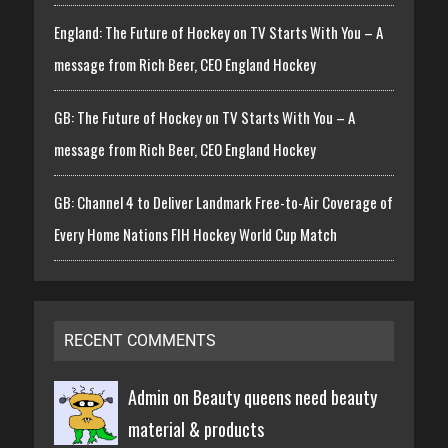
England: The Future of Hockey on TV Starts With You – A
message from Rich Beer, CEO England Hockey
GB: The Future of Hockey on TV Starts With You – A
message from Rich Beer, CEO England Hockey
GB: Channel 4 to Deliver Landmark Free-to-Air Coverage of
Every Home Nations FIH Hockey World Cup Match
RECENT COMMENTS
Admin on
Beauty queens need beauty
material & products