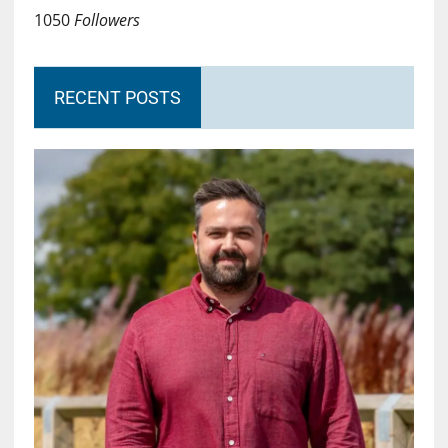
1050
Followers
RECENT POSTS