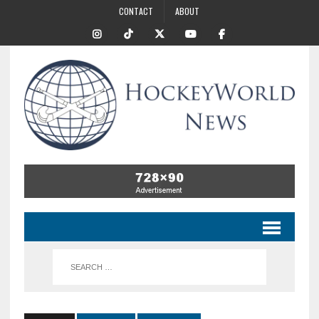
CONTACT
ABOUT