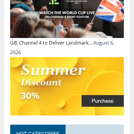
GB: Channel 4 to Deliver Landmark…
August 6,
2026
HOT CATEGORIES