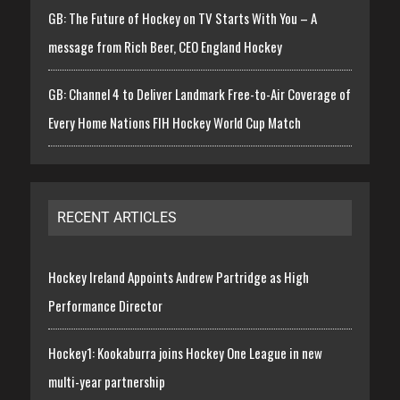
GB: The Future of Hockey on TV Starts With You – A
message from Rich Beer, CEO England Hockey
GB: Channel 4 to Deliver Landmark Free-to-Air Coverage of
Every Home Nations FIH Hockey World Cup Match
RECENT ARTICLES
Hockey Ireland Appoints Andrew Partridge as High
Performance Director
Hockey1: Kookaburra joins Hockey One League in new
multi-year partnership