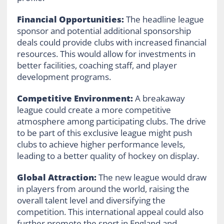
Financial Opportunities:
The headline league
sponsor and potential additional sponsorship
deals could provide clubs with increased financial
resources. This would allow for investments in
better facilities, coaching staff, and player
development programs.
Competitive Environment:
A breakaway
league could create a more competitive
atmosphere among participating clubs. The drive
to be part of this exclusive league might push
clubs to achieve higher performance levels,
leading to a better quality of hockey on display.
Global Attraction:
The new league would draw
in players from around the world, raising the
overall talent level and diversifying the
competition. This international appeal could also
further promote the sport in England and