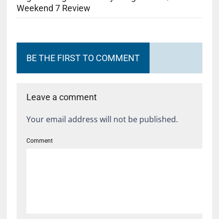
Weekend 7 Review
BE THE FIRST TO COMMENT
Leave a comment
Your email address will not be published.
Comment