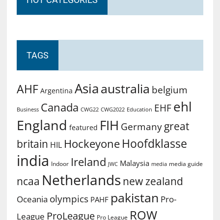
TAGS
Asia
australia
AHF
belgium
Argentina
ehl
Canada
EHF
Business
CWG2022
Education
CWG22
England
FIH
great
Germany
featured
Hoofdklasse
Hockeyone
britain
HIL
india
Ireland
Malaysia
Indoor
media guide
JWC
media
Netherlands
ncaa
new zealand
pakistan
olympics
Oceania
Pro-
PAHF
ROW
ProLeague
League
Pro League