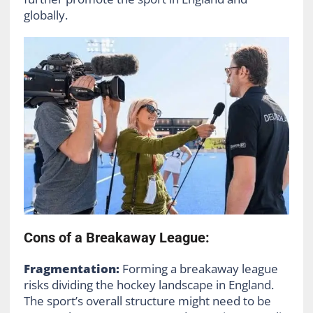
globally.
Cons of a Breakaway League:
Fragmentation:
Forming a breakaway league
risks dividing the hockey landscape in England.
The sport’s overall structure might need to be