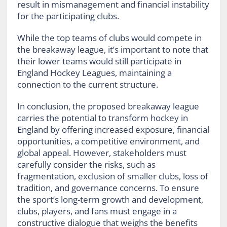
result in mismanagement and financial instability
for the participating clubs.
While the top teams of clubs would compete in
the breakaway league, it’s important to note that
their lower teams would still participate in
England Hockey Leagues, maintaining a
connection to the current structure.
In conclusion, the proposed breakaway league
carries the potential to transform hockey in
England by offering increased exposure, financial
opportunities, a competitive environment, and
global appeal. However, stakeholders must
carefully consider the risks, such as
fragmentation, exclusion of smaller clubs, loss of
tradition, and governance concerns. To ensure
the sport’s long-term growth and development,
clubs, players, and fans must engage in a
constructive dialogue that weighs the benefits