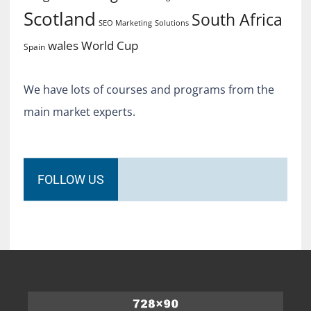
Scotland
South Africa
SEO Marketing
Solutions
World Cup
wales
Spain
We have lots of courses and programs from the
main market experts.
FOLLOW US