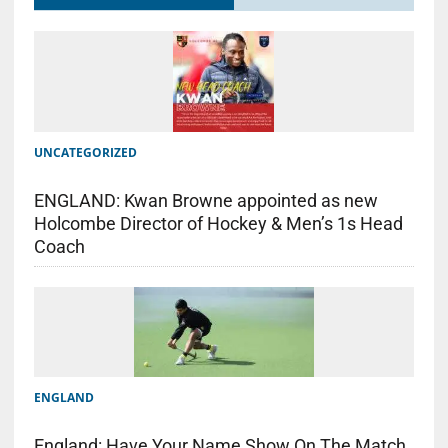
UNCATEGORIZED
ENGLAND: Kwan Browne appointed as new
Holcombe Director of Hockey & Men’s 1s Head
Coach
ENGLAND
England: Have Your Name Show On The Match