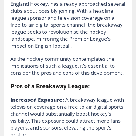
England Hockey, has already approached several
clubs about possibly joining. With a headline
league sponsor and television coverage on a
free-to-air digital sports channel, the breakaway
league seeks to revolutionise the hockey
landscape, mirroring the Premier League’s
impact on English football.
As the hockey community contemplates the
implications of such a league, it’s essential to
consider the pros and cons of this development.
Pros of a Breakaway League:
Increased Exposure:
A breakaway league with
television coverage on a free-to-air digital sports
channel would substantially boost hockey’s
visibility. This exposure could attract more fans,
players, and sponsors, elevating the sport’s
profile.