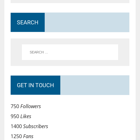
SEARCH
GET IN TOUCH
750
Followers
950
Likes
1400
Subscribers
1250
Fans