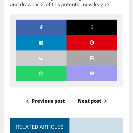
and drawbacks of this potential new league.
Previous post
Next post
RELATED ARTICLES