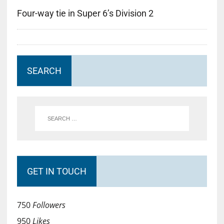
Four-way tie in Super 6’s Division 2
SEARCH
GET IN TOUCH
750
Followers
950
Likes