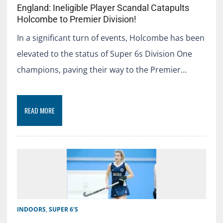
England: Ineligible Player Scandal Catapults
Holcombe to Premier Division!
In a significant turn of events, Holcombe has been
elevated to the status of Super 6s Division One
champions, paving their way to the Premier…
READ MORE
INDOORS
,
SUPER 6'S