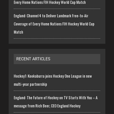
Every Home Nations FIH Hockey World Cup Match
England: Channel 4 to Deliver Landmark Free-to-Air
Coverage of Every Home Nations FIH Hockey World Cup
Match
RECENT ARTICLES
Hockey1: Kookaburra joins Hockey One League in new
multi-year partnership
England: The Future of Hockey on TV Starts With You – A
message from Rich Beer, CEO England Hockey