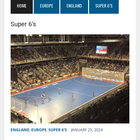
HOME
EUROPE
ENGLAND
SUPER 6’S
Super 6’s
ENGLAND
,
EUROPE
,
SUPER 6'S
JANUARY 25, 2024