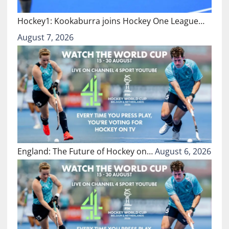
Hockey1: Kookaburra joins Hockey One League…
August 7, 2026
England: The Future of Hockey on…
August 6, 2026