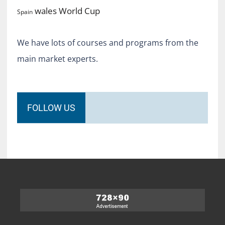
World Cup
wales
Spain
We have lots of courses and programs from the
main market experts.
FOLLOW US