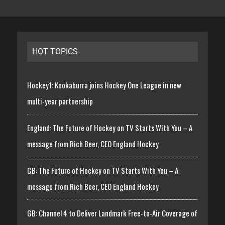
HOT TOPICS
Hockey1: Kookaburra joins Hockey One League in new
multi-year partnership
England: The Future of Hockey on TV Starts With You – A
message from Rich Beer, CEO England Hockey
GB: The Future of Hockey on TV Starts With You – A
message from Rich Beer, CEO England Hockey
GB: Channel 4 to Deliver Landmark Free-to-Air Coverage of