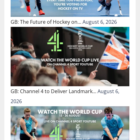
GB: The Future of Hockey on…
August 6, 2026
GB: Channel 4 to Deliver Landmark…
August 6,
2026