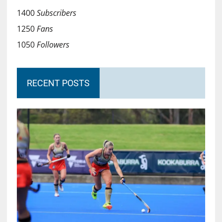
1400
Subscribers
1250
Fans
1050
Followers
RECENT POSTS