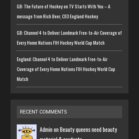
GB: The Future of Hockey on TV Starts With You – A
message from Rich Beer, CEO England Hockey
GB: Channel 4 to Deliver Landmark Free-to-Air Coverage of
Every Home Nations FIH Hockey World Cup Match
England: Channel 4 to Deliver Landmark Free-to-Air
Coverage of Every Home Nations FIH Hockey World Cup
Match
RECENT COMMENTS
Admin on
Beauty queens need beauty