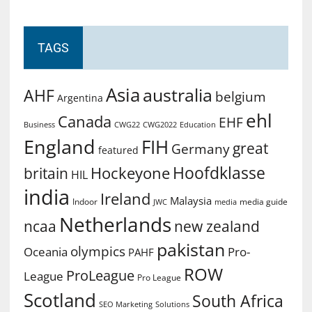
TAGS
Asia
australia
AHF
belgium
Argentina
ehl
Canada
EHF
Business
CWG2022
Education
CWG22
England
FIH
great
Germany
featured
Hoofdklasse
Hockeyone
britain
HIL
india
Ireland
Malaysia
Indoor
media guide
JWC
media
Netherlands
ncaa
new zealand
pakistan
olympics
Oceania
Pro-
PAHF
ROW
ProLeague
League
Pro League
Scotland
South Africa
SEO Marketing
Solutions