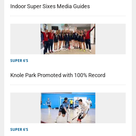
Indoor Super Sixes Media Guides
SUPER 6'S
Knole Park Promoted with 100% Record
SUPER 6'S