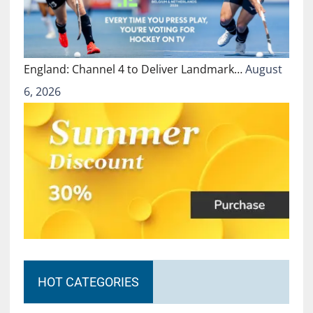
England: Channel 4 to Deliver Landmark…
August
6, 2026
HOT CATEGORIES