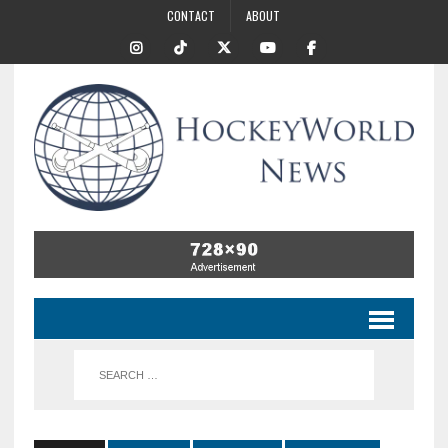
CONTACT
ABOUT