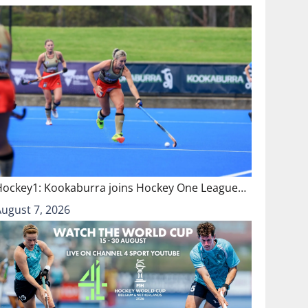
Hockey1: Kookaburra joins Hockey One League…
August 7, 2026