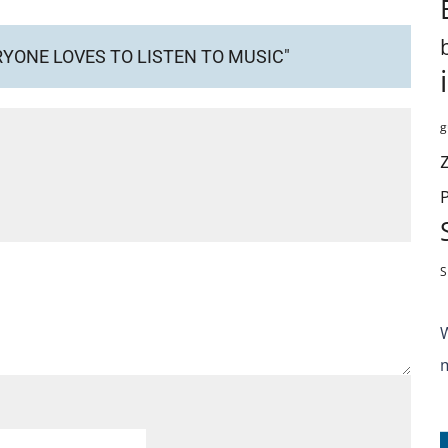
RYONE LOVES TO LISTEN TO MUSIC"
g
S