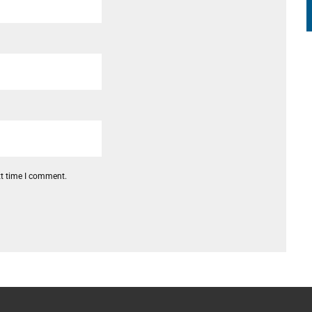
xt time I comment.