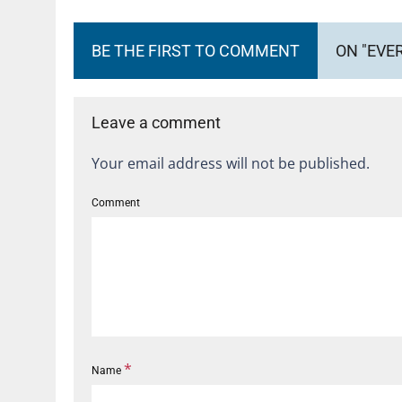
BE THE FIRST TO COMMENT
ON "EVE
Leave a comment
Your email address will not be published.
Comment
*
Name