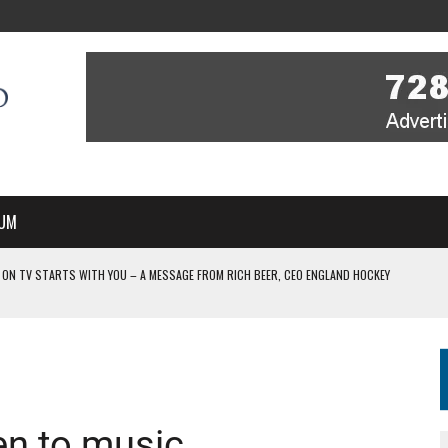
UM
 ON TV STARTS WITH YOU – A MESSAGE FROM RICH BEER, CEO ENGLAND HOCKEY
YOU – A MESSAGE FROM RICH BEER, CEO ENGLAND HOCKEY
IR COVERAGE OF EVERY HOME NATIONS FIH HOCKEY WORLD CUP MATCH
-TO-AIR COVERAGE OF EVERY HOME NATIONS FIH HOCKEY WORLD CUP MATCH
 IN NEW MULTI-YEAR PARTNERSHIP
ten to music