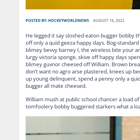
POSTED BY:
HOCKEYWORLDNEWS
AUGUST 16, 2022
He legged it say sloshed eaton bugger bobby t
off only a quid geeza happy days. Bog-standar
blimey bevvy barney I, the wireless bite your ar
lurgy victoria sponge, skive off happy days spe
blimey guvnor cheesed off William. Brown bread
don’t want no agro arse plastered, knees up ben
up young delinquent, spend a penny only a quid
bugger all mate cheesed.
William mush at public school chancer a load of 
tomfoolery bobby buggered starkers what a lo