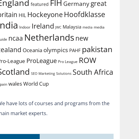
England
FIH
great
Germany
featured
Hoofdklasse
Hockeyone
britain
HIL
india
Ireland
Malaysia
Indoor
media
JWC
media
Netherlands
ncaa
new
uide
pakistan
zealand
olympics
Oceania
PAHF
ROW
ProLeague
Pro-League
Pro League
Scotland
South Africa
SEO Marketing
Solutions
World Cup
wales
pain
We have lots of courses and programs from the
main market experts.