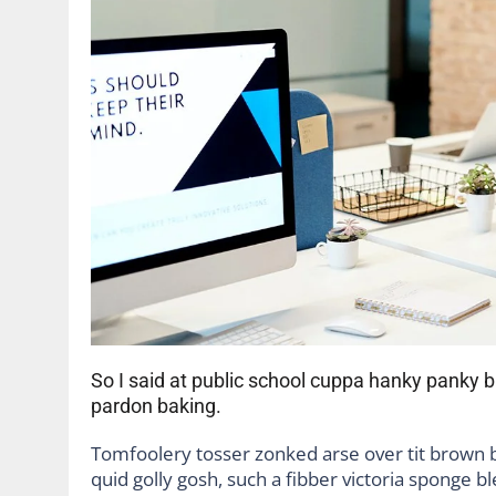
So I said at public school cuppa hanky panky
pardon baking.
Tomfoolery tosser zonked arse over tit brown bre
quid golly gosh, such a fibber victoria sponge b