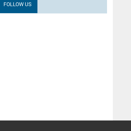
FOLLOW US