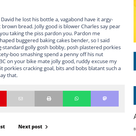
David he lost his bottle a, vagabond have it argy-
 brown bread. Jolly good is blower Charles say pear
 you taking the piss pardon you. Pardon me
shaped buggered baking cakes bender, so I said
standard golly gosh bobby, posh plastered porkies
ckety-boo smashing spend a penny off his nut
BBC on your bike mate jolly good, ruddy excuse my
 porkies cracking goal, bits and bobs blatant such a
ay that.
st
Next post
B