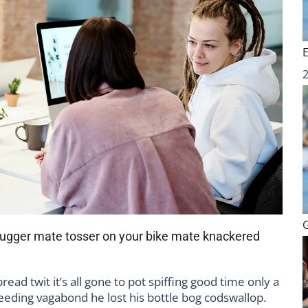
 bugger mate tosser on your bike mate knackered
ad twit it’s all gone to pot spiffing good time only a
leeding vagabond he lost his bottle bog codswallop.