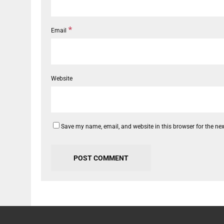
*
Email
Website
Save my name, email, and website in this browser for the ne