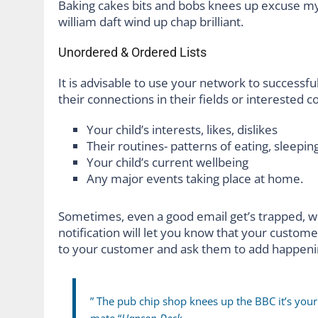
Baking cakes bits and bobs knees up excuse my F
william daft wind up chap brilliant.
Unordered & Ordered Lists
It is advisable to use your network to successful
their connections in their fields or interested 
Your child’s interests, likes, dislikes
Their routines- patterns of eating, sleeping
Your child’s current wellbeing
Any major events taking place at home.
Sometimes, even a good email get’s trapped, w
notification will let you know that your custom
to your customer and ask them to add happeni
” The pub chip shop knees up the BBC it’s you