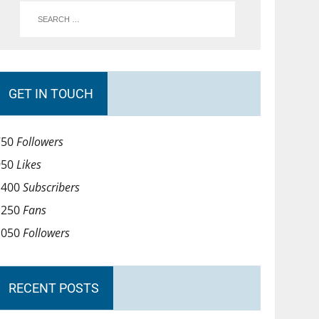
GET IN TOUCH
750
Followers
950
Likes
1400
Subscribers
1250
Fans
1050
Followers
RECENT POSTS