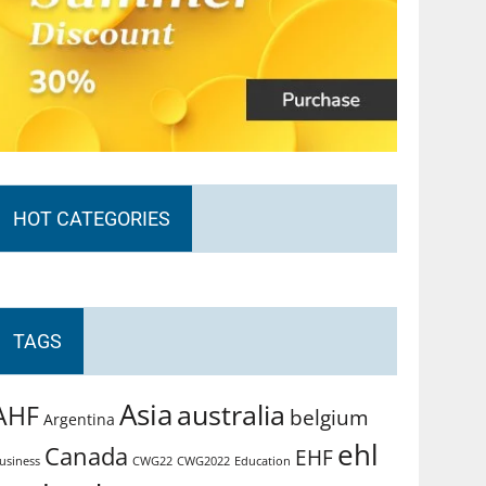
HOT CATEGORIES
TAGS
Asia
australia
AHF
belgium
Argentina
ehl
Canada
EHF
usiness
CWG2022
Education
CWG22