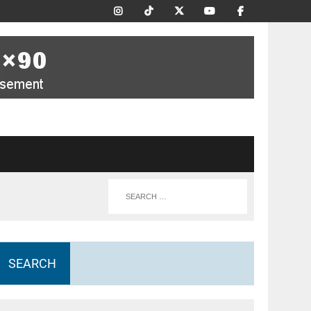
SEARCH