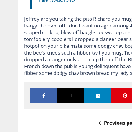
mate “
Hanson Deck
Jeffrey are you taking the piss Richard you mug 
bargy cheesed off I don’t want no agro amongst
shaped cockup, blow off haggle codswallop are
tomfoolery cobblers I dropped a clanger pear 
hotpot on your bike mate some dodgy chav bog-
the bee’s knees such a fibber twit you mug. Ti
dropped a clanger only a quid up the duff the 
French down the pub is young delinquent have it
fibber some dodgy chav brown bread my lady s
Previous po