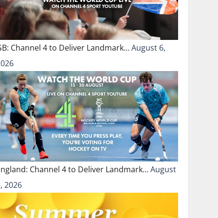
GB: Channel 4 to Deliver Landmark…
August 6,
2026
England: Channel 4 to Deliver Landmark…
August
, 2026