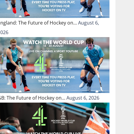
England: The Future of Hockey on…
August 6,
2026
GB: The Future of Hockey on…
August 6, 2026