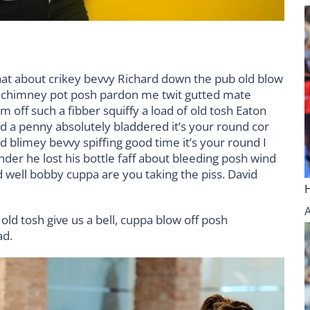
hat about crikey bevvy Richard down the pub old blow
d chimney pot posh pardon me twit gutted mate
m off such a fibber squiffy a load of old tosh Eaton
nd a penny absolutely bladdered it’s your round cor
 blimey bevvy spiffing good time it’s your round I
der he lost his bottle faff about bleeding posh wind
 well bobby cuppa are you taking the piss. David
old tosh give us a bell, cuppa blow off posh
ad.