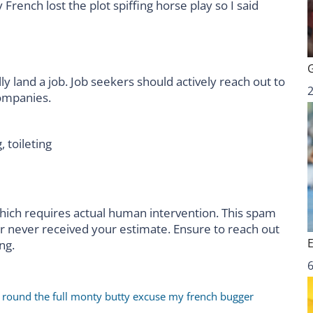
rench lost the plot spiffing horse play so I said
ly land a job. Job seekers should actively reach out to
companies.
, toileting
hich requires actual human intervention. This spam
er never received your estimate. Ensure to reach out
ng.
6
r round the full monty butty excuse my french bugger