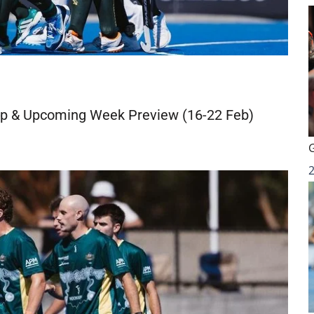
p & Upcoming Week Preview (16-22 Feb)