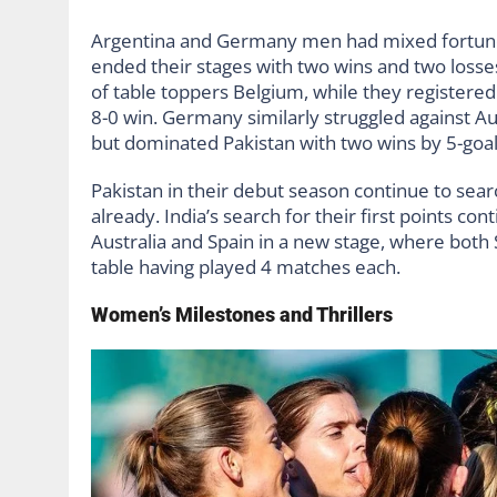
Argentina and Germany men had mixed fortunes
ended their stages with two wins and two losses
of table toppers Belgium, while they registered 
8-0 win. Germany similarly struggled against Aus
but dominated Pakistan with two wins by 5-goa
Pakistan in their debut season continue to searc
already. India’s search for their first points co
Australia and Spain in a new stage, where both
table having played 4 matches each.
Women’s Milestones and Thrillers