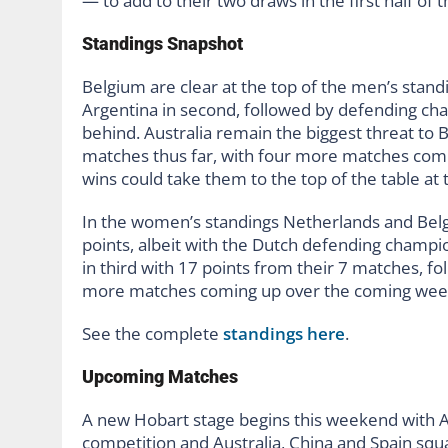
— to add to their two draws in the first half of 
Standings Snapshot
Belgium are clear at the top of the men’s stand
Argentina in second, followed by defending cha
behind. Australia remain the biggest threat to 
matches thus far, with four more matches co
wins could take them to the top of the table at
In the women’s standings Netherlands and Bel
points, albeit with the Dutch defending champ
in third with 17 points from their 7 matches, f
more matches coming up over the coming weeks
See the complete
standings here
.
Upcoming Matches
A new Hobart stage begins this weekend with Aus
competition and Australia, China and Spain squ