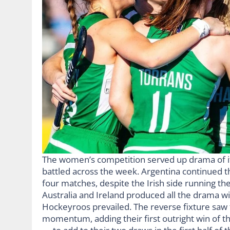
The women’s competition served up drama of its
battled across the week. Argentina continued th
four matches, despite the Irish side running 
Australia and Ireland produced all the drama wi
Hockeyroos prevailed. The reverse fixture saw 
momentum, adding their first outright win of th