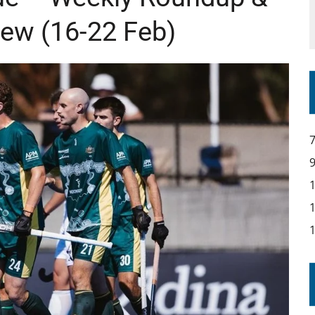
IR COVERAGE OF EVERY HOME NATIONS FIH HOCKEY WORLD CUP MATCH
ew (16-22 Feb)