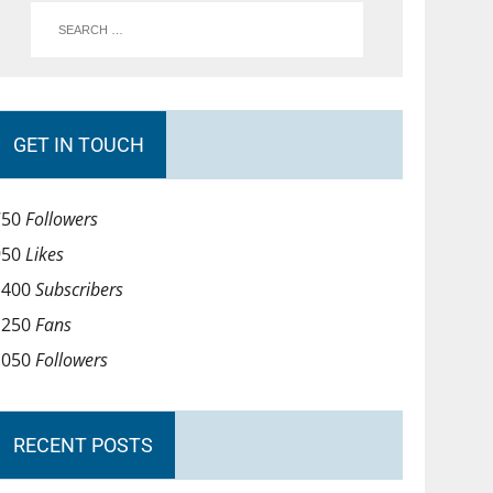
GET IN TOUCH
750
Followers
950
Likes
1400
Subscribers
1250
Fans
1050
Followers
RECENT POSTS