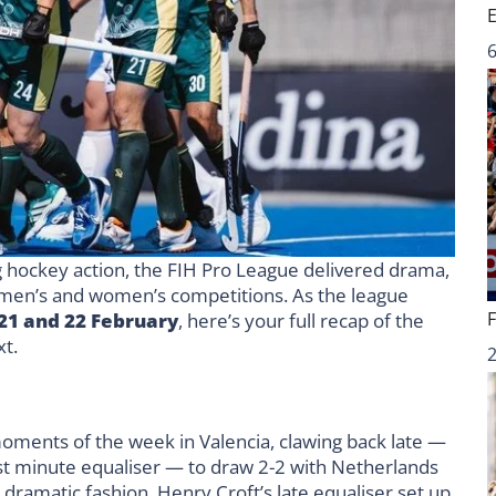
6
g hockey action, the FIH Pro League delivered drama,
men’s and women’s competitions. As the league
21 and 22 February
, here’s your full recap of the
xt.
ments of the week in Valencia, clawing back late —
last minute equaliser — to draw 2-2 with Netherlands
n dramatic fashion. Henry Croft’s late equaliser set up