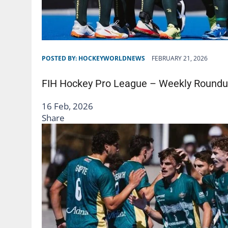
POSTED BY:
HOCKEYWORLDNEWS
FEBRUARY 21, 2026
FIH Hockey Pro League – Weekly Roundu
16 Feb, 2026
Share