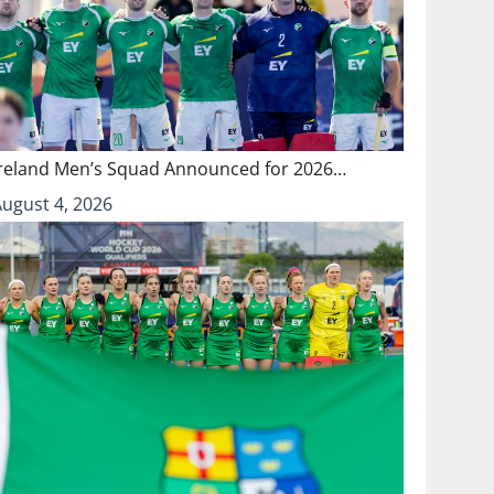
Ireland Men’s Squad Announced for 2026…
August 4, 2026