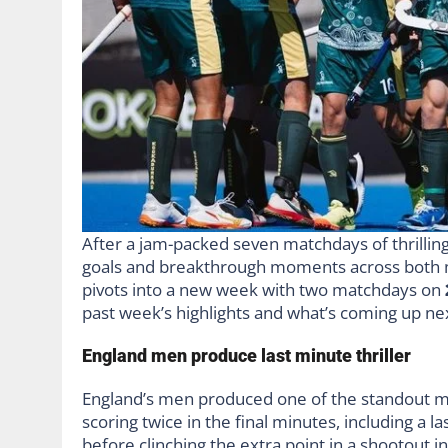
After a jam-packed seven matchdays of thrillin
goals and breakthrough moments across both 
pivots into a new week with two matchdays on
past week’s highlights and what’s coming up ne
England men produce last minute thriller
England’s men produced one of the standout mo
scoring twice in the final minutes, including a 
before clinching the extra point in a shootout i