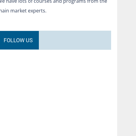
We have lots of courses and programs from the
main market experts.
FOLLOW US