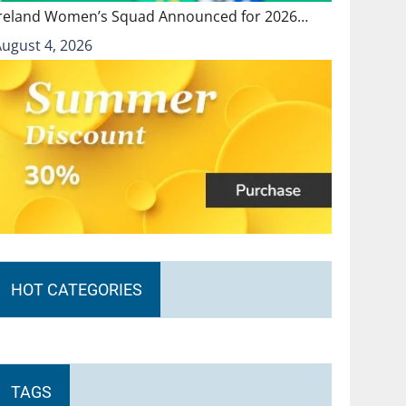
Ireland Women’s Squad Announced for 2026…
August 4, 2026
HOT CATEGORIES
TAGS