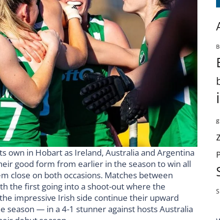
B
g
 own in Hobart as Ireland, Australia and Argentina
eir good form from earlier in the season to win all
them close on both occasions. Matches between
th the first going into a shoot-out where the
S
the impressive Irish side continue their upward
e season — in a 4-1 stunner against hosts Australia