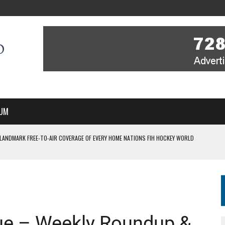
UM
 LANDMARK FREE-TO-AIR COVERAGE OF EVERY HOME NATIONS FIH HOCKEY WORLD
MBER, STARTING IN ARGENTINA; INDIA WOMEN AND FRANCE MEN REJOIN THE
 HOCKEY WORLD CUP
ue – Weekly Roundup &
FIH HOCKEY WORLD CUP