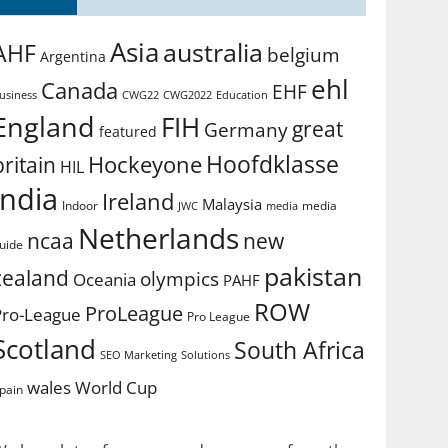
Asia
australia
AHF
belgium
Argentina
ehl
Canada
EHF
usiness
CWG2022
Education
CWG22
England
FIH
great
Germany
featured
Hoofdklasse
Hockeyone
britain
HIL
india
Ireland
Malaysia
Indoor
media
JWC
media
Netherlands
ncaa
new
uide
pakistan
zealand
olympics
Oceania
PAHF
ROW
ProLeague
Pro-League
Pro League
Scotland
South Africa
SEO Marketing
Solutions
World Cup
wales
pain