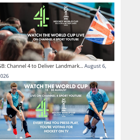
GB: Channel 4 to Deliver Landmark…
August 6,
2026