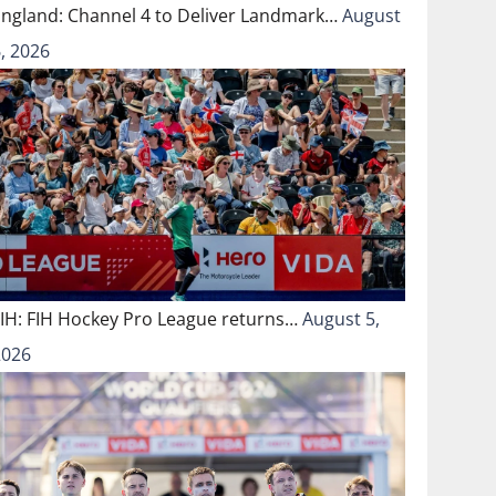
England: Channel 4 to Deliver Landmark…
August
, 2026
FIH: FIH Hockey Pro League returns…
August 5,
2026