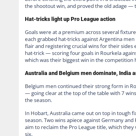
the shootout win, and proved the old adage — the
Hat-tricks light up Pro League action
Goals were at a premium across several fixture
each grabbed hat-tricks against Argentina men
flair and registering crucial wins for their si
hat-trick — scoring four goals in Rourkela again
which was their biggest win in the competition h
Australia and Belgium men dominate, India a
Belgium men continued their strong form in Ro
— going clear at the top of the table with 7 win
the season.
In Hobart, Australia came out on top in tough fix
season. Two wins apiece against Germany and P
aim to reclaim the Pro League title, which they
six.