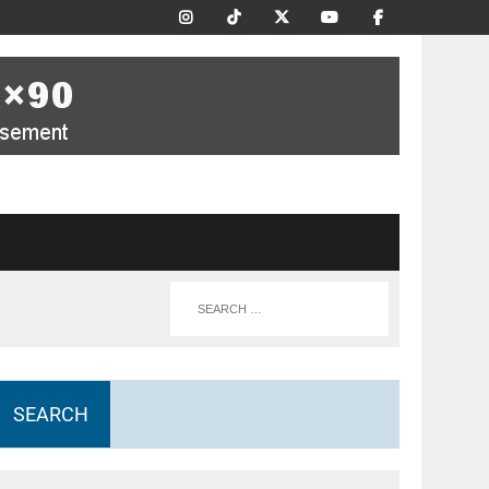
SEARCH