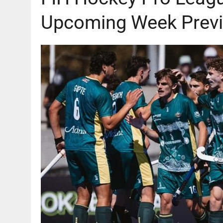
AUGUST 6, 2026
|
GB: CHANNEL 4 TO DELIVER LANDMARK FREE-TO-A
Upcoming Week Previ