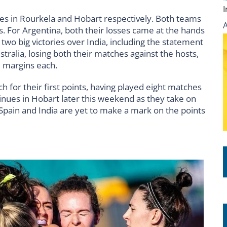
 in Rourkela and Hobart respectively. Both teams
. For Argentina, both their losses came at the hands
two big victories over India, including the statement
tralia, losing both their matches against the hosts,
l margins each.
h for their first points, having played eight matches
ntinues in Hobart later this weekend as they take on
 Spain and India are yet to make a mark on the points