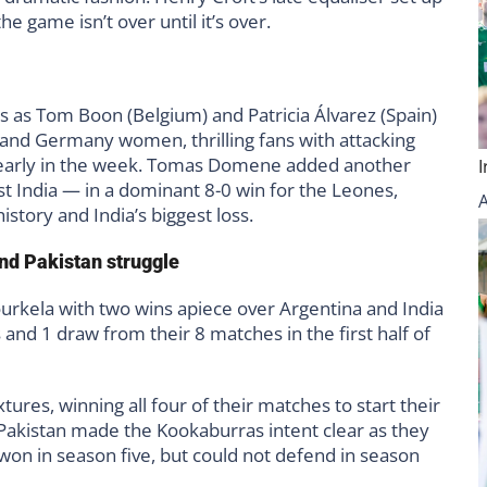
 game isn’t over until it’s over.
s as Tom Boon (Belgium) and Patricia Álvarez (Spain)
 and Germany women, thrilling fans with attacking
des early in the week. Tomas Domene added another
st India — in a dominant 8-0 win for the Leones,
istory and India’s biggest loss.
nd Pakistan struggle
urkela with two wins apiece over Argentina and India
s and 1 draw from their 8 matches in the first half of
tures, winning all four of their matches to start their
akistan made the Kookaburras intent clear as they
 won in season five, but could not defend in season