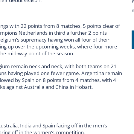
their debut season.
ings with 22 points from 8 matches, 5 points clear of
mpions Netherlands in third a further 2 points
Belgium’s supremacy having won all four of their
ming up over the upcoming weeks, where four more
 the mid-way point of the season.
gium remain neck and neck, with both teams on 21
ions having played one fewer game. Argentina remain
ollowed by Spain on 8 points from 4 matches, with 4
 against Australia and China in Hobart.
tralia, India and Spain facing off in the men’s
aring off in the women’s competition.