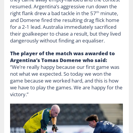
resumed. Argentina’s aggressive run down the
right flank drew a bad tackle in the 57
minute,
th
and Domene fired the resulting drag flick home
for a 2-1 lead. Australia immediately sacrificed
their goalkeeper to chase a result, but they lived
dangerously without finding an equaliser.
The player of the match was awarded to
Argentina’s Tomas Domene who said:
“We’re really happy because our first game was
not what we expected. So today we won the
game because we worked hard, and this is how
we have to play the games. We are happy for the
victory.”