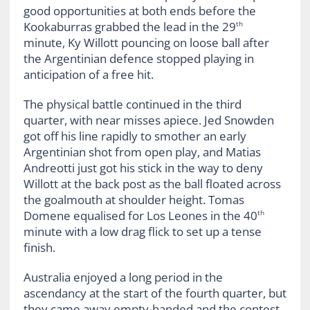
good opportunities at both ends before the
Kookaburras grabbed the lead in the 29
th
minute, Ky Willott pouncing on loose ball after
the Argentinian defence stopped playing in
anticipation of a free hit.
The physical battle continued in the third
quarter, with near misses apiece. Jed Snowden
got off his line rapidly to smother an early
Argentinian shot from open play, and Matias
Andreotti just got his stick in the way to deny
Willott at the back post as the ball floated across
the goalmouth at shoulder height. Tomas
Domene equalised for Los Leones in the 40
th
minute with a low drag flick to set up a tense
finish.
Australia enjoyed a long period in the
ascendancy at the start of the fourth quarter, but
they came away empty-handed and the contest