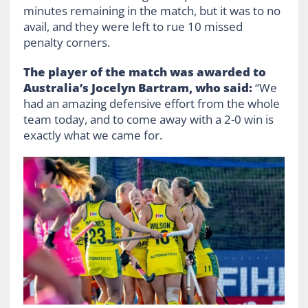
minutes remaining in the match, but it was to no
avail, and they were left to rue 10 missed
penalty corners.
The player of the match was awarded to
Australia’s Jocelyn Bartram, who said:
“We
had an amazing defensive effort from the whole
team today, and to come away with a 2-0 win is
exactly what we came for.