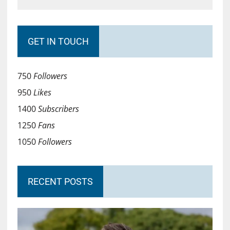
GET IN TOUCH
750
Followers
950
Likes
1400
Subscribers
1250
Fans
1050
Followers
RECENT POSTS