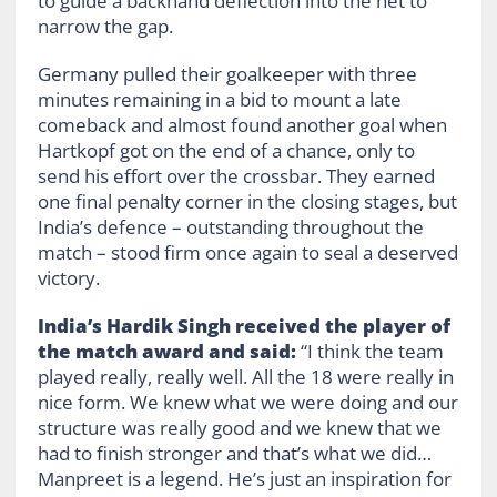
to guide a backhand deflection into the net to
narrow the gap.
Germany pulled their goalkeeper with three
minutes remaining in a bid to mount a late
comeback and almost found another goal when
Hartkopf got on the end of a chance, only to
send his effort over the crossbar. They earned
one final penalty corner in the closing stages, but
India’s defence – outstanding throughout the
match – stood firm once again to seal a deserved
victory.
India’s Hardik Singh received the player of
the match award and said:
“I think the team
played really, really well. All the 18 were really in
nice form. We knew what we were doing and our
structure was really good and we knew that we
had to finish stronger and that’s what we did…
Manpreet is a legend. He’s just an inspiration for