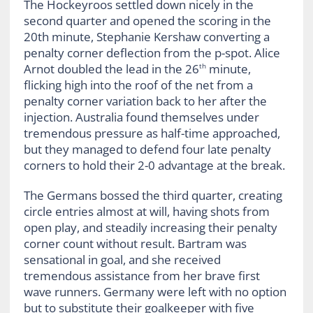
The Hockeyroos settled down nicely in the
second quarter and opened the scoring in the
20th minute, Stephanie Kershaw converting a
penalty corner deflection from the p-spot. Alice
Arnot doubled the lead in the 26
minute,
th
flicking high into the roof of the net from a
penalty corner variation back to her after the
injection. Australia found themselves under
tremendous pressure as half-time approached,
but they managed to defend four late penalty
corners to hold their 2-0 advantage at the break.
The Germans bossed the third quarter, creating
circle entries almost at will, having shots from
open play, and steadily increasing their penalty
corner count without result. Bartram was
sensational in goal, and she received
tremendous assistance from her brave first
wave runners. Germany were left with no option
but to substitute their goalkeeper with five