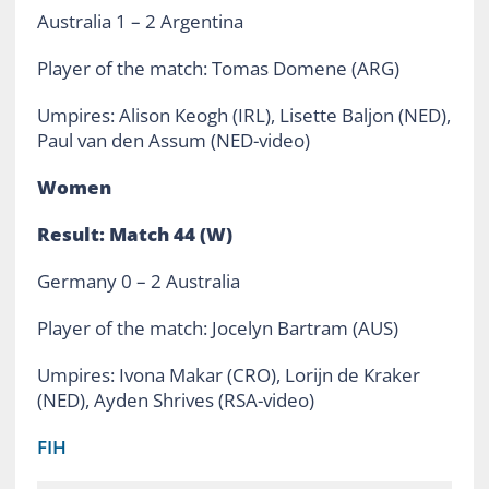
Australia 1 – 2 Argentina
Player of the match: Tomas Domene (ARG)
Umpires: Alison Keogh (IRL), Lisette Baljon (NED),
Paul van den Assum (NED-video)
Women
Result: Match 44 (W)
Germany 0 – 2 Australia
Player of the match: Jocelyn Bartram (AUS)
Umpires: Ivona Makar (CRO), Lorijn de Kraker
(NED), Ayden Shrives (RSA-video)
FIH