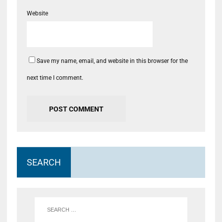
Website
Save my name, email, and website in this browser for the
next time I comment.
SEARCH