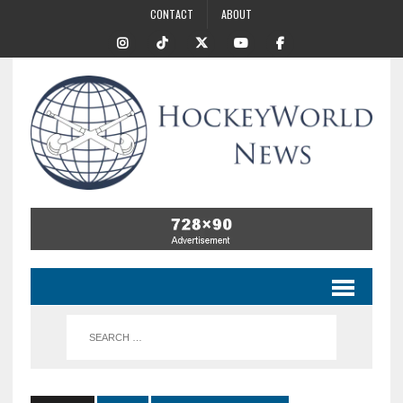
CONTACT
ABOUT