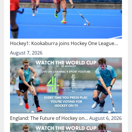
Hockey1: Kookaburra joins Hockey One League…
August 7, 2026
England: The Future of Hockey on…
August 6, 2026