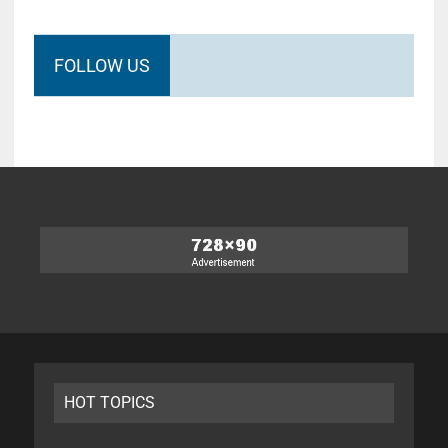
FOLLOW US
HOT TOPICS