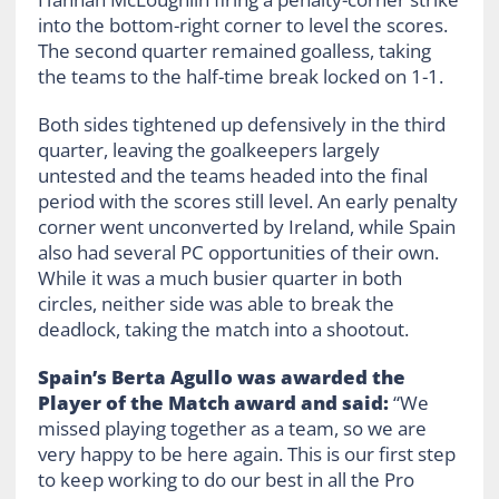
into the bottom-right corner to level the scores.
The second quarter remained goalless, taking
the teams to the half-time break locked on 1-1.
Both sides tightened up defensively in the third
quarter, leaving the goalkeepers largely
untested and the teams headed into the final
period with the scores still level. An early penalty
corner went unconverted by Ireland, while Spain
also had several PC opportunities of their own.
While it was a much busier quarter in both
circles, neither side was able to break the
deadlock, taking the match into a shootout.
Spain’s Berta Agullo was awarded the
Player of the Match award and said:
“We
missed playing together as a team, so we are
very happy to be here again. This is our first step
to keep working to do our best in all the Pro