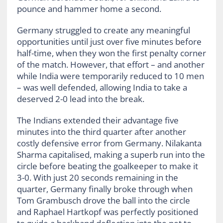
pounce and hammer home a second.
Germany struggled to create any meaningful
opportunities until just over five minutes before
half-time, when they won the first penalty corner
of the match. However, that effort – and another
while India were temporarily reduced to 10 men
– was well defended, allowing India to take a
deserved 2-0 lead into the break.
The Indians extended their advantage five
minutes into the third quarter after another
costly defensive error from Germany. Nilakanta
Sharma capitalised, making a superb run into the
circle before beating the goalkeeper to make it
3-0. With just 20 seconds remaining in the
quarter, Germany finally broke through when
Tom Grambusch drove the ball into the circle
and Raphael Hartkopf was perfectly positioned