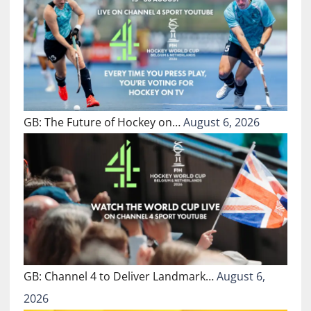
GB: The Future of Hockey on…
August 6, 2026
GB: Channel 4 to Deliver Landmark…
August 6,
2026