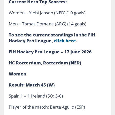
Current Hero Top Scorers:
Women – Yibbi Jansen (NED) (10 goals)
Men – Tomas Domene (ARG) (14 goals)
To see the current standings in the FIH
Hockey Pro League,
click here
.
FIH Hockey Pro League – 17 June 2026
HC Rotterdam, Rotterdam (NED)
Women
Result: Match 45 (W)
Spain 1 – 1 Ireland (SO: 3-0)
Player of the match: Berta Agullo (ESP)