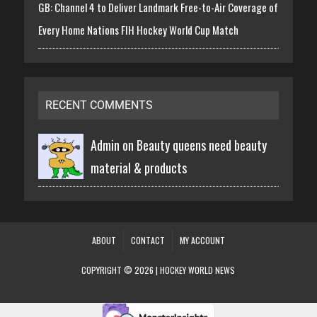
GB: Channel 4 to Deliver Landmark Free-to-Air Coverage of
Every Home Nations FIH Hockey World Cup Match
RECENT COMMENTS
Admin on
Beauty queens need beauty
material & products
ABOUT
CONTACT
MY ACCOUNT
COPYRIGHT © 2026 | HOCKEY WORLD NEWS