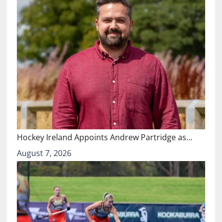
Hockey Ireland Appoints Andrew Partridge as…
August 7, 2026