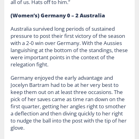
all of us. Hats off to him.”
(Women’s) Germany 0 – 2 Australia
Australia survived long periods of sustained
pressure to post their first victory of the season
with a 2-0 win over Germany. With the Aussies
languishing at the bottom of the standings, these
were important points in the context of the
relegation fight.
Germany enjoyed the early advantage and
Jocelyn Bartram had to be at her very best to
keep them out on at least three occasions. The
pick of her saves came as time ran down on the
first quarter, getting her angles right to smother
a deflection and then diving quickly to her right
to nudge the ball into the post with the tip of her
glove.