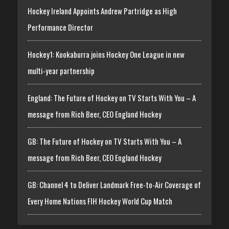
Hockey Ireland Appoints Andrew Partridge as High
Performance Director
Hockey1: Kookaburra joins Hockey One League in new
multi-year partnership
England: The Future of Hockey on TV Starts With You – A
message from Rich Beer, CEO England Hockey
GB: The Future of Hockey on TV Starts With You – A
message from Rich Beer, CEO England Hockey
GB: Channel 4 to Deliver Landmark Free-to-Air Coverage of
Every Home Nations FIH Hockey World Cup Match