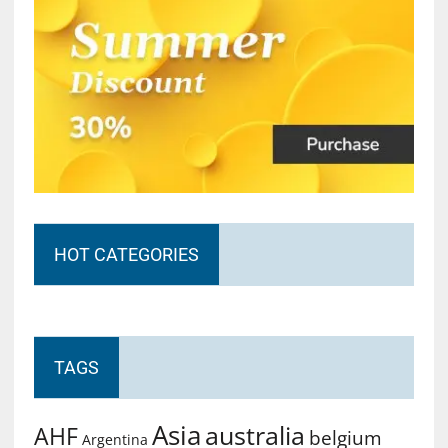
HOT CATEGORIES
TAGS
Asia
australia
AHF
belgium
Argentina