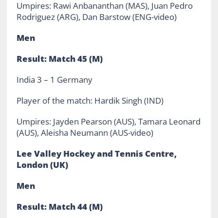
Umpires: Rawi Anbananthan (MAS), Juan Pedro
Rodriguez (ARG), Dan Barstow (ENG-video)
Men
Result: Match 45 (M)
India 3 – 1 Germany
Player of the match: Hardik Singh (IND)
Umpires: Jayden Pearson (AUS), Tamara Leonard
(AUS), Aleisha Neumann (AUS-video)
Lee Valley Hockey and Tennis Centre,
London (UK)
Men
Result: Match 44 (M)