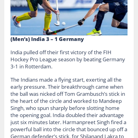
(Men’s) India 3 – 1 Germany
India pulled off their first victory of the FIH
Hockey Pro League season by beating Germany
3-1 in Rotterdam.
The Indians made a flying start, exerting all the
early pressure. Their breakthrough came when
the ball was nicked off Tom Grambusch’s stick in
the heart of the circle and worked to Mandeep
Singh, who spun sharply before slotting home
the opening goal. India doubled their advantage
just six minutes later. Harmanpreet Singh fired a
powerful ball into the circle that bounced up off a
German defender’s stick, for Shilanand Lakra to