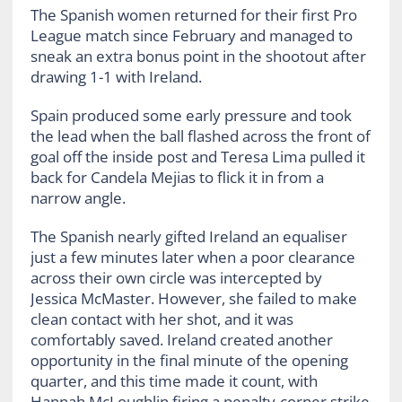
The Spanish women returned for their first Pro
League match since February and managed to
sneak an extra bonus point in the shootout after
drawing 1-1 with Ireland.
Spain produced some early pressure and took
the lead when the ball flashed across the front of
goal off the inside post and Teresa Lima pulled it
back for Candela Mejias to flick it in from a
narrow angle.
The Spanish nearly gifted Ireland an equaliser
just a few minutes later when a poor clearance
across their own circle was intercepted by
Jessica McMaster. However, she failed to make
clean contact with her shot, and it was
comfortably saved. Ireland created another
opportunity in the final minute of the opening
quarter, and this time made it count, with
Hannah McLoughlin firing a penalty-corner strike