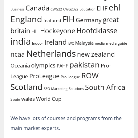
ehl
Canada
EHF
Business
CWG2022
Education
CWG22
England
FIH
great
Germany
featured
Hoofdklasse
Hockeyone
britain
HIL
india
Ireland
Malaysia
Indoor
media guide
JWC
media
Netherlands
ncaa
new zealand
pakistan
olympics
Oceania
Pro-
PAHF
ROW
ProLeague
League
Pro League
Scotland
South Africa
SEO Marketing
Solutions
World Cup
wales
Spain
We have lots of courses and programs from the
main market experts.