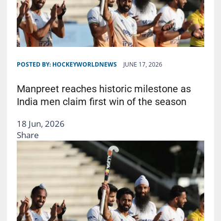
POSTED BY:
HOCKEYWORLDNEWS
JUNE 17, 2026
Manpreet reaches historic milestone as
India men claim first win of the season
18 Jun, 2026
Share