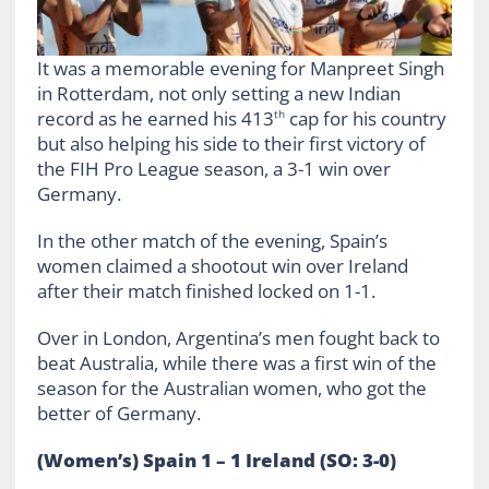
It was a memorable evening for Manpreet Singh
in Rotterdam, not only setting a new Indian
record as he earned his 413
cap for his country
th
but also helping his side to their first victory of
the FIH Pro League season, a 3-1 win over
Germany.
In the other match of the evening, Spain’s
women claimed a shootout win over Ireland
after their match finished locked on 1-1.
Over in London, Argentina’s men fought back to
beat Australia, while there was a first win of the
season for the Australian women, who got the
better of Germany.
(Women’s) Spain 1 – 1 Ireland (SO: 3-0)