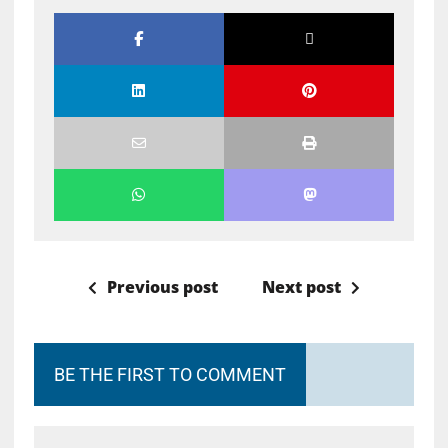
Previous post
Next post
BE THE FIRST TO COMMENT