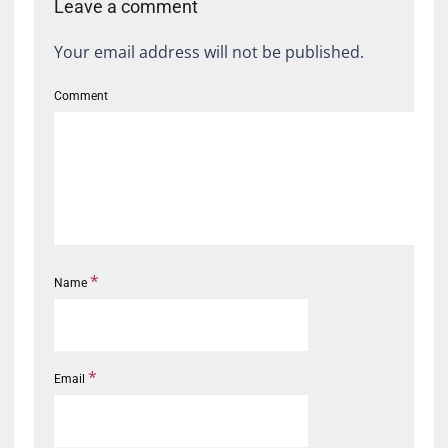
Leave a comment
Your email address will not be published.
Comment
*
Name
*
Email