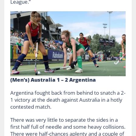
League.”
(Men’s) Australia 1 – 2 Argentina
Argentina fought back from behind to snatch a 2-
1 victory at the death against Australia in a hotly
contested match.
There was very little to separate the sides in a
first half full of needle and some heavy collisions.
There were half-chances aplenty and a couple of