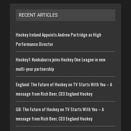
RECENT ARTICLES
Hockey Ireland Appoints Andrew Partridge as High
Performance Director
Hockey1: Kookaburra joins Hockey One League in new
multi-year partnership
England: The Future of Hockey on TV Starts With You – A
message from Rich Beer, CEO England Hockey
GB: The Future of Hockey on TV Starts With You – A
message from Rich Beer, CEO England Hockey