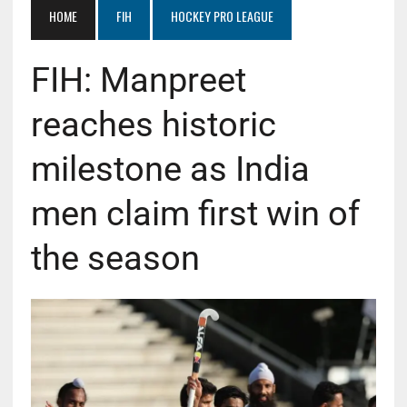
HOME
FIH
HOCKEY PRO LEAGUE
FIH: Manpreet
reaches historic
milestone as India
men claim first win of
the season