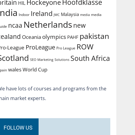
Hoofdklasse
Hockeyone
britain
HIL
india
Ireland
Malaysia
Indoor
media
JWC
media
Netherlands
ncaa
new
uide
pakistan
zealand
olympics
Oceania
PAHF
ROW
ProLeague
Pro-League
Pro League
Scotland
South Africa
SEO Marketing
Solutions
World Cup
wales
pain
We have lots of courses and programs from the
main market experts.
FOLLOW US