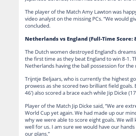
The player of the Match Amy Lawton was happy w
video analyst on the missing PCs. “We would give
concluded.
Netherlands vs England (Full-Time Score: 8
The Dutch women destroyed England’s dreams o
the first time as they beat England to win 8-1. T
Netherlands having the ball possession for the
Trijntje Beljaars, who is currently the highest 
prowess as she scored two brilliant field goals.
46’) also scored a brace each while Jip Dicke (17
Player of the Match Jip Dicke said, “We are extr
World Cup yet again. We had made up our mind t
why we were able to score eight goals. We will k
well for us. I am sure we would have our hands
our plans.”