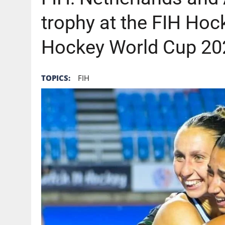
trophy at the FIH Ho
Hockey World Cup 20
TOPICS:
FIH