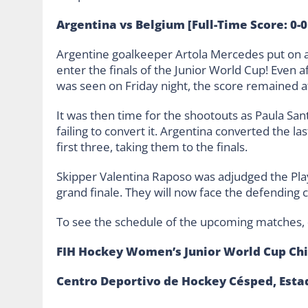
Argentina vs Belgium [Full-Time Score: 0-0
Argentine goalkeeper Artola Mercedes put on 
enter the finals of the Junior World Cup! Even 
was seen on Friday night, the score remained a
It was then time for the shootouts as Paula Sant
failing to convert it. Argentina converted the l
first three, taking them to the finals.
Skipper Valentina Raposo was adjudged the Play
grand finale. They will now face the defendin
To see the schedule of the upcoming matches,
FIH Hockey Women’s Junior World Cup Chi
Centro Deportivo de Hockey Césped, Esta