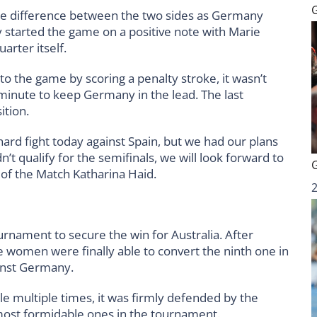
the difference between the two sides as Germany
y started the game on a positive note with Marie
uarter itself.
to the game by scoring a penalty stroke, it wasn’t
minute to keep Germany in the lead. The last
ition.
 hard fight today against Spain, but we had our plans
’t qualify for the semifinals, we will look forward to
r of the Match Katharina Haid.
rnament to secure the win for Australia. After
e women were finally able to convert the ninth one in
ainst Germany.
le multiple times, it was firmly defended by the
most formidable ones in the tournament.