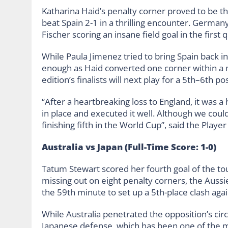
Katharina Haid’s penalty corner proved to be 
beat Spain 2-1 in a thrilling encounter. German
Fischer scoring an insane field goal in the first q
While Paula Jimenez tried to bring Spain back in
enough as Haid converted one corner within a 
edition’s finalists will next play for a 5th–6th pos
“After a heartbreaking loss to England, it was a
in place and executed it well. Although we couldn
finishing fifth in the World Cup”, said the Playe
Australia vs Japan (Full-Time Score: 1-0)
Tatum Stewart scored her fourth goal of the tou
missing out on eight penalty corners, the Aussi
the 59th minute to set up a 5th-place clash ag
While Australia penetrated the opposition’s circ
Japanese defense, which has been one of the 