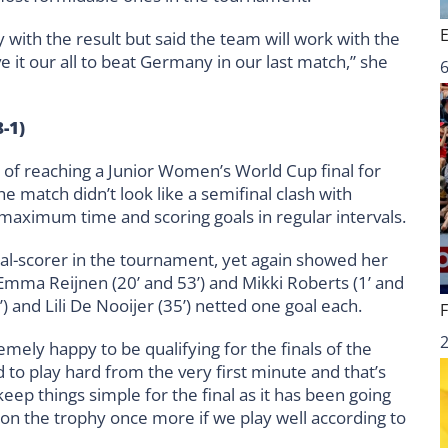
ith the result but said the team will work with the
 it our all to beat Germany in our last match,” she
6
-1)
f reaching a Junior Women’s World Cup final for
he match didn’t look like a semifinal clash with
 maximum time and scoring goals in regular intervals.
goal-scorer in the tournament, yet again showed her
 Emma Reijnen (20’ and 53’) and Mikki Roberts (1’ and
’) and Lili De Nooijer (35’) netted one goal each.
emely happy to be qualifying for the finals of the
o play hard from the very first minute and that’s
eep things simple for the final as it has been going
 on the trophy once more if we play well according to