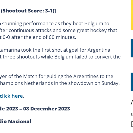
 (Shootout Score: 3-1)]
a stunning performance as they beat Belgium to
after continuous attacks and some great hockey that
t 0-0 after the end of 60 minutes.
amarina took the first shot at goal for Argentina
ast three shootouts while Belgium failed to convert the
er of the Match for guiding the Argentines to the
g champions Netherlands in the showdown on Sunday.
click here
.
le 2023 – 08 December 2023
B
dio Nacional