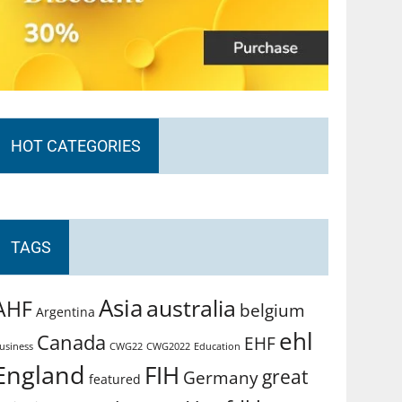
HOT CATEGORIES
TAGS
Asia
australia
AHF
belgium
Argentina
ehl
Canada
EHF
usiness
CWG2022
Education
CWG22
England
FIH
great
Germany
featured