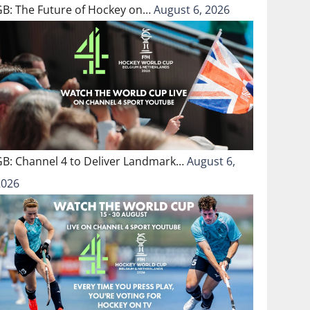
GB: The Future of Hockey on…
August 6, 2026
GB: Channel 4 to Deliver Landmark…
August 6,
2026