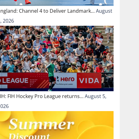
England: Channel 4 to Deliver Landmark…
August
, 2026
FIH: FIH Hockey Pro League returns…
August 5,
2026