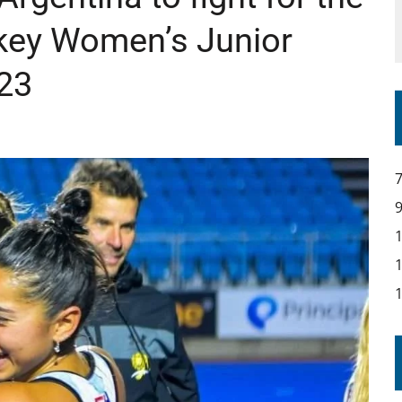
ckey Women’s Junior
23