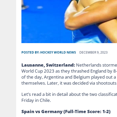
POSTED BY:
HOCKEY WORLD NEWS
DECEMBER 9, 2023
Lausanne, Switzerland:
Netherlands stormed
World Cup 2023 as they thrashed England by 8-1
of the day, Argentina and Belgium played out a 
themselves. Later, it was decided via shootout
Let’s read a bit in detail about the two classif
Friday in Chile.
Spain vs Germany (Full-Time Score: 1-2)