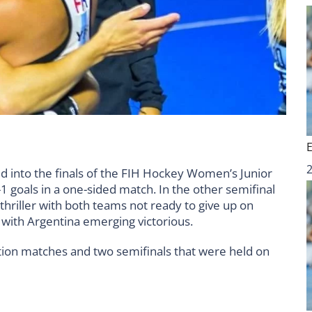
 into the finals of the FIH Hockey Women’s Junior
 goals in a one-sided match. In the other semifinal
thriller with both teams not ready to give up on
s with Argentina emerging victorious.
ication matches and two semifinals that were held on