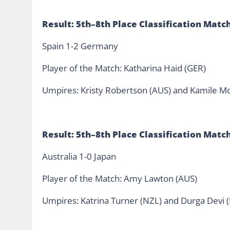
Result: 5th–8th Place Classification Matc
Spain 1-2 Germany
Player of the Match: Katharina Haid (GER)
Umpires: Kristy Robertson (AUS) and Kamile Mo
Result: 5th–8th Place Classification Matc
Australia 1-0 Japan
Player of the Match: Amy Lawton (AUS)
Umpires: Katrina Turner (NZL) and Durga Devi 