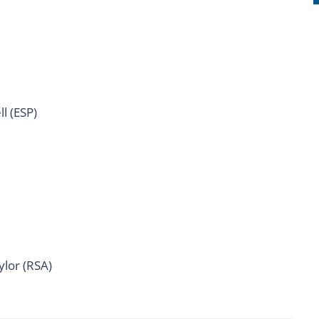
l (ESP)
ylor (RSA)