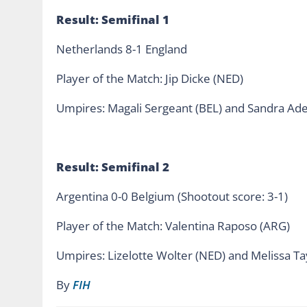
Result: Semifinal 1
Netherlands 8-1 England
Player of the Match: Jip Dicke (NED)
Umpires: Magali Sergeant (BEL) and Sandra Adel
Result: Semifinal 2
Argentina 0-0 Belgium (Shootout score: 3-1)
Player of the Match: Valentina Raposo (ARG)
Umpires: Lizelotte Wolter (NED) and Melissa Ta
By
FIH