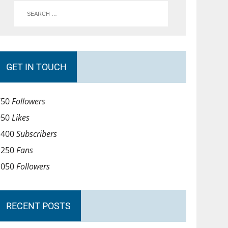
GET IN TOUCH
750
Followers
950
Likes
1400
Subscribers
1250
Fans
1050
Followers
RECENT POSTS