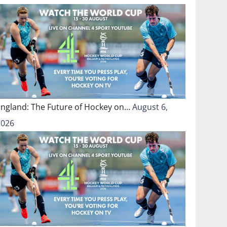
England: The Future of Hockey on…
August 6,
2026