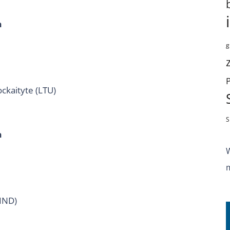
h
g
ckaityte (LTU)
S
h
(IND)