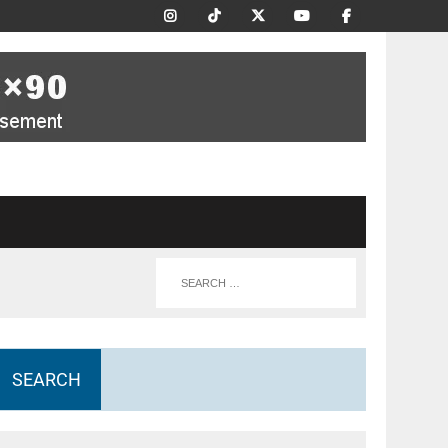
SEARCH