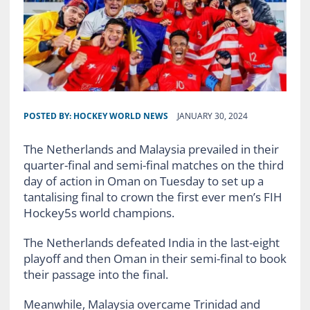
POSTED BY:
HOCKEY WORLD NEWS
JANUARY 30, 2024
The Netherlands and Malaysia prevailed in their
quarter-final and semi-final matches on the third
day of action in Oman on Tuesday to set up a
tantalising final to crown the first ever men’s FIH
Hockey5s world champions.
The Netherlands defeated India in the last-eight
playoff and then Oman in their semi-final to book
their passage into the final.
Meanwhile, Malaysia overcame Trinidad and