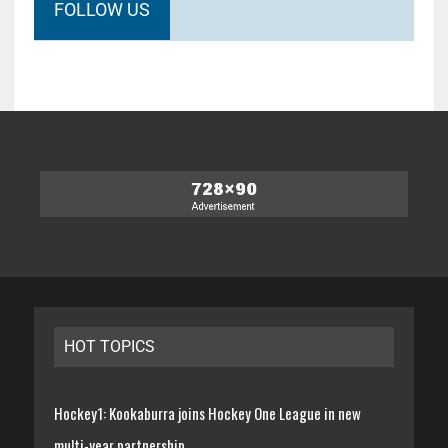
FOLLOW US
HOT TOPICS
Hockey1: Kookaburra joins Hockey One League in new
multi-year partnership