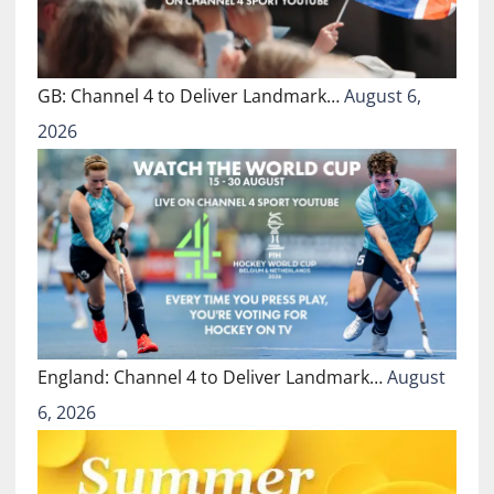
GB: Channel 4 to Deliver Landmark…
August 6,
2026
England: Channel 4 to Deliver Landmark…
August
6, 2026