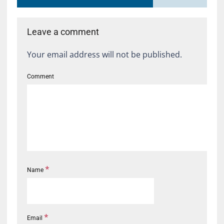
Leave a comment
Your email address will not be published.
Comment
*
Name
*
Email