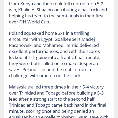
from Kenya and then took full control for a 5-2
win, Khalid Al Shaaibi contributing a hat-trick and
helping his team to the semi-finals in their first
ever FIH World Cup.
Poland squeaked home 2-1 in a thrilling
encounter with Egypt. Goalkeepers Maciej
Pacanowski and Mohamed Hemid delivered
excellent performances, and with the scores
locked at 1-1 going into a frantic final minute,
they were both called on to make desperate
saves. Poland clinched the match from a
challenge with time up on the clock.
Malaysia trailed three times in their 5-4 victory
over Trinidad and Tobago before building a 5-3
lead after a strong start to the second half.
Trinidad and Tobago came back hard in the final
minute, scoring once and being denied an
equaliser by an excellent Shahrul Saupi save with