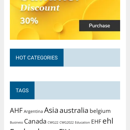
HOT CATEGORIES
TAGS
Asia
australia
AHF
belgium
Argentina
ehl
Canada
EHF
Business
CWG2022
Education
CWG22