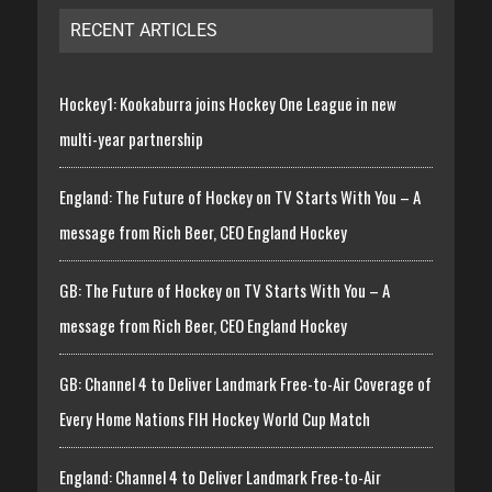
RECENT ARTICLES
Hockey1: Kookaburra joins Hockey One League in new
multi-year partnership
England: The Future of Hockey on TV Starts With You – A
message from Rich Beer, CEO England Hockey
GB: The Future of Hockey on TV Starts With You – A
message from Rich Beer, CEO England Hockey
GB: Channel 4 to Deliver Landmark Free-to-Air Coverage of
Every Home Nations FIH Hockey World Cup Match
England: Channel 4 to Deliver Landmark Free-to-Air