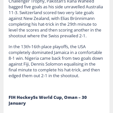
Challenger Trophy, Pakistan’s Rana Waheed
bagged five goals as his side unravelled Australia
11-3. Switzerland scored two very late goals
against New Zealand, with Elias Brönnimann
completing his hat-trick in the 29
th
minute to
level the scores and then scoring another in the
shootout where the Swiss prevailed 2-1.
In the 13
th
-16
th
place playoffs, the USA
completely dominated Jamaica in a comfortable
8-1 win. Nigeria came back from two goals down
against Fiji, Dennis Solomon equalising in the
final minute to complete his hat-trick, and then
edged them out 2-1 in the shootout.
FIH Hockey5s World Cup, Oman – 30
January