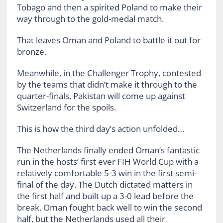
Tobago and then a spirited Poland to make their
way through to the gold-medal match.
That leaves Oman and Poland to battle it out for
bronze.
Meanwhile, in the Challenger Trophy, contested
by the teams that didn’t make it through to the
quarter-finals, Pakistan will come up against
Switzerland for the spoils.
This is how the third day’s action unfolded…
The Netherlands finally ended Oman’s fantastic
run in the hosts’ first ever FIH World Cup with a
relatively comfortable 5-3 win in the first semi-
final of the day. The Dutch dictated matters in
the first half and built up a 3-0 lead before the
break. Oman fought back well to win the second
half, but the Netherlands used all their