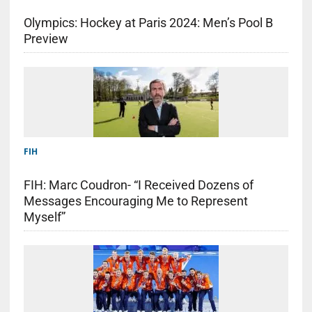
Olympics: Hockey at Paris 2024: Men’s Pool B
Preview
FIH
FIH: Marc Coudron- “I Received Dozens of
Messages Encouraging Me to Represent
Myself”