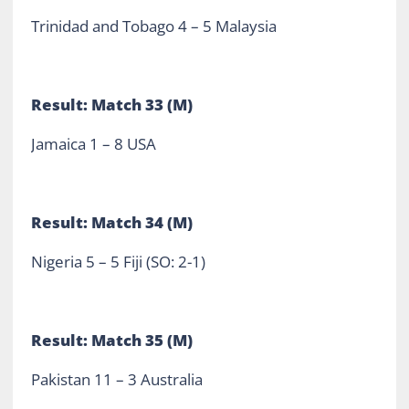
Trinidad and Tobago 4 – 5 Malaysia
Result: Match 33 (M)
Jamaica 1 – 8 USA
Result: Match 34 (M)
Nigeria 5 – 5 Fiji (SO: 2-1)
Result: Match 35 (M)
Pakistan 11 – 3 Australia