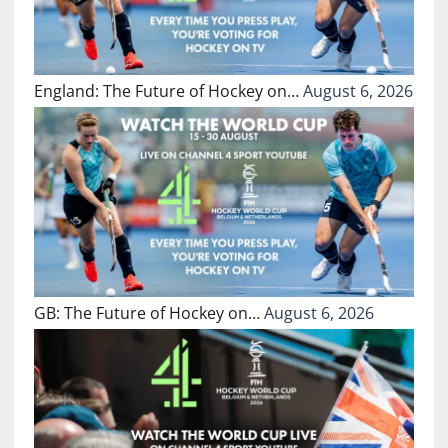
England: The Future of Hockey on…
August 6, 2026
GB: The Future of Hockey on…
August 6, 2026