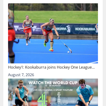
Hockey1: Kookaburra joins Hockey One League…
August 7, 2026