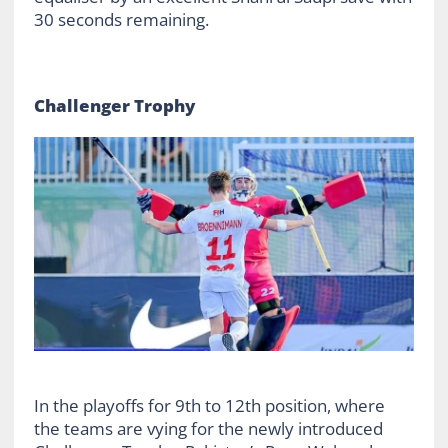
30 seconds remaining.
Challenger Trophy
In the playoffs for 9
th
to 12
th
position, where
the teams are vying for the newly introduced