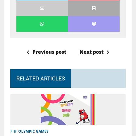
Previous post
Next post
RELATED ARTICLES
FIH
,
OLYMPIC GAMES