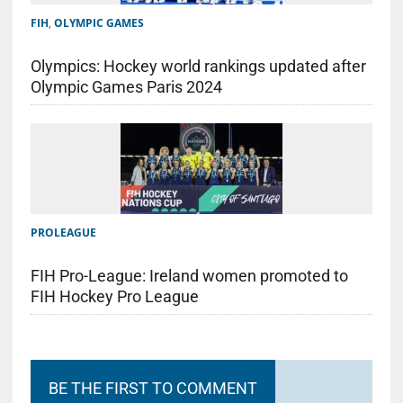
FIH
,
OLYMPIC GAMES
Olympics: Hockey world rankings updated after
Olympic Games Paris 2024
PROLEAGUE
FIH Pro-League: Ireland women promoted to
FIH Hockey Pro League
BE THE FIRST TO COMMENT