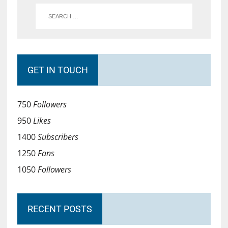
GET IN TOUCH
750
Followers
950
Likes
1400
Subscribers
1250
Fans
1050
Followers
RECENT POSTS