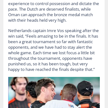
experience to control possession and dictate the
pace. The Dutch are deserved finalists, while
Oman can approach the bronze medal match
with their heads held very high.
Netherlands captain Imre Vos speaking after the
win said, “Feels amazing to be in the finals. It has
been a great tournament so far with fantastic
opponents, and we have had to stay alert the
whole game. Each time we lost focus a little bit
throughout the tournament, opponents have
punished us, so it has been tough, but very
happy to have reached the finals despite that.”