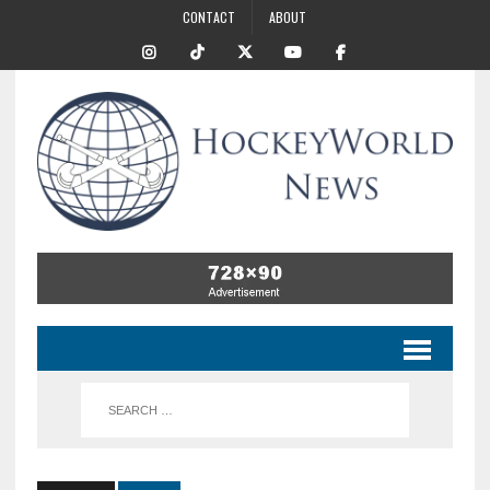
CONTACT
ABOUT