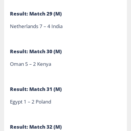
Result: Match 29 (M)
Netherlands 7 – 4 India
Result: Match 30 (M)
Oman 5 – 2 Kenya
Result: Match 31 (M)
Egypt 1 – 2 Poland
Result: Match 32 (M)