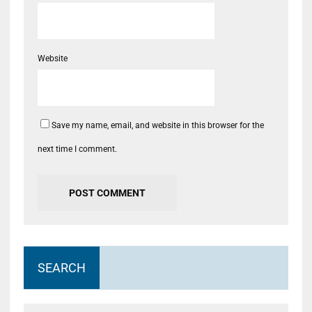
Website
Save my name, email, and website in this browser for the
next time I comment.
SEARCH