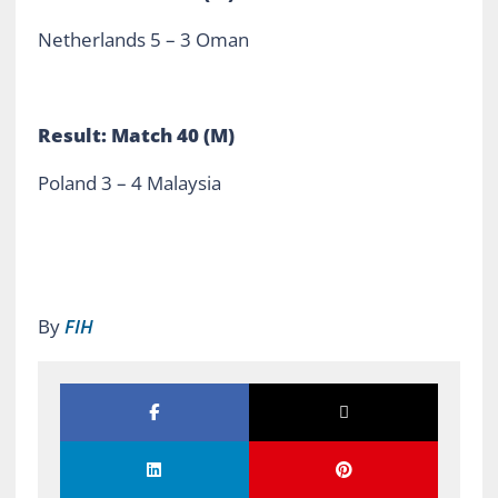
Netherlands 5 – 3 Oman
Result: Match 40 (M)
Poland 3 – 4 Malaysia
By
FIH