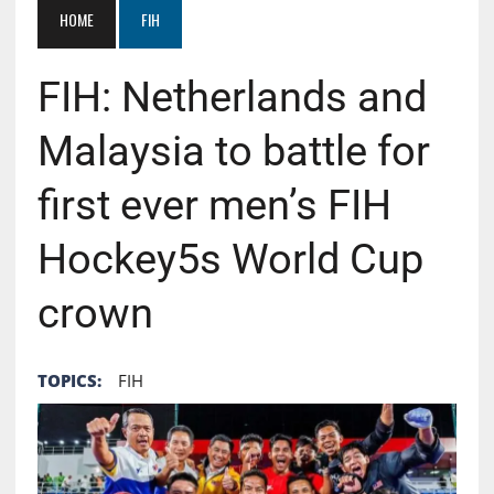
HOME
FIH
FIH: Netherlands and
Malaysia to battle for
first ever men’s FIH
Hockey5s World Cup
crown
TOPICS:
FIH