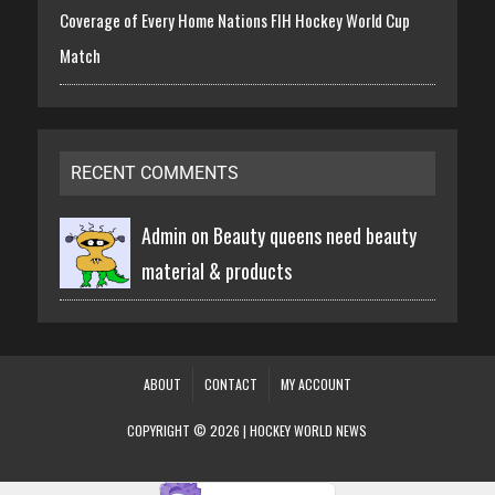
Coverage of Every Home Nations FIH Hockey World Cup
Match
RECENT COMMENTS
Admin on
Beauty queens need beauty
material & products
ABOUT
CONTACT
MY ACCOUNT
COPYRIGHT © 2026 | HOCKEY WORLD NEWS