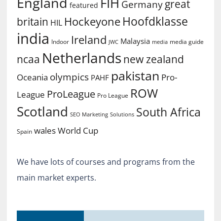
England
FIH
great
Germany
featured
Hoofdklasse
Hockeyone
britain
HIL
india
Ireland
Malaysia
Indoor
media guide
JWC
media
Netherlands
ncaa
new zealand
pakistan
olympics
Oceania
Pro-
PAHF
ROW
ProLeague
League
Pro League
Scotland
South Africa
SEO Marketing
Solutions
World Cup
wales
Spain
We have lots of courses and programs from the
main market experts.