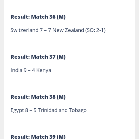
Result: Match 36 (M)
Switzerland 7 – 7 New Zealand (SO: 2-1)
Result: Match 37 (M)
India 9 – 4 Kenya
Result: Match 38 (M)
Egypt 8 – 5 Trinidad and Tobago
Result: Match 39 (M)