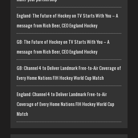
England: The Future of Hockey on TV Starts With You – A
message from Rich Beer, CEO England Hockey
GB: The Future of Hockey on TV Starts With You – A
message from Rich Beer, CEO England Hockey
GB: Channel 4 to Deliver Landmark Free-to-Air Coverage of
Every Home Nations FIH Hockey World Cup Match
England: Channel 4 to Deliver Landmark Free-to-Air
Coverage of Every Home Nations FIH Hockey World Cup
Match