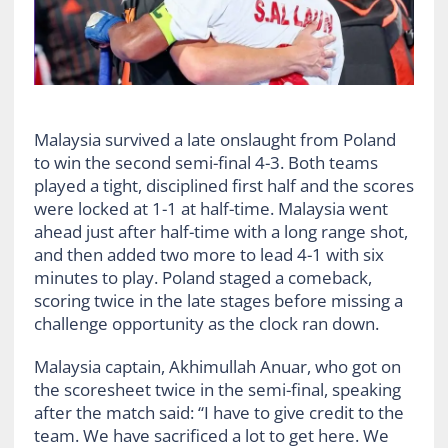
Malaysia survived a late onslaught from Poland
to win the second semi-final 4-3. Both teams
played a tight, disciplined first half and the scores
were locked at 1-1 at half-time. Malaysia went
ahead just after half-time with a long range shot,
and then added two more to lead 4-1 with six
minutes to play. Poland staged a comeback,
scoring twice in the late stages before missing a
challenge opportunity as the clock ran down.
Malaysia captain, Akhimullah Anuar, who got on
the scoresheet twice in the semi-final, speaking
after the match said: “I have to give credit to the
team. We have sacrificed a lot to get here. We