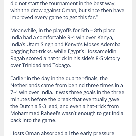
did not start the tournament in the best way,
with the draw against Oman, but since then have
improved every game to get this far.”
Meanwhile, in the playoffs for 5
th
– 8
th
place
India had a comfortable 9-4 win over Kenya,
India’s Utam Singh and Kenya’s Moses Ademba
bagging hat-tricks, while Egypt’s Hossameldin
Ragab scored a hat-trick in his side’s 8-5 victory
over Trinidad and Tobago.
Earlier in the day in the quarter-finals,
the
Netherlands came from behind three times in a
7-4 win over India. It was three goals in the three
minutes before the break that eventually gave
the Dutch a 5-3 lead, and even a hat-trick from
Mohammed Raheel’s wasn’t enough to get India
back into the game.
Hosts Oman absorbed all the early pressure