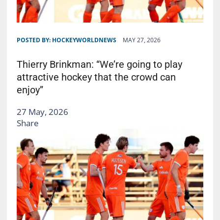
POSTED BY:
HOCKEYWORLDNEWS
MAY 27, 2026
Thierry Brinkman: “We’re going to play
attractive hockey that the crowd can
enjoy”
27 May, 2026
Share