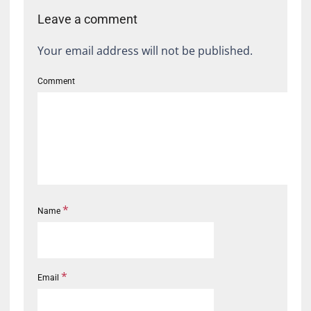
Leave a comment
Your email address will not be published.
Comment
*
Name
*
Email