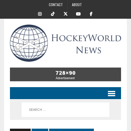
CONTACT
ABOUT