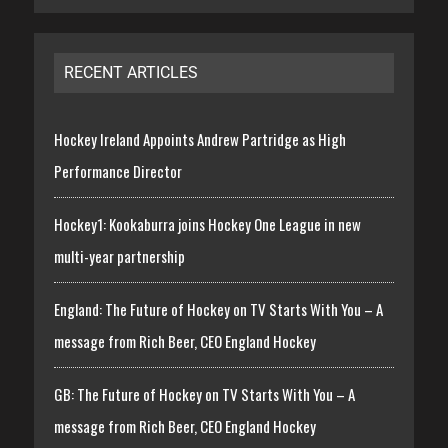
RECENT ARTICLES
Hockey Ireland Appoints Andrew Partridge as High
Performance Director
Hockey1: Kookaburra joins Hockey One League in new
multi-year partnership
England: The Future of Hockey on TV Starts With You – A
message from Rich Beer, CEO England Hockey
GB: The Future of Hockey on TV Starts With You – A
message from Rich Beer, CEO England Hockey