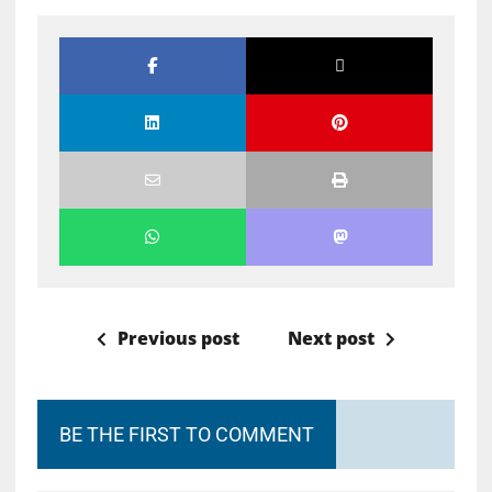
Previous post
Next post
BE THE FIRST TO COMMENT