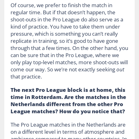
Of course, we prefer to finish the match in
regular time. But if that doesn’t happen, the
shoot-outs in the Pro League do also serve as a
kind of practice. You have to take them under
pressure, which is something you can’t really
replicate in training, so it’s good to have gone
through that a few times. On the other hand, you
can be sure that in the Pro League, where we
only play top-level matches, more shoot-outs will
come our way. So we’re not exactly seeking
out
that practice.
The next Pro League block is at home, this
time in Rotterdam. Are the matches in the
Netherlands different from the other Pro
League matches? How do you notice that?
The Pro League matches in the Netherlands are
on a different level in terms of atmosphere and
ambiance compared to many other countries. In