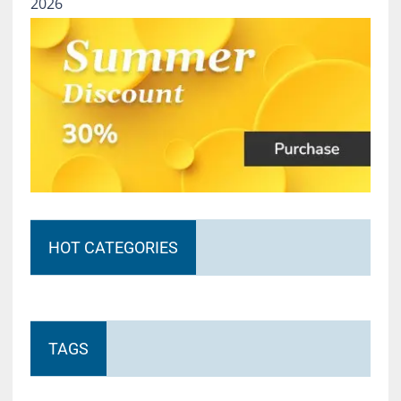
2026
HOT CATEGORIES
TAGS