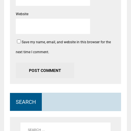
Website
Save my name, email, and website in this browser for the
next time I comment.
SEARCH