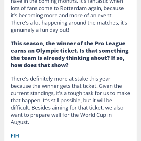
have in the coming months. It’s fantastic when
lots of fans come to Rotterdam again, because
it’s becoming more and more of an event.
There’s a lot happening around the matches, it’s
genuinely a fun day out!
This season, the winner of the Pro League
earns an Olympic ticket. Is that something
the team is already thinking about? If so,
how does that show?
There’s definitely more at stake this year
because the winner gets that ticket. Given the
current standings, it’s a tough task for us to make
that happen. It’s still possible, but it will be
difficult. Besides aiming for that ticket, we also
want to prepare well for the World Cup in
August.
FIH