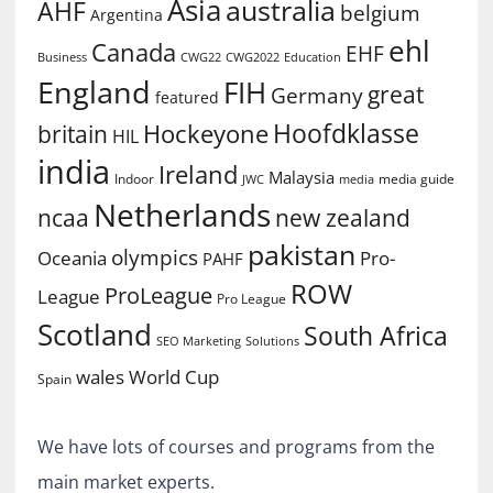
Asia
australia
AHF
belgium
Argentina
ehl
Canada
EHF
Business
CWG2022
Education
CWG22
England
FIH
great
Germany
featured
Hoofdklasse
Hockeyone
britain
HIL
india
Ireland
Malaysia
Indoor
media guide
JWC
media
Netherlands
ncaa
new zealand
pakistan
olympics
Oceania
Pro-
PAHF
ROW
ProLeague
League
Pro League
Scotland
South Africa
SEO Marketing
Solutions
World Cup
wales
Spain
We have lots of courses and programs from the
main market experts.