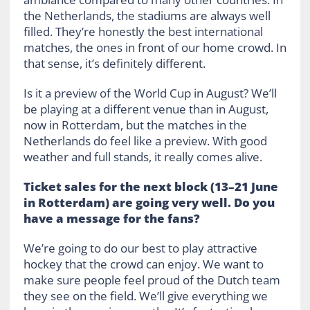
the Netherlands, the stadiums are always well
filled. They’re honestly the best international
matches, the ones in front of our home crowd. In
that sense, it’s definitely different.
Is it a preview of the World Cup in August? We’ll
be playing at a different venue than in August,
now in Rotterdam, but the matches in the
Netherlands do feel like a preview. With good
weather and full stands, it really comes alive.
Ticket sales for the next block (13–21 June
in Rotterdam) are going very well. Do you
have a message for the fans?
We’re going to do our best to play attractive
hockey that the crowd can enjoy. We want to
make sure people feel proud of the Dutch team
they see on the field. We’ll give everything we