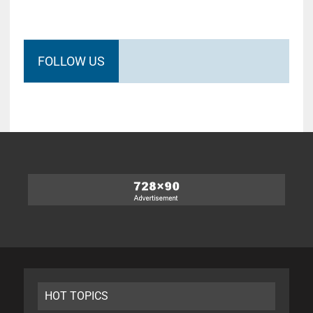
FOLLOW US
HOT TOPICS