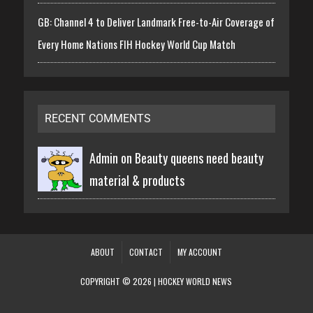
GB: Channel 4 to Deliver Landmark Free-to-Air Coverage of
Every Home Nations FIH Hockey World Cup Match
RECENT COMMENTS
Admin on
Beauty queens need beauty
material & products
ABOUT
CONTACT
MY ACCOUNT
COPYRIGHT © 2026 | HOCKEY WORLD NEWS