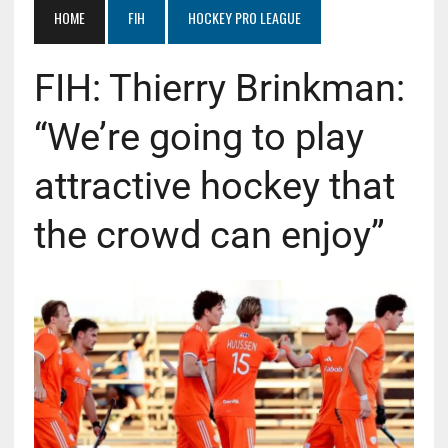
HOME
FIH
HOCKEY PRO LEAGUE
FIH: Thierry Brinkman:
“We’re going to play
attractive hockey that
the crowd can enjoy”