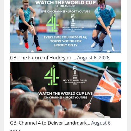
GB: The Future of Hockey on…
August 6, 2026
GB: Channel 4 to Deliver Landmark…
August 6,