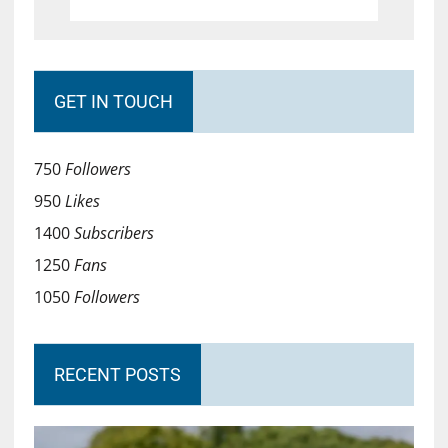
GET IN TOUCH
750
Followers
950
Likes
1400
Subscribers
1250
Fans
1050
Followers
RECENT POSTS