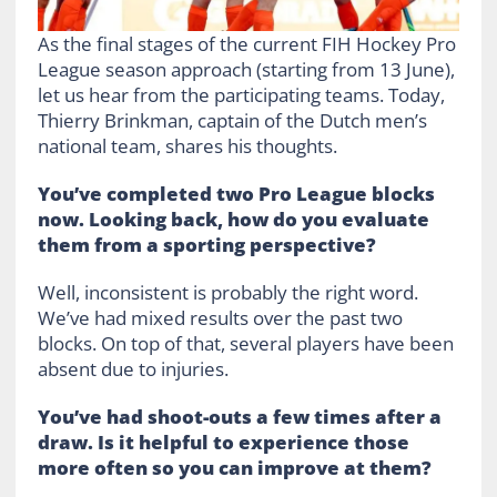
As the final stages of the current FIH Hockey Pro
League season approach (starting from 13 June),
let us hear from the participating teams. Today,
Thierry Brinkman, captain of the Dutch men’s
national team, shares his thoughts.
You’ve completed two Pro League blocks
now. Looking back, how do you evaluate
them from a sporting perspective?
Well, inconsistent is probably the right word.
We’ve had mixed results over the past two
blocks. On top of that, several players have been
absent due to injuries.
You’ve had shoot-outs a few times after a
draw. Is it helpful to experience those
more often so you can improve at them?