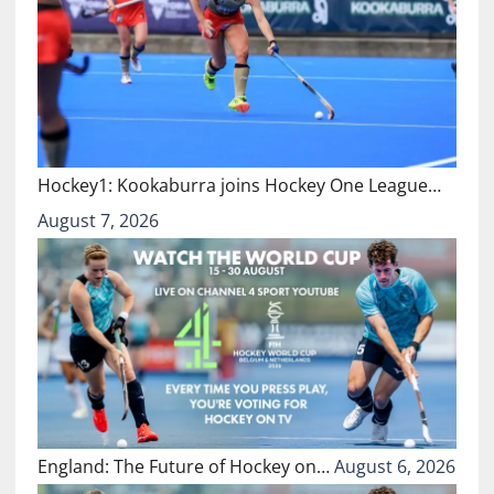
Hockey1: Kookaburra joins Hockey One League…
August 7, 2026
England: The Future of Hockey on…
August 6, 2026