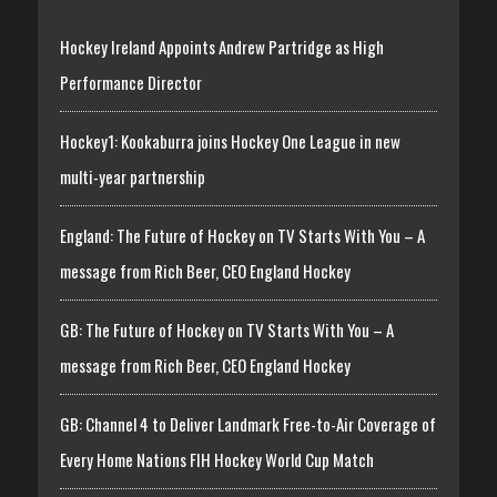
Hockey Ireland Appoints Andrew Partridge as High
Performance Director
Hockey1: Kookaburra joins Hockey One League in new
multi-year partnership
England: The Future of Hockey on TV Starts With You – A
message from Rich Beer, CEO England Hockey
GB: The Future of Hockey on TV Starts With You – A
message from Rich Beer, CEO England Hockey
GB: Channel 4 to Deliver Landmark Free-to-Air Coverage of
Every Home Nations FIH Hockey World Cup Match