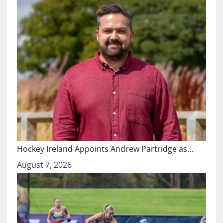
Hockey Ireland Appoints Andrew Partridge as…
August 7, 2026