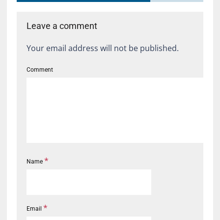
Leave a comment
Your email address will not be published.
Comment
*
Name
*
Email