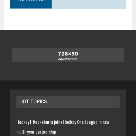
HOT TOPICS
Hockey1: Kookaburra joins Hockey One League in new
multi-year partnership