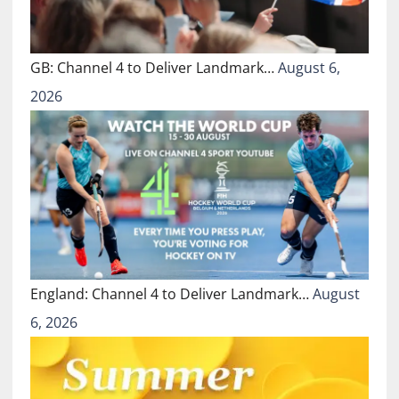
GB: Channel 4 to Deliver Landmark…
August 6,
2026
England: Channel 4 to Deliver Landmark…
August
6, 2026