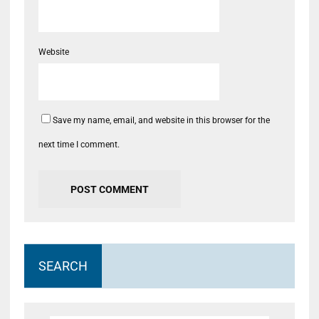
Website
Save my name, email, and website in this browser for the
next time I comment.
SEARCH