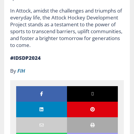
In Attock, amidst the challenges and triumphs of
everyday life, the Attock Hockey Development
Project stands as a testament to the power of
sports to transcend barriers, uplift communities,
and foster a brighter tomorrow for generations
to come.
#IDSDP2024
By
FIH