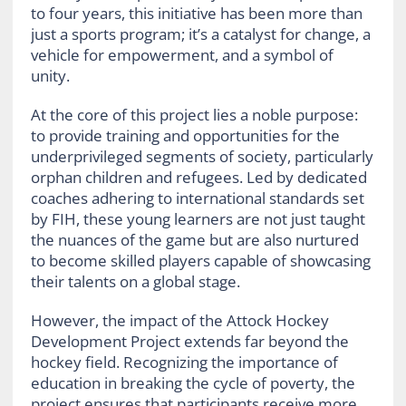
to four years, this initiative has been more than
just a sports program; it’s a catalyst for change, a
vehicle for empowerment, and a symbol of
unity.
At the core of this project lies a noble purpose:
to provide training and opportunities for the
underprivileged segments of society, particularly
orphan children and refugees. Led by dedicated
coaches adhering to international standards set
by FIH, these young learners are not just taught
the nuances of the game but are also nurtured
to become skilled players capable of showcasing
their talents on a global stage.
However, the impact of the Attock Hockey
Development Project extends far beyond the
hockey field. Recognizing the importance of
education in breaking the cycle of poverty, the
project ensures that participants receive more