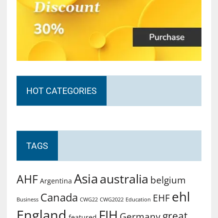
HOT CATEGORIES
TAGS
Asia
australia
AHF
belgium
Argentina
ehl
Canada
EHF
Business
CWG2022
Education
CWG22
England
FIH
great
Germany
featured