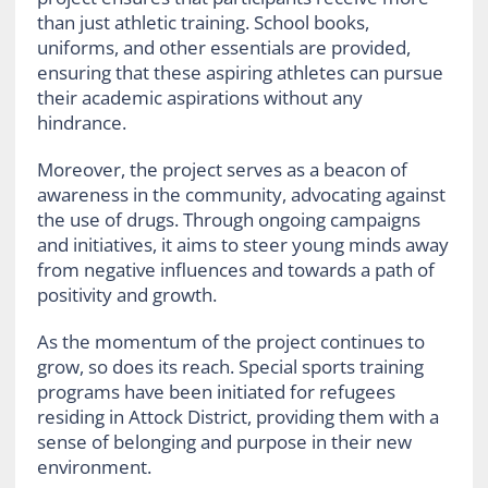
than just athletic training. School books,
uniforms, and other essentials are provided,
ensuring that these aspiring athletes can pursue
their academic aspirations without any
hindrance.
Moreover, the project serves as a beacon of
awareness in the community, advocating against
the use of drugs. Through ongoing campaigns
and initiatives, it aims to steer young minds away
from negative influences and towards a path of
positivity and growth.
As the momentum of the project continues to
grow, so does its reach. Special sports training
programs have been initiated for refugees
residing in Attock District, providing them with a
sense of belonging and purpose in their new
environment.