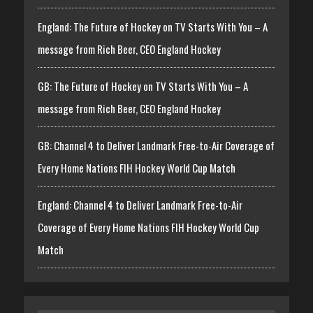
England: The Future of Hockey on TV Starts With You – A
message from Rich Beer, CEO England Hockey
GB: The Future of Hockey on TV Starts With You – A
message from Rich Beer, CEO England Hockey
GB: Channel 4 to Deliver Landmark Free-to-Air Coverage of
Every Home Nations FIH Hockey World Cup Match
England: Channel 4 to Deliver Landmark Free-to-Air
Coverage of Every Home Nations FIH Hockey World Cup
Match