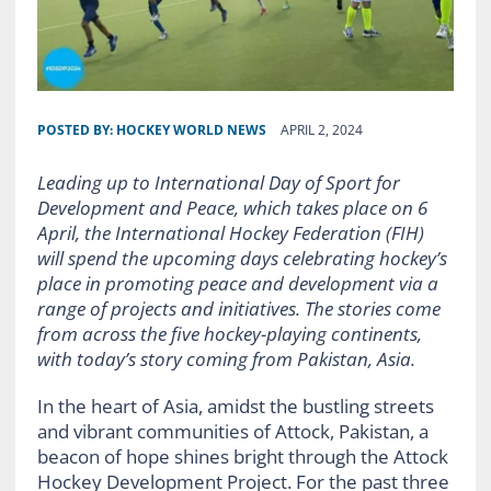
POSTED BY:
HOCKEY WORLD NEWS
APRIL 2, 2024
Leading up to International Day of Sport for
Development and Peace, which takes place on 6
April, the International Hockey Federation (FIH)
will spend the upcoming days celebrating hockey’s
place in promoting peace and development via a
range of projects and initiatives. The stories come
from across the five hockey-playing continents,
with today’s story coming from Pakistan, Asia.
In the heart of Asia, amidst the bustling streets
and vibrant communities of Attock, Pakistan, a
beacon of hope shines bright through the Attock
Hockey Development Project. For the past three