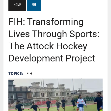
HOME
FIH
FIH: Transforming
Lives Through Sports:
The Attock Hockey
Development Project
TOPICS:
FIH