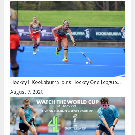
Hockey1: Kookaburra joins Hockey One League…
August 7, 2026