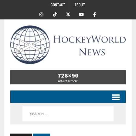
CONTACT
ABOUT