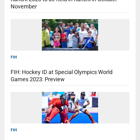
November
FIH
FIH: Hockey ID at Special Olympics World
Games 2023: Preview
FIH