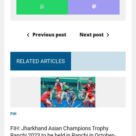
Previous post
Next post
RELATED ARTICLES
FIH
FIH: Jharkhand Asian Champions Trophy
Ranchi 2023 to be held in Ranchi in October-