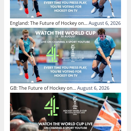
England: The Future of Hockey on…
August 6, 2026
GB: The Future of Hockey on…
August 6, 2026