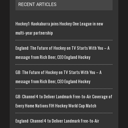
RECENT ARTICLES
Hockey1: Kookaburra joins Hockey One League in new
multi-year partnership
England: The Future of Hockey on TV Starts With You – A
message from Rich Beer, CEO England Hockey
GB: The Future of Hockey on TV Starts With You – A
message from Rich Beer, CEO England Hockey
GB: Channel 4 to Deliver Landmark Free-to-Air Coverage of
Every Home Nations FIH Hockey World Cup Match
England: Channel 4 to Deliver Landmark Free-to-Air