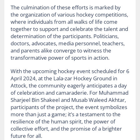
The culmination of these efforts is marked by
the organization of various hockey competitions,
where individuals from all walks of life come
together to support and celebrate the talent and
determination of the participants. Politicians,
doctors, advocates, media personnel, teachers,
and parents alike converge to witness the
transformative power of sports in action.
With the upcoming hockey event scheduled for 6
April 2024, at the Lala-zar Hockey Ground in
Attock, the community eagerly anticipates a day
of celebration and camaraderie. For Muhammad
Sharjeel Bin Shakeel and Musab Waleed Akhtar,
participants of the project, the event symbolizes
more than just a game; it’s a testament to the
resilience of the human spirit, the power of
collective effort, and the promise of a brighter
future for all.