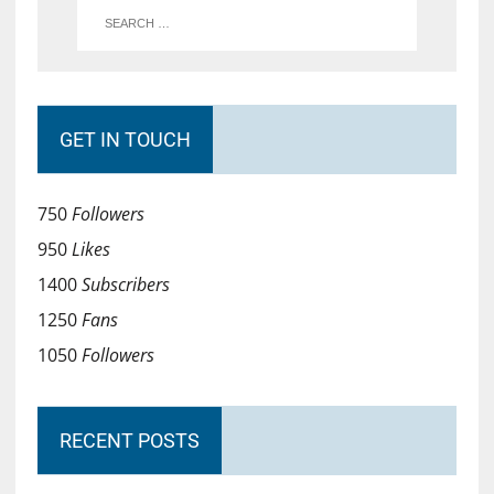
GET IN TOUCH
750
Followers
950
Likes
1400
Subscribers
1250
Fans
1050
Followers
RECENT POSTS