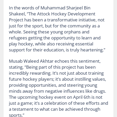
In the words of Muhammad Sharjeel Bin
Shakeel, “The Attock Hockey Development
Project has been a transformative initiative, not
just for the sport, but for the community as a
whole. Seeing these young orphans and
refugees getting the opportunity to learn and
play hockey, while also receiving essential
support for their education, is truly heartening.”
Musab Waleed Akhtar echoes this sentiment,
stating, “Being part of this project has been
incredibly rewarding. It’s not just about training
future hockey players; it’s about instilling values,
providing opportunities, and steering young
minds away from negative influences like drugs.
The upcoming hockey event on April 6th is not
just a game; it’s a celebration of these efforts and
a testament to what can be achieved through
sports.”