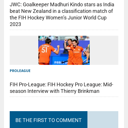
JWC: Goalkeeper Madhuri Kindo stars as India
beat New Zealand in a classification match of
the FIH Hockey Women’s Junior World Cup
2023
PROLEAGUE
FIH Pro-League: FIH Hockey Pro League: Mid-
season Interview with Thierry Brinkman
BE THE FIRST TO COMMENT