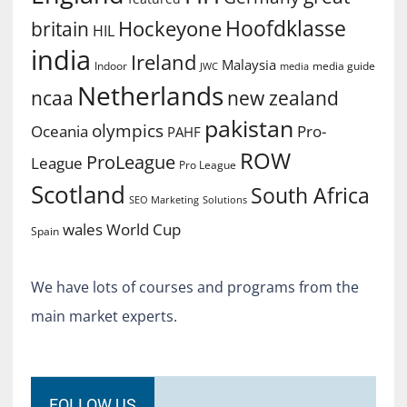
Hoofdklasse
Hockeyone
britain
HIL
india
Ireland
Malaysia
Indoor
media guide
JWC
media
Netherlands
ncaa
new zealand
pakistan
olympics
Oceania
Pro-
PAHF
ROW
ProLeague
League
Pro League
Scotland
South Africa
SEO Marketing
Solutions
World Cup
wales
Spain
We have lots of courses and programs from the
main market experts.
FOLLOW US