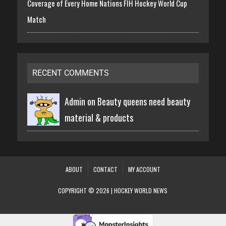
Coverage of Every Home Nations FIH Hockey World Cup
Match
RECENT COMMENTS
Admin on
Beauty queens need beauty
material & products
ABOUT
CONTACT
MY ACCOUNT
COPYRIGHT © 2026 | HOCKEY WORLD NEWS