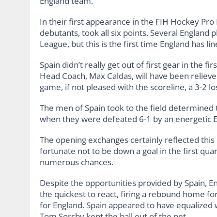
England team.
In their first appearance in the FIH Hockey Pro
debutants, took all six points. Several England 
League, but this is the first time England has l
Spain didn’t really get out of first gear in the fi
Head Coach, Max Caldas, will have been relieve
game, if not pleased with the scoreline, a 3-2 lo
The men of Spain took to the field determined
when they were defeated 6-1 by an energetic 
The opening exchanges certainly reflected this
fortunate not to be down a goal in the first qua
numerous chances.
Despite the opportunities provided by Spain, E
the quickest to react, firing a rebound home for
for England. Spain appeared to have equalized wi
Tom Sorsby kept the ball out of the net.