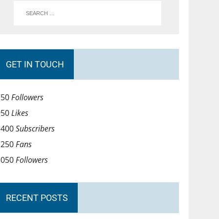
GET IN TOUCH
750
Followers
950
Likes
1400
Subscribers
1250
Fans
1050
Followers
RECENT POSTS