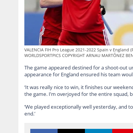
VALENCIA FIH Pro League 2021-2022 Spain v England (R
WORLDSPORTPICS COPYRIGHT ARNAU MARTÕNEZ BE
The game appeared destined for a shoot-out unt
appearance for England ensured his team would 
‘It was really nice to win, it finishes our weeke
the game. I’m overjoyed for the entire squad, 
‘We played exceptionally well yesterday, and to
end.’