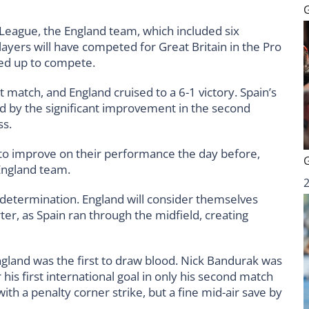
 League, the England team, which included six
players will have competed for Great Britain in the Pro
ined up to compete.
rst match, and England cruised to a 6-1 victory. Spain’s
d by the significant improvement in the second
ss.
 to improve on their performance the day before,
England team.
 determination. England will consider themselves
rter, as Spain ran through the midfield, creating
ngland was the first to draw blood. Nick Bandurak was
 his first international goal in only his second match
th a penalty corner strike, but a fine mid-air save by