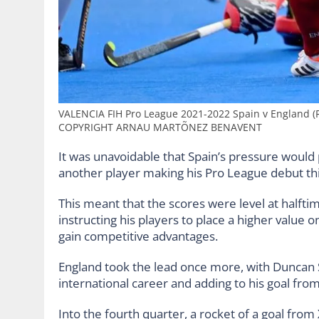
VALENCIA FIH Pro League 2021-2022 Spain v England (
COPYRIGHT ARNAU MARTÕNEZ BENAVENT
It was unavoidable that Spain’s pressure would p
another player making his Pro League debut t
This meant that the scores were level at halft
instructing his players to place a higher value 
gain competitive advantages.
England took the lead once more, with Duncan Sc
international career and adding to his goal fro
Into the fourth quarter, a rocket of a goal from