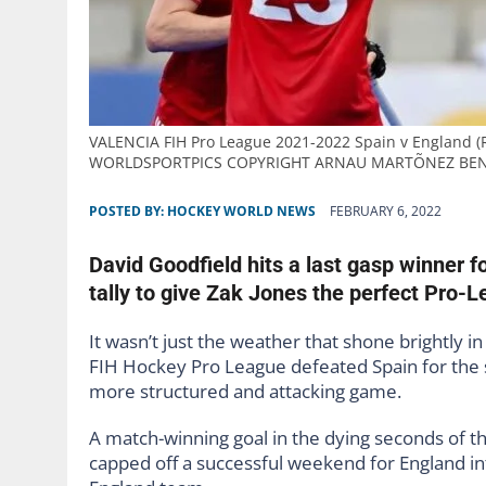
VALENCIA FIH Pro League 2021-2022 Spain v England (R
WORLDSPORTPICS COPYRIGHT ARNAU MARTÕNEZ BE
POSTED BY:
HOCKEY WORLD NEWS
FEBRUARY 6, 2022
David Goodfield hits a last gasp winner f
tally to give Zak Jones the perfect Pro-L
It wasn’t just the weather that shone brightly 
FIH Hockey Pro League defeated Spain for the 
more structured and attacking game.
A match-winning goal in the dying seconds of
capped off a successful weekend for England i