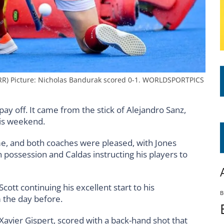
RR) Picture: Nicholas Bandurak scored 0-1. WORLDSPORTPICS
ay off. It came from the stick of Alejandro Sanz,
his weekend.
ime, and both coaches were pleased, with Jones
on possession and Caldas instructing his players to
ott continuing his excellent start to his
B
m the day before.
 Xavier Gispert, scored with a back-hand shot that