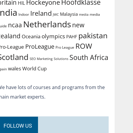
Hoofdklasse
Hockeyone
britain
HIL
india
Ireland
Malaysia
Indoor
media
JWC
media
Netherlands
ncaa
new
uide
pakistan
zealand
olympics
Oceania
PAHF
ROW
ProLeague
Pro-League
Pro League
Scotland
South Africa
SEO Marketing
Solutions
World Cup
wales
pain
We have lots of courses and programs from the
main market experts.
FOLLOW US