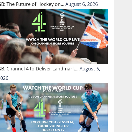
GB: The Future of Hockey on…
August 6, 2026
GB: Channel 4 to Deliver Landmark…
August 6,
2026