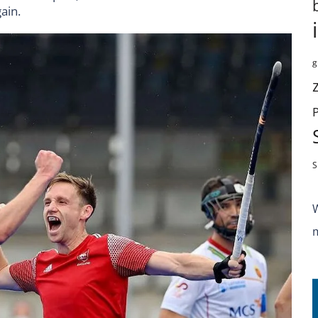
ain.
g
S