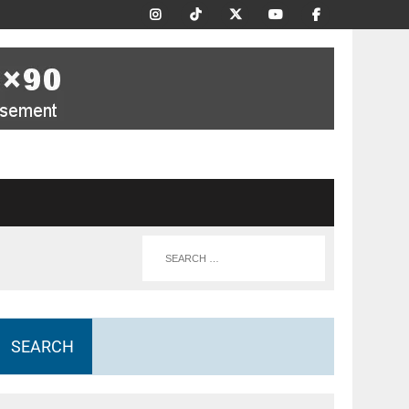
SEARCH