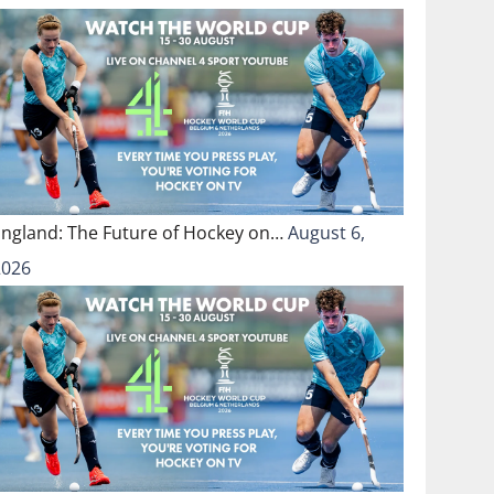
England: The Future of Hockey on…
August 6,
2026