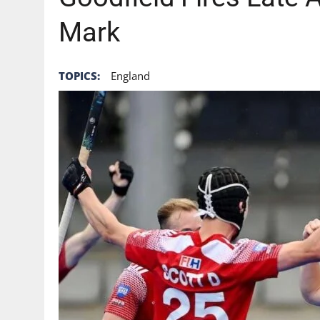
Mark
TOPICS:
England