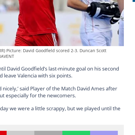
R) Picture: David Goodfield scored 2-3. Duncan Scott
NAVENT
il David Goodfield’s last-minute goal on his second
leave Valencia with six points.
nd nicely,’ said Player of the Match David Ames after
but especially for the newcomers.
day we were a little scrappy, but we played until the