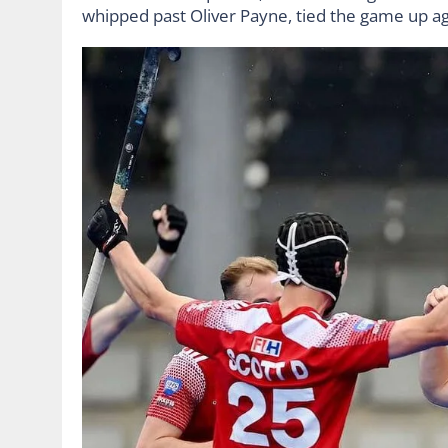
whipped past Oliver Payne, tied the game up ag