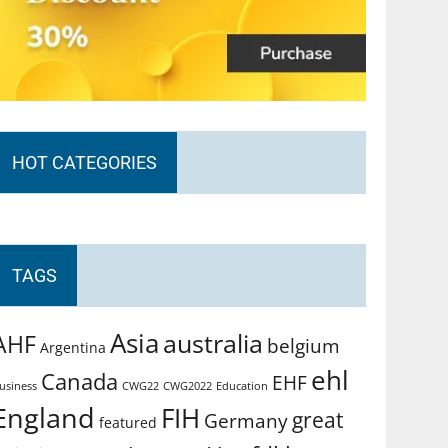
HOT CATEGORIES
TAGS
Asia
australia
AHF
belgium
Argentina
ehl
Canada
EHF
usiness
CWG2022
Education
CWG22
England
FIH
great
Germany
featured