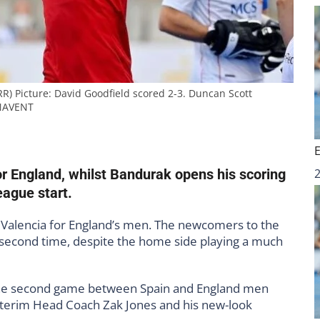
R) Picture: David Goodfield scored 2-3. Duncan Scott
NAVENT
or England, whilst Bandurak opens his scoring
eague start.
in Valencia for England’s men. The newcomers to the
second time, despite the home side playing a much
 the second game between Spain and England men
nterim Head Coach Zak Jones and his new-look