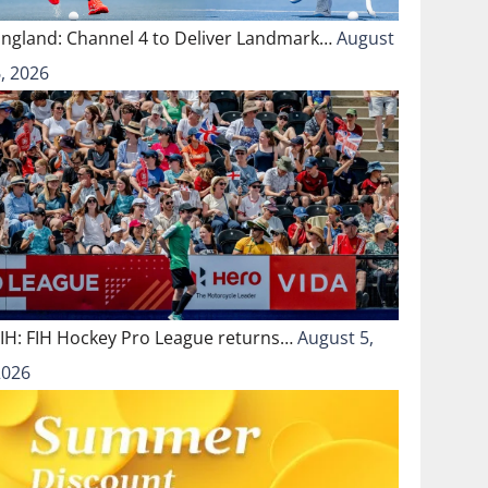
England: Channel 4 to Deliver Landmark…
August
, 2026
FIH: FIH Hockey Pro League returns…
August 5,
2026