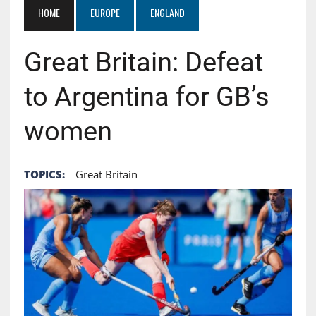
HOME
EUROPE
ENGLAND
Great Britain: Defeat
to Argentina for GB’s
women
TOPICS:
Great Britain