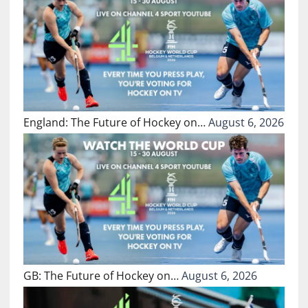
England: The Future of Hockey on…
August 6, 2026
GB: The Future of Hockey on…
August 6, 2026