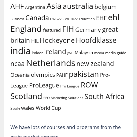
Asia
australia
AHF
belgium
Argentina
ehl
Canada
EHF
Business
CWG2022
Education
CWG22
England
FIH
great
Germany
featured
Hoofdklasse
Hockeyone
britain
HIL
india
Ireland
Malaysia
Indoor
media guide
JWC
media
Netherlands
ncaa
new zealand
pakistan
olympics
Oceania
Pro-
PAHF
ROW
ProLeague
League
Pro League
Scotland
South Africa
SEO Marketing
Solutions
World Cup
wales
Spain
We have lots of courses and programs from the
main market experts.