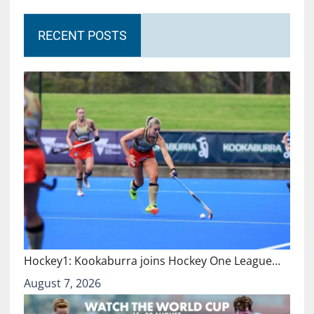
RECENT POSTS
Hockey1: Kookaburra joins Hockey One League…
August 7, 2026