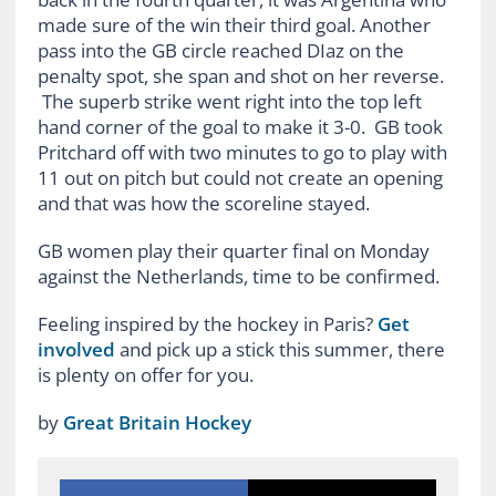
made sure of the win their third goal. Another
pass into the GB circle reached DIaz on the
penalty spot, she span and shot on her reverse.
The superb strike went right into the top left
hand corner of the goal to make it 3-0. GB took
Pritchard off with two minutes to go to play with
11 out on pitch but could not create an opening
and that was how the scoreline stayed.
GB women play their quarter final on Monday
against the Netherlands, time to be confirmed.
Feeling inspired by the hockey in Paris?
Get
involved
and pick up a stick this summer, there
is plenty on offer for you.
by
Great Britain Hockey