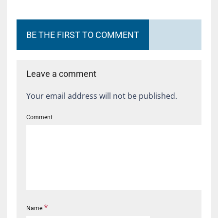
BE THE FIRST TO COMMENT
Leave a comment
Your email address will not be published.
Comment
*
Name