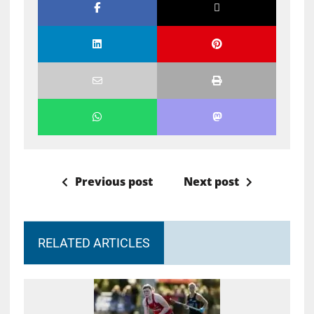
Previous post
Next post
RELATED ARTICLES