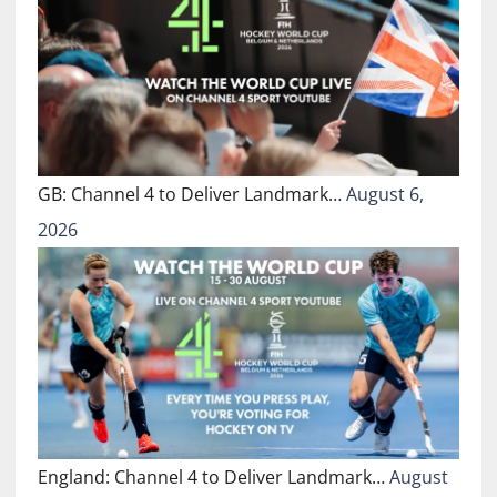
GB: Channel 4 to Deliver Landmark…
August 6,
2026
England: Channel 4 to Deliver Landmark…
August