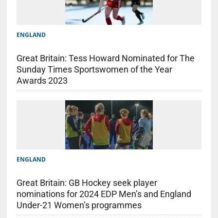
ENGLAND
Great Britain: Tess Howard Nominated for The
Sunday Times Sportswomen of the Year
Awards 2023
ENGLAND
Great Britain: GB Hockey seek player
nominations for 2024 EDP Men’s and England
Under-21 Women’s programmes