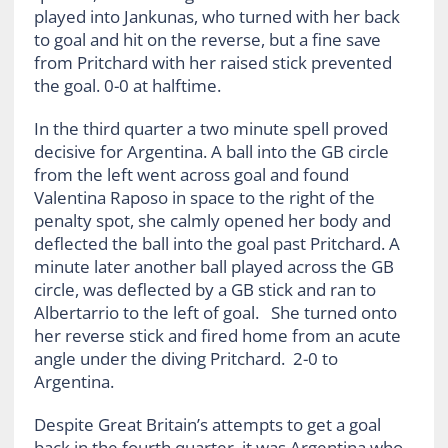
played into Jankunas, who turned with her back
to goal and hit on the reverse, but a fine save
from Pritchard with her raised stick prevented
the goal. 0-0 at halftime.
In the third quarter a two minute spell proved
decisive for Argentina. A ball into the GB circle
from the left went across goal and found
Valentina Raposo in space to the right of the
penalty spot, she calmly opened her body and
deflected the ball into the goal past Pritchard. A
minute later another ball played across the GB
circle, was deflected by a GB stick and ran to
Albertarrio to the left of goal. She turned onto
her reverse stick and fired home from an acute
angle under the diving Pritchard. 2-0 to
Argentina.
Despite Great Britain’s attempts to get a goal
back in the fourth quarter, it was Argentina who