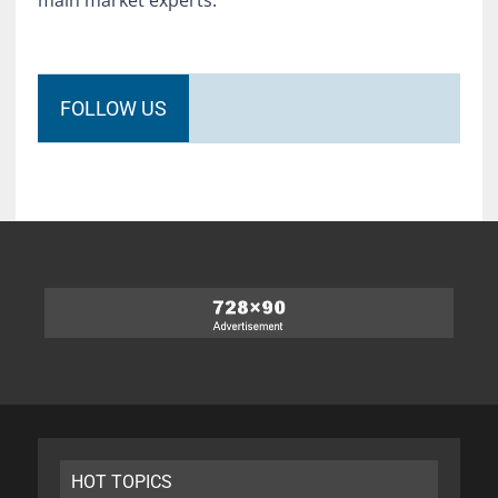
FOLLOW US
HOT TOPICS