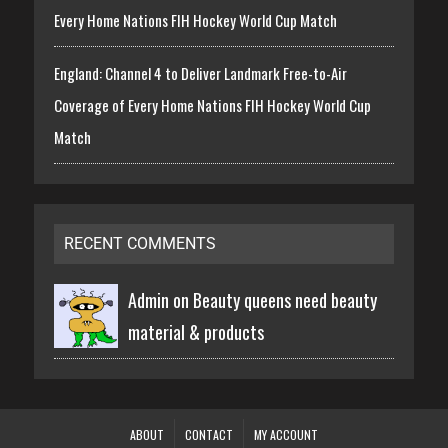
Every Home Nations FIH Hockey World Cup Match
England: Channel 4 to Deliver Landmark Free-to-Air
Coverage of Every Home Nations FIH Hockey World Cup
Match
RECENT COMMENTS
Admin on
Beauty queens need beauty
material & products
ABOUT
CONTACT
MY ACCOUNT