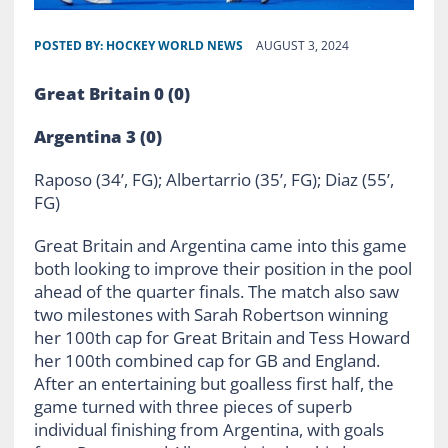
POSTED BY:
HOCKEY WORLD NEWS
AUGUST 3, 2024
Great Britain 0 (0)
Argentina 3 (0)
Raposo (34’, FG); Albertarrio (35’, FG); Diaz (55’,
FG)
Great Britain and Argentina came into this game
both looking to improve their position in the pool
ahead of the quarter finals. The match also saw
two milestones with Sarah Robertson winning
her 100th cap for Great Britain and Tess Howard
her 100th combined cap for GB and England.
After an entertaining but goalless first half, the
game turned with three pieces of superb
individual finishing from Argentina, with goals