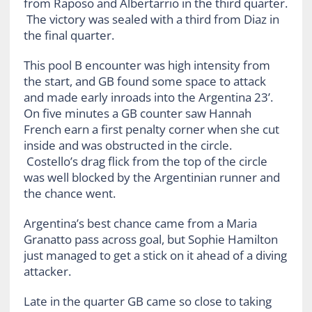
from Raposo and Albertarrio in the third quarter.
The victory was sealed with a third from Diaz in
the final quarter.
This pool B encounter was high intensity from
the start, and GB found some space to attack
and made early inroads into the Argentina 23’.
On five minutes a GB counter saw Hannah
French earn a first penalty corner when she cut
inside and was obstructed in the circle.
Costello’s drag flick from the top of the circle
was well blocked by the Argentinian runner and
the chance went.
Argentina’s best chance came from a Maria
Granatto pass across goal, but Sophie Hamilton
just managed to get a stick on it ahead of a diving
attacker.
Late in the quarter GB came so close to taking