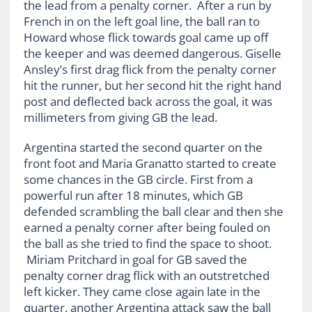
the lead from a penalty corner. After a run by
French in on the left goal line, the ball ran to
Howard whose flick towards goal came up off
the keeper and was deemed dangerous. Giselle
Ansley’s first drag flick from the penalty corner
hit the runner, but her second hit the right hand
post and deflected back across the goal, it was
millimeters from giving GB the lead.
Argentina started the second quarter on the
front foot and Maria Granatto started to create
some chances in the GB circle. First from a
powerful run after 18 minutes, which GB
defended scrambling the ball clear and then she
earned a penalty corner after being fouled on
the ball as she tried to find the space to shoot.
Miriam Pritchard in goal for GB saved the
penalty corner drag flick with an outstretched
left kicker. They came close again late in the
quarter, another Argentina attack saw the ball