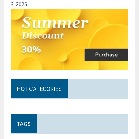
6, 2026
HOT CATEGORIES
TAGS