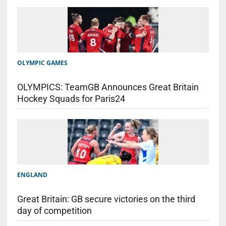
OLYMPIC GAMES
OLYMPICS: TeamGB Announces Great Britain
Hockey Squads for Paris24
ENGLAND
Great Britain: GB secure victories on the third
day of competition