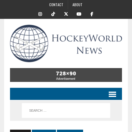
CONTACT
ABOUT