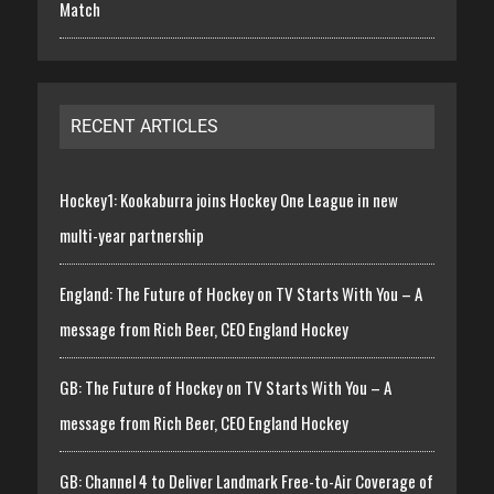
Match
RECENT ARTICLES
Hockey1: Kookaburra joins Hockey One League in new
multi-year partnership
England: The Future of Hockey on TV Starts With You – A
message from Rich Beer, CEO England Hockey
GB: The Future of Hockey on TV Starts With You – A
message from Rich Beer, CEO England Hockey
GB: Channel 4 to Deliver Landmark Free-to-Air Coverage of