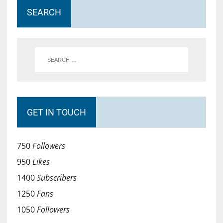
SEARCH
GET IN TOUCH
750
Followers
950
Likes
1400
Subscribers
1250
Fans
1050
Followers