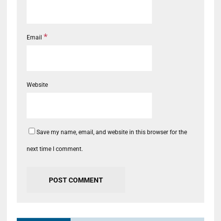
*
Email
Website
Save my name, email, and website in this browser for the
next time I comment.