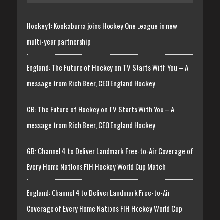
Hockey1: Kookaburra joins Hockey One League in new
multi-year partnership
England: The Future of Hockey on TV Starts With You – A
message from Rich Beer, CEO England Hockey
GB: The Future of Hockey on TV Starts With You – A
message from Rich Beer, CEO England Hockey
GB: Channel 4 to Deliver Landmark Free-to-Air Coverage of
Every Home Nations FIH Hockey World Cup Match
England: Channel 4 to Deliver Landmark Free-to-Air
Coverage of Every Home Nations FIH Hockey World Cup