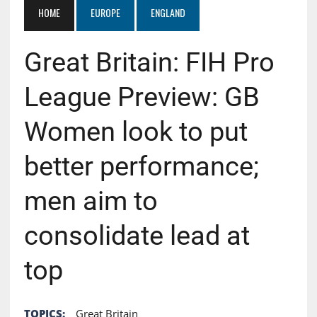
HOME
EUROPE
ENGLAND
Great Britain: FIH Pro
League Preview: GB
Women look to put
better performance;
men aim to
consolidate lead at
top
TOPICS:
Great Britain