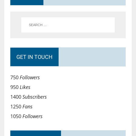
GET IN TOUCH
750
Followers
950
Likes
1400
Subscribers
1250
Fans
1050
Followers