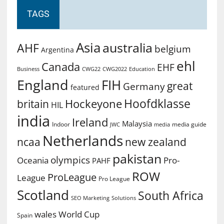
TAGS
Asia
australia
AHF
belgium
Argentina
ehl
Canada
EHF
Business
CWG2022
Education
CWG22
England
FIH
great
Germany
featured
Hoofdklasse
Hockeyone
britain
HIL
india
Ireland
Malaysia
Indoor
media guide
JWC
media
Netherlands
ncaa
new zealand
pakistan
olympics
Oceania
Pro-
PAHF
ROW
ProLeague
League
Pro League
Scotland
South Africa
SEO Marketing
Solutions
World Cup
wales
Spain