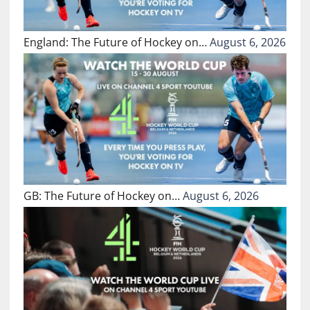
England: The Future of Hockey on…
August 6, 2026
GB: The Future of Hockey on…
August 6, 2026