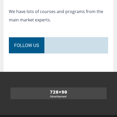
We have lots of courses and programs from the
main market experts.
FOLLOW US