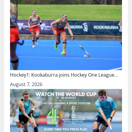
Hockey1: Kookaburra joins Hockey One League…
August 7, 2026