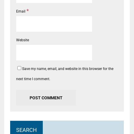
*
Email
Website
Save my name, email, and website in this browser for the
next time I comment.
SEARCH