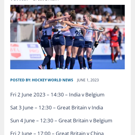
POSTED BY:
HOCKEY WORLD NEWS
JUNE 1, 2023
Fri 2 June 2023 – 14:30 – India v Belgium
Sat 3 June – 12:30 – Great Britain v India
Sun 4 June – 12:30 – Great Britain v Belgium
Fri 2 June – 17:00 – Great Britain v China