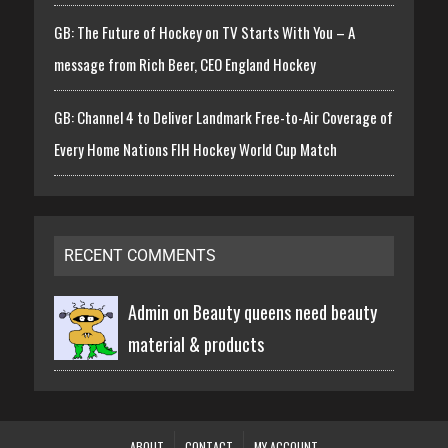
GB: The Future of Hockey on TV Starts With You – A
message from Rich Beer, CEO England Hockey
GB: Channel 4 to Deliver Landmark Free-to-Air Coverage of
Every Home Nations FIH Hockey World Cup Match
RECENT COMMENTS
Admin on
Beauty queens need beauty
material & products
ABOUT
CONTACT
MY ACCOUNT