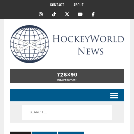
CONTACT
ABOUT