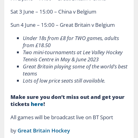
Sat 3 June – 15:00 – China v Belgium
Sun 4 June – 15:00 – Great Britain v Belgium
Under 18s from £8 for TWO games, adults
from £18.50
Two mini-tournaments at Lee Valley Hockey
Tennis Centre in May & June 2023
Great Britain playing some of the world’s best
teams
Lots of low price seats still available.
Make sure you don’t miss out and get your
tickets
here
!
All games will be broadcast live on BT Sport
by
Great Britain Hockey