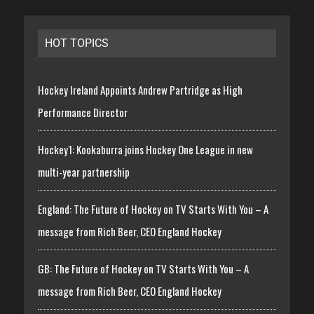
HOT TOPICS
Hockey Ireland Appoints Andrew Partridge as High
Performance Director
Hockey1: Kookaburra joins Hockey One League in new
multi-year partnership
England: The Future of Hockey on TV Starts With You – A
message from Rich Beer, CEO England Hockey
GB: The Future of Hockey on TV Starts With You – A
message from Rich Beer, CEO England Hockey