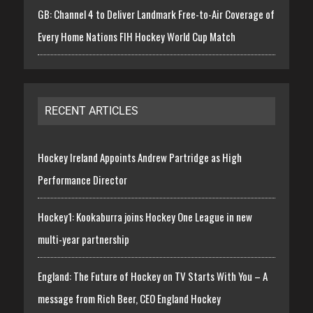
GB: Channel 4 to Deliver Landmark Free-to-Air Coverage of
Every Home Nations FIH Hockey World Cup Match
RECENT ARTICLES
Hockey Ireland Appoints Andrew Partridge as High
Performance Director
Hockey1: Kookaburra joins Hockey One League in new
multi-year partnership
England: The Future of Hockey on TV Starts With You – A
message from Rich Beer, CEO England Hockey