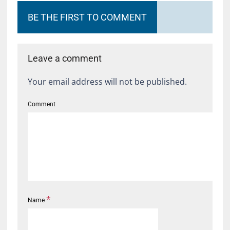
BE THE FIRST TO COMMENT
Leave a comment
Your email address will not be published.
Comment
*
Name