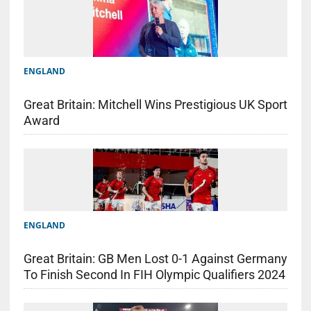
ENGLAND
Great Britain: Mitchell Wins Prestigious UK Sport
Award
ENGLAND
Great Britain: GB Men Lost 0-1 Against Germany
To Finish Second In FIH Olympic Qualifiers 2024