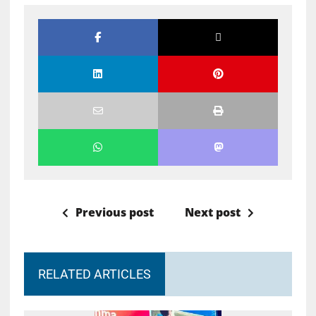
Previous post
Next post
RELATED ARTICLES