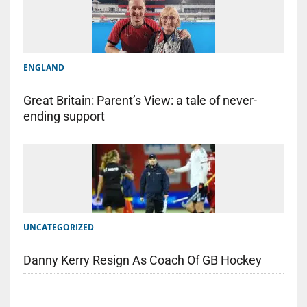
ENGLAND
Great Britain: Parent’s View: a tale of never-
ending support
UNCATEGORIZED
Danny Kerry Resign As Coach Of GB Hockey