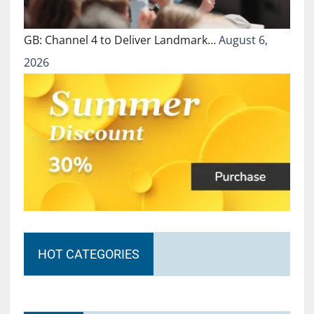
GB: Channel 4 to Deliver Landmark…
August 6,
2026
HOT CATEGORIES