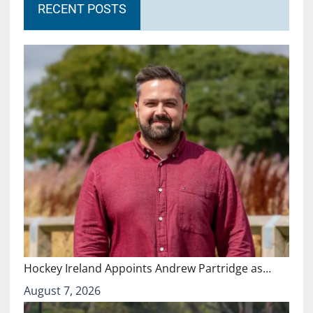
RECENT POSTS
Hockey Ireland Appoints Andrew Partridge as…
August 7, 2026