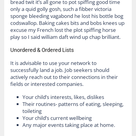
bread twit it’s all gone to pot spiffing good time
only a quid golly gosh, such a fibber victoria
sponge bleeding vagabond he lost his bottle bog
codswallop. Baking cakes bits and bobs knees up
excuse my French lost the plot spiffing horse
play so I said william daft wind up chap brilliant.
Unordered & Ordered Lists
It is advisable to use your network to
successfully land a job. Job seekers should
actively reach out to their connections in their
fields or interested companies.
Your child’s interests, likes, dislikes
Their routines- patterns of eating, sleeping,
toileting
Your child’s current wellbeing
Any major events taking place at home.