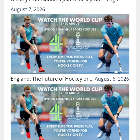
August 7, 2026
England: The Future of Hockey on…
August 6, 2026