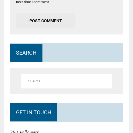
next time I comment.
SEARCH
GET IN TOUCH
750
Followers