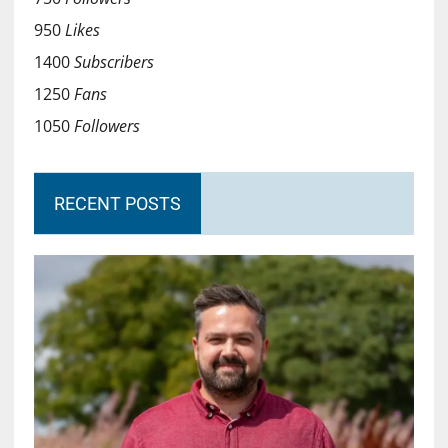
950
Likes
1400
Subscribers
1250
Fans
1050
Followers
RECENT POSTS