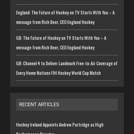
England: The Future of Hockey on TV Starts With You – A
message from Rich Beer, CEO England Hockey
GB: The Future of Hockey on TV Starts With You – A
message from Rich Beer, CEO England Hockey
GB: Channel 4 to Deliver Landmark Free-to-Air Coverage of
Every Home Nations FIH Hockey World Cup Match
RECENT ARTICLES
Hockey Ireland Appoints Andrew Partridge as High