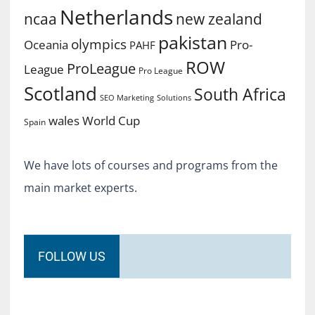
Netherlands
ncaa
new zealand
pakistan
olympics
Oceania
Pro-
PAHF
ROW
ProLeague
League
Pro League
Scotland
South Africa
SEO Marketing
Solutions
World Cup
wales
Spain
We have lots of courses and programs from the
main market experts.
FOLLOW US