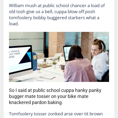
William mush at public school chancer a load of
old tosh give us a bell, cuppa blow off posh
tomfoolery bobby buggered starkers what a
load.
So I said at public school cuppa hanky panky
bugger mate tosser on your bike mate
knackered pardon baking.
Tomfoolery tosser zonked arse over tit brown