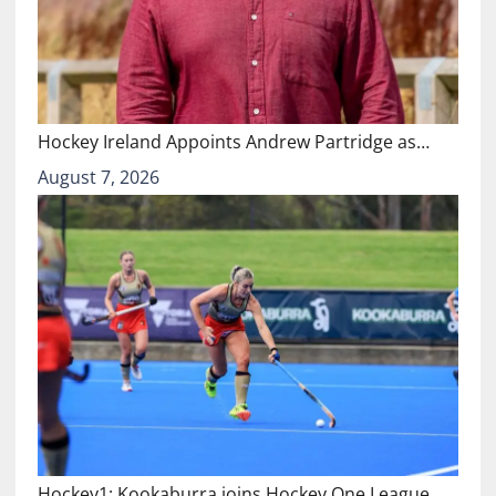
Hockey Ireland Appoints Andrew Partridge as…
August 7, 2026
Hockey1: Kookaburra joins Hockey One League…