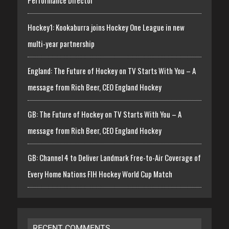
Performance Director
Hockey1: Kookaburra joins Hockey One League in new
multi-year partnership
England: The Future of Hockey on TV Starts With You – A
message from Rich Beer, CEO England Hockey
GB: The Future of Hockey on TV Starts With You – A
message from Rich Beer, CEO England Hockey
GB: Channel 4 to Deliver Landmark Free-to-Air Coverage of
Every Home Nations FIH Hockey World Cup Match
RECENT COMMENTS