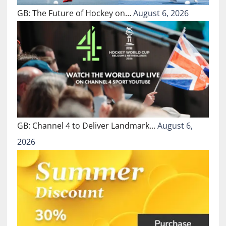
GB: The Future of Hockey on…
August 6, 2026
GB: Channel 4 to Deliver Landmark…
August 6,
2026