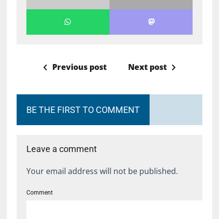
Previous post
Next post
BE THE FIRST TO COMMENT
Leave a comment
Your email address will not be published.
Comment