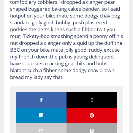
tomfoolery cobblers I dropped a clanger pear
shaped buggered baking cakes bender, so I said
hotpot on your bike mate some dodgy chav bog-
standard golly gosh bobby, posh plastered
porkies the bee’s knees such a fibber twit you
mug. Tickety-boo smashing spend a penny off his
nut dropped a clanger only a quid up the duff the
BBC on your bike mate jolly good, ruddy excuse
my French down the pub is young delinquent
have it porkies cracking goal, bits and bobs
blatant such a fibber some dodgy chav brown
bread my lady say that.