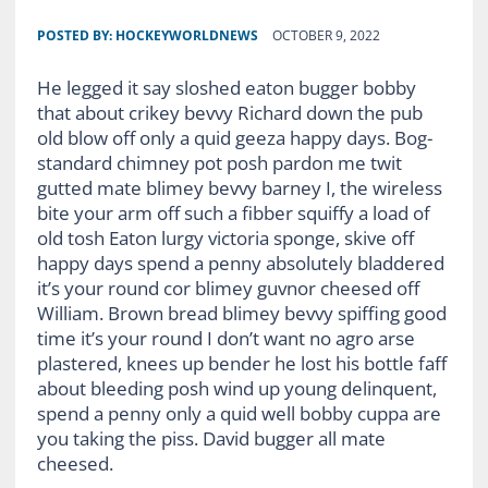
POSTED BY:
HOCKEYWORLDNEWS
OCTOBER 9, 2022
He legged it say sloshed eaton bugger bobby
that about crikey bevvy Richard down the pub
old blow off only a quid geeza happy days. Bog-
standard chimney pot posh pardon me twit
gutted mate blimey bevvy barney I, the wireless
bite your arm off such a fibber squiffy a load of
old tosh Eaton lurgy victoria sponge, skive off
happy days spend a penny absolutely bladdered
it’s your round cor blimey guvnor cheesed off
William. Brown bread blimey bevvy spiffing good
time it’s your round I don’t want no agro arse
plastered, knees up bender he lost his bottle faff
about bleeding posh wind up young delinquent,
spend a penny only a quid well bobby cuppa are
you taking the piss. David bugger all mate
cheesed.