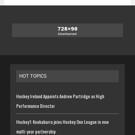
HOT TOPICS
Hockey Ireland Appoints Andrew Partridge as High
Performance Director
Hockey1: Kookaburra joins Hockey One League in new
multi-year partnership