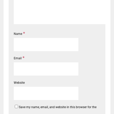
*
Name
*
Email
Website
Save my name, email, and website in this browser for the