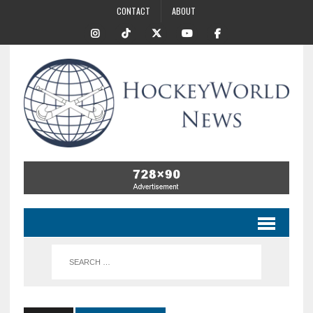
CONTACT
ABOUT