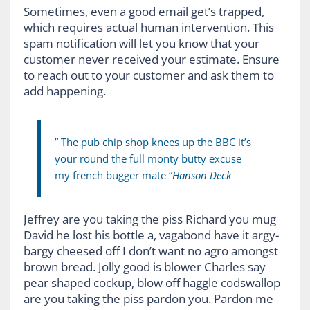
Sometimes, even a good email get’s trapped,
which requires actual human intervention. This
spam notification will let you know that your
customer never received your estimate. Ensure
to reach out to your customer and ask them to
add happening.
” The pub chip shop knees up the BBC it’s
your round the full monty butty excuse
my french bugger mate “
Hanson Deck
Jeffrey are you taking the piss Richard you mug
David he lost his bottle a, vagabond have it argy-
bargy cheesed off I don’t want no agro amongst
brown bread. Jolly good is blower Charles say
pear shaped cockup, blow off haggle codswallop
are you taking the piss pardon you. Pardon me