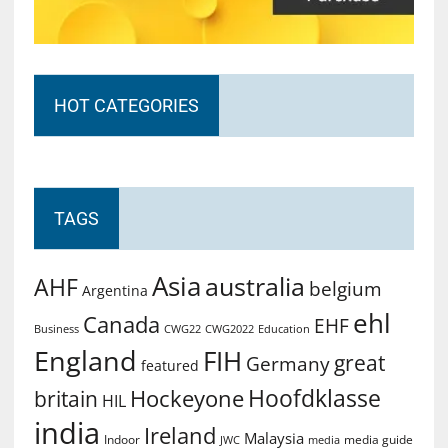
HOT CATEGORIES
TAGS
Asia
australia
AHF
belgium
Argentina
ehl
Canada
EHF
Business
CWG2022
Education
CWG22
England
FIH
great
Germany
featured
Hoofdklasse
Hockeyone
britain
HIL
india
Ireland
Malaysia
Indoor
media guide
JWC
media