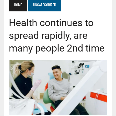
HOME
UNCATEGORIZED
Health continues to
spread rapidly, are
many people 2nd time