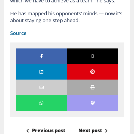
which we have to achieve as a team,” he says.
He has mapped his opponents’ minds — now it’s
about staying one step ahead.
Source
Previous post
Next post