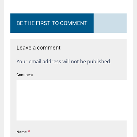
BE THE FIRST TO COMMENT
Leave a comment
Your email address will not be published.
Comment
*
Name