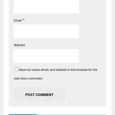
*
Email
Website
Save my name, email, and website in this browser for the
next time I comment.