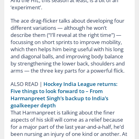
And the HIL, this season at least, is a bit of an
‘experiment’.
The ace drag-flicker talks about developing four
different variations — although he won’t
describe them (“I’ll reveal at the right time”) —
focussing on short sprints to improve mobility,
which then helps him being useful with his long
and diagonal balls, and improving body balance
by strengthening the lower back, shoulders and
arms — the three key parts for a powerful flick.
ALSO READ
|
Hockey India League returns:
Five things to look forward to – From
Harmanpreet Singh’s backup to India’s
goalkeeper depth
That Harmanpreet is talking about the finer
aspects of his skill will come as a relief because
for a major part of the last year-and-a-half, he’d
been nursing an injury of one kind or another. At