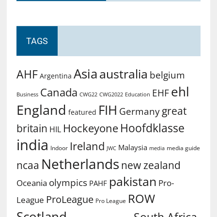
TAGS
Asia
australia
AHF
belgium
Argentina
ehl
Canada
EHF
Business
CWG2022
Education
CWG22
England
FIH
great
Germany
featured
Hoofdklasse
Hockeyone
britain
HIL
india
Ireland
Malaysia
Indoor
media guide
JWC
media
Netherlands
ncaa
new zealand
pakistan
olympics
Oceania
Pro-
PAHF
ROW
ProLeague
League
Pro League
Scotland
South Africa