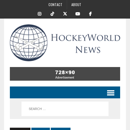
CONTACT
ABOUT