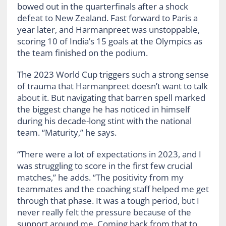
bowed out in the quarterfinals after a shock
defeat to New Zealand. Fast forward to Paris a
year later, and Harmanpreet was unstoppable,
scoring 10 of India’s 15 goals at the Olympics as
the team finished on the podium.
The 2023 World Cup triggers such a strong sense
of trauma that Harmanpreet doesn’t want to talk
about it. But navigating that barren spell marked
the biggest change he has noticed in himself
during his decade-long stint with the national
team. “Maturity,” he says.
“There were a lot of expectations in 2023, and I
was struggling to score in the first few crucial
matches,” he adds. “The positivity from my
teammates and the coaching staff helped me get
through that phase. It was a tough period, but I
never really felt the pressure because of the
support around me. Coming back from that to