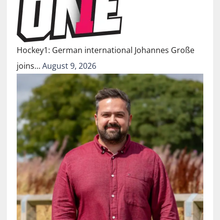
Hockey1: German international Johannes Große
joins…
August 9, 2026