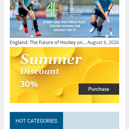
England: The Future of Hockey on…
August 6, 2026
HOT CATEGORIES