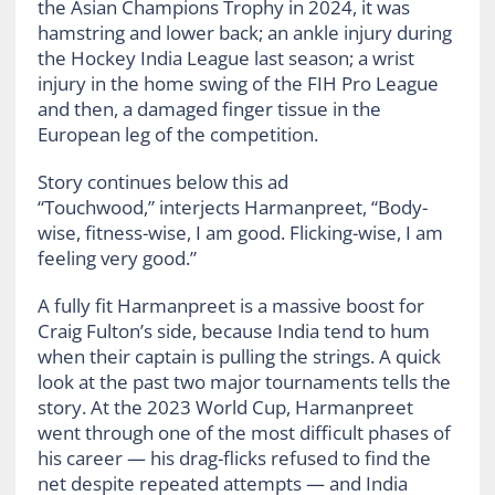
the Asian Champions Trophy in 2024, it was
hamstring and lower back; an ankle injury during
the Hockey India League last season; a wrist
injury in the home swing of the FIH Pro League
and then, a damaged finger tissue in the
European leg of the competition.
Story continues below this ad
“Touchwood,” interjects Harmanpreet, “Body-
wise, fitness-wise, I am good. Flicking-wise, I am
feeling very good.”
A fully fit Harmanpreet is a massive boost for
Craig Fulton’s side, because India tend to hum
when their captain is pulling the strings. A quick
look at the past two major tournaments tells the
story. At the 2023 World Cup, Harmanpreet
went through one of the most difficult phases of
his career — his drag-flicks refused to find the
net despite repeated attempts — and India