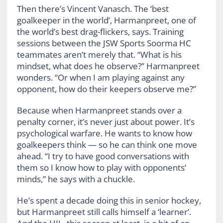
Then there’s Vincent Vanasch. The ‘best
goalkeeper in the world’, Harmanpreet, one of
the world’s best drag-flickers, says. Training
sessions between the JSW Sports Soorma HC
teammates aren’t merely that. “What is his
mindset, what does he observe?” Harmanpreet
wonders. “Or when I am playing against any
opponent, how do their keepers observe me?”
Because when Harmanpreet stands over a
penalty corner, it’s never just about power. It’s
psychological warfare. He wants to know how
goalkeepers think — so he can think one move
ahead. “I try to have good conversations with
them so I know how to play with opponents’
minds,” he says with a chuckle.
He’s spent a decade doing this in senior hockey,
but Harmanpreet still calls himself a ‘learner’.