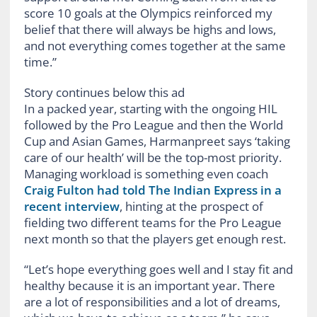
score 10 goals at the Olympics reinforced my
belief that there will always be highs and lows,
and not everything comes together at the same
time.”
Story continues below this ad
In a packed year, starting with the ongoing HIL
followed by the Pro League and then the World
Cup and Asian Games, Harmanpreet says ‘taking
care of our health’ will be the top-most priority.
Managing workload is something even coach
Craig Fulton had told The Indian Express in a
recent interview
, hinting at the prospect of
fielding two different teams for the Pro League
next month so that the players get enough rest.
“Let’s hope everything goes well and I stay fit and
healthy because it is an important year. There
are a lot of responsibilities and a lot of dreams,