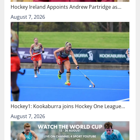
Hockey Ireland Appoints Andrew Partridge as…
August 7, 2026
Hockey1: Kookaburra joins Hockey One League…
August 7, 2026