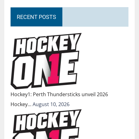
RECENT POSTS
Hockey1: Perth Thundersticks unveil 2026
Hockey…
August 10, 2026