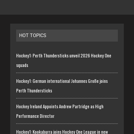
HOT TOPICS
Hockey1: Perth Thundersticks unveil 2026 Hockey One
squads
Hockey1: German international Johannes Große joins
Perth Thundersticks
Hockey Ireland Appoints Andrew Partridge as High
Performance Director
Hockey1: Kookaburra joins Hockey One League in new