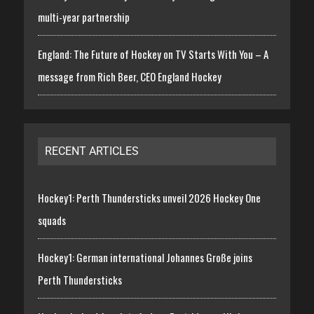
multi-year partnership
England: The Future of Hockey on TV Starts With You – A
message from Rich Beer, CEO England Hockey
RECENT ARTICLES
Hockey1: Perth Thundersticks unveil 2026 Hockey One
squads
Hockey1: German international Johannes Große joins
Perth Thundersticks