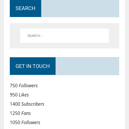
SEARCH
GET IN TOUCH
750
Followers
950
Likes
1400
Subscribers
1250
Fans
1050
Followers