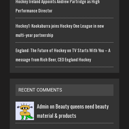
Hockey Ireland Appoints Andrew Partridge as High
Performance Director
Hockey1: Kookaburra joins Hockey One League in new
multi-year partnership
England: The Future of Hockey on TV Starts With You – A
message from Rich Beer, CEO England Hockey
RECENT COMMENTS
Admin on
Beauty queens need beauty
material & products