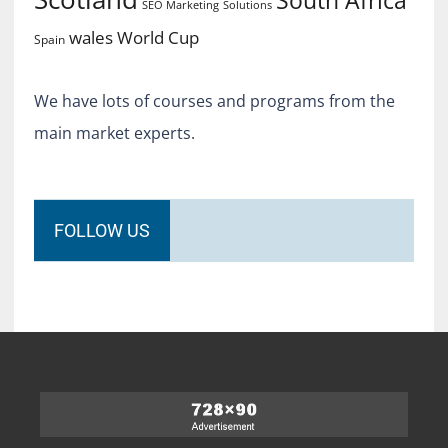
SEO Marketing
Solutions
World Cup
wales
Spain
We have lots of courses and programs from the
main market experts.
FOLLOW US