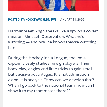
POSTED BY:
HOCKEYWORLDNEWS
JANUARY 14, 2026
Harmanpreet Singh speaks like a spy on a covert
mission. Mindset. Observation. What he’s
watching — and how he knows they’re watching
him.
During the Hockey India League, the India
captain closely studies foreign players. Their
body-play, angles and little tricks to gain small
but decisive advantages. It is not admiration
alone. It is analysis. “How can we develop that?
When I go back to the national team, how can I
show it to my teammates there?”