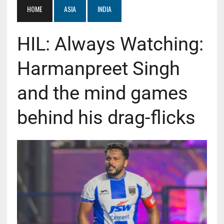
HOME
ASIA
INDIA
HIL: Always Watching:
Harmanpreet Singh
and the mind games
behind his drag-flicks