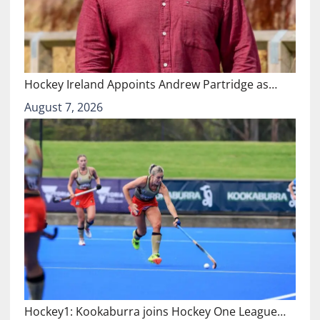
Hockey Ireland Appoints Andrew Partridge as…
August 7, 2026
Hockey1: Kookaburra joins Hockey One League…