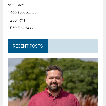
950
Likes
1400
Subscribers
1250
Fans
1050
Followers
RECENT POSTS