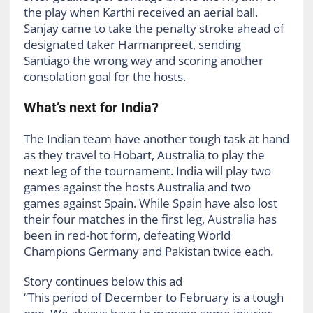
the play when Karthi received an aerial ball.
Sanjay came to take the penalty stroke ahead of
designated taker Harmanpreet, sending
Santiago the wrong way and scoring another
consolation goal for the hosts.
What’s next for India?
The Indian team have another tough task at hand
as they travel to Hobart, Australia to play the
next leg of the tournament. India will play two
games against the hosts Australia and two
games against Spain. While Spain have also lost
their four matches in the first leg, Australia has
been in red-hot form, defeating World
Champions Germany and Pakistan twice each.
Story continues below this ad
“This period of December to February is a tough