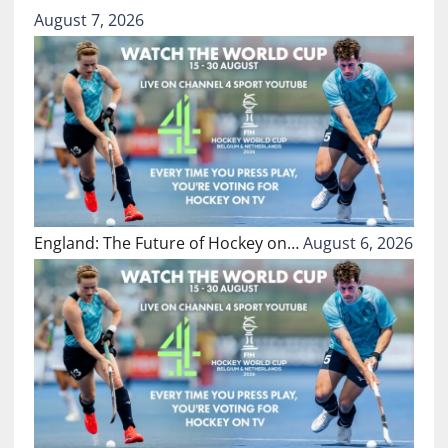
August 7, 2026
England: The Future of Hockey on…
August 6, 2026