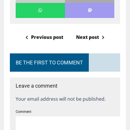
Previous post
Next post
BE THE FIRST TO COMMENT
Leave a comment
Your email address will not be published.
Comment