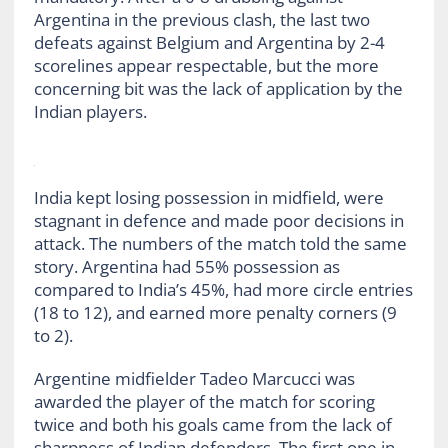
Argentina in the previous clash, the last two
defeats against Belgium and Argentina by 2-4
scorelines appear respectable, but the more
concerning bit was the lack of application by the
Indian players.
India kept losing possession in midfield, were
stagnant in defence and made poor decisions in
attack. The numbers of the match told the same
story. Argentina had 55% possession as
compared to India’s 45%, had more circle entries
(18 to 12), and earned more penalty corners (9
to 2).
Argentine midfielder Tadeo Marcucci was
awarded the player of the match for scoring
twice and both his goals came from the lack of
sharpness of Indian defenders. The first one in