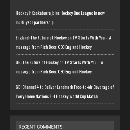
Hockey1: Kookaburra joins Hockey One League in new
multi-year partnership
England: The Future of Hockey on TV Starts With You – A
message from Rich Beer, CEO England Hockey
GB: The Future of Hockey on TV Starts With You – A
message from Rich Beer, CEO England Hockey
GB: Channel 4 to Deliver Landmark Free-to-Air Coverage of
Every Home Nations FIH Hockey World Cup Match
RECENT COMMENTS