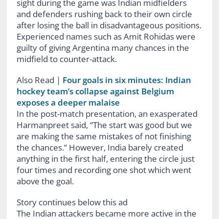
sight during the game was Indian midfielders
and defenders rushing back to their own circle
after losing the ball in disadvantageous positions.
Experienced names such as Amit Rohidas were
guilty of giving Argentina many chances in the
midfield to counter-attack.
Also Read
|
Four goals in six minutes: Indian
hockey team’s collapse against Belgium
exposes a deeper malaise
In the post-match presentation, an exasperated
Harmanpreet said, “The start was good but we
are making the same mistakes of not finishing
the chances.” However, India barely created
anything in the first half, entering the circle just
four times and recording one shot which went
above the goal.
Story continues below this ad
The Indian attackers became more active in the