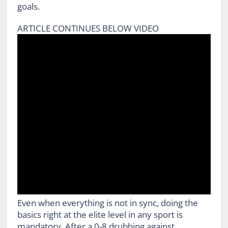
goals.
ARTICLE CONTINUES BELOW VIDEO
Even when everything is not in sync, doing the
basics right at the elite level in any sport is
mandatory. After a 0-8 drubbing against