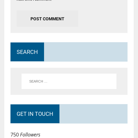
SEARCH
GET IN TOUCH
750
Followers