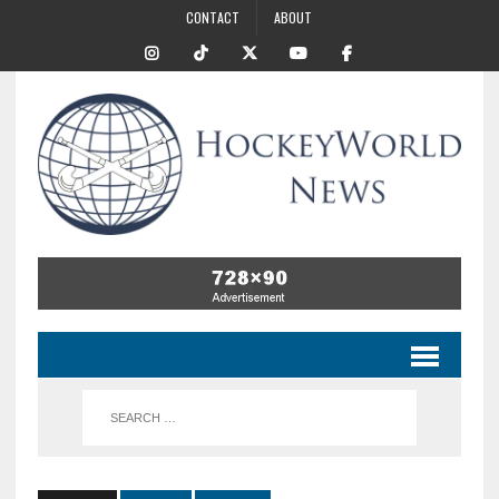
CONTACT
ABOUT