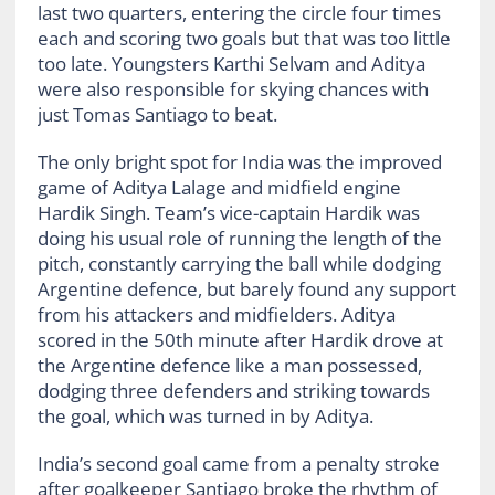
last two quarters, entering the circle four times
each and scoring two goals but that was too little
too late. Youngsters Karthi Selvam and Aditya
were also responsible for skying chances with
just Tomas Santiago to beat.
The only bright spot for India was the improved
game of Aditya Lalage and midfield engine
Hardik Singh. Team’s vice-captain Hardik was
doing his usual role of running the length of the
pitch, constantly carrying the ball while dodging
Argentine defence, but barely found any support
from his attackers and midfielders. Aditya
scored in the 50th minute after Hardik drove at
the Argentine defence like a man possessed,
dodging three defenders and striking towards
the goal, which was turned in by Aditya.
India’s second goal came from a penalty stroke
after goalkeeper Santiago broke the rhythm of