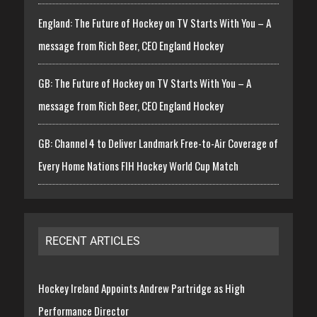
England: The Future of Hockey on TV Starts With You – A
message from Rich Beer, CEO England Hockey
GB: The Future of Hockey on TV Starts With You – A
message from Rich Beer, CEO England Hockey
GB: Channel 4 to Deliver Landmark Free-to-Air Coverage of
Every Home Nations FIH Hockey World Cup Match
RECENT ARTICLES
Hockey Ireland Appoints Andrew Partridge as High
Performance Director