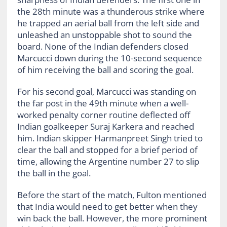
the 28th minute was a thunderous strike where
he trapped an aerial ball from the left side and
unleashed an unstoppable shot to sound the
board. None of the Indian defenders closed
Marcucci down during the 10-second sequence
of him receiving the ball and scoring the goal.
For his second goal, Marcucci was standing on
the far post in the 49th minute when a well-
worked penalty corner routine deflected off
Indian goalkeeper Suraj Karkera and reached
him. Indian skipper Harmanpreet Singh tried to
clear the ball and stopped for a brief period of
time, allowing the Argentine number 27 to slip
the ball in the goal.
Before the start of the match, Fulton mentioned
that India would need to get better when they
win back the ball. However, the more prominent