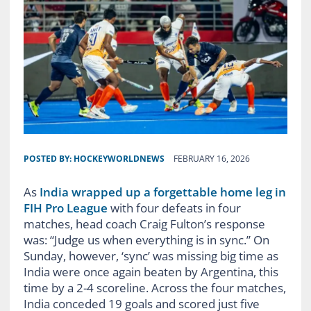
POSTED BY:
HOCKEYWORLDNEWS
FEBRUARY 16, 2026
As
India wrapped up a forgettable home leg in
FIH Pro League
with four defeats in four
matches, head coach Craig Fulton’s response
was: “Judge us when everything is in sync.” On
Sunday, however, ‘sync’ was missing big time as
India were once again beaten by Argentina, this
time by a 2-4 scoreline. Across the four matches,
India conceded 19 goals and scored just five