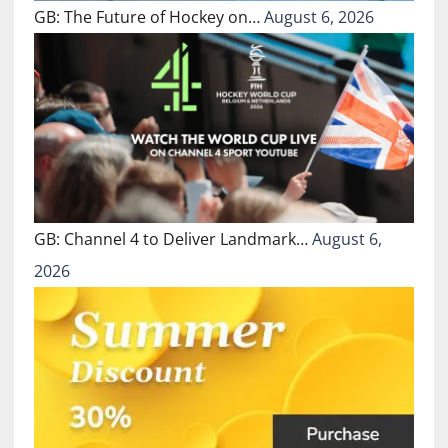
GB: The Future of Hockey on…
August 6, 2026
GB: Channel 4 to Deliver Landmark…
August 6,
2026