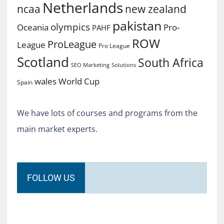
Netherlands
ncaa
new zealand
pakistan
olympics
Oceania
Pro-
PAHF
ROW
ProLeague
League
Pro League
Scotland
South Africa
SEO Marketing
Solutions
World Cup
wales
Spain
We have lots of courses and programs from the
main market experts.
FOLLOW US