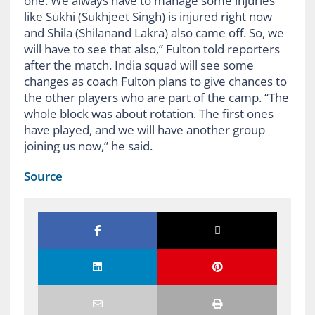
one. We always have to manage some injuries
like Sukhi (Sukhjeet Singh) is injured right now
and Shila (Shilanand Lakra) also came off. So, we
will have to see that also,” Fulton told reporters
after the match. India squad will see some
changes as coach Fulton plans to give chances to
the other players who are part of the camp. “The
whole block was about rotation. The first ones
have played, and we will have another group
joining us now,” he said.
Source