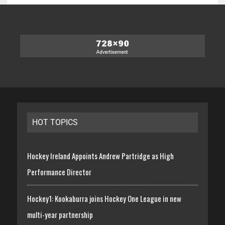
HOT TOPICS
Hockey Ireland Appoints Andrew Partridge as High
Performance Director
Hockey1: Kookaburra joins Hockey One League in new
multi-year partnership