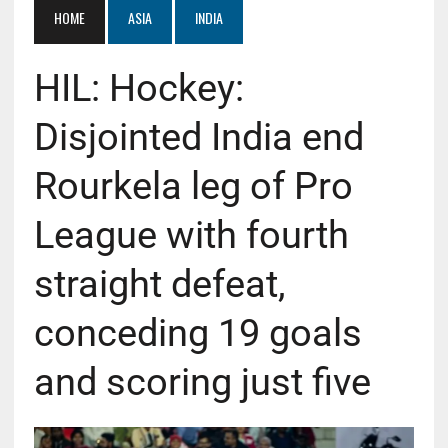
HOME
ASIA
INDIA
HIL: Hockey:
Disjointed India end
Rourkela leg of Pro
League with fourth
straight defeat,
conceding 19 goals
and scoring just five