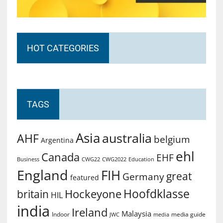
HOT CATEGORIES
TAGS
Asia
australia
AHF
belgium
Argentina
ehl
Canada
EHF
Business
CWG2022
Education
CWG22
England
FIH
great
Germany
featured
Hoofdklasse
Hockeyone
britain
HIL
india
Ireland
Malaysia
Indoor
media guide
JWC
media