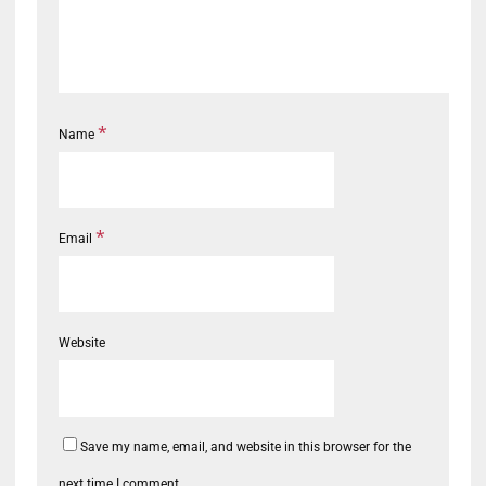
*
Name
*
Email
Website
Save my name, email, and website in this browser for the
next time I comment.