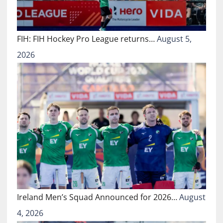
FIH: FIH Hockey Pro League returns…
August 5,
2026
Ireland Men’s Squad Announced for 2026…
August
4, 2026