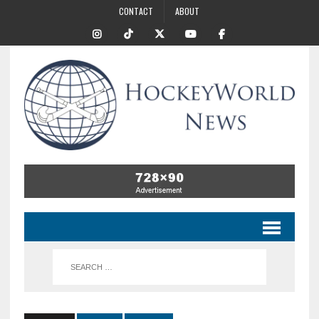
CONTACT
ABOUT