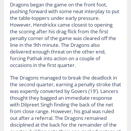
Dragons began the game on the front foot,
pushing forward with some neat interplay to put
the table-toppers under early pressure.
However, Hendrickx came closest to opening
the scoring after his drag flick from the first
penalty corner of the game was cleared off the
line in the 9th minute. The Dragons also
delivered enough threat on the other end,
forcing Pathak into action on a couple of
occasions in the first quarter.
The Dragons managed to break the deadlock in
the second quarter, earning a penalty stroke that
was expertly converted by Govers (19’). Lancers
thought they bagged an immediate response
with Dilpreet Singh finding the back of the net
from close range. However, his goal was ruled
out after a referral. The Dragons remained
disciplined at the back for the remainder of the