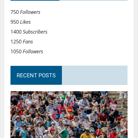
750
Followers
950
Likes
1400
Subscribers
1250
Fans
1050
Followers
RECENT POSTS