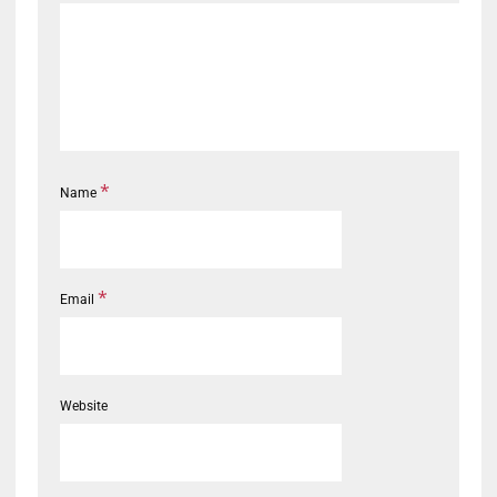
*
Name
*
Email
Website