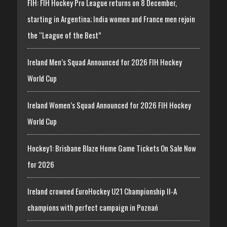
FIH: FIH Hockey Pro League returns on 8 December,
starting in Argentina; India women and France men rejoin
the “League of the Best”
Ireland Men’s Squad Announced for 2026 FIH Hockey
World Cup
Ireland Women’s Squad Announced for 2026 FIH Hockey
World Cup
Hockey1: Brisbane Blaze Home Game Tickets On Sale Now
for 2026
Ireland crowned EuroHockey U21 Championship II-A
champions with perfect campaign in Poznań