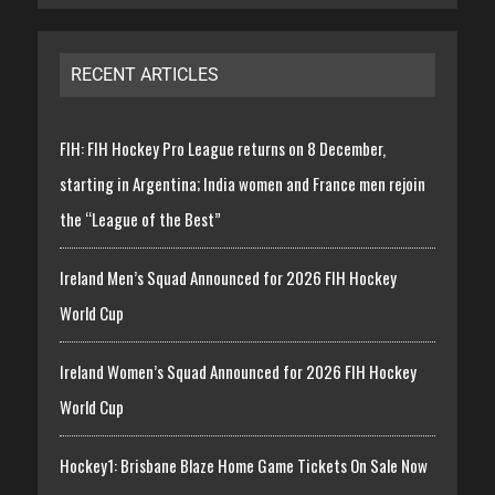
RECENT ARTICLES
FIH: FIH Hockey Pro League returns on 8 December,
starting in Argentina; India women and France men rejoin
the “League of the Best”
Ireland Men’s Squad Announced for 2026 FIH Hockey
World Cup
Ireland Women’s Squad Announced for 2026 FIH Hockey
World Cup
Hockey1: Brisbane Blaze Home Game Tickets On Sale Now