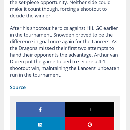
the set-piece opportunity. Neither side could
make it count though, forcing a shootout to
decide the winner.
After his shootout heroics against HIL GC earlier
in the tournament, Snowden proved to be the
difference in goal once again for the Lancers. As
the Dragons missed their first two attempts to
hand their opponents the advantage, Arthur van
Doren put the game to bed to secure a 4-1
shootout win, maintaining the Lancers’ unbeaten
run in the tournament.
Source