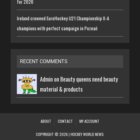
for 2026
Ireland crowned EuroHockey U21 Championship II-A
champions with perfect campaign in Poznań
RECENT COMMENTS
Admin on
Beauty queens need beauty
material & products
ABOUT
CONTACT
MY ACCOUNT
COPYRIGHT © 2026 | HOCKEY WORLD NEWS