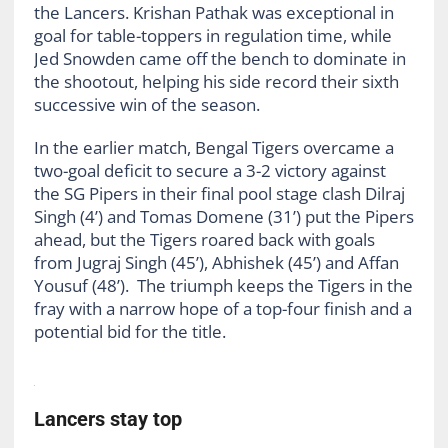
the Lancers. Krishan Pathak was exceptional in
goal for table-toppers in regulation time, while
Jed Snowden came off the bench to dominate in
the shootout, helping his side record their sixth
successive win of the season.
In the earlier match, Bengal Tigers overcame a
two-goal deficit to secure a 3-2 victory against
the SG Pipers in their final pool stage clash Dilraj
Singh (4’) and Tomas Domene (31’) put the Pipers
ahead, but the Tigers roared back with goals
from Jugraj Singh (45’), Abhishek (45’) and Affan
Yousuf (48’). The triumph keeps the Tigers in the
fray with a narrow hope of a top-four finish and a
potential bid for the title.
Lancers stay top