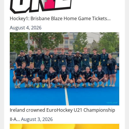
Hockey1: Brisbane Blaze Home Game Tickets…
August 4, 2026
Ireland crowned EuroHockey U21 Championship
II-A…
August 3, 2026