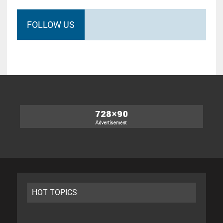
FOLLOW US
HOT TOPICS