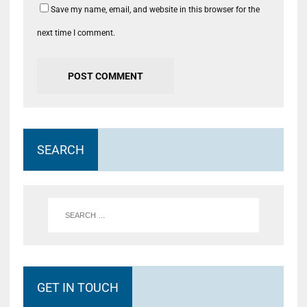
Save my name, email, and website in this browser for the
next time I comment.
SEARCH
GET IN TOUCH