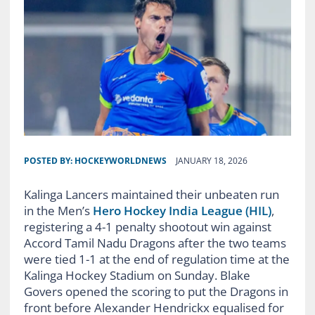
POSTED BY:
HOCKEYWORLDNEWS
JANUARY 18, 2026
Kalinga Lancers maintained their unbeaten run
in the Men’s
Hero Hockey India League (HIL)
,
registering a 4-1 penalty shootout win against
Accord Tamil Nadu Dragons after the two teams
were tied 1-1 at the end of regulation time at the
Kalinga Hockey Stadium on Sunday. Blake
Govers opened the scoring to put the Dragons in
front before Alexander Hendrickx equalised for