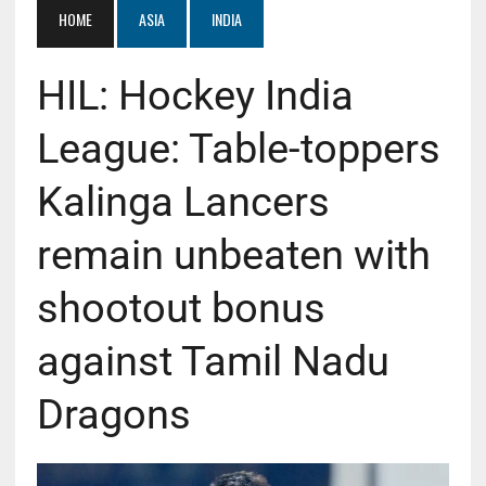
HOME
ASIA
INDIA
HIL: Hockey India
League: Table-toppers
Kalinga Lancers
remain unbeaten with
shootout bonus
against Tamil Nadu
Dragons