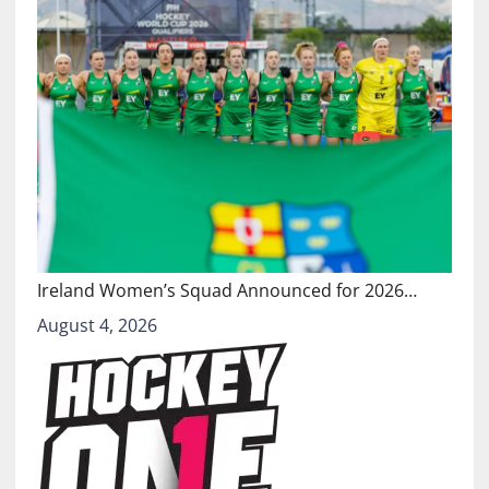
Ireland Women’s Squad Announced for 2026…
August 4, 2026