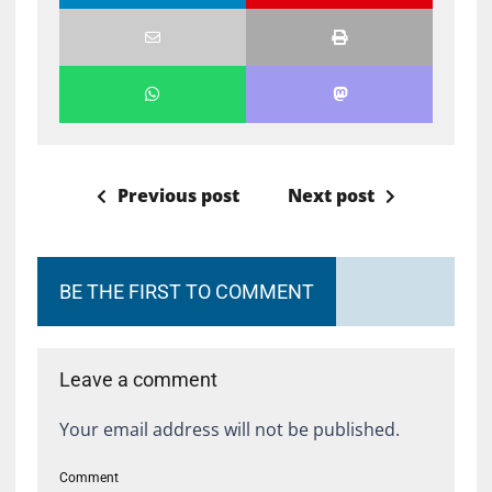
Previous post
Next post
BE THE FIRST TO COMMENT
Leave a comment
Your email address will not be published.
Comment