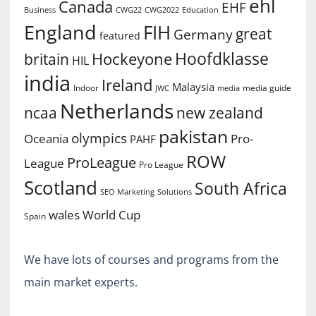
ehl
Canada
EHF
Business
CWG2022
Education
CWG22
England
FIH
great
Germany
featured
Hoofdklasse
Hockeyone
britain
HIL
india
Ireland
Malaysia
Indoor
media guide
JWC
media
Netherlands
ncaa
new zealand
pakistan
olympics
Oceania
Pro-
PAHF
ROW
ProLeague
League
Pro League
Scotland
South Africa
SEO Marketing
Solutions
World Cup
wales
Spain
We have lots of courses and programs from the
main market experts.