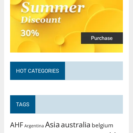
HOT CATEGORIES
TAGS
Asia
australia
AHF
belgium
Argentina