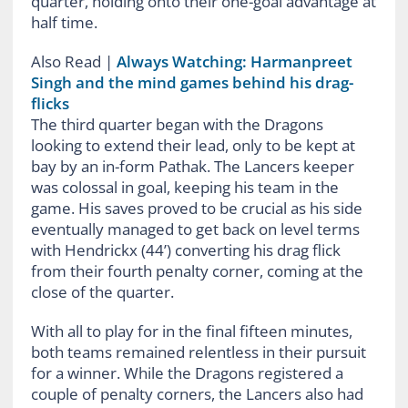
quarter, holding onto their one-goal advantage at
half time.
Also Read
|
Always Watching: Harmanpreet
Singh and the mind games behind his drag-
flicks
The third quarter began with the Dragons
looking to extend their lead, only to be kept at
bay by an in-form Pathak. The Lancers keeper
was colossal in goal, keeping his team in the
game. His saves proved to be crucial as his side
eventually managed to get back on level terms
with Hendrickx (44’) converting his drag flick
from their fourth penalty corner, coming at the
close of the quarter.
With all to play for in the final fifteen minutes,
both teams remained relentless in their pursuit
for a winner. While the Dragons registered a
couple of penalty corners, the Lancers also had