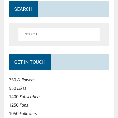
SEARCH
GET IN TOUCH
750
Followers
950
Likes
1400
Subscribers
1250
Fans
1050
Followers