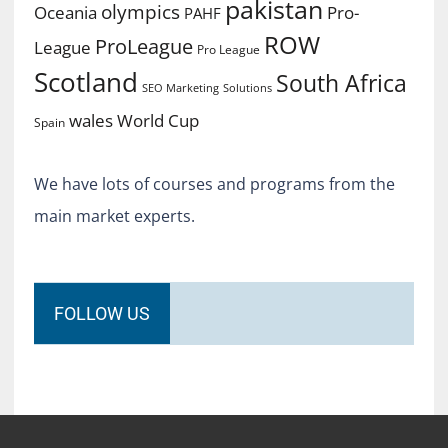
pakistan
olympics
Oceania
Pro-
PAHF
ROW
ProLeague
League
Pro League
Scotland
South Africa
SEO Marketing
Solutions
World Cup
wales
Spain
We have lots of courses and programs from the
main market experts.
FOLLOW US