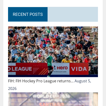
RECENT POSTS
FIH: FIH Hockey Pro League returns…
August 5,
2026