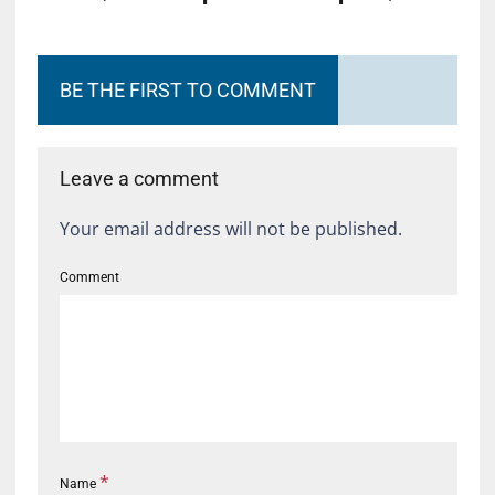
BE THE FIRST TO COMMENT
Leave a comment
Your email address will not be published.
Comment
*
Name