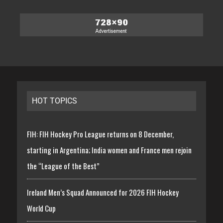
HOT TOPICS
FIH: FIH Hockey Pro League returns on 8 December,
starting in Argentina; India women and France men rejoin
the “League of the Best”
Ireland Men’s Squad Announced for 2026 FIH Hockey
World Cup