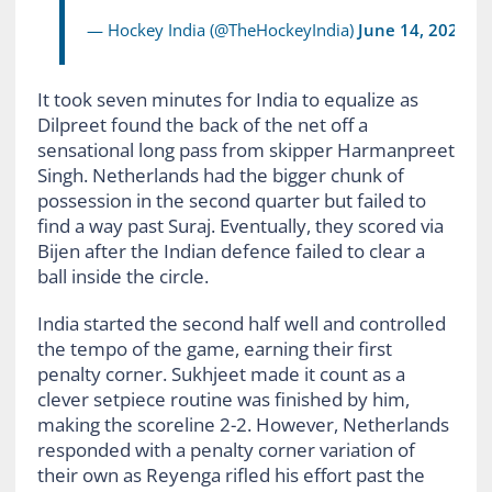
— Hockey India (@TheHockeyIndia)
June 14, 2026
It took seven minutes for India to equalize as
Dilpreet found the back of the net off a
sensational long pass from skipper Harmanpreet
Singh. Netherlands had the bigger chunk of
possession in the second quarter but failed to
find a way past Suraj. Eventually, they scored via
Bijen after the Indian defence failed to clear a
ball inside the circle.
India started the second half well and controlled
the tempo of the game, earning their first
penalty corner. Sukhjeet made it count as a
clever setpiece routine was finished by him,
making the scoreline 2-2. However, Netherlands
responded with a penalty corner variation of
their own as Reyenga rifled his effort past the