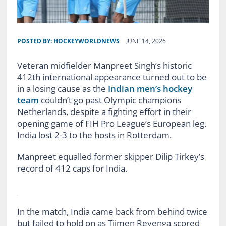
POSTED BY:
HOCKEYWORLDNEWS
JUNE 14, 2026
Veteran midfielder Manpreet Singh’s historic
412th international appearance turned out to be
in a losing cause as the
Indian men’s hockey
team
couldn’t go past Olympic champions
Netherlands, despite a fighting effort in their
opening game of FIH Pro League’s European leg.
India lost 2-3 to the hosts in Rotterdam.
Manpreet equalled former skipper Dilip Tirkey’s
record of 412 caps for India.
In the match, India came back from behind twice
but failed to hold on as Tijmen Reyenga scored