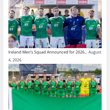
Ireland Men’s Squad Announced for 2026…
August
4, 2026