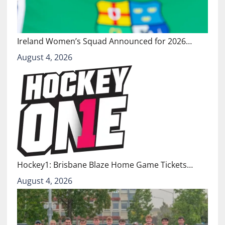
Ireland Women’s Squad Announced for 2026…
August 4, 2026
Hockey1: Brisbane Blaze Home Game Tickets…
August 4, 2026