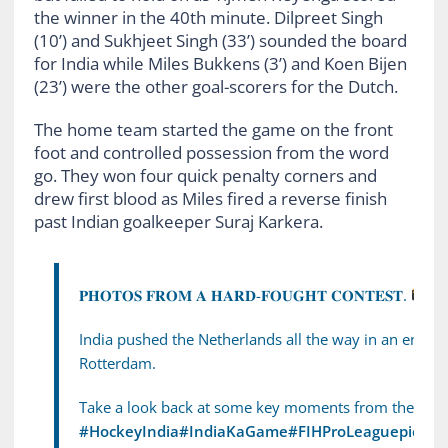
the winner in the 40th minute. Dilpreet Singh
(10’) and Sukhjeet Singh (33’) sounded the board
for India while Miles Bukkens (3’) and Koen Bijen
(23’) were the other goal-scorers for the Dutch.
The home team started the game on the front
foot and controlled possession from the word
go. They won four quick penalty corners and
drew first blood as Miles fired a reverse finish
past Indian goalkeeper Suraj Karkera.
𝐏𝐇𝐎𝐓𝐎𝐒 𝐅𝐑𝐎𝐌 𝐀 𝐇𝐀𝐑𝐃-𝐅𝐎𝐔𝐆𝐇𝐓 𝐂𝐎𝐍𝐓𝐄𝐒𝐓.
India pushed the Netherlands all the way in an entert
Rotterdam.
Take a look back at some key moments from the 2–3 
#HockeyIndia
#IndiaKaGame
#FIHProLeague
pic.tw