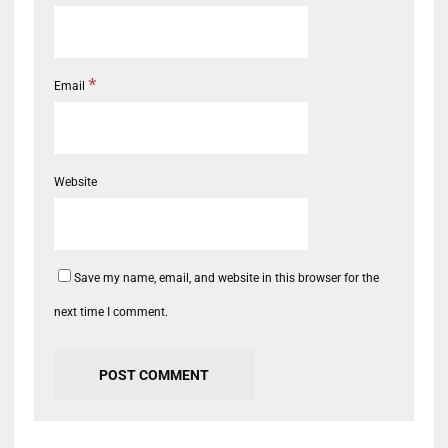
*
Email
Website
Save my name, email, and website in this browser for the
next time I comment.