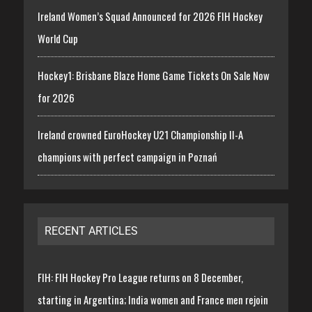
Ireland Women’s Squad Announced for 2026 FIH Hockey
World Cup
Hockey1: Brisbane Blaze Home Game Tickets On Sale Now
for 2026
Ireland crowned EuroHockey U21 Championship II-A
champions with perfect campaign in Poznań
RECENT ARTICLES
FIH: FIH Hockey Pro League returns on 8 December,
starting in Argentina; India women and France men rejoin