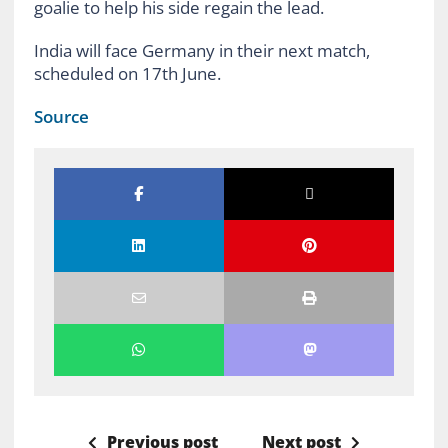
goalie to help his side regain the lead.
India will face Germany in their next match,
scheduled on 17th June.
Source
Previous post
Next post