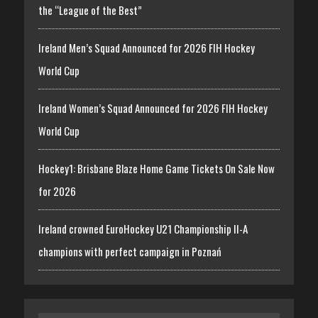
the “League of the Best”
Ireland Men’s Squad Announced for 2026 FIH Hockey
World Cup
Ireland Women’s Squad Announced for 2026 FIH Hockey
World Cup
Hockey1: Brisbane Blaze Home Game Tickets On Sale Now
for 2026
Ireland crowned EuroHockey U21 Championship II-A
champions with perfect campaign in Poznań