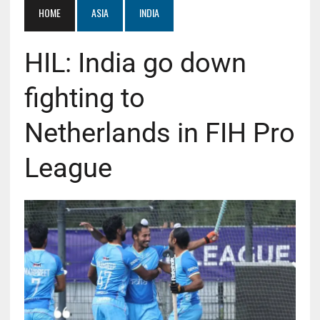
HOME
ASIA
INDIA
HIL: India go down
fighting to
Netherlands in FIH Pro
League