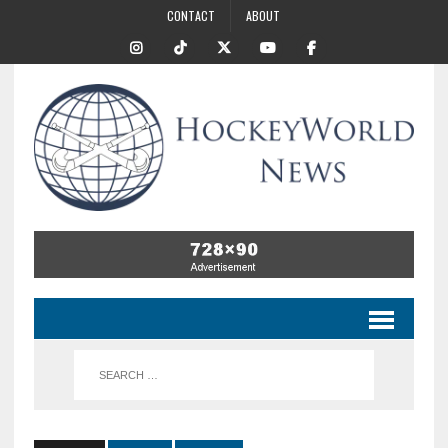
CONTACT
ABOUT