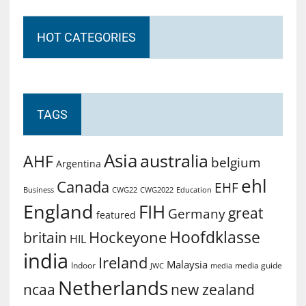
HOT CATEGORIES
TAGS
Asia
australia
AHF
belgium
Argentina
ehl
Canada
EHF
Business
CWG2022
Education
CWG22
England
FIH
great
Germany
featured
Hoofdklasse
Hockeyone
britain
HIL
india
Ireland
Malaysia
Indoor
media guide
JWC
media
Netherlands
ncaa
new zealand