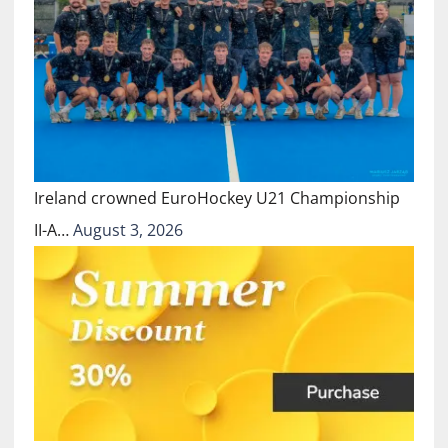
Ireland crowned EuroHockey U21 Championship
II-A…
August 3, 2026