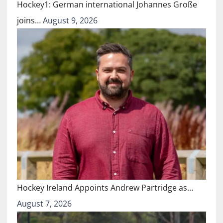
Hockey1: German international Johannes Große
joins…
August 9, 2026
Hockey Ireland Appoints Andrew Partridge as…
August 7, 2026