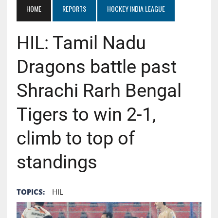
HOME
REPORTS
HOCKEY INDIA LEAGUE
HIL: Tamil Nadu
Dragons battle past
Shrachi Rarh Bengal
Tigers to win 2-1,
climb to top of
standings
TOPICS:
HIL