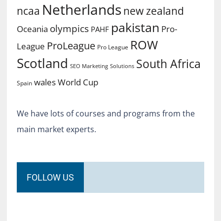
Netherlands
ncaa
new zealand
pakistan
olympics
Oceania
Pro-
PAHF
ROW
ProLeague
League
Pro League
Scotland
South Africa
SEO Marketing
Solutions
World Cup
wales
Spain
We have lots of courses and programs from the
main market experts.
FOLLOW US