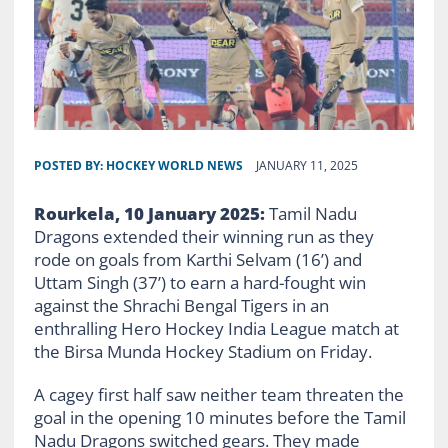
POSTED BY:
HOCKEY WORLD NEWS
JANUARY 11, 2025
Rourkela, 10 January 2025:
Tamil Nadu
Dragons extended their winning run as they
rode on goals from Karthi Selvam (16’) and
Uttam Singh (37’) to earn a hard-fought win
against the Shrachi Bengal Tigers in an
enthralling Hero Hockey India League match at
the Birsa Munda Hockey Stadium on Friday.
A cagey first half saw neither team threaten the
goal in the opening 10 minutes before the Tamil
Nadu Dragons switched gears. They made