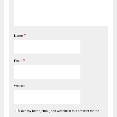
*
Name
*
Email
Website
Save my name, email, and website in this browser for the