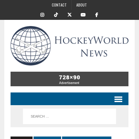
CONTACT
ABOUT