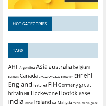
HOT CATEGORIES
TAGS
Asia
australia
AHF
belgium
Argentina
ehl
Canada
EHF
Business
CWG2022
Education
CWG22
England
FIH
great
Germany
featured
Hoofdklasse
Hockeyone
britain
HIL
india
Ireland
Malaysia
Indoor
media guide
JWC
media