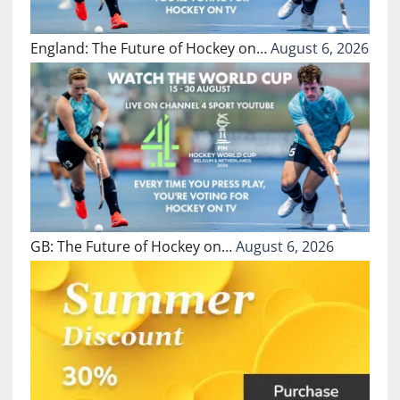
England: The Future of Hockey on…
August 6, 2026
GB: The Future of Hockey on…
August 6, 2026