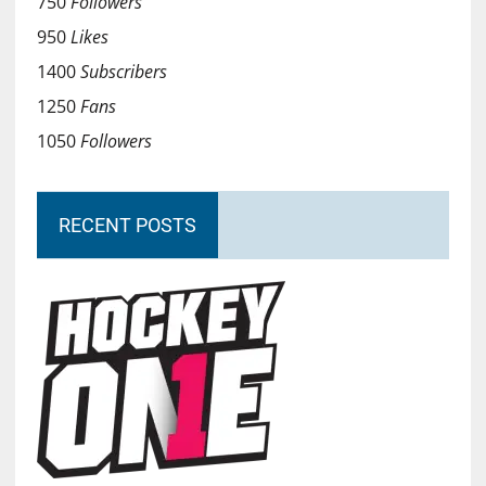
750
Followers
950
Likes
1400
Subscribers
1250
Fans
1050
Followers
RECENT POSTS