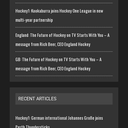
Hockey1: Kookaburra joins Hockey One League in new
multi-year partnership
England: The Future of Hockey on TV Starts With You – A
message from Rich Beer, CEO England Hockey
GB: The Future of Hockey on TV Starts With You – A
message from Rich Beer, CEO England Hockey
RECENT ARTICLES
Hockey1: German international Johannes Große joins
Perth Thundersticks