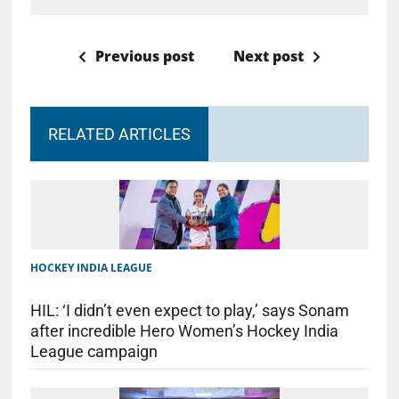
Previous post
Next post
RELATED ARTICLES
HOCKEY INDIA LEAGUE
HIL: ‘I didn’t even expect to play,’ says Sonam
after incredible Hero Women’s Hockey India
League campaign