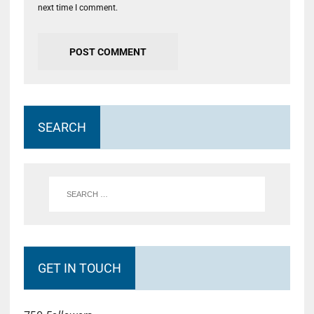
next time I comment.
SEARCH
GET IN TOUCH