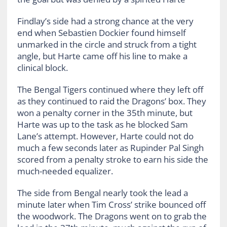
Findlay’s side had a strong chance at the very
end when Sebastien Dockier found himself
unmarked in the circle and struck from a tight
angle, but Harte came off his line to make a
clinical block.
The Bengal Tigers continued where they left off
as they continued to raid the Dragons’ box. They
won a penalty corner in the 35th minute, but
Harte was up to the task as he blocked Sam
Lane’s attempt. However, Harte could not do
much a few seconds later as Rupinder Pal Singh
scored from a penalty stroke to earn his side the
much-needed equalizer.
The side from Bengal nearly took the lead a
minute later when Tim Cross’ strike bounced off
the woodwork. The Dragons went on to grab the