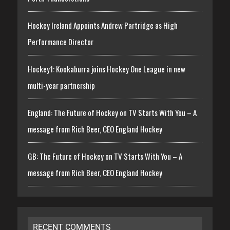
Hockey Ireland Appoints Andrew Partridge as High
Performance Director
Hockey1: Kookaburra joins Hockey One League in new
multi-year partnership
England: The Future of Hockey on TV Starts With You – A
message from Rich Beer, CEO England Hockey
GB: The Future of Hockey on TV Starts With You – A
message from Rich Beer, CEO England Hockey
RECENT COMMENTS