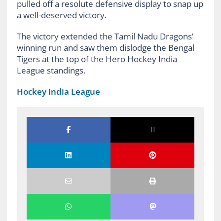
pulled off a resolute defensive display to snap up
a well-deserved victory.
The victory extended the Tamil Nadu Dragons’
winning run and saw them dislodge the Bengal
Tigers at the top of the Hero Hockey India
League standings.
Hockey India League