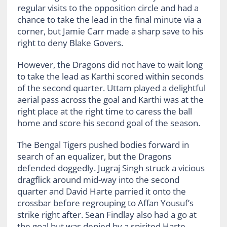
regular visits to the opposition circle and had a
chance to take the lead in the final minute via a
corner, but Jamie Carr made a sharp save to his
right to deny Blake Govers.
However, the Dragons did not have to wait long
to take the lead as Karthi scored within seconds
of the second quarter. Uttam played a delightful
aerial pass across the goal and Karthi was at the
right place at the right time to caress the ball
home and score his second goal of the season.
The Bengal Tigers pushed bodies forward in
search of an equalizer, but the Dragons
defended doggedly. Jugraj Singh struck a vicious
dragflick around mid-way into the second
quarter and David Harte parried it onto the
crossbar before regrouping to Affan Yousuf’s
strike right after. Sean Findlay also had a go at
the goal but was denied by a spirited Harte