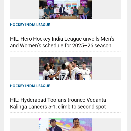
HOCKEY INDIA LEAGUE
HIL: Hero Hockey India League unveils Men’s
and Women’s schedule for 2025–26 season
HOCKEY INDIA LEAGUE
HIL: Hyderabad Toofans trounce Vedanta
Kalinga Lancers 5-1, climb to second spot