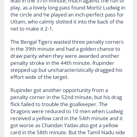
lead in the 37th minute, much against the run of
play, as a lovely long pass found Mortiz Ludwig in
the circle and he played an inch-perfect pass for
Uttam, who calmly slotted it into the back of the
net to make it 2-1.
The Bengal Tigers wasted three penalty corners
in the 39th minute and had a golden chance to
draw parity when they were awarded another
penalty stroke in the 44th minute. Rupinder
stepped up but uncharacteristically dragged his
effort wide of the target.
Rupinder got another opportunity from a
penalty corner in the 52nd minute, but his drag
flick failed to trouble the goalkeeper. The
Dragons were reduced to 10 men when Ludwig
received a yellow card in the 54th minute and it
got worse as Chandan Yadav also got a yellow
card in the 58th minute. But the Tamil Nadu side