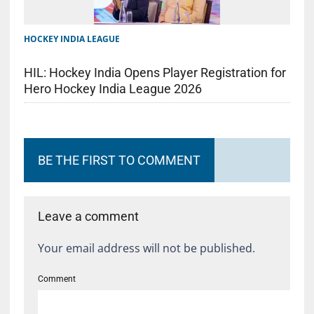
HOCKEY INDIA LEAGUE
HIL: Hockey India Opens Player Registration for
Hero Hockey India League 2026
BE THE FIRST TO COMMENT
Leave a comment
Your email address will not be published.
Comment