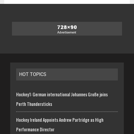
HOT TOPICS
Hockey1: German international Johannes Große joins
Perth Thundersticks
Hockey Ireland Appoints Andrew Partridge as High
Performance Director