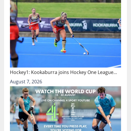
Hockey1: Kookaburra joins Hockey One League…
August 7, 2026