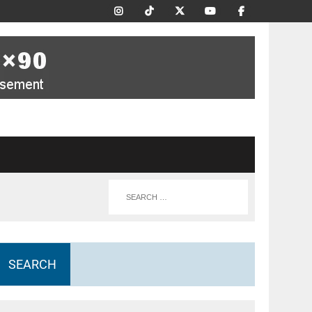
SEARCH