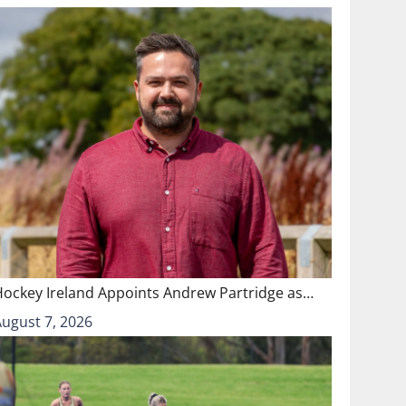
Hockey Ireland Appoints Andrew Partridge as…
August 7, 2026