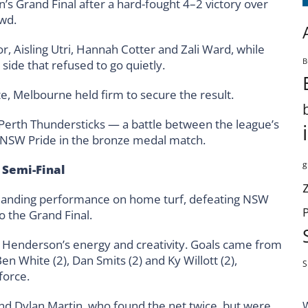
s Grand Final after a hard-fought 4–2 victory over
owd.
, Aisling Utri, Hannah Cotter and Zali Ward, while
B
ide that refused to go quietly.
ate, Melbourne held firm to secure the result.
 Perth Thundersticks — a battle between the league’s
 NSW Pride in the bronze medal match.
g
 Semi-Final
nding performance on home turf, defeating NSW
o the Grand Final.
am Henderson’s energy and creativity. Goals came from
 White (2), Dan Smits (2) and Ky Willott (2),
S
force.
d Dylan Martin, who found the net twice, but were