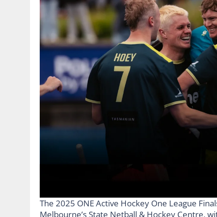
The 2025 ONE Active Hockey One League Finals S
Melbourne’s State Netball & Hockey Centre, with