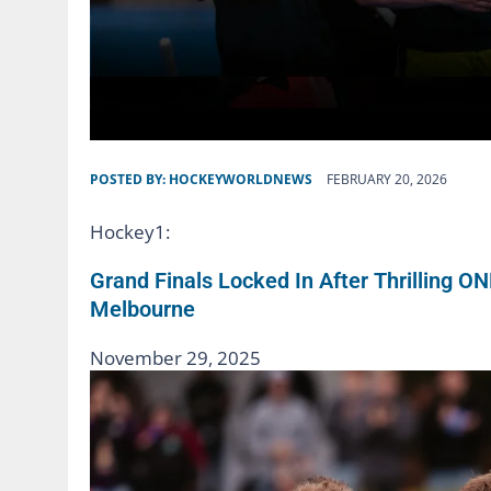
POSTED BY:
HOCKEYWORLDNEWS
FEBRUARY 20, 2026
Hockey1:
Grand Finals Locked In After Thrilling O
Melbourne
November 29, 2025