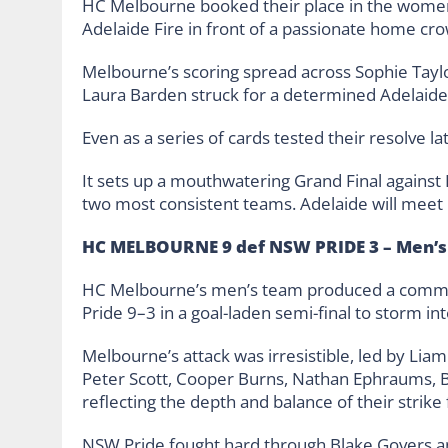
HC Melbourne booked their place in the women’
Adelaide Fire in front of a passionate home cr
Melbourne’s scoring spread across Sophie Taylor
Laura Barden struck for a determined Adelaide s
Even as a series of cards tested their resolve l
It sets up a mouthwatering Grand Final against
two most consistent teams. Adelaide will meet
HC MELBOURNE 9 def NSW PRIDE 3 – Men’s
HC Melbourne’s men’s team produced a comma
Pride 9–3 in a goal-laden semi-final to storm int
Melbourne’s attack was irresistible, led by Li
Peter Scott, Cooper Burns, Nathan Ephraums, Ben
reflecting the depth and balance of their strike 
NSW Pride fought hard through Blake Govers an