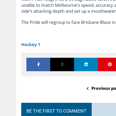
unable to match Melbourne’s speed, accuracy a
side’s attacking depth and set up a mouthwateri
The Pride will regroup to face Brisbane Blaze i
Hockey 1
Previous po
BE THE FIRST TO COMMENT