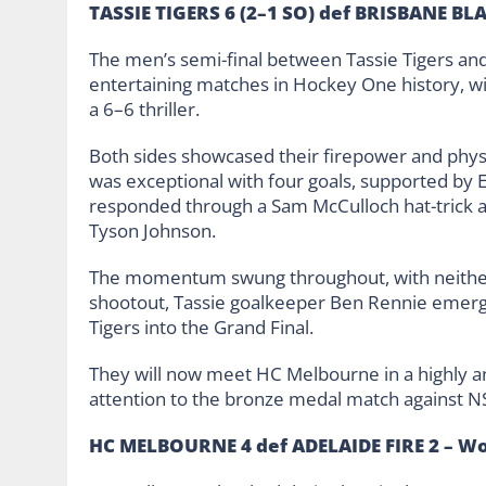
TASSIE TIGERS 6 (2–1 SO) def BRISBANE BLA
The men’s semi-final between Tassie Tigers and
entertaining matches in Hockey One history, wit
a 6–6 thriller.
Both sides showcased their firepower and physic
was exceptional with four goals, supported by
responded through a Sam McCulloch hat-trick 
Tyson Johnson.
The momentum swung throughout, with neither
shootout, Tassie goalkeeper Ben Rennie emerged
Tigers into the Grand Final.
They will now meet HC Melbourne in a highly an
attention to the bronze medal match against N
HC MELBOURNE 4 def ADELAIDE FIRE 2 – W