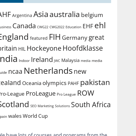
Asia
australia
AHF
belgium
Argentina
ehl
Canada
EHF
usiness
CWG2022
Education
CWG22
England
FIH
great
Germany
featured
Hoofdklasse
Hockeyone
britain
HIL
india
Ireland
Malaysia
Indoor
media
JWC
media
Netherlands
ncaa
new
uide
pakistan
zealand
olympics
Oceania
PAHF
ROW
ProLeague
Pro-League
Pro League
Scotland
South Africa
SEO Marketing
Solutions
World Cup
wales
pain
We have lots of courses and programs from the