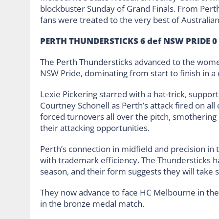
blockbuster Sunday of Grand Finals. From Perth
fans were treated to the very best of Australia
PERTH THUNDERSTICKS 6 def NSW PRIDE 0 
The Perth Thundersticks advanced to the women
NSW Pride, dominating from start to finish in a
Lexie Pickering starred with a hat-trick, supp
Courtney Schonell as Perth’s attack fired on all 
forced turnovers all over the pitch, smotheri
their attacking opportunities.
Perth’s connection in midfield and precision in 
with trademark efficiency. The Thundersticks ha
season, and their form suggests they will take 
They now advance to face HC Melbourne in the 
in the bronze medal match.