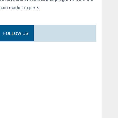
main market experts.
FOLLOW US