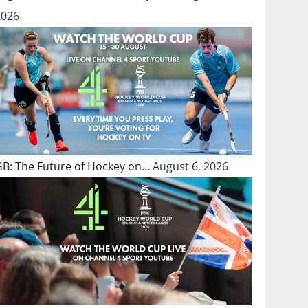
2026
GB: The Future of Hockey on…
August 6, 2026