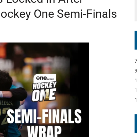
Hockey One Semi-Finals