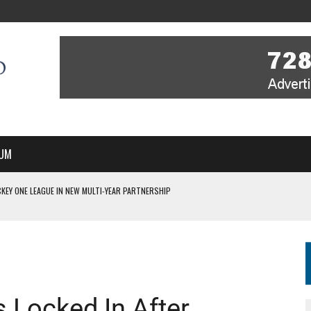
UM
KEY ONE LEAGUE IN NEW MULTI-YEAR PARTNERSHIP
WITH YOU – A MESSAGE FROM RICH BEER, CEO ENGLAND HOCKEY
YOU – A MESSAGE FROM RICH BEER, CEO ENGLAND HOCKEY
IR COVERAGE OF EVERY HOME NATIONS FIH HOCKEY WORLD CUP MATCH
S HIGH PERFORMANCE DIRECTOR
 Locked In After