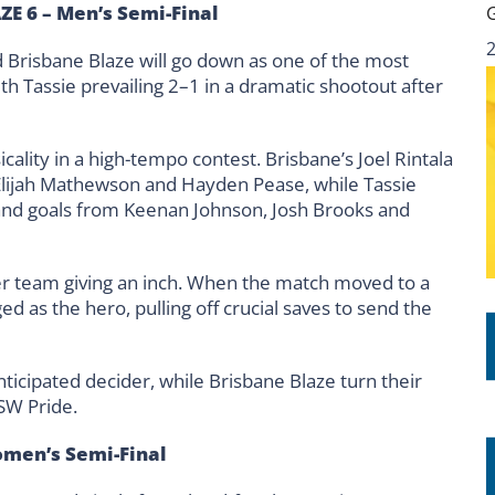
ZE 6 – Men’s Semi-Final
 Brisbane Blaze will go down as one of the most
h Tassie prevailing 2–1 in a dramatic shootout after
ality in a high-tempo contest. Brisbane’s Joel Rintala
 Elijah Mathewson and Hayden Pease, while Tassie
and goals from Keenan Johnson, Josh Brooks and
 team giving an inch. When the match moved to a
 as the hero, pulling off crucial saves to send the
ticipated decider, while Brisbane Blaze turn their
SW Pride.
omen’s Semi-Final