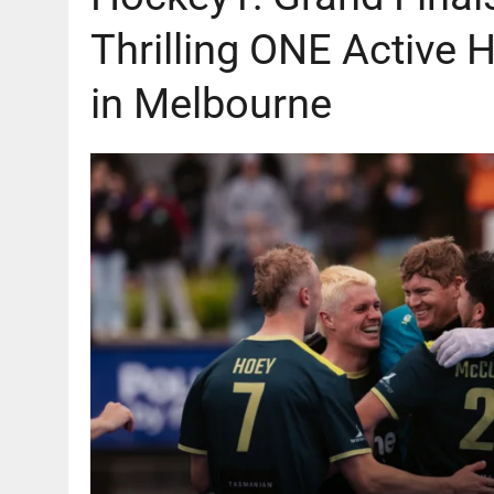
Thrilling ONE Active 
in Melbourne