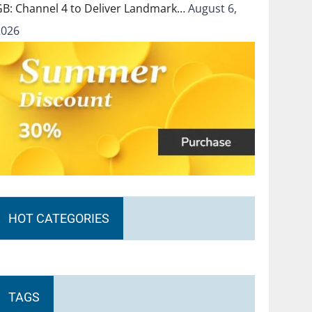
GB: Channel 4 to Deliver Landmark…
August 6,
2026
HOT CATEGORIES
TAGS