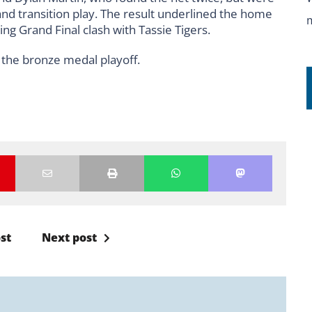
nd transition play. The result underlined the home
ng Grand Final clash with Tassie Tigers.
n the bronze medal playoff.
st
Next post