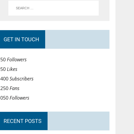
GET IN TOUCH
750
Followers
950
Likes
1400
Subscribers
1250
Fans
1050
Followers
RECENT POSTS