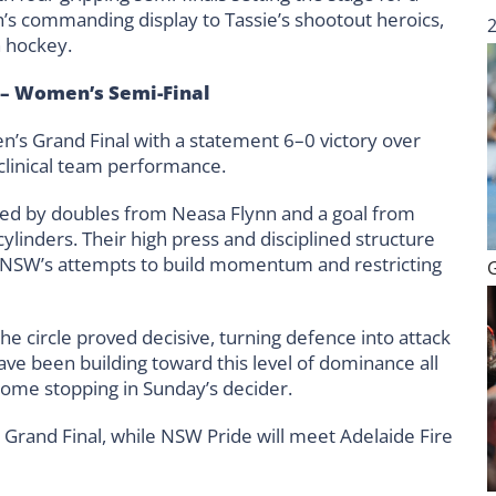
’s commanding display to Tassie’s shootout heroics,
n hockey.
– Women’s Semi-Final
’s Grand Final with a statement 6–0 victory over
 clinical team performance.
orted by doubles from Neasa Flynn and a goal from
cylinders. Their high press and disciplined structure
ng NSW’s attempts to build momentum and restricting
the circle proved decisive, turning defence into attack
ve been building toward this level of dominance all
some stopping in Sunday’s decider.
Grand Final, while NSW Pride will meet Adelaide Fire