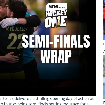
eries delivered a thrilling opening day of action at
 four gripping semi-finals setting the stage for a