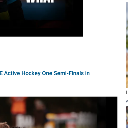
NE Active Hockey One Semi-Finals in