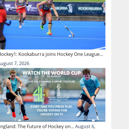
Hockey1: Kookaburra joins Hockey One League…
August 7, 2026
England: The Future of Hockey on…
August 6,