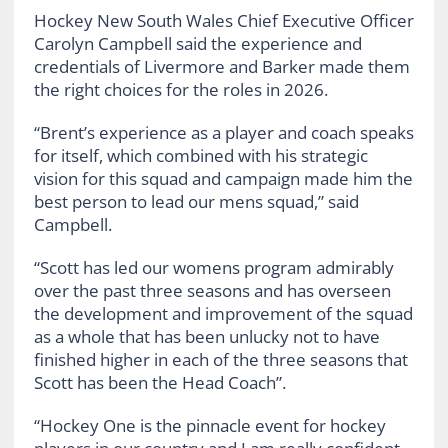
Hockey New South Wales Chief Executive Officer
Carolyn Campbell said the experience and
credentials of Livermore and Barker made them
the right choices for the roles in 2026.
“Brent’s experience as a player and coach speaks
for itself, which combined with his strategic
vision for this squad and campaign made him the
best person to lead our mens squad,” said
Campbell.
“Scott has led our womens program admirably
over the past three seasons and has overseen
the development and improvement of the squad
as a whole that has been unlucky not to have
finished higher in each of the three seasons that
Scott has been the Head Coach”.
“Hockey One is the pinnacle event for hockey