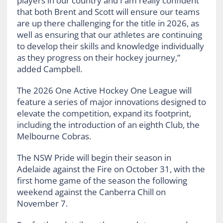
players in our country and I am really confident
that both Brent and Scott will ensure our teams
are up there challenging for the title in 2026, as
well as ensuring that our athletes are continuing
to develop their skills and knowledge individually
as they progress on their hockey journey,”
added Campbell.
The 2026 One Active Hockey One League will
feature a series of major innovations designed to
elevate the competition, expand its footprint,
including the introduction of an eighth Club, the
Melbourne Cobras.
The NSW Pride will begin their season in
Adelaide against the Fire on October 31, with the
first home game of the season the following
weekend against the Canberra Chill on
November 7.