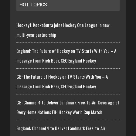
HOT TOPICS
Hockey1: Kookaburra joins Hockey One League in new
multi-year partnership
England: The Future of Hockey on TV Starts With You – A
message from Rich Beer, CEO England Hockey
GB: The Future of Hockey on TV Starts With You – A
message from Rich Beer, CEO England Hockey
GB: Channel 4 to Deliver Landmark Free-to-Air Coverage of
Every Home Nations FIH Hockey World Cup Match
England: Channel 4 to Deliver Landmark Free-to-Air