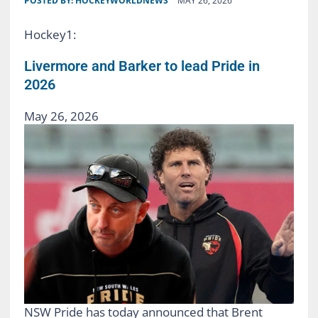
POSTED BY:
HOCKEYWORLDNEWS
MAY 26, 2026
Hockey1:
Livermore and Barker to lead Pride in
2026
May 26, 2026
NSW Pride has today announced that Brent