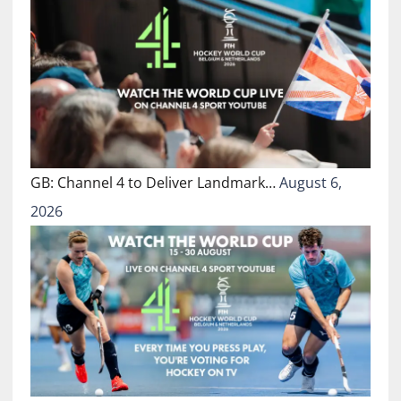
GB: Channel 4 to Deliver Landmark…
August 6,
2026