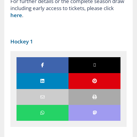
For further details or the complete season draw
including early access to tickets, please click
here
.
Hockey 1