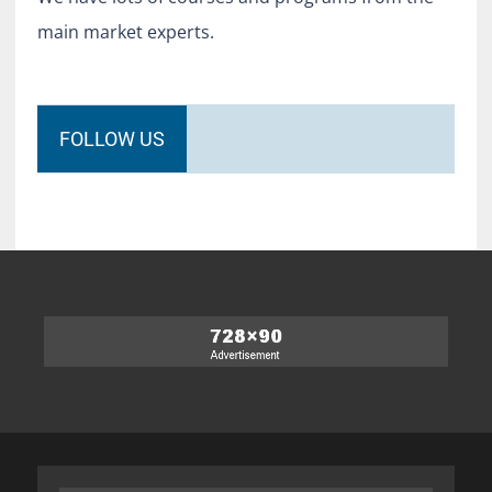
main market experts.
FOLLOW US