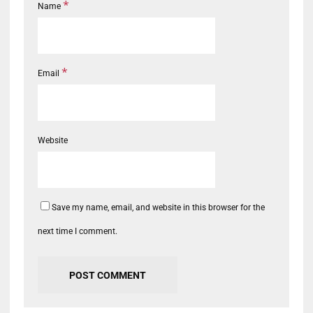
*
Name
*
Email
Website
Save my name, email, and website in this browser for the
next time I comment.