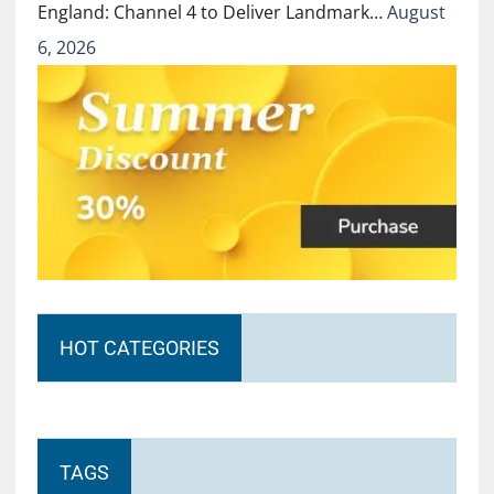
England: Channel 4 to Deliver Landmark…
August
6, 2026
HOT CATEGORIES
TAGS