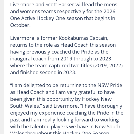
Livermore and Scott Barker will lead the mens
and womens teams respectively for the 2026
One Active Hockey One season that begins in
October.
Livermore, a former Kookaburras Captain,
returns to the role as Head Coach this season
having previously coached the Pride as the
inaugural coach from 2019 through to 2023
where the team captured two titles (2019, 2022)
and finished second in 2023.
“I am delighted to be returning to the NSW Pride
as Head Coach and I am very grateful to have
been given this opportunity by Hockey New
South Wales,” said Livermore. “I have thoroughly
enjoyed my experience coaching the Pride in the
past and I am really looking forward to working
with the talented players we have in New South
Wales throughout this Hockey One Season.