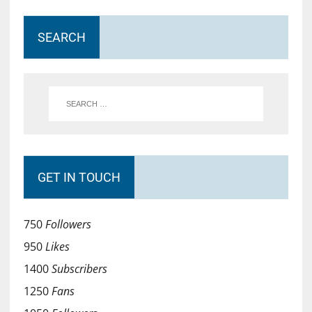
SEARCH
GET IN TOUCH
750
Followers
950
Likes
1400
Subscribers
1250
Fans