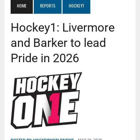
HOME
REPORTS
HOCKEY1
Hockey1: Livermore
and Barker to lead
Pride in 2026