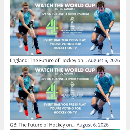
England: The Future of Hockey on…
August 6, 2026
GB: The Future of Hockey on…
August 6, 2026