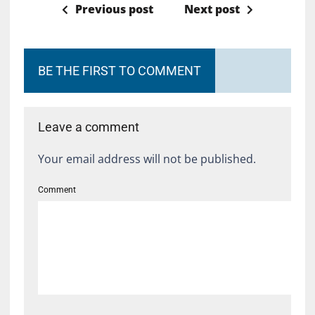
Previous post
Next post
BE THE FIRST TO COMMENT
Leave a comment
Your email address will not be published.
Comment