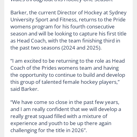
Barker, the current Director of Hockey at Sydney
University Sport and Fitness, returns to the Pride
womens program for his fourth consecutive
season and will be looking to capture his first title
as Head Coach, with the team finishing third in
the past two seasons (2024 and 2025).
“I am excited to be returning to the role as Head
Coach of the Prides womens team and having
the opportunity to continue to build and develop
this group of talented female hockey players,”
said Barker.
“We have come so close in the past few years,
and I am really confident that we will develop a
really great squad filled with a mixture of
experience and youth to be up there again
challenging for the title in 2026”.