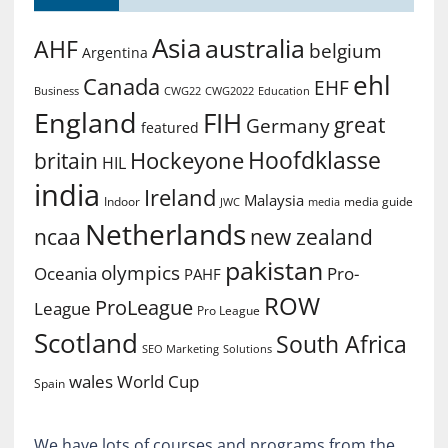
Asia
australia
AHF
belgium
Argentina
ehl
Canada
EHF
Business
CWG2022
Education
CWG22
England
FIH
great
Germany
featured
Hoofdklasse
Hockeyone
britain
HIL
india
Ireland
Malaysia
Indoor
media guide
JWC
media
Netherlands
ncaa
new zealand
pakistan
olympics
Oceania
Pro-
PAHF
ROW
ProLeague
League
Pro League
Scotland
South Africa
SEO Marketing
Solutions
World Cup
wales
Spain
We have lots of courses and programs from the