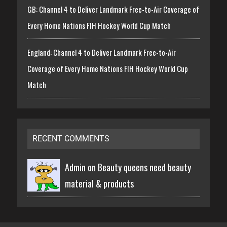
GB: Channel 4 to Deliver Landmark Free-to-Air Coverage of
Every Home Nations FIH Hockey World Cup Match
England: Channel 4 to Deliver Landmark Free-to-Air
Coverage of Every Home Nations FIH Hockey World Cup
Match
RECENT COMMENTS
Admin on
Beauty queens need beauty
material & products