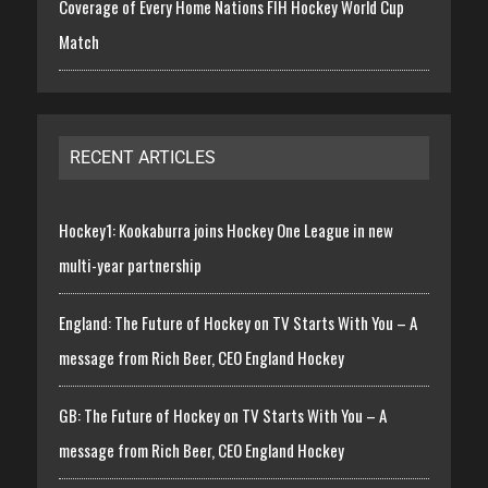
Coverage of Every Home Nations FIH Hockey World Cup
Match
RECENT ARTICLES
Hockey1: Kookaburra joins Hockey One League in new
multi-year partnership
England: The Future of Hockey on TV Starts With You – A
message from Rich Beer, CEO England Hockey
GB: The Future of Hockey on TV Starts With You – A
message from Rich Beer, CEO England Hockey