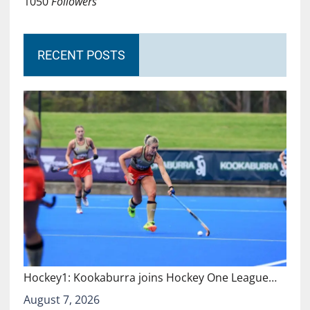
1050
Followers
RECENT POSTS
Hockey1: Kookaburra joins Hockey One League…
August 7, 2026