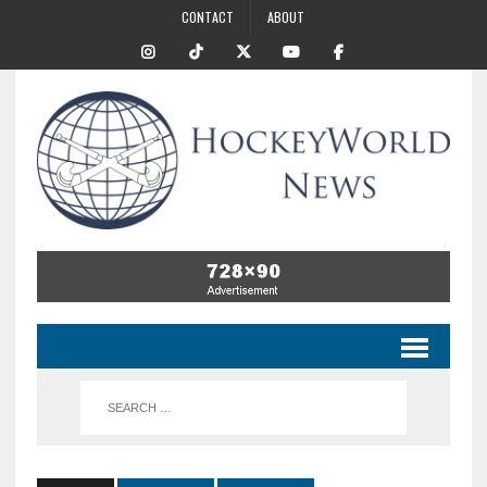
CONTACT
ABOUT