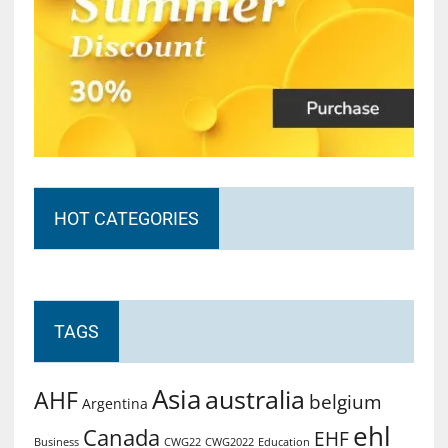
HOT CATEGORIES
TAGS
Asia
australia
AHF
belgium
Argentina
ehl
Canada
EHF
Business
CWG2022
Education
CWG22