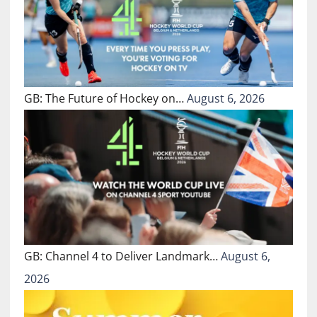
GB: The Future of Hockey on…
August 6, 2026
GB: Channel 4 to Deliver Landmark…
August 6,
2026