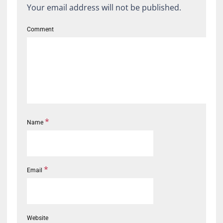
Your email address will not be published.
Comment
*
Name
*
Email
Website