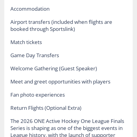
Accommodation
Airport transfers (included when flights are
booked through Sportslink)
Match tickets
Game Day Transfers
Welcome Gathering (Guest Speaker)
Meet and greet opportunities with players
Fan photo experiences
Return Flights (Optional Extra)
The 2026 ONE Active Hockey One League Finals
Series is shaping as one of the biggest events in
League history, with the launch of supporter