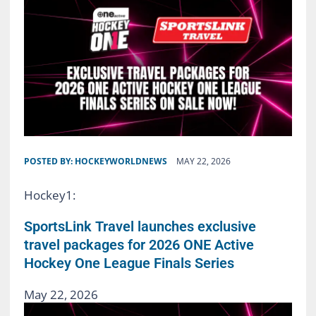
POSTED BY:
HOCKEYWORLDNEWS
MAY 22, 2026
Hockey1:
SportsLink Travel launches exclusive
travel packages for 2026 ONE Active
Hockey One League Finals Series
May 22, 2026