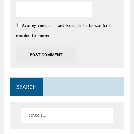
Save my name, email, and website in this browser for the
next time I comment.
SEARCH