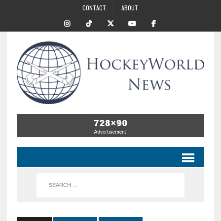
CONTACT
ABOUT