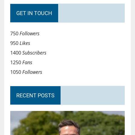
GET IN TOUCH
750
Followers
950
Likes
1400
Subscribers
1250
Fans
1050
Followers
RECENT POSTS