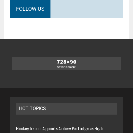
FOLLOW US
HOT TOPICS
Hockey Ireland Appoints Andrew Partridge as High