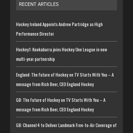
RECENT ARTICLES
Hockey Ireland Appoints Andrew Partridge as High
Performance Director
Hockey1: Kookaburra joins Hockey One League in new
multi-year partnership
England: The Future of Hockey on TV Starts With You – A
message from Rich Beer, CEO England Hockey
GB: The Future of Hockey on TV Starts With You – A
message from Rich Beer, CEO England Hockey
GB: Channel 4 to Deliver Landmark Free-to-Air Coverage of