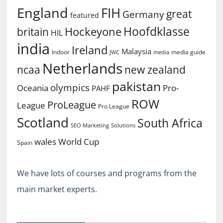
England
FIH
great
Germany
featured
Hoofdklasse
Hockeyone
britain
HIL
india
Ireland
Malaysia
Indoor
media guide
JWC
media
Netherlands
ncaa
new zealand
pakistan
olympics
Oceania
Pro-
PAHF
ROW
ProLeague
League
Pro League
Scotland
South Africa
SEO Marketing
Solutions
World Cup
wales
Spain
We have lots of courses and programs from the
main market experts.