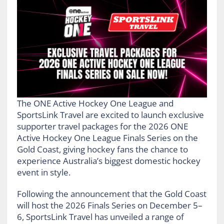
The ONE Active Hockey One League and
SportsLink Travel are excited to launch exclusive
supporter travel packages for the 2026 ONE
Active Hockey One League Finals Series on the
Gold Coast, giving hockey fans the chance to
experience Australia’s biggest domestic hockey
event in style.
Following the announcement that the Gold Coast
will host the 2026 Finals Series on December 5–
6, SportsLink Travel has unveiled a range of