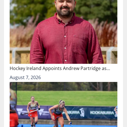
Hockey Ireland Appoints Andrew Partridge as…
August 7, 2026