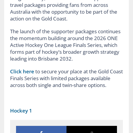
travel packages providing fans from across
Australia with the opportunity to be part of the
action on the Gold Coast.
The launch of the supporter packages continues
the momentum building around the 2026 ONE
Active Hockey One League Finals Series, which
forms part of hockey’s broader growth strategy
leading into Brisbane 2032.
Click here
to secure your place at the Gold Coast
Finals Series with limited packages available
across both single and twin-share options.
Hockey 1