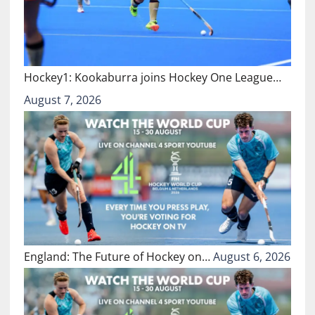
Hockey1: Kookaburra joins Hockey One League…
August 7, 2026
England: The Future of Hockey on…
August 6, 2026