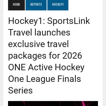
HOME
REPORTS
HOCKEY1
Hockey1: SportsLink
Travel launches
exclusive travel
packages for 2026
ONE Active Hockey
One League Finals
Series