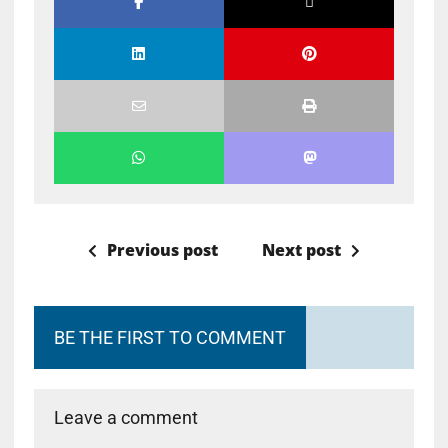
Previous post
Next post
BE THE FIRST TO COMMENT
Leave a comment