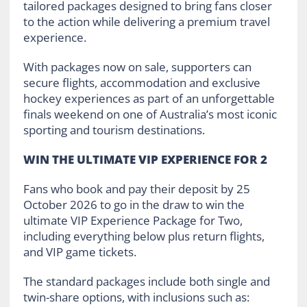
tailored packages designed to bring fans closer
to the action while delivering a premium travel
experience.
With packages now on sale, supporters can
secure flights, accommodation and exclusive
hockey experiences as part of an unforgettable
finals weekend on one of Australia’s most iconic
sporting and tourism destinations.
WIN THE ULTIMATE VIP EXPERIENCE FOR 2
Fans who book and pay their deposit by 25
October 2026 to go in the draw to win the
ultimate VIP Experience Package for Two,
including everything below plus return flights,
and VIP game tickets.
The standard packages include both single and
twin-share options, with inclusions such as: