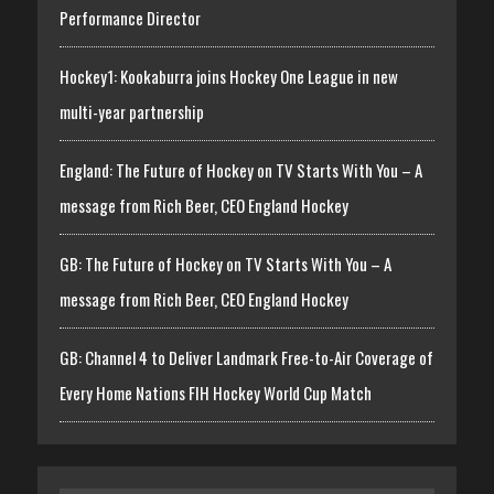
Performance Director
Hockey1: Kookaburra joins Hockey One League in new
multi-year partnership
England: The Future of Hockey on TV Starts With You – A
message from Rich Beer, CEO England Hockey
GB: The Future of Hockey on TV Starts With You – A
message from Rich Beer, CEO England Hockey
GB: Channel 4 to Deliver Landmark Free-to-Air Coverage of
Every Home Nations FIH Hockey World Cup Match