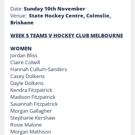
Date:
Sunday 10th November
Venue:
State Hockey Centre, Colmslie,
Brisbane
WEEK 5 TEAMS V HOCKEY CLUB MELBOURNE
WOMEN
Jordan Bliss
Claire Colwill
Hannah Cullum-Sanders
Casey Dolkens
Dayle Dolkens
Kendra Fitzpatrick
Madison Fitzpatrick
Savannah Fitzpatrick
Morgan Gallagher
Stephanie Kershaw
Rosie Malone
Morgan Mathison