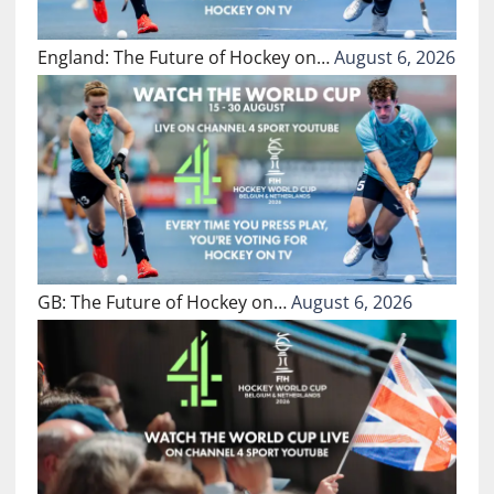
England: The Future of Hockey on…
August 6, 2026
GB: The Future of Hockey on…
August 6, 2026