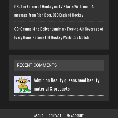
GB: The Future of Hockey on TV Starts With You – A
message from Rich Beer, CEO England Hockey
GB: Channel 4 to Deliver Landmark Free-to-Air Coverage of
Every Home Nations FIH Hockey World Cup Match
RECENT COMMENTS
Admin on
Beauty queens need beauty
material & products
ABOUT
CONTACT
MY ACCOUNT