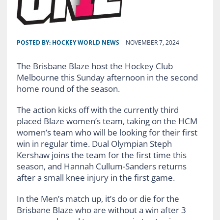
POSTED BY:
HOCKEY WORLD NEWS
NOVEMBER 7, 2024
The Brisbane Blaze host the Hockey Club
Melbourne this Sunday afternoon in the second
home round of the season.
The action kicks off with the currently third
placed Blaze women’s team, taking on the HCM
women’s team who will be looking for their first
win in regular time. Dual Olympian Steph
Kershaw joins the team for the first time this
season, and Hannah Cullum-Sanders returns
after a small knee injury in the first game.
In the Men’s match up, it’s do or die for the
Brisbane Blaze who are without a win after 3