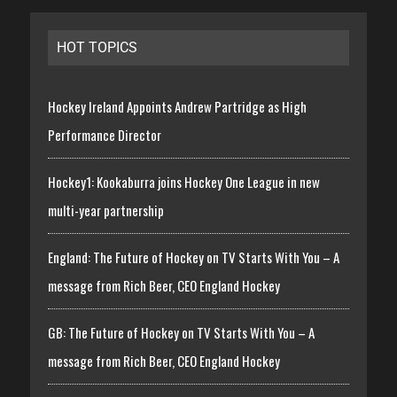
HOT TOPICS
Hockey Ireland Appoints Andrew Partridge as High
Performance Director
Hockey1: Kookaburra joins Hockey One League in new
multi-year partnership
England: The Future of Hockey on TV Starts With You – A
message from Rich Beer, CEO England Hockey
GB: The Future of Hockey on TV Starts With You – A
message from Rich Beer, CEO England Hockey