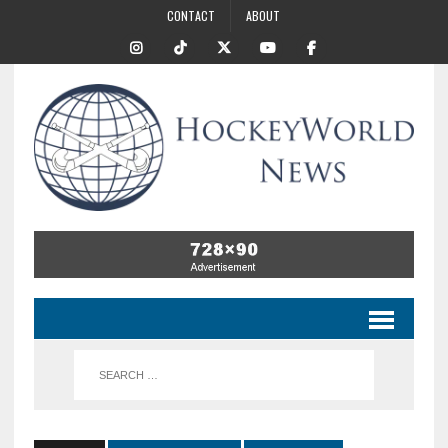
CONTACT
ABOUT