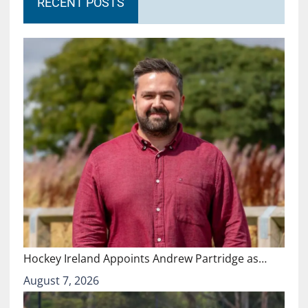
RECENT POSTS
Hockey Ireland Appoints Andrew Partridge as…
August 7, 2026