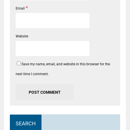
*
Email
Website
Save my name, email, and website in this browser for the
next time I comment.
SEARCH