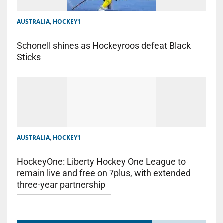
AUSTRALIA
,
HOCKEY1
Schonell shines as Hockeyroos defeat Black
Sticks
AUSTRALIA
,
HOCKEY1
HockeyOne: Liberty Hockey One League to
remain live and free on 7plus, with extended
three-year partnership