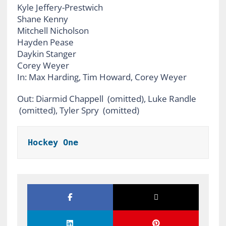
Kyle Jeffery-Prestwich
Shane Kenny
Mitchell Nicholson
Hayden Pease
Daykin Stanger
Corey Weyer
In: Max Harding, Tim Howard, Corey Weyer
Out: Diarmid Chappell (omitted), Luke Randle
(omitted), Tyler Spry (omitted)
Hockey One