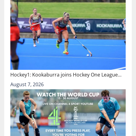
Hockey1: Kookaburra joins Hockey One League…
August 7, 2026