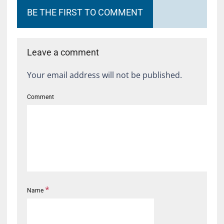
BE THE FIRST TO COMMENT
Leave a comment
Your email address will not be published.
Comment
*
Name