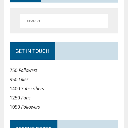
GET IN TOUCH
750
Followers
950
Likes
1400
Subscribers
1250
Fans
1050
Followers