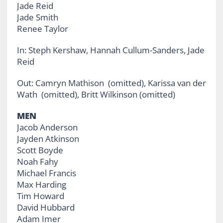
Jade Reid
Jade Smith
Renee Taylor
In: Steph Kershaw, Hannah Cullum-Sanders, Jade
Reid
Out: Camryn Mathison (omitted), Karissa van der
Wath (omitted), Britt Wilkinson (omitted)
MEN
Jacob Anderson
Jayden Atkinson
Scott Boyde
Noah Fahy
Michael Francis
Max Harding
Tim Howard
David Hubbard
Adam Imer