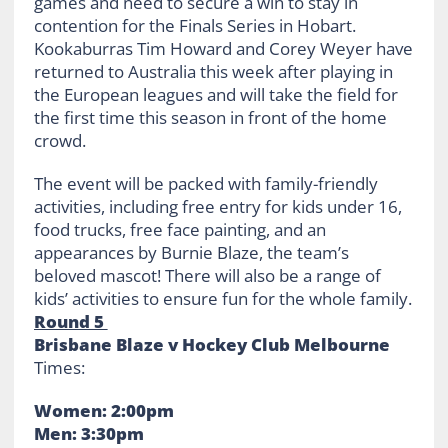
games and need to secure a win to stay in
contention for the Finals Series in Hobart.
Kookaburras Tim Howard and Corey Weyer have
returned to Australia this week after playing in
the European leagues and will take the field for
the first time this season in front of the home
crowd.
The event will be packed with family-friendly
activities, including free entry for kids under 16,
food trucks, free face painting, and an
appearances by Burnie Blaze, the team’s
beloved mascot! There will also be a range of
kids’ activities to ensure fun for the whole family.
Round 5
Brisbane Blaze v Hockey Club Melbourne
Times:
Women: 2:00pm
Men: 3:30pm