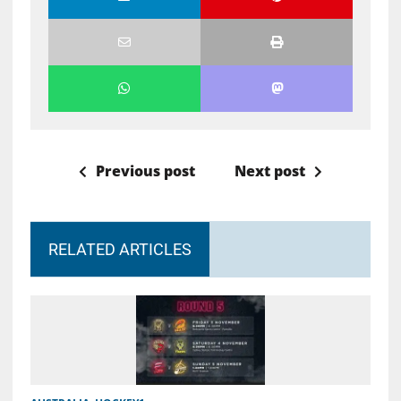
Previous post
Next post
RELATED ARTICLES