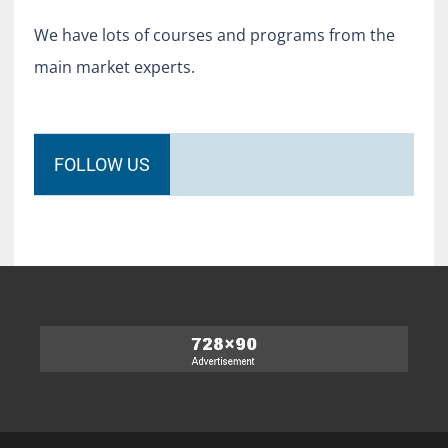
We have lots of courses and programs from the
main market experts.
FOLLOW US