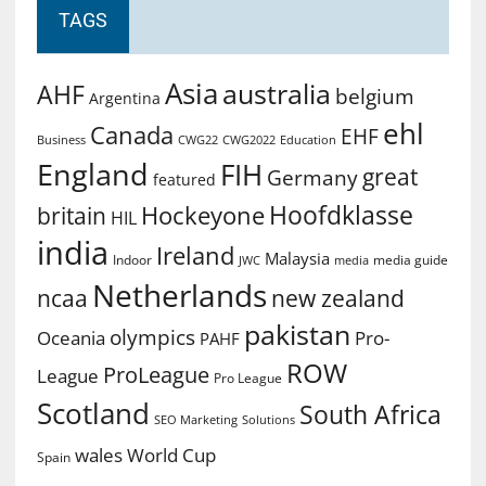
TAGS
Asia
australia
AHF
belgium
Argentina
ehl
Canada
EHF
Business
CWG2022
Education
CWG22
England
FIH
great
Germany
featured
Hoofdklasse
Hockeyone
britain
HIL
india
Ireland
Malaysia
Indoor
media guide
JWC
media
Netherlands
ncaa
new zealand
pakistan
olympics
Oceania
Pro-
PAHF
ROW
ProLeague
League
Pro League
Scotland
South Africa
SEO Marketing
Solutions
World Cup
wales
Spain