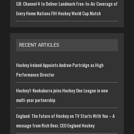
GB: Channel 4 to Deliver Landmark Free-to-Air Coverage of
Every Home Nations FIH Hockey World Cup Match
RECENT ARTICLES
Hockey Ireland Appoints Andrew Partridge as High
Performance Director
Hockey1: Kookaburra joins Hockey One League in new
multi-year partnership
England: The Future of Hockey on TV Starts With You – A
message from Rich Beer, CEO England Hockey