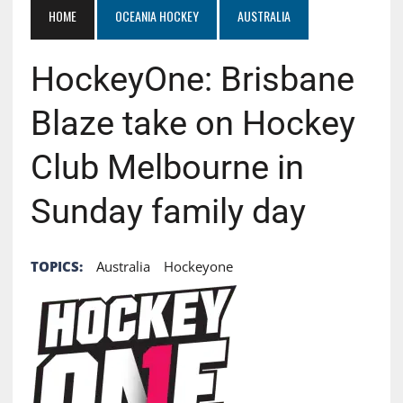
HOME
OCEANIA HOCKEY
AUSTRALIA
HockeyOne: Brisbane
Blaze take on Hockey
Club Melbourne in
Sunday family day
TOPICS:
Australia
Hockeyone