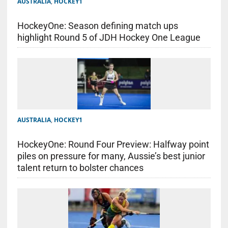
AUSTRALIA
,
HOCKEY1
HockeyOne: Season defining match ups
highlight Round 5 of JDH Hockey One League
AUSTRALIA
,
HOCKEY1
HockeyOne: Round Four Preview: Halfway point
piles on pressure for many, Aussie’s best junior
talent return to bolster chances