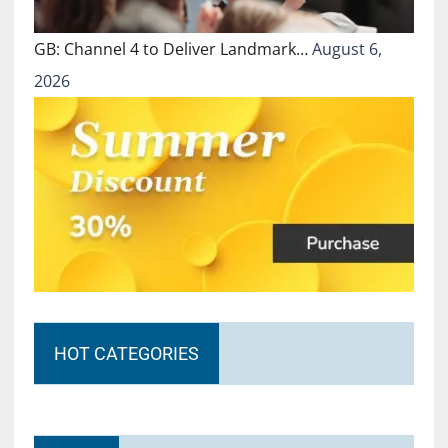
GB: Channel 4 to Deliver Landmark…
August 6,
2026
HOT CATEGORIES