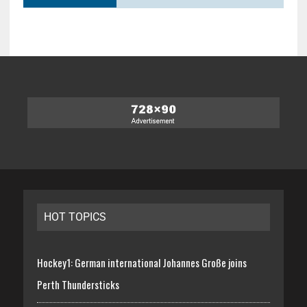
HOT TOPICS
Hockey1: German international Johannes Große joins
Perth Thundersticks