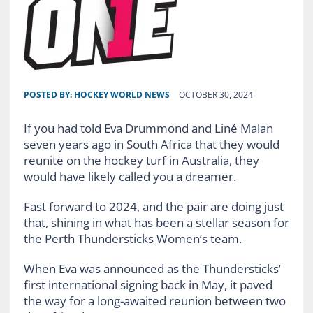
POSTED BY:
HOCKEY WORLD NEWS
OCTOBER 30, 2024
If you had told Eva Drummond and Liné Malan
seven years ago in South Africa that they would
reunite on the hockey turf in Australia, they
would have likely called you a dreamer.
Fast forward to 2024, and the pair are doing just
that, shining in what has been a stellar season for
the Perth Thundersticks Women’s team.
When Eva was announced as the Thundersticks’
first international signing back in May, it paved
the way for a long-awaited reunion between two