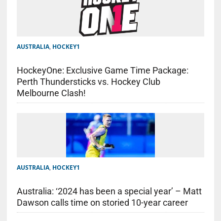
AUSTRALIA
,
HOCKEY1
HockeyOne: Exclusive Game Time Package:
Perth Thundersticks vs. Hockey Club
Melbourne Clash!
AUSTRALIA
,
HOCKEY1
Australia: ‘2024 has been a special year’ – Matt
Dawson calls time on storied 10-year career