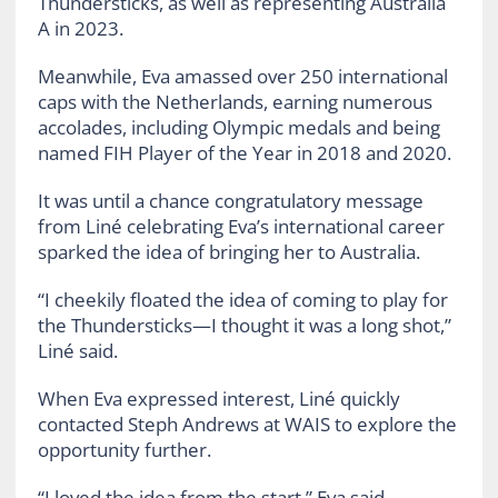
Thundersticks, as well as representing Australia
A in 2023.
Meanwhile, Eva amassed over 250 international
caps with the Netherlands, earning numerous
accolades, including Olympic medals and being
named FIH Player of the Year in 2018 and 2020.
It was until a chance congratulatory message
from Liné celebrating Eva’s international career
sparked the idea of bringing her to Australia.
“I cheekily floated the idea of coming to play for
the Thundersticks—I thought it was a long shot,”
Liné said.
When Eva expressed interest, Liné quickly
contacted Steph Andrews at WAIS to explore the
opportunity further.
“I loved the idea from the start,” Eva said.