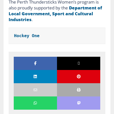
The Perth Thundersticks Women’s program is
also proudly supported by the
Department of
Local Government, Sport and Cultural
Industries
.
Hockey One