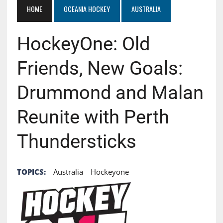
HOME
OCEANIA HOCKEY
AUSTRALIA
HockeyOne: Old
Friends, New Goals:
Drummond and Malan
Reunite with Perth
Thundersticks
TOPICS:
Australia
Hockeyone