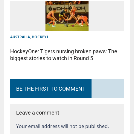
AUSTRALIA
,
HOCKEY1
HockeyOne: Tigers nursing broken paws: The
biggest stories to watch in Round 5
BE THE FIRST TO COMMENT
Leave a comment
Your email address will not be published.