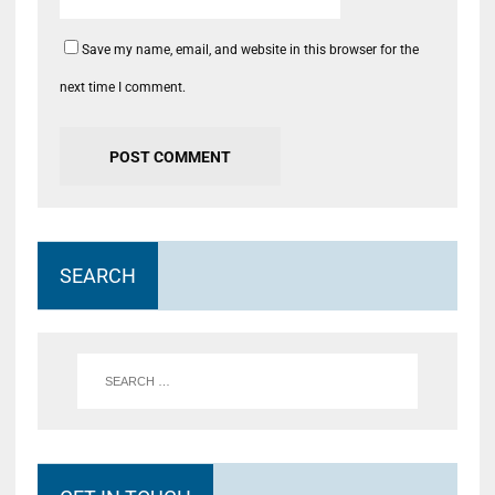
Save my name, email, and website in this browser for the
next time I comment.
SEARCH