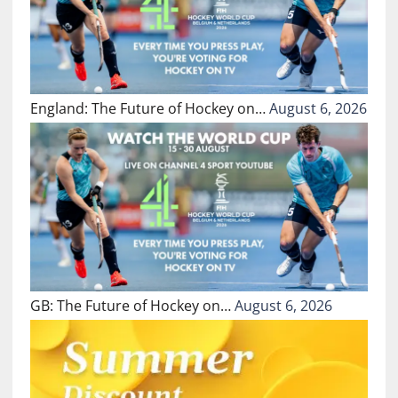
England: The Future of Hockey on…
August 6, 2026
GB: The Future of Hockey on…
August 6, 2026