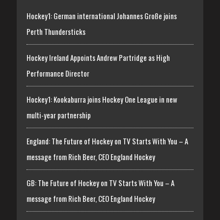
Hockey1: German international Johannes Große joins
Perth Thundersticks
Hockey Ireland Appoints Andrew Partridge as High
Performance Director
Hockey1: Kookaburra joins Hockey One League in new
multi-year partnership
England: The Future of Hockey on TV Starts With You – A
message from Rich Beer, CEO England Hockey
GB: The Future of Hockey on TV Starts With You – A
message from Rich Beer, CEO England Hockey