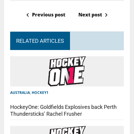
Previous post
Next post
RELATED ARTICLES
AUSTRALIA
,
HOCKEY1
HockeyOne: Goldfields Explosives back Perth
Thundersticks’ Rachel Frusher