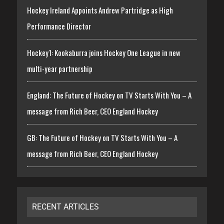
Hockey Ireland Appoints Andrew Partridge as High
Performance Director
Hockey1: Kookaburra joins Hockey One League in new
multi-year partnership
England: The Future of Hockey on TV Starts With You – A
message from Rich Beer, CEO England Hockey
GB: The Future of Hockey on TV Starts With You – A
message from Rich Beer, CEO England Hockey
RECENT ARTICLES