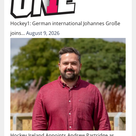
Hockey1: German international Johannes Große
joins…
August 9, 2026
Hockey Ireland Appoints Andrew Partridge as…