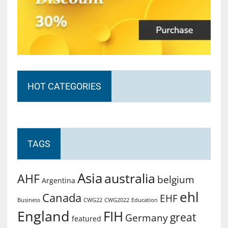
HOT CATEGORIES
TAGS
Asia
australia
AHF
belgium
Argentina
ehl
Canada
EHF
Business
CWG2022
Education
CWG22
England
FIH
great
Germany
featured