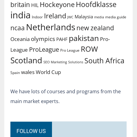
Hoofdklasse
Hockeyone
britain
HIL
india
Ireland
Malaysia
Indoor
media guide
JWC
media
Netherlands
ncaa
new zealand
pakistan
olympics
Oceania
Pro-
PAHF
ROW
ProLeague
League
Pro League
Scotland
South Africa
SEO Marketing
Solutions
World Cup
wales
Spain
We have lots of courses and programs from the
main market experts.
FOLLOW US