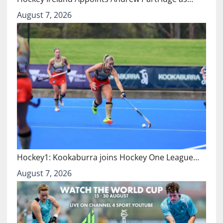
August 7, 2026
Hockey1: Kookaburra joins Hockey One League…
August 7, 2026