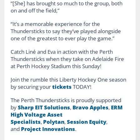
“[She] has brought so much to the group, both
on and off the field,”
“It’s a memorable experience for the
Thundersticks to say they’ve played alongside
one of the greatest to ever play the game.”
Catch Liné and Eva in action with the Perth
Thundersticks when they take on Adelaide Fire
at Perth Hockey Stadium this Sunday!
Join the rumble this Liberty Hockey One season
by securing your
tickets
TODAY!
The Perth Thundersticks is proudly supported
by
Sharp EIT Solutions
,
Bravo Apples
,
ERM
High Voltage Asset
Specialists
,
Polytan
,
Session Equity
,
and
Project Innovations
.