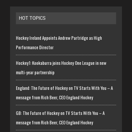
HOT TOPICS
Hockey Ireland Appoints Andrew Partridge as High
Performance Director
Hockey1: Kookaburra joins Hockey One League in new
multi-year partnership
England: The Future of Hockey on TV Starts With You – A
message from Rich Beer, CEO England Hockey
GB: The Future of Hockey on TV Starts With You – A
message from Rich Beer, CEO England Hockey