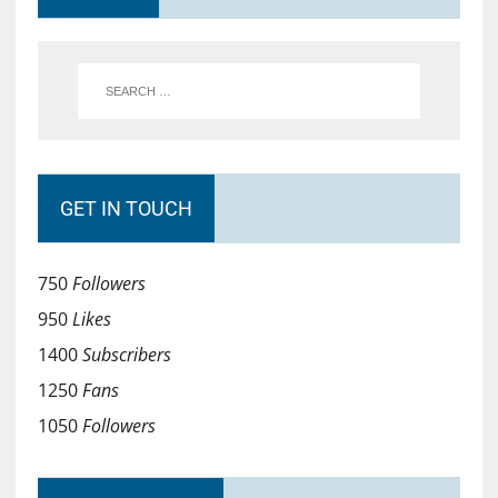
GET IN TOUCH
750
Followers
950
Likes
1400
Subscribers
1250
Fans
1050
Followers