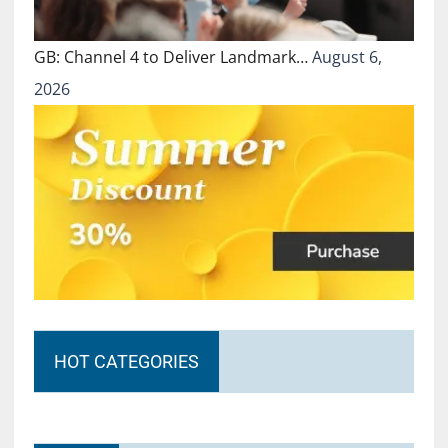
GB: Channel 4 to Deliver Landmark…
August 6,
2026
HOT CATEGORIES