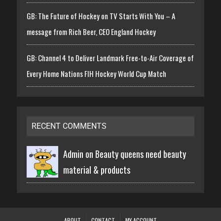
GB: The Future of Hockey on TV Starts With You – A
message from Rich Beer, CEO England Hockey
GB: Channel 4 to Deliver Landmark Free-to-Air Coverage of
Every Home Nations FIH Hockey World Cup Match
RECENT COMMENTS
Admin on
Beauty queens need beauty
material & products
ABOUT
CONTACT
MY ACCOUNT