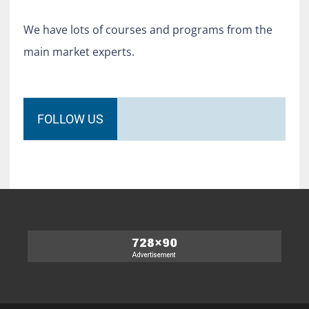
We have lots of courses and programs from the
main market experts.
FOLLOW US