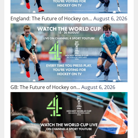
England: The Future of Hockey on…
August 6, 2026
GB: The Future of Hockey on…
August 6, 2026