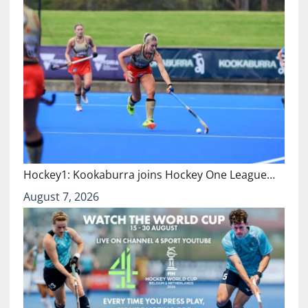
Hockey1: Kookaburra joins Hockey One League…
August 7, 2026