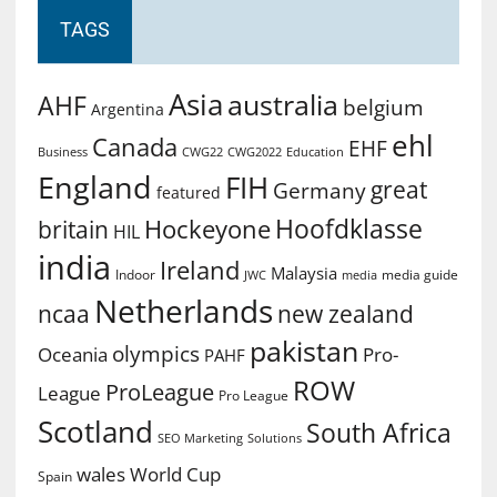
TAGS
Asia
australia
AHF
belgium
Argentina
ehl
Canada
EHF
Business
CWG2022
Education
CWG22
England
FIH
great
Germany
featured
Hoofdklasse
Hockeyone
britain
HIL
india
Ireland
Malaysia
Indoor
media guide
JWC
media
Netherlands
ncaa
new zealand
pakistan
olympics
Oceania
Pro-
PAHF
ROW
ProLeague
League
Pro League
Scotland
South Africa
SEO Marketing
Solutions
World Cup
wales
Spain