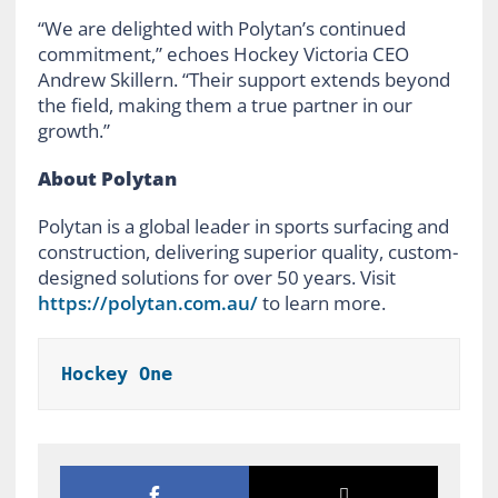
“We are delighted with Polytan’s continued
commitment,” echoes Hockey Victoria CEO
Andrew Skillern. “Their support extends beyond
the field, making them a true partner in our
growth.”
About Polytan
Polytan is a global leader in sports surfacing and
construction, delivering superior quality, custom-
designed solutions for over 50 years. Visit
https://polytan.com.au/
to learn more.
Hockey One