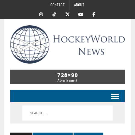
CONTACT
ABOUT