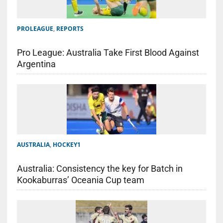
PROLEAGUE
,
REPORTS
Pro League: Australia Take First Blood Against
Argentina
AUSTRALIA
,
HOCKEY1
Australia: Consistency the key for Batch in
Kookaburras’ Oceania Cup team