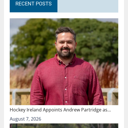
RECENT POSTS
Hockey Ireland Appoints Andrew Partridge as…
August 7, 2026