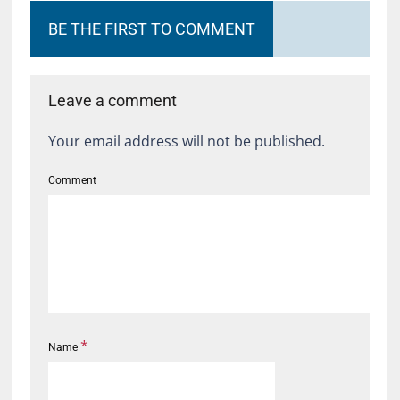
BE THE FIRST TO COMMENT
Leave a comment
Your email address will not be published.
Comment
*
Name