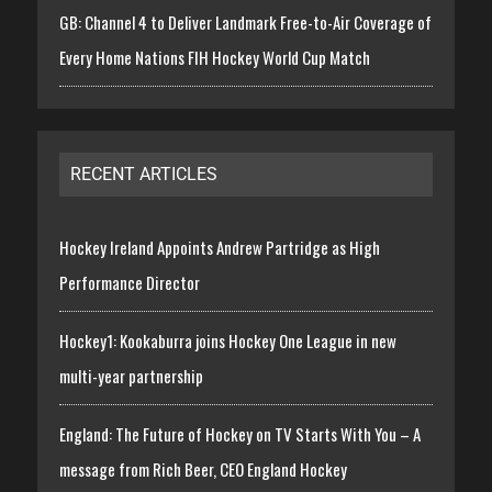
GB: Channel 4 to Deliver Landmark Free-to-Air Coverage of
Every Home Nations FIH Hockey World Cup Match
RECENT ARTICLES
Hockey Ireland Appoints Andrew Partridge as High
Performance Director
Hockey1: Kookaburra joins Hockey One League in new
multi-year partnership
England: The Future of Hockey on TV Starts With You – A
message from Rich Beer, CEO England Hockey