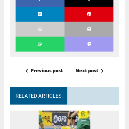
Previous post
Next post
RELATED ARTICLES