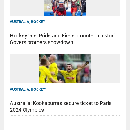
AUSTRALIA
,
HOCKEY1
HockeyOne: Pride and Fire encounter a historic
Govers brothers showdown
AUSTRALIA
,
HOCKEY1
Australia: Kookaburras secure ticket to Paris
2024 Olympics