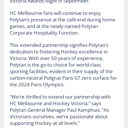
Victoria Awards Night in September.
HC Melbourne fans will continue to enjoy
Polytan’s presence at the café end during home
games, and at the newly named Polytan
Corporate Hospitality Function.
This extended partnership signifies Polytan’s
dedication to fostering Hockey excellence in
Victoria. With over 50 years of experience,
Polytan is the go-to choice for world-class
sporting facilities, evident in their supply of the
carbon-neutral Poligras Paris GT zero surface for
the 2024 Paris Olympics.
“We’re thrilled to extend our partnership with
HC Melbourne and Hockey Victoria,” says
Polytan General Manager Paul Kamphuis. “As
Victorians ourselves, we’re passionate about
supporting Hockey at all levels.”