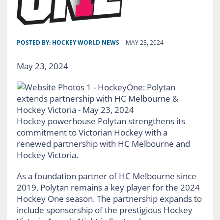
POSTED BY:
HOCKEY WORLD NEWS
MAY 23, 2024
May 23, 2024
Hockey powerhouse Polytan strengthens its
commitment to Victorian Hockey with a
renewed partnership with HC Melbourne and
Hockey Victoria.
As a foundation partner of HC Melbourne since
2019, Polytan remains a key player for the 2024
Hockey One season. The partnership expands to
include sponsorship of the prestigious Hockey