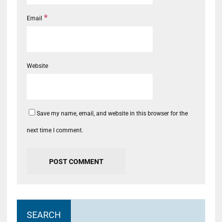
*
Email
Website
Save my name, email, and website in this browser for the
next time I comment.
SEARCH