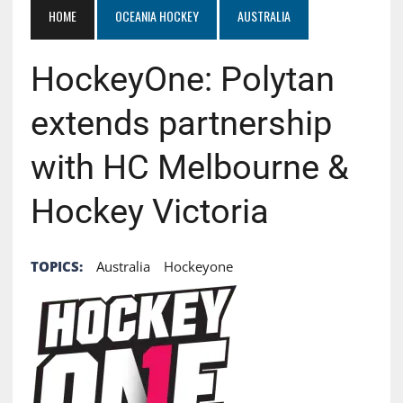
HOME
OCEANIA HOCKEY
AUSTRALIA
HockeyOne: Polytan
extends partnership
with HC Melbourne &
Hockey Victoria
TOPICS:
Australia
Hockeyone