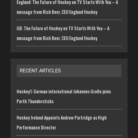
England: The Future of Hockey on TV Starts With You – A
message from Rich Beer, CEO England Hockey
GB: The Future of Hockey on TV Starts With You – A
message from Rich Beer, CEO England Hockey
RECENT ARTICLES
Hockey1: German international Johannes Große joins
Perth Thundersticks
Hockey Ireland Appoints Andrew Partridge as High
Performance Director