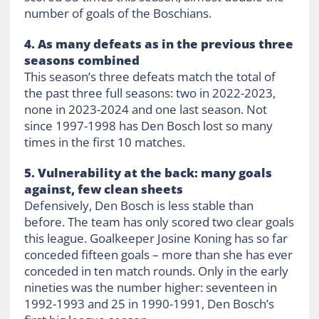
number of goals of the Boschians.
4. As many defeats as in the previous three
seasons combined
This season’s three defeats match the total of
the past three full seasons: two in 2022-2023,
none in 2023-2024 and one last season. Not
since 1997-1998 has Den Bosch lost so many
times in the first 10 matches.
5. Vulnerability at the back: many goals
against, few clean sheets
Defensively, Den Bosch is less stable than
before. The team has only scored two clear goals
this league. Goalkeeper Josine Koning has so far
conceded fifteen goals – more than she has ever
conceded in ten match rounds. Only in the early
nineties was the number higher: seventeen in
1992-1993 and 25 in 1990-1991, Den Bosch’s