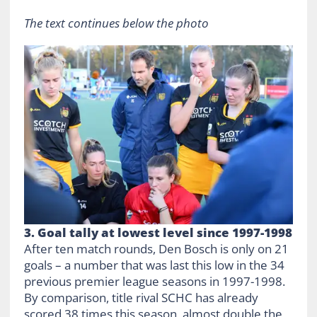
The text continues below the photo
3. Goal tally at lowest level since 1997-1998
After ten match rounds, Den Bosch is only on 21
goals – a number that was last this low in the 34
previous premier league seasons in 1997-1998.
By comparison, title rival SCHC has already
scored 38 times this season, almost double the