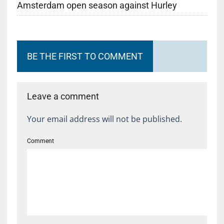
Amsterdam open season against Hurley
BE THE FIRST TO COMMENT
Leave a comment
Your email address will not be published.
Comment