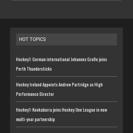
HOT TOPICS
Hockey1: German international Johannes Große joins
Perth Thundersticks
Hockey Ireland Appoints Andrew Partridge as High
Performance Director
Hockey1: Kookaburra joins Hockey One League in new
multi-year partnership