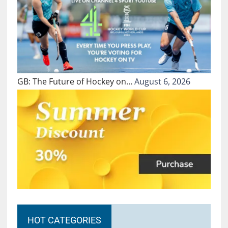
GB: The Future of Hockey on…
August 6, 2026
HOT CATEGORIES