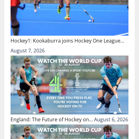
Hockey1: Kookaburra joins Hockey One League…
August 7, 2026
England: The Future of Hockey on…
August 6, 2026