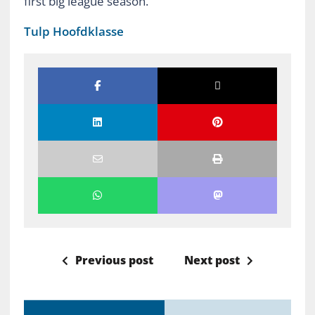
first big league season.
Tulp Hoofdklasse
Previous post
Next post