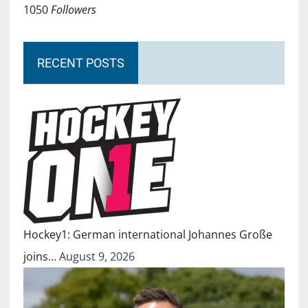
1050
Followers
RECENT POSTS
Hockey1: German international Johannes Große
joins…
August 9, 2026