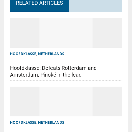
RELATED ARTICLES
HOOFDKLASSE
,
NETHERLANDS
Hoofdklasse: Defeats Rotterdam and
Amsterdam, Pinoké in the lead
HOOFDKLASSE
,
NETHERLANDS