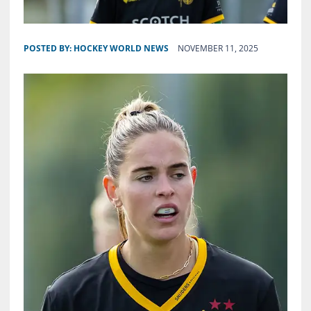
POSTED BY:
HOCKEY WORLD NEWS
NOVEMBER 11, 2025