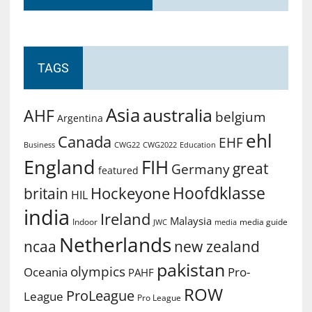
TAGS
Asia
australia
AHF
belgium
Argentina
ehl
Canada
EHF
Business
CWG2022
Education
CWG22
England
FIH
great
Germany
featured
Hoofdklasse
Hockeyone
britain
HIL
india
Ireland
Malaysia
Indoor
media guide
JWC
media
Netherlands
ncaa
new zealand
pakistan
olympics
Oceania
Pro-
PAHF
ROW
ProLeague
League
Pro League