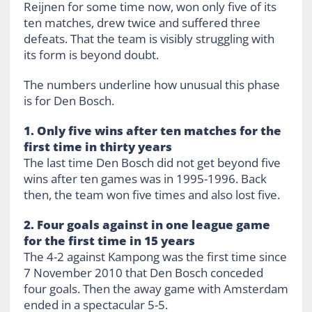
Reijnen for some time now, won only five of its
ten matches, drew twice and suffered three
defeats. That the team is visibly struggling with
its form is beyond doubt.
The numbers underline how unusual this phase
is for Den Bosch.
1. Only five wins after ten matches for the
first time in thirty years
The last time Den Bosch did not get beyond five
wins after ten games was in 1995-1996. Back
then, the team won five times and also lost five.
2. Four goals against in one league game
for the first time in 15 years
The 4-2 against Kampong was the first time since
7 November 2010 that Den Bosch conceded
four goals. Then the away game with Amsterdam
ended in a spectacular 5-5.