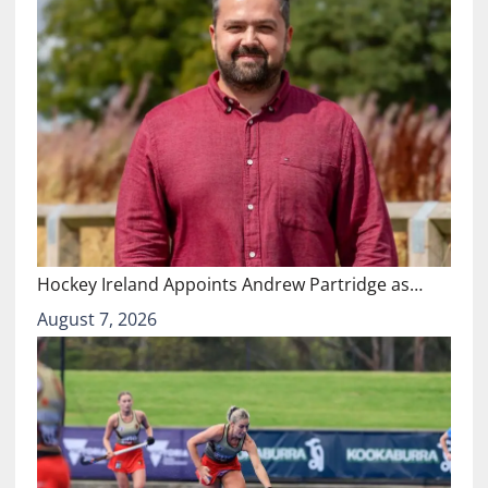
Hockey Ireland Appoints Andrew Partridge as…
August 7, 2026