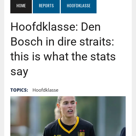
HOME
REPORTS
HOOFDKLASSE
Hoofdklasse: Den
Bosch in dire straits:
this is what the stats
say
TOPICS:
Hoofdklasse