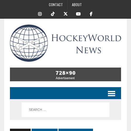
CONTACT
ABOUT