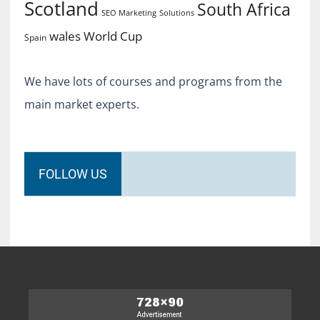
Scotland
South Africa
SEO Marketing
Solutions
World Cup
wales
Spain
We have lots of courses and programs from the
main market experts.
FOLLOW US