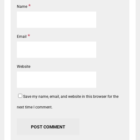
*
Name
*
Email
Website
Save my name, email, and website in this browser for the
next time I comment.