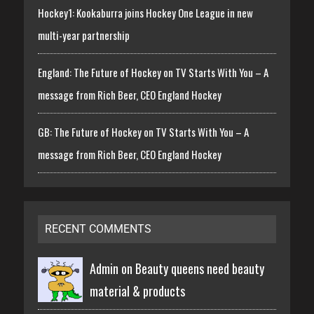
Hockey1: Kookaburra joins Hockey One League in new
multi-year partnership
England: The Future of Hockey on TV Starts With You – A
message from Rich Beer, CEO England Hockey
GB: The Future of Hockey on TV Starts With You – A
message from Rich Beer, CEO England Hockey
RECENT COMMENTS
Admin on
Beauty queens need beauty
material & products