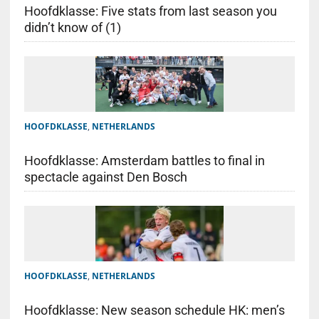
Hoofdklasse: Five stats from last season you
didn’t know of (1)
HOOFDKLASSE
,
NETHERLANDS
Hoofdklasse: Amsterdam battles to final in
spectacle against Den Bosch
HOOFDKLASSE
,
NETHERLANDS
Hoofdklasse: New season schedule HK: men’s