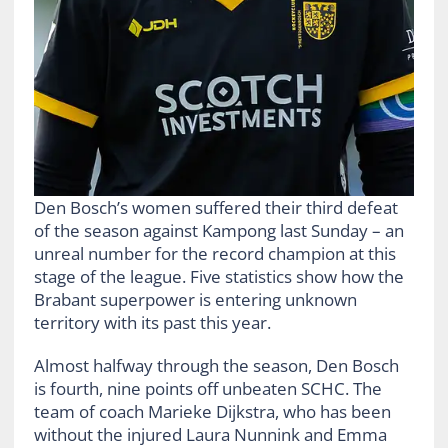
Den Bosch’s women suffered their third defeat
of the season against Kampong last Sunday – an
unreal number for the record champion at this
stage of the league. Five statistics show how the
Brabant superpower is entering unknown
territory with its past this year.
Almost halfway through the season, Den Bosch
is fourth, nine points off unbeaten SCHC. The
team of coach Marieke Dijkstra, who has been
without the injured Laura Nunnink and Emma