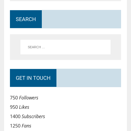
SEARCH
GET IN TOUCH
750
Followers
950
Likes
1400
Subscribers
1250
Fans