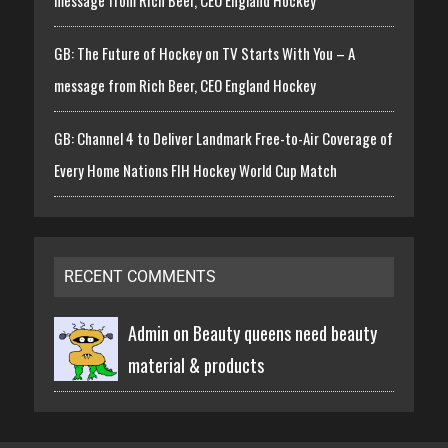
GB: The Future of Hockey on TV Starts With You – A
message from Rich Beer, CEO England Hockey
GB: Channel 4 to Deliver Landmark Free-to-Air Coverage of
Every Home Nations FIH Hockey World Cup Match
RECENT COMMENTS
Admin on
Beauty queens need beauty
material & products