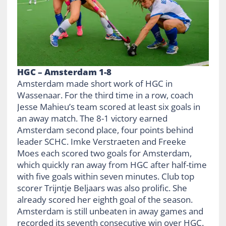
HGC – Amsterdam 1-8
Amsterdam made short work of HGC in
Wassenaar. For the third time in a row, coach
Jesse Mahieu’s team scored at least six goals in
an away match. The 8-1 victory earned
Amsterdam second place, four points behind
leader SCHC. Imke Verstraeten and Freeke
Moes each scored two goals for Amsterdam,
which quickly ran away from HGC after half-time
with five goals within seven minutes. Club top
scorer Trijntje Beljaars was also prolific. She
already scored her eighth goal of the season.
Amsterdam is still unbeaten in away games and
recorded its seventh consecutive win over HGC.