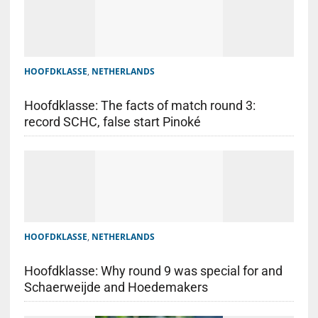
HOOFDKLASSE
,
NETHERLANDS
Hoofdklasse: The facts of match round 3:
record SCHC, false start Pinoké
HOOFDKLASSE
,
NETHERLANDS
Hoofdklasse: Why round 9 was special for and
Schaerweijde and Hoedemakers