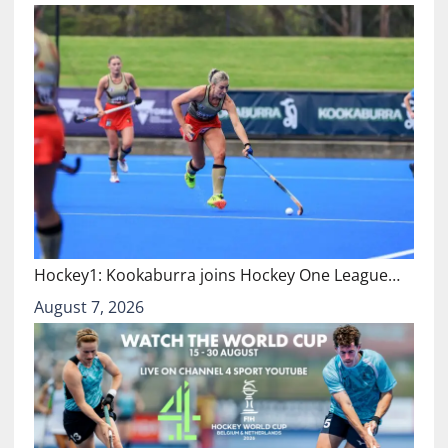
Hockey1: Kookaburra joins Hockey One League…
August 7, 2026