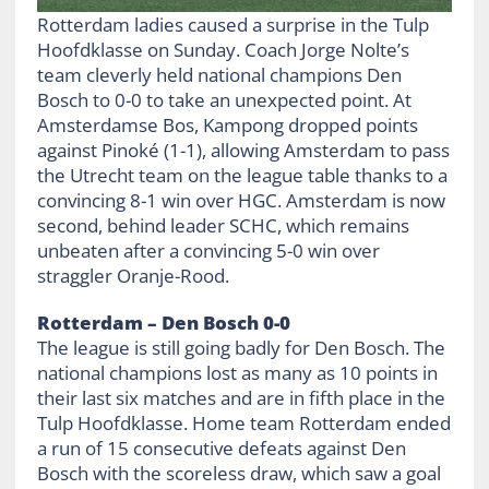
Rotterdam ladies caused a surprise in the Tulp
Hoofdklasse on Sunday. Coach Jorge Nolte’s
team cleverly held national champions Den
Bosch to 0-0 to take an unexpected point. At
Amsterdamse Bos, Kampong dropped points
against Pinoké (1-1), allowing Amsterdam to pass
the Utrecht team on the league table thanks to a
convincing 8-1 win over HGC. Amsterdam is now
second, behind leader SCHC, which remains
unbeaten after a convincing 5-0 win over
straggler Oranje-Rood.
Rotterdam – Den Bosch 0-0
The league is still going badly for Den Bosch. The
national champions lost as many as 10 points in
their last six matches and are in fifth place in the
Tulp Hoofdklasse. Home team Rotterdam ended
a run of 15 consecutive defeats against Den
Bosch with the scoreless draw, which saw a goal