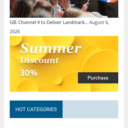
GB: Channel 4 to Deliver Landmark…
August 6,
2026
HOT CATEGORIES