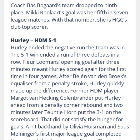
Coach Bas Bogaard’s team dropped to ninth
place. Mikki Roolaart’s goal was her fifth in seven
league matches. With that number, she is HGC’s
club top scorer.
Hurley – HDM 5-1
Hurley ended the negative run the team was in.
The 5-1 win ended a run of three defeats in a
row. Fleur Loomans’ opening goal after three
minutes meant Hurley scored again for the first
time in four games. After Belén van den Broek’s
equaliser from a penalty stroke, Hurley quickly
made up the difference. Former HDM player
Margot van Hecking Colenbrander put Hurley
ahead from a penalty corner rebound and two
minutes later Teuntje Horn put the 3-1 on the
scoreboard. That did not satisfy the hunger for
goals. A hit backhand by Olivia Huisman and Suus
Meininger’s first major league goal completed