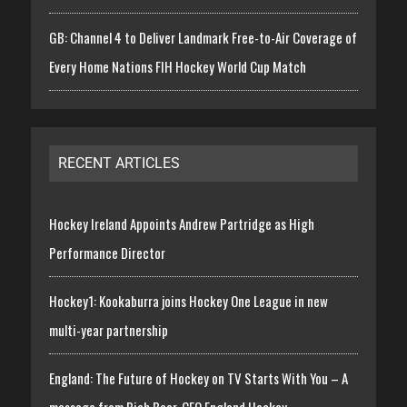
GB: Channel 4 to Deliver Landmark Free-to-Air Coverage of
Every Home Nations FIH Hockey World Cup Match
RECENT ARTICLES
Hockey Ireland Appoints Andrew Partridge as High
Performance Director
Hockey1: Kookaburra joins Hockey One League in new
multi-year partnership
England: The Future of Hockey on TV Starts With You – A
message from Rich Beer, CEO England Hockey