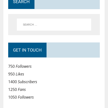
SEARCH
GET IN TOUCH
750
Followers
950
Likes
1400
Subscribers
1250
Fans
1050
Followers