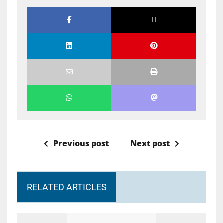
Previous post
Next post
RELATED ARTICLES