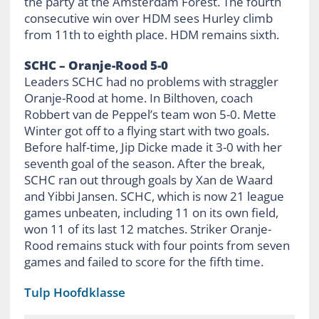
the party at the Amsterdam Forest. The fourth
consecutive win over HDM sees Hurley climb
from 11th to eighth place. HDM remains sixth.
SCHC – Oranje-Rood 5-0
Leaders SCHC had no problems with straggler
Oranje-Rood at home. In Bilthoven, coach
Robbert van de Peppel’s team won 5-0. Mette
Winter got off to a flying start with two goals.
Before half-time, Jip Dicke made it 3-0 with her
seventh goal of the season. After the break,
SCHC ran out through goals by Xan de Waard
and Yibbi Jansen. SCHC, which is now 21 league
games unbeaten, including 11 on its own field,
won 11 of its last 12 matches. Striker Oranje-
Rood remains stuck with four points from seven
games and failed to score for the fifth time.
Tulp Hoofdklasse