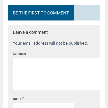
BE THE FIRST TO COMMENT
Leave a comment
Your email address will not be published.
Comment
*
Name