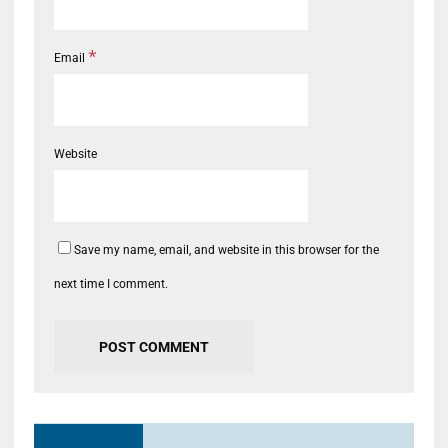
*
Email
Website
Save my name, email, and website in this browser for the
next time I comment.