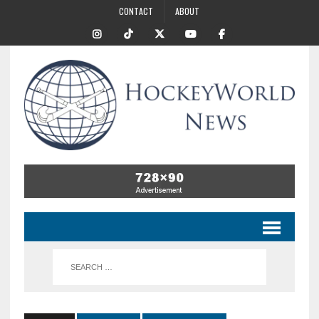
CONTACT
ABOUT