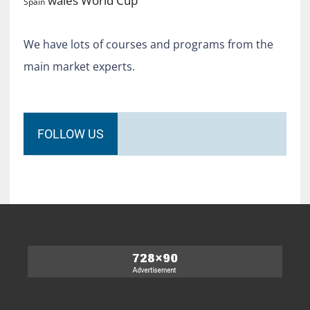
World Cup
wales
Spain
We have lots of courses and programs from the
main market experts.
FOLLOW US