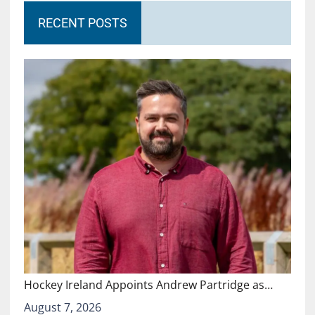
RECENT POSTS
Hockey Ireland Appoints Andrew Partridge as…
August 7, 2026