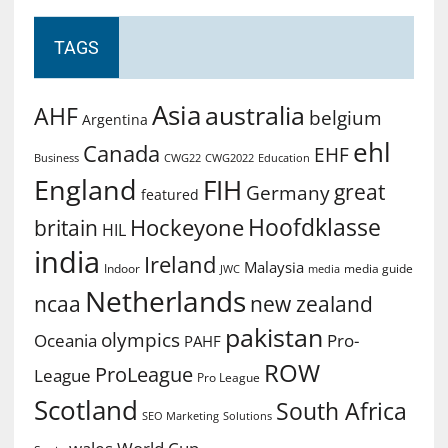
TAGS
Asia
australia
AHF
belgium
Argentina
ehl
Canada
EHF
Business
CWG2022
Education
CWG22
England
FIH
great
Germany
featured
Hoofdklasse
Hockeyone
britain
HIL
india
Ireland
Malaysia
Indoor
media guide
JWC
media
Netherlands
ncaa
new zealand
pakistan
olympics
Oceania
Pro-
PAHF
ROW
ProLeague
League
Pro League
Scotland
South Africa
SEO Marketing
Solutions