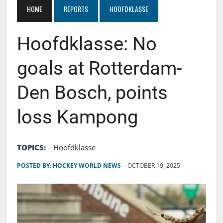
HOME
REPORTS
HOOFDKLASSE
Hoofdklasse: No
goals at Rotterdam-
Den Bosch, points
loss Kampong
TOPICS:
Hoofdklasse
POSTED BY:
HOCKEY WORLD NEWS
OCTOBER 19, 2025