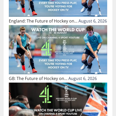
England: The Future of Hockey on…
August 6, 2026
GB: The Future of Hockey on…
August 6, 2026