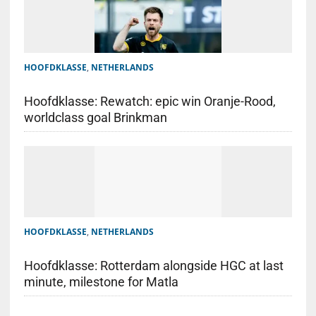
HOOFDKLASSE
,
NETHERLANDS
Hoofdklasse: Rewatch: epic win Oranje-Rood,
worldclass goal Brinkman
HOOFDKLASSE
,
NETHERLANDS
Hoofdklasse: Rotterdam alongside HGC at last
minute, milestone for Matla