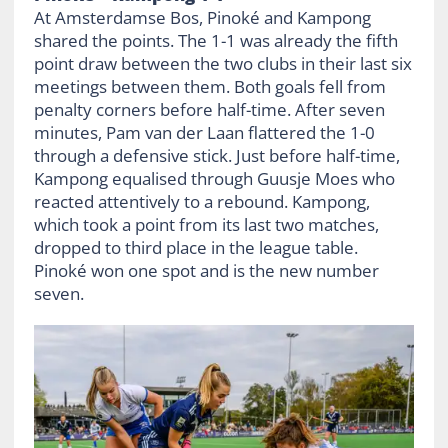
At Amsterdamse Bos, Pinoké and Kampong
shared the points. The 1-1 was already the fifth
point draw between the two clubs in their last six
meetings between them. Both goals fell from
penalty corners before half-time. After seven
minutes, Pam van der Laan flattered the 1-0
through a defensive stick. Just before half-time,
Kampong equalised through Guusje Moes who
reacted attentively to a rebound. Kampong,
which took a point from its last two matches,
dropped to third place in the league table.
Pinoké won one spot and is the new number
seven.