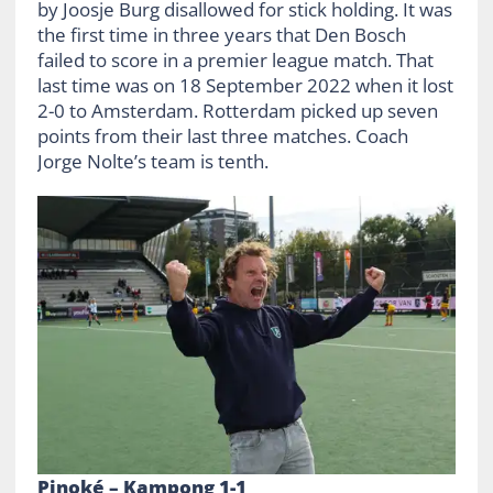
by Joosje Burg disallowed for stick holding. It was
the first time in three years that Den Bosch
failed to score in a premier league match. That
last time was on 18 September 2022 when it lost
2-0 to Amsterdam. Rotterdam picked up seven
points from their last three matches. Coach
Jorge Nolte’s team is tenth.
Pinoké – Kampong 1-1