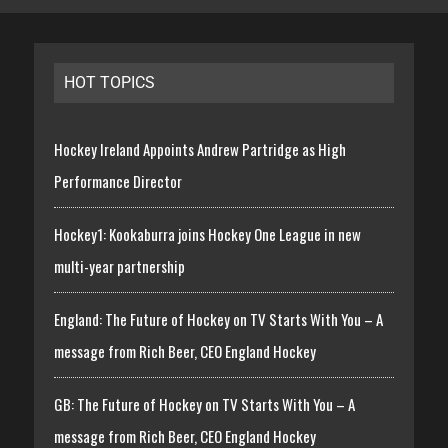
HOT TOPICS
Hockey Ireland Appoints Andrew Partridge as High
Performance Director
Hockey1: Kookaburra joins Hockey One League in new
multi-year partnership
England: The Future of Hockey on TV Starts With You – A
message from Rich Beer, CEO England Hockey
GB: The Future of Hockey on TV Starts With You – A
message from Rich Beer, CEO England Hockey