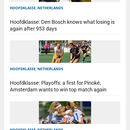
HOOFDKLASSE
,
NETHERLANDS
Hoofdklasse: Den Bosch knows what losing is
again after 953 days
HOOFDKLASSE
,
NETHERLANDS
Hoofdklasse: Playoffs: a first for Pinoké,
Amsterdam wants to win top match again
HOOFDKLASSE
,
NETHERLANDS