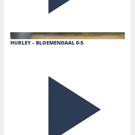
HURLEY – BLOEMENDAAL 0-5