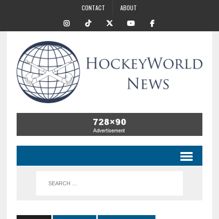
CONTACT
ABOUT