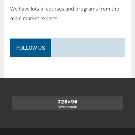
We have lots of courses and programs from the
main market experts.
FOLLOW US