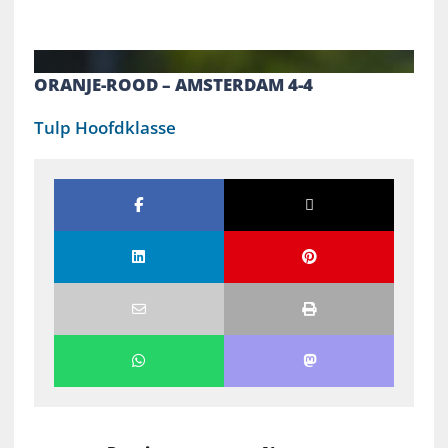
ORANJE-ROOD – AMSTERDAM 4-4
Tulp Hoofdklasse