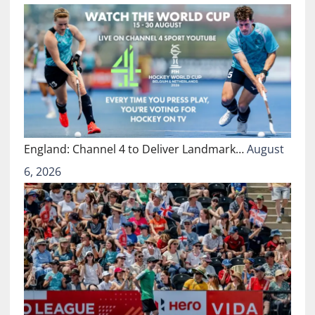
England: Channel 4 to Deliver Landmark…
August
6, 2026