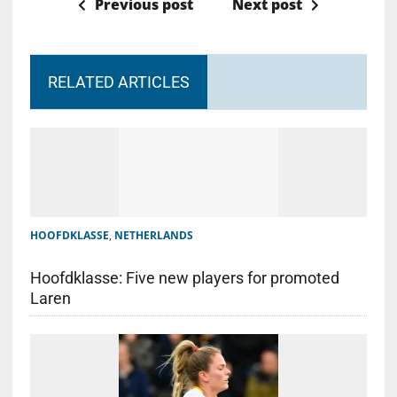
Previous post
Next post
RELATED ARTICLES
HOOFDKLASSE
,
NETHERLANDS
Hoofdklasse: Five new players for promoted
Laren