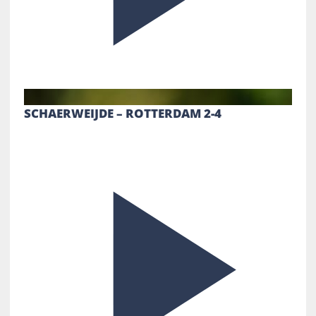
SCHAERWEIJDE – ROTTERDAM 2-4