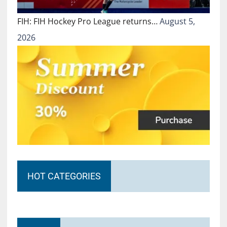
FIH: FIH Hockey Pro League returns…
August 5,
2026
HOT CATEGORIES