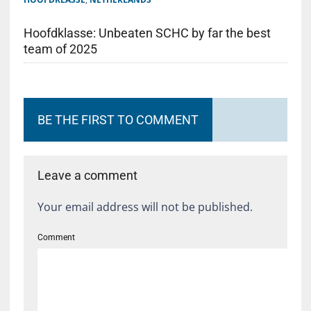
Hoofdklasse: Unbeaten SCHC by far the best
team of 2025
BE THE FIRST TO COMMENT
Leave a comment
Your email address will not be published.
Comment