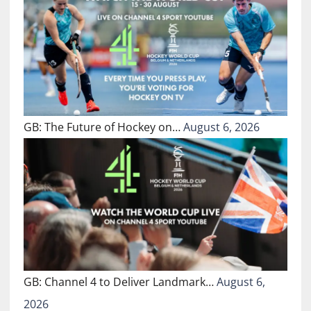
GB: The Future of Hockey on…
August 6, 2026
GB: Channel 4 to Deliver Landmark…
August 6,
2026