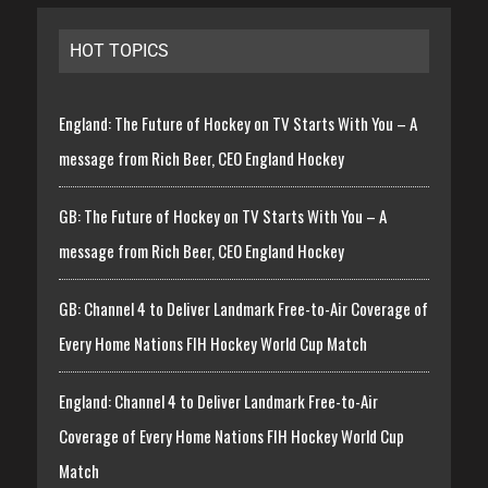
HOT TOPICS
England: The Future of Hockey on TV Starts With You – A
message from Rich Beer, CEO England Hockey
GB: The Future of Hockey on TV Starts With You – A
message from Rich Beer, CEO England Hockey
GB: Channel 4 to Deliver Landmark Free-to-Air Coverage of
Every Home Nations FIH Hockey World Cup Match
England: Channel 4 to Deliver Landmark Free-to-Air
Coverage of Every Home Nations FIH Hockey World Cup
Match