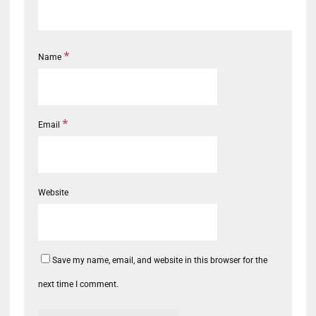
*
Name
*
Email
Website
Save my name, email, and website in this browser for the
next time I comment.