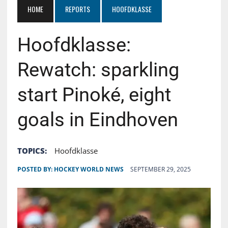
HOME
REPORTS
HOOFDKLASSE
Hoofdklasse:
Rewatch: sparkling
start Pinoké, eight
goals in Eindhoven
TOPICS:
Hoofdklasse
POSTED BY:
HOCKEY WORLD NEWS
SEPTEMBER 29, 2025