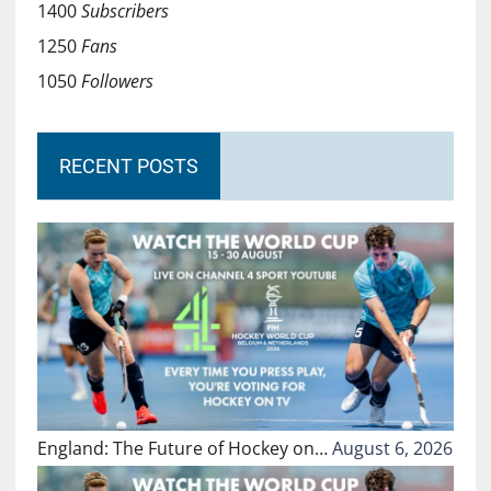
1400
Subscribers
1250
Fans
1050
Followers
RECENT POSTS
England: The Future of Hockey on…
August 6, 2026