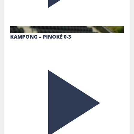
KAMPONG – PINOKÉ 0-3