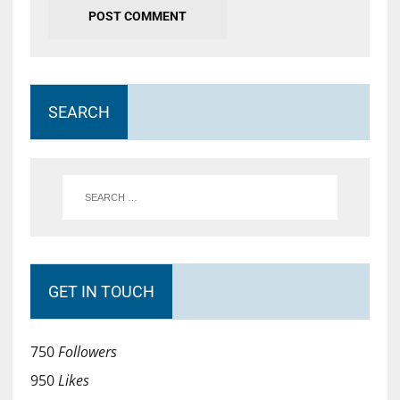
SEARCH
GET IN TOUCH
750
Followers
950
Likes