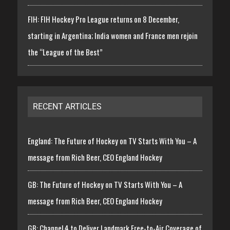
FIH: FIH Hockey Pro League returns on 8 December,
starting in Argentina; India women and France men rejoin
the “League of the Best”
RECENT ARTICLES
England: The Future of Hockey on TV Starts With You – A
message from Rich Beer, CEO England Hockey
GB: The Future of Hockey on TV Starts With You – A
message from Rich Beer, CEO England Hockey
GB: Channel 4 to Deliver Landmark Free-to-Air Coverage of