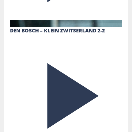
DEN BOSCH – KLEIN ZWITSERLAND 2-2