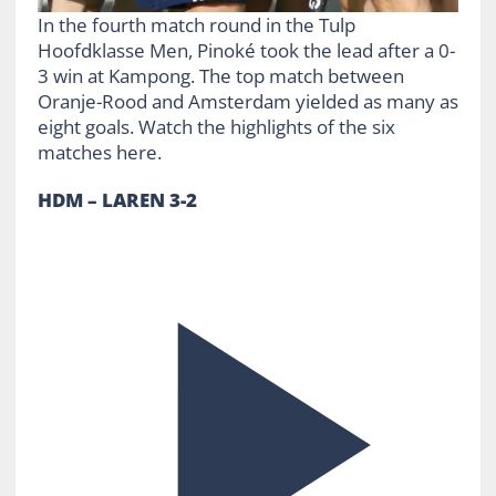
In the fourth match round in the Tulp
Hoofdklasse Men, Pinoké took the lead after a 0-
3 win at Kampong. The top match between
Oranje-Rood and Amsterdam yielded as many as
eight goals. Watch the highlights of the six
matches here.
HDM – LAREN 3-2