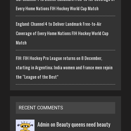
Every Home Nations FIH Hockey World Cup Match
England: Channel 4 to Deliver Landmark Free-to-Air
Coverage of Every Home Nations FIH Hockey World Cup
Match
FIH: FIH Hockey Pro League returns on 8 December,
starting in Argentina; India women and France men rejoin
the “League of the Best”
RECENT COMMENTS
Admin on
Beauty queens need beauty