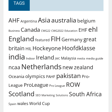
TAGS
Asia
australia
AHF
belgium
Argentina
ehl
Canada
EHF
Business
CWG2022
Education
CWG22
England
FIH
great
Germany
featured
Hoofdklasse
Hockeyone
britain
HIL
india
Ireland
Malaysia
Indoor
media guide
JWC
media
Netherlands
ncaa
new zealand
pakistan
olympics
Oceania
Pro-
PAHF
ROW
ProLeague
League
Pro League
Scotland
South Africa
SEO Marketing
Solutions
World Cup
wales
Spain