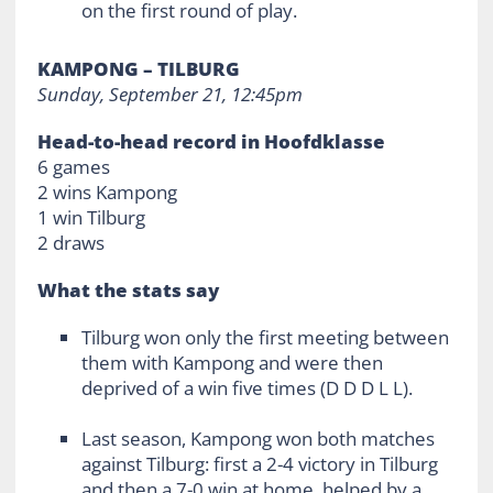
on the first round of play.
KAMPONG – TILBURG
Sunday, September 21, 12:45pm
Head-to-head record in Hoofdklasse
6 games
2 wins Kampong
1 win Tilburg
2 draws
What the stats say
Tilburg won only the first meeting between
them with Kampong and were then
deprived of a win five times (D D D L L).
Last season, Kampong won both matches
against Tilburg: first a 2-4 victory in Tilburg
and then a 7-0 win at home, helped by a