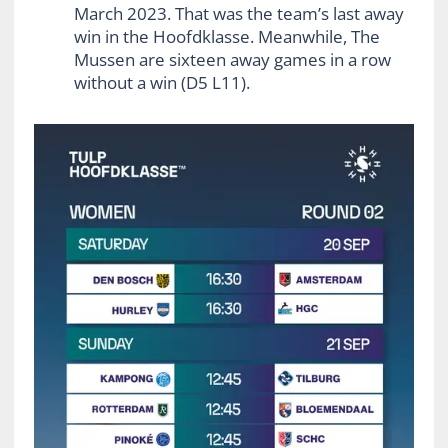
March 2023. That was the team’s last away
win in the Hoofdklasse. Meanwhile, The
Mussen are sixteen away games in a row
without a win (D5 L11).