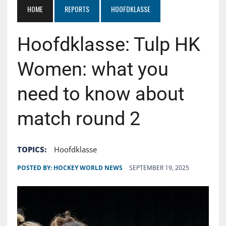
HOME
REPORTS
HOOFDKLASSE
Hoofdklasse: Tulp HK
Women: what you
need to know about
match round 2
TOPICS:
Hoofdklasse
POSTED BY:
HOCKEY WORLD NEWS
SEPTEMBER 19, 2025