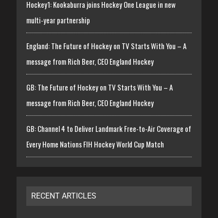
Hockey1: Kookaburra joins Hockey One League in new
multi-year partnership
England: The Future of Hockey on TV Starts With You – A
message from Rich Beer, CEO England Hockey
GB: The Future of Hockey on TV Starts With You – A
message from Rich Beer, CEO England Hockey
GB: Channel 4 to Deliver Landmark Free-to-Air Coverage of
Every Home Nations FIH Hockey World Cup Match
RECENT ARTICLES