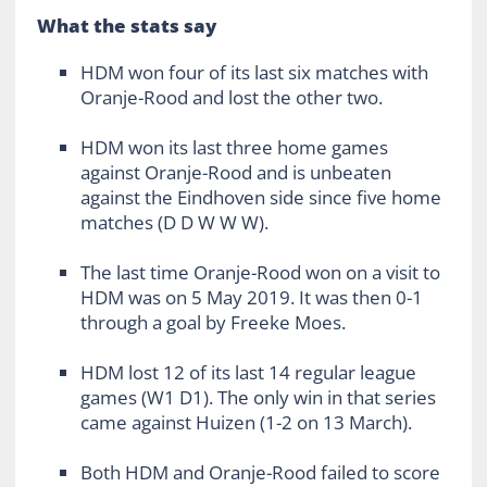
What the stats say
HDM won four of its last six matches with
Oranje-Rood and lost the other two.
HDM won its last three home games
against Oranje-Rood and is unbeaten
against the Eindhoven side since five home
matches (D D W W W).
The last time Oranje-Rood won on a visit to
HDM was on 5 May 2019. It was then 0-1
through a goal by Freeke Moes.
HDM lost 12 of its last 14 regular league
games (W1 D1). The only win in that series
came against Huizen (1-2 on 13 March).
Both HDM and Oranje-Rood failed to score