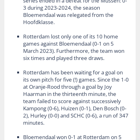
series ended in a defeat for the Mussen: 0-
3 during 2023-2024, the season
Bloemendaal was relegated from the
Hoofdklasse.
Rotterdam lost only one of its 10 home
games against Bloemendaal (0-1 on 5
March 2023). Furthermore, the team won
six times and played three draws.
Rotterdam has been waiting for a goal on
its own pitch for five (!) games. Since the 1-0
at Oranje-Rood through a goal by Joy
Haarman in the thirteenth minute, the
team failed to score against successively
Kampong (0-6), Huizen (0-1), Den Bosch (0-
2), Hurley (0-0) and SCHC (0-6), a run of 347
minutes.
Bloemendaal won 0-1 at Rotterdam on 5