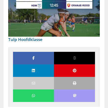
Tulp Hoofdklasse