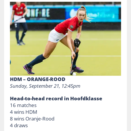
HDM – ORANGE-ROOD
Sunday, September 21, 12:45pm
Head-to-head record in Hoofdklasse
16 matches
4 wins HDM
8 wins Oranje-Rood
4 draws