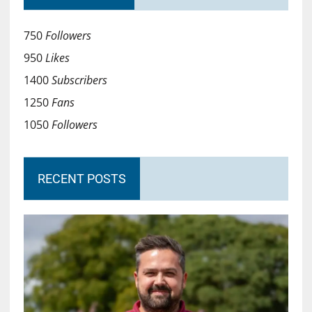
750
Followers
950
Likes
1400
Subscribers
1250
Fans
1050
Followers
RECENT POSTS