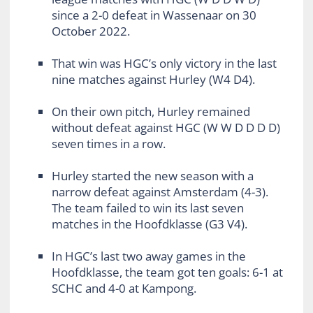
since a 2-0 defeat in Wassenaar on 30
October 2022.
That win was HGC’s only victory in the last
nine matches against Hurley (W4 D4).
On their own pitch, Hurley remained
without defeat against HGC (W W D D D D)
seven times in a row.
Hurley started the new season with a
narrow defeat against Amsterdam (4-3).
The team failed to win its last seven
matches in the Hoofdklasse (G3 V4).
In HGC’s last two away games in the
Hoofdklasse, the team got ten goals: 6-1 at
SCHC and 4-0 at Kampong.