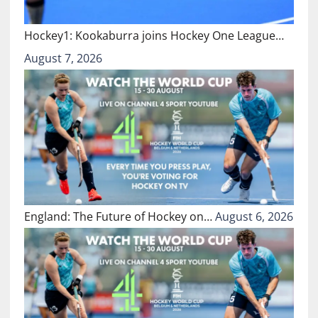
Hockey1: Kookaburra joins Hockey One League…
August 7, 2026
England: The Future of Hockey on…
August 6, 2026