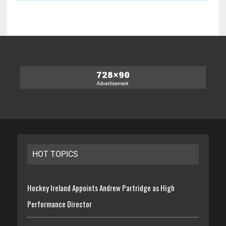
HOT TOPICS
Hockey Ireland Appoints Andrew Partridge as High
Performance Director