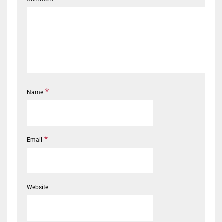
*
Name
*
Email
Website