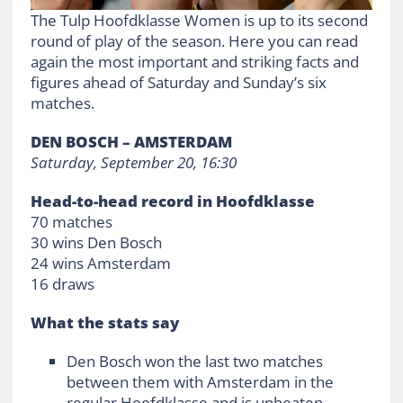
The Tulp Hoofdklasse Women is up to its second
round of play of the season. Here you can read
again the most important and striking facts and
figures ahead of Saturday and Sunday’s six
matches.
DEN BOSCH – AMSTERDAM
Saturday, September 20, 16:30
Head-to-head record in Hoofdklasse
70 matches
30 wins Den Bosch
24 wins Amsterdam
16 draws
What the stats say
Den Bosch won the last two matches
between them with Amsterdam in the
regular Hoofdklasse and is unbeaten