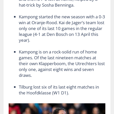
hat-trick by Sosha Benninga.
Kampong started the new season with a 0-3
win at Oranje-Rood. Kai de Jager’s team lost
only one of its last 10 games in the regular
league (4-1 at Den Bosch on 13 April this
year).
Kampong is on a rock-solid run of home
games. Of the last nineteen matches at
their own Klapperboom, the Utrechters lost
only one, against eight wins and seven
draws.
Tilburg lost six of its last eight matches in
the Hoofdklasse (W1 D1).