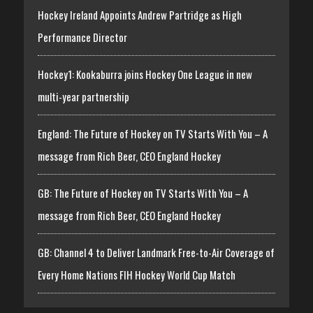
Hockey Ireland Appoints Andrew Partridge as High
Performance Director
Hockey1: Kookaburra joins Hockey One League in new
multi-year partnership
England: The Future of Hockey on TV Starts With You – A
message from Rich Beer, CEO England Hockey
GB: The Future of Hockey on TV Starts With You – A
message from Rich Beer, CEO England Hockey
GB: Channel 4 to Deliver Landmark Free-to-Air Coverage of
Every Home Nations FIH Hockey World Cup Match