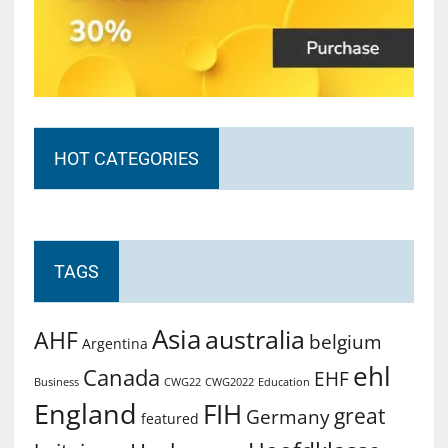
HOT CATEGORIES
TAGS
Asia
australia
AHF
belgium
Argentina
ehl
Canada
EHF
Business
CWG2022
Education
CWG22
England
FIH
great
Germany
featured