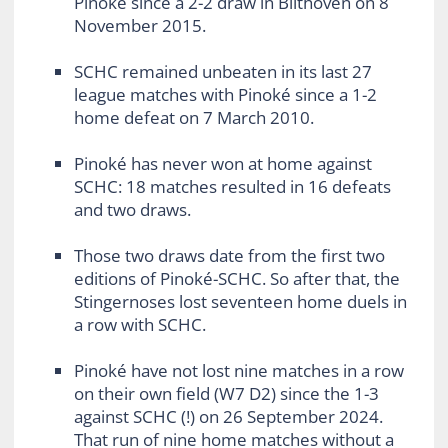
Pinoké since a 2-2 draw in Bilthoven on 8
November 2015.
SCHC remained unbeaten in its last 27
league matches with Pinoké since a 1-2
home defeat on 7 March 2010.
Pinoké has never won at home against
SCHC: 18 matches resulted in 16 defeats
and two draws.
Those two draws date from the first two
editions of Pinoké-SCHC. So after that, the
Stingernoses lost seventeen home duels in
a row with SCHC.
Pinoké have not lost nine matches in a row
on their own field (W7 D2) since the 1-3
against SCHC (!) on 26 September 2024.
That run of nine home matches without a