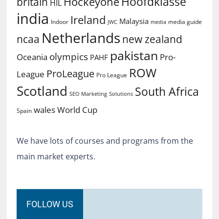
Hoofdklasse
Hockeyone
britain
HIL
india
Ireland
Malaysia
Indoor
media guide
JWC
media
Netherlands
ncaa
new zealand
pakistan
olympics
Oceania
Pro-
PAHF
ROW
ProLeague
League
Pro League
Scotland
South Africa
SEO Marketing
Solutions
World Cup
wales
Spain
We have lots of courses and programs from the
main market experts.
FOLLOW US