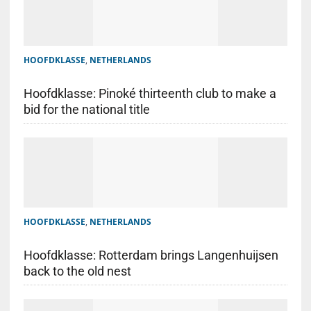
HOOFDKLASSE
,
NETHERLANDS
Hoofdklasse: Pinoké thirteenth club to make a
bid for the national title
HOOFDKLASSE
,
NETHERLANDS
Hoofdklasse: Rotterdam brings Langenhuijsen
back to the old nest