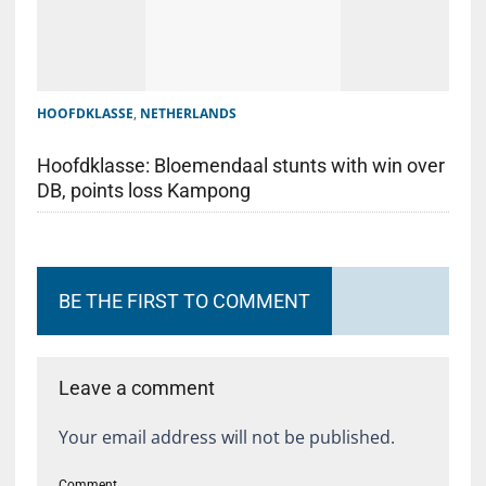
HOOFDKLASSE
,
NETHERLANDS
Hoofdklasse: Bloemendaal stunts with win over
DB, points loss Kampong
BE THE FIRST TO COMMENT
Leave a comment
Your email address will not be published.
Comment