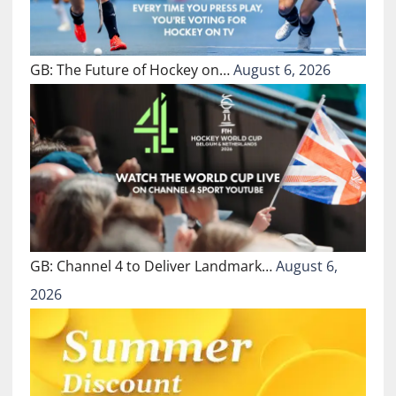
GB: The Future of Hockey on…
August 6, 2026
GB: Channel 4 to Deliver Landmark…
August 6,
2026