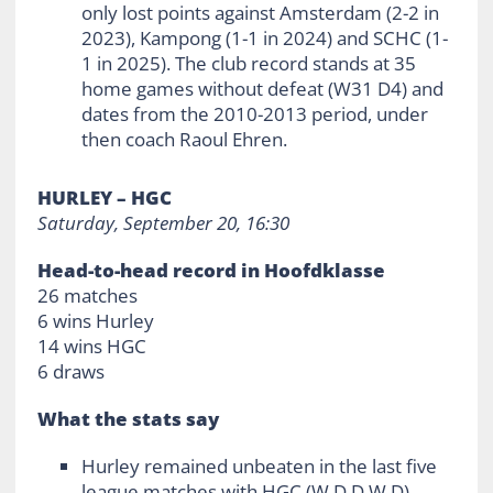
only lost points against Amsterdam (2-2 in
2023), Kampong (1-1 in 2024) and SCHC (1-
1 in 2025). The club record stands at 35
home games without defeat (W31 D4) and
dates from the 2010-2013 period, under
then coach Raoul Ehren.
HURLEY – HGC
Saturday, September 20, 16:30
Head-to-head record in Hoofdklasse
26 matches
6 wins Hurley
14 wins HGC
6 draws
What the stats say
Hurley remained unbeaten in the last five
league matches with HGC (W D D W D)