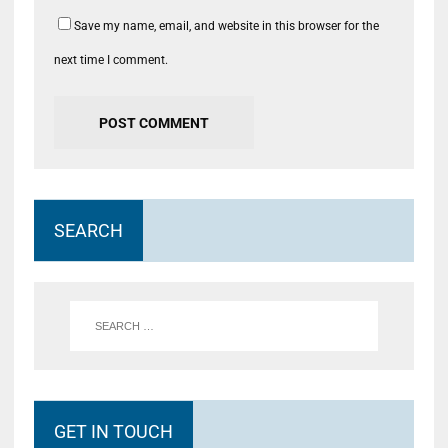
Save my name, email, and website in this browser for the
next time I comment.
SEARCH
GET IN TOUCH