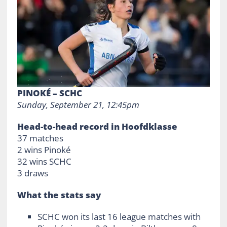
PINOKÉ – SCHC
Sunday, September 21, 12:45pm
Head-to-head record in Hoofdklasse
37 matches
2 wins Pinoké
32 wins SCHC
3 draws
What the stats say
SCHC won its last 16 league matches with