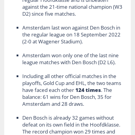
against the 21-time national champion (W3
D2) since five matches.
Amsterdam last won against Den Bosch in
the regular league on 18 September 2022
(2-0 at Wagener Stadium).
Amsterdam won only one of the last nine
league matches with Den Bosch (D2 L6).
Including all other official matches in the
playoffs, Gold Cup and EHL, the two teams
have faced each other
124 times
. The
balance: 61 wins for Den Bosch, 35 for
Amsterdam and 28 draws.
Den Bosch is already 32 games without
defeat on its own field in the Hoofdklasse.
The record champion won 29 times and