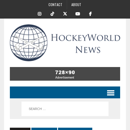
CONTACT
ABOUT