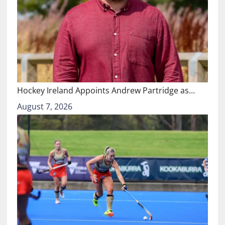
Hockey Ireland Appoints Andrew Partridge as…
August 7, 2026