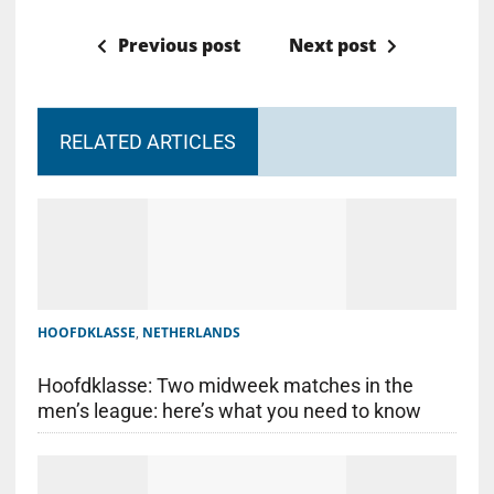
Previous post
Next post
RELATED ARTICLES
HOOFDKLASSE
,
NETHERLANDS
Hoofdklasse: Two midweek matches in the
men’s league: here’s what you need to know