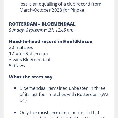
loss is an equalling of a club record from
March-October 2023 for Pinoké.
ROTTERDAM – BLOEMENDAAL
Sunday, September 21, 12:45 pm
Head-to-head record in Hoofdklasse
20 matches
12 wins Rotterdam
3 wins Bloemendaal
5 draws
What the stats say
Bloemendaal remained unbeaten in three
of its last four matches with Rotterdam (W2
D1).
Only the most recent encounter in that