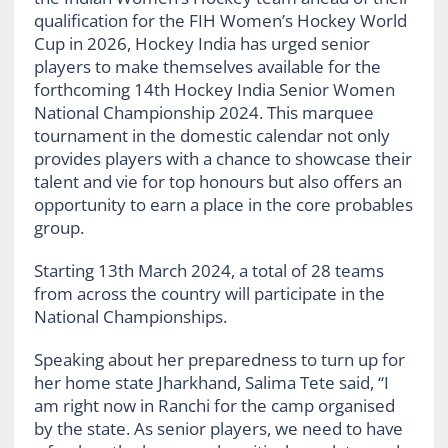
qualification for the FIH Women’s Hockey World
Cup in 2026, Hockey India has urged senior
players to make themselves available for the
forthcoming 14th Hockey India Senior Women
National Championship 2024. This marquee
tournament in the domestic calendar not only
provides players with a chance to showcase their
talent and vie for top honours but also offers an
opportunity to earn a place in the core probables
group.
Starting 13th March 2024
, a total of 28 teams
from across the country will participate in the
National Championships.
Speaking about her preparedness to turn up for
her home state Jharkhand, Salima Tete said, “I
am right now in Ranchi for the camp organised
by the state. As senior players, we need to have