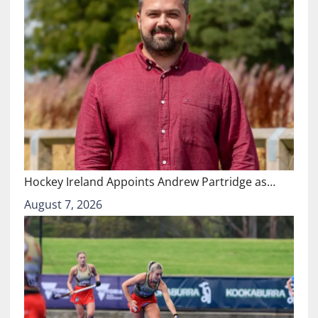
Hockey Ireland Appoints Andrew Partridge as…
August 7, 2026