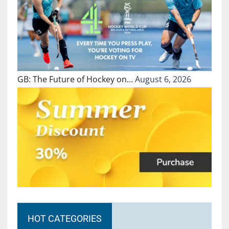
GB: The Future of Hockey on…
August 6, 2026
HOT CATEGORIES