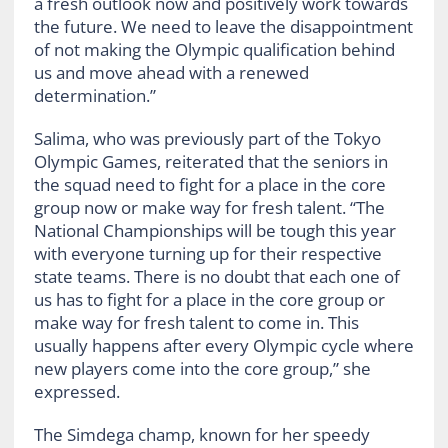
a fresh outlook now and positively work towards
the future. We need to leave the disappointment
of not making the Olympic qualification behind
us and move ahead with a renewed
determination.”
Salima, who was previously part of the Tokyo
Olympic Games, reiterated that the seniors in
the squad need to fight for a place in the core
group now or make way for fresh talent. “The
National Championships will be tough this year
with everyone turning up for their respective
state teams. There is no doubt that each one of
us has to fight for a place in the core group or
make way for fresh talent to come in. This
usually happens after every Olympic cycle where
new players come into the core group,” she
expressed.
The Simdega champ, known for her speedy