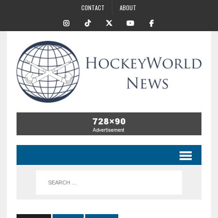
CONTACT
ABOUT