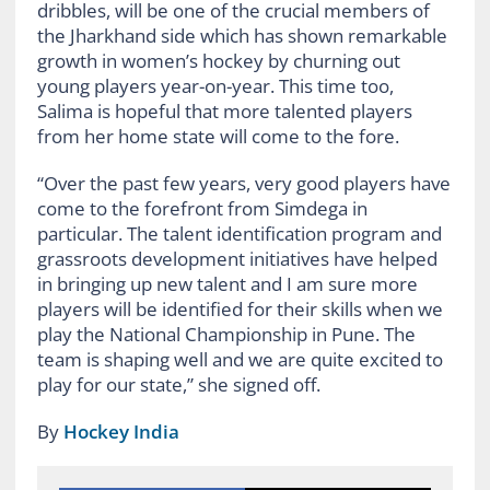
dribbles, will be one of the crucial members of
the Jharkhand side which has shown remarkable
growth in women’s hockey by churning out
young players year-on-year. This time too,
Salima is hopeful that more talented players
from her home state will come to the fore.
“Over the past few years, very good players have
come to the forefront from Simdega in
particular. The talent identification program and
grassroots development initiatives have helped
in bringing up new talent and I am sure more
players will be identified for their skills when we
play the National Championship in Pune. The
team is shaping well and we are quite excited to
play for our state,” she signed off.
By
Hockey India