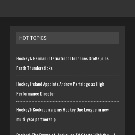
HOT TOPICS
Hockey1: German international Johannes Große joins
Perth Thundersticks
Hockey Ireland Appoints Andrew Partridge as High
Performance Director
Hockey1: Kookaburra joins Hockey One League in new
multi-year partnership