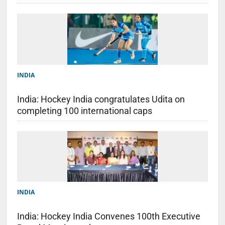
INDIA
India: Hockey India congratulates Udita on
completing 100 international caps
INDIA
India: Hockey India Convenes 100th Executive