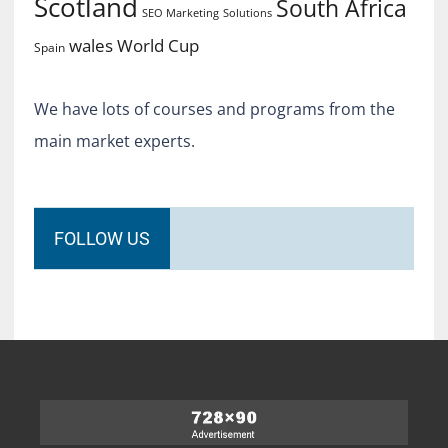
Scotland
South Africa
SEO Marketing
Solutions
World Cup
wales
Spain
We have lots of courses and programs from the
main market experts.
FOLLOW US