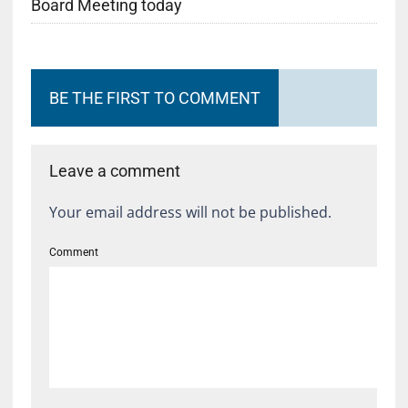
Board Meeting today
BE THE FIRST TO COMMENT
Leave a comment
Your email address will not be published.
Comment