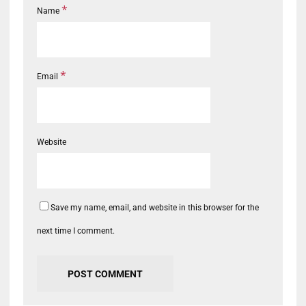
*
Name
*
Email
Website
Save my name, email, and website in this browser for the
next time I comment.