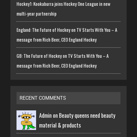
Hockey1: Kookaburra joins Hockey One League in new
multi-year partnership
England: The Future of Hockey on TV Starts With You – A
message from Rich Beer, CEO England Hockey
GB: The Future of Hockey on TV Starts With You – A
message from Rich Beer, CEO England Hockey
RECENT COMMENTS
Admin on
Beauty queens need beauty
material & products