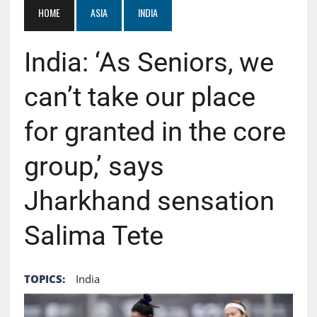
HOME
ASIA
INDIA
India: ‘As Seniors, we
can’t take our place
for granted in the core
group,’ says
Jharkhand sensation
Salima Tete
TOPICS:
India