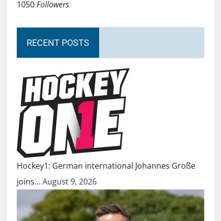
1050
Followers
RECENT POSTS
Hockey1: German international Johannes Große
joins…
August 9, 2026