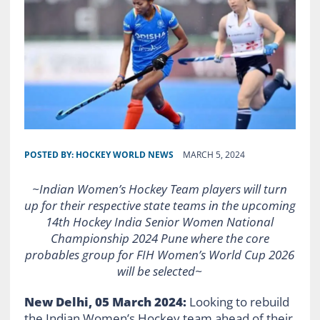
POSTED BY:
HOCKEY WORLD NEWS
MARCH 5, 2024
~Indian Women’s Hockey Team players will turn
up for their respective state teams in the upcoming
14th Hockey India Senior Women National
Championship 2024 Pune where the core
probables group for FIH Women’s World Cup 2026
will be selected~
New Delhi, 05 March 2024:
Looking to rebuild
the Indian Women’s Hockey team ahead of their