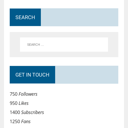
SEARCH
GET IN TOUCH
750
Followers
950
Likes
1400
Subscribers
1250
Fans