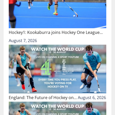
Hockey1: Kookaburra joins Hockey One League…
August 7, 2026
England: The Future of Hockey on…
August 6, 2026