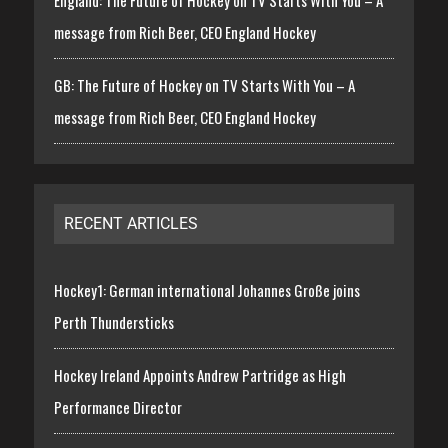
England: The Future of Hockey on TV Starts With You – A
message from Rich Beer, CEO England Hockey
GB: The Future of Hockey on TV Starts With You – A
message from Rich Beer, CEO England Hockey
RECENT ARTICLES
Hockey1: German international Johannes Große joins
Perth Thundersticks
Hockey Ireland Appoints Andrew Partridge as High
Performance Director