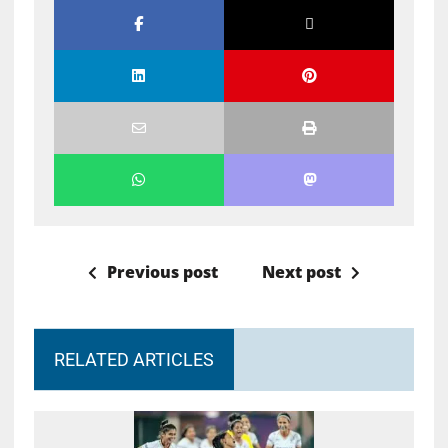
Previous post
Next post
RELATED ARTICLES