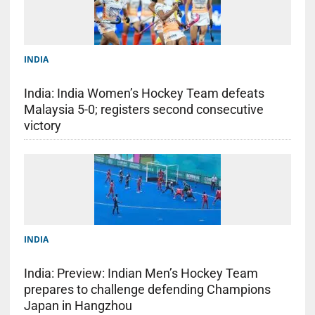
INDIA
India: India Women’s Hockey Team defeats
Malaysia 5-0; registers second consecutive
victory
INDIA
India: Preview: Indian Men’s Hockey Team
prepares to challenge defending Champions
Japan in Hangzhou