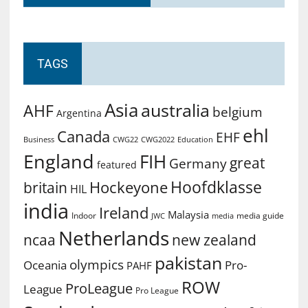
TAGS
Asia
australia
AHF
belgium
Argentina
ehl
Canada
EHF
Business
CWG2022
Education
CWG22
England
FIH
great
Germany
featured
Hoofdklasse
Hockeyone
britain
HIL
india
Ireland
Malaysia
Indoor
media guide
JWC
media
Netherlands
ncaa
new zealand
pakistan
olympics
Oceania
Pro-
PAHF
ROW
ProLeague
League
Pro League