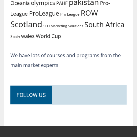
pakistan
olympics
Oceania
Pro-
PAHF
ROW
ProLeague
League
Pro League
Scotland
South Africa
SEO Marketing
Solutions
World Cup
wales
Spain
We have lots of courses and programs from the
main market experts.
FOLLOW US