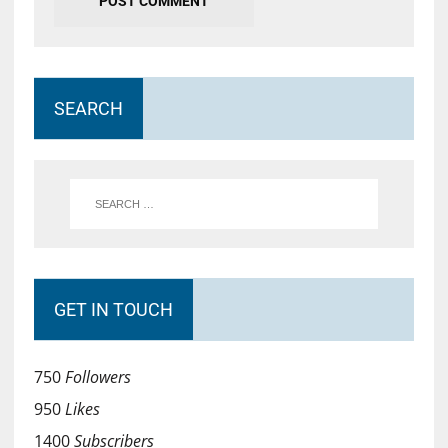
SEARCH
GET IN TOUCH
750
Followers
950
Likes
1400
Subscribers