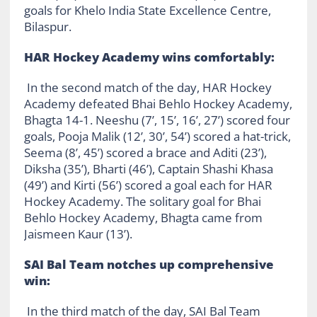
goals for Khelo India State Excellence Centre,
Bilaspur.
HAR Hockey Academy wins comfortably:
In the second match of the day, HAR Hockey
Academy defeated Bhai Behlo Hockey Academy,
Bhagta 14-1. Neeshu (7’, 15’, 16’, 27’) scored four
goals, Pooja Malik (12’, 30’, 54’) scored a hat-trick,
Seema (8’, 45’) scored a brace and Aditi (23’),
Diksha (35’), Bharti (46’), Captain Shashi Khasa
(49’) and Kirti (56’) scored a goal each for HAR
Hockey Academy. The solitary goal for Bhai
Behlo Hockey Academy, Bhagta came from
Jaismeen Kaur (13’).
SAI Bal Team notches up comprehensive
win:
In the third match of the day, SAI Bal Team