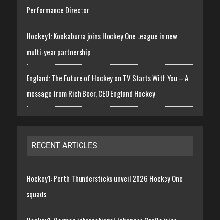
Performance Director
Hockey1: Kookaburra joins Hockey One League in new
multi-year partnership
England: The Future of Hockey on TV Starts With You – A
message from Rich Beer, CEO England Hockey
RECENT ARTICLES
Hockey1: Perth Thundersticks unveil 2026 Hockey One
squads
Hockey1: German international Johannes Große joins