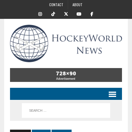
CONTACT
ABOUT