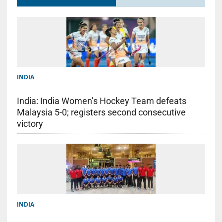
INDIA
India: India Women’s Hockey Team defeats
Malaysia 5-0; registers second consecutive
victory
INDIA