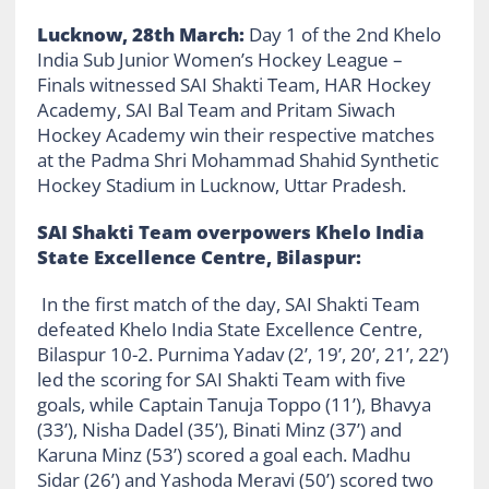
Lucknow, 28th March:
Day 1 of the 2nd Khelo
India Sub Junior Women’s Hockey League –
Finals witnessed SAI Shakti Team, HAR Hockey
Academy, SAI Bal Team and
Pritam Siwach
Hockey Academy
win their respective matches
at the Padma Shri Mohammad Shahid Synthetic
Hockey Stadium in Lucknow, Uttar Pradesh.
SAI Shakti Team overpowers Khelo India
State Excellence Centre, Bilaspur:
In the first match of the day, SAI Shakti Team
defeated Khelo India State Excellence Centre,
Bilaspur 10-2. Purnima Yadav (2’, 19’, 20’, 21’, 22’)
led the scoring for SAI Shakti Team with five
goals, while Captain Tanuja Toppo (11’), Bhavya
(33’), Nisha Dadel (35’), Binati Minz (37’) and
Karuna Minz (53’) scored a goal each. Madhu
Sidar (26’) and Yashoda Meravi (50’) scored two