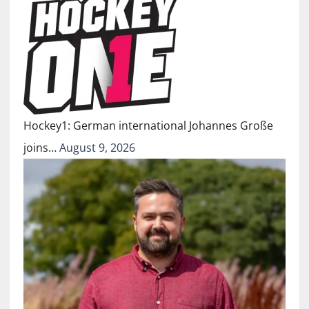
Hockey1: German international Johannes Große
joins…
August 9, 2026