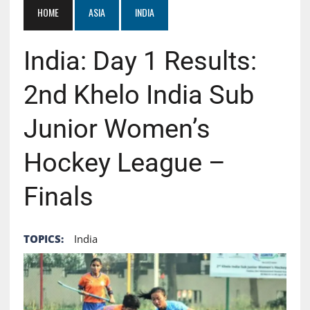
HOME
ASIA
INDIA
India: Day 1 Results:
2nd Khelo India Sub
Junior Women’s
Hockey League –
Finals
TOPICS:
India