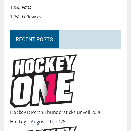
1250
Fans
1050
Followers
RECENT POSTS
Hockey1: Perth Thundersticks unveil 2026
Hockey…
August 10, 2026