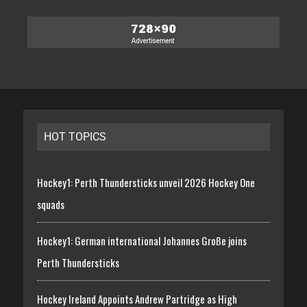
HOT TOPICS
Hockey1: Perth Thundersticks unveil 2026 Hockey One
squads
Hockey1: German international Johannes Große joins
Perth Thundersticks
Hockey Ireland Appoints Andrew Partridge as High