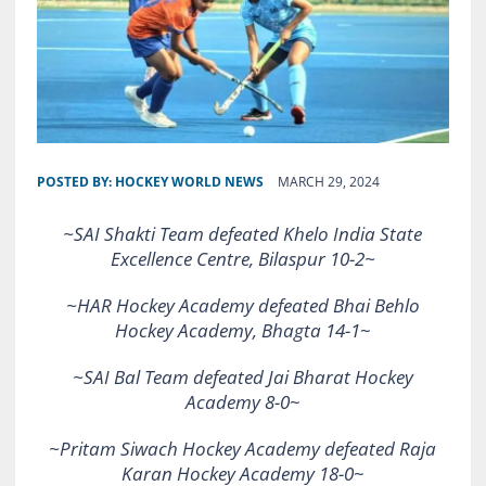
POSTED BY:
HOCKEY WORLD NEWS
MARCH 29, 2024
~SAI Shakti Team defeated Khelo India State
Excellence Centre, Bilaspur 10-2~
~HAR Hockey Academy defeated Bhai Behlo
Hockey Academy, Bhagta 14-1
~
~SAI Bal Team defeated Jai Bharat Hockey
Academy 8-0
~
~Pritam Siwach Hockey Academy defeated Raja
Karan Hockey Academy 18-0
~