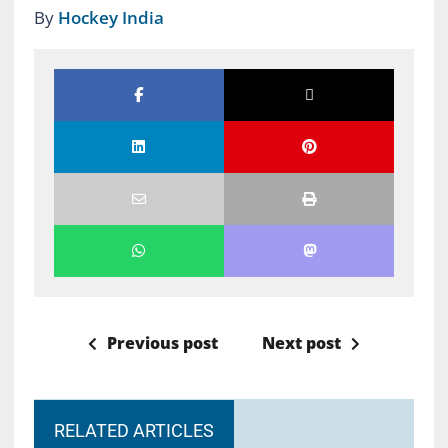
By
Hockey India
Previous post
Next post
RELATED ARTICLES