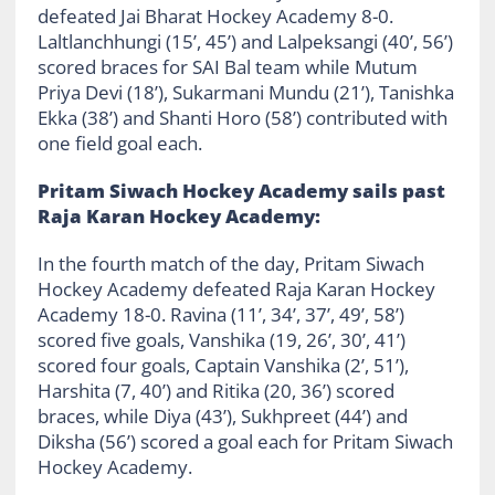
defeated Jai Bharat Hockey Academy 8-0.
Laltlanchhungi (15’, 45’) and Lalpeksangi (40’, 56’)
scored braces for SAI Bal team while Mutum
Priya Devi (18’), Sukarmani Mundu (21’), Tanishka
Ekka (38’) and Shanti Horo (58’) contributed with
one field goal each.
Pritam Siwach Hockey Academy sails past
Raja Karan Hockey Academy:
In the fourth match of the day, Pritam Siwach
Hockey Academy defeated Raja Karan Hockey
Academy 18-0. Ravina (11’, 34’, 37’, 49’, 58’)
scored five goals, Vanshika (19, 26’, 30’, 41’)
scored four goals, Captain Vanshika (2’, 51’),
Harshita (7, 40’) and Ritika (20, 36’) scored
braces, while Diya (43’), Sukhpreet (44’) and
Diksha (56’) scored a goal each for Pritam Siwach
Hockey Academy.