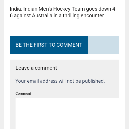
India: Indian Men’s Hockey Team goes down 4-
6 against Australia in a thrilling encounter
BE THE FIRST TO COMMENT
Leave a comment
Your email address will not be published.
Comment