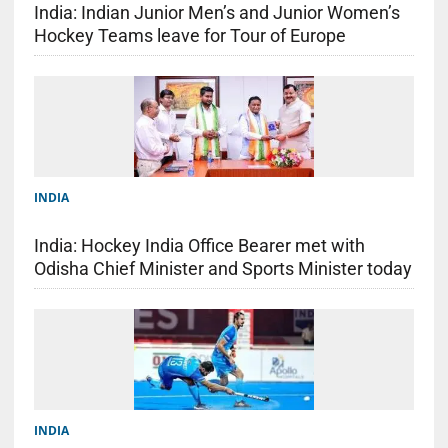
India: Indian Junior Men’s and Junior Women’s
Hockey Teams leave for Tour of Europe
INDIA
India: Hockey India Office Bearer met with
Odisha Chief Minister and Sports Minister today
INDIA