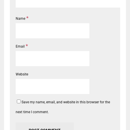
*
Name
*
Email
Website
Save my name, email, and website in this browser for the
next time I comment.