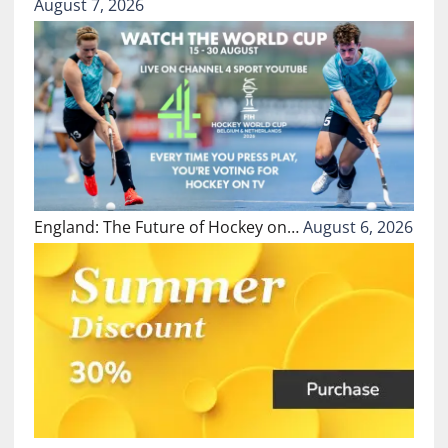
August 7, 2026
England: The Future of Hockey on…
August 6, 2026