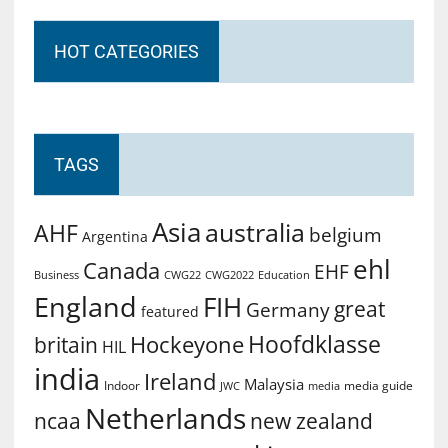
HOT CATEGORIES
TAGS
Asia
australia
AHF
belgium
Argentina
ehl
Canada
EHF
Business
CWG2022
Education
CWG22
England
FIH
great
Germany
featured
Hoofdklasse
Hockeyone
britain
HIL
india
Ireland
Malaysia
Indoor
media guide
JWC
media
Netherlands
ncaa
new zealand