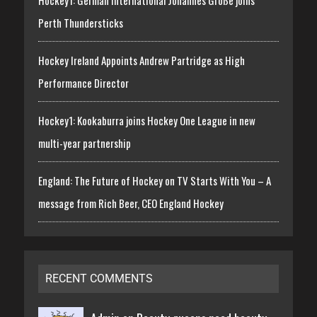
Perth Thundersticks
Hockey Ireland Appoints Andrew Partridge as High
Performance Director
Hockey1: Kookaburra joins Hockey One League in new
multi-year partnership
England: The Future of Hockey on TV Starts With You – A
message from Rich Beer, CEO England Hockey
RECENT COMMENTS