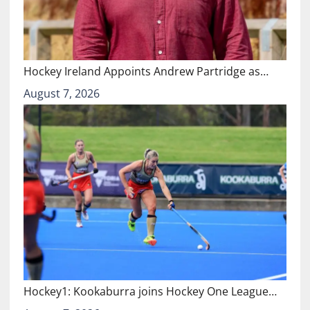
Hockey Ireland Appoints Andrew Partridge as…
August 7, 2026
Hockey1: Kookaburra joins Hockey One League…