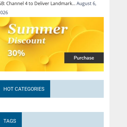
GB: Channel 4 to Deliver Landmark…
August 6,
2026
HOT CATEGORIES
TAGS