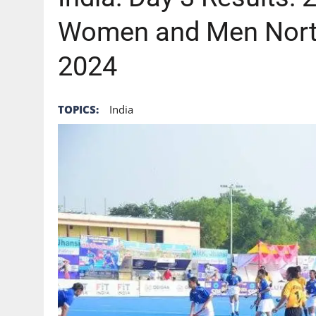
Women and Men Nort
2024
TOPICS:
India