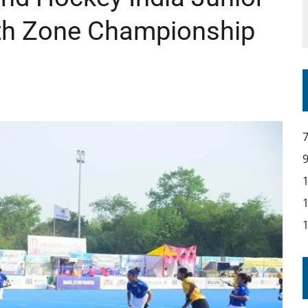
h Zone Championship