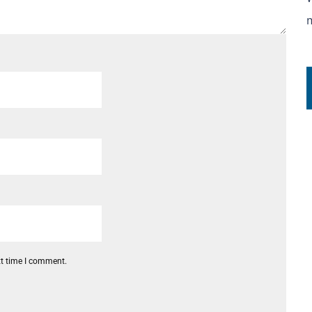
xt time I comment.