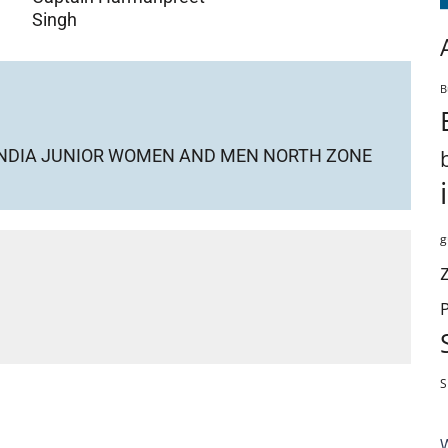
Singh
B
Y INDIA JUNIOR WOMEN AND MEN NORTH ZONE
g
S