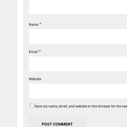
*
Name
*
Email
Website
Save my name, email, and website in this browser for the ne