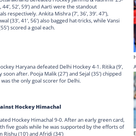
22’, 44’, 52’, 59’) and Aarti were the standout
 respectively. Ankita Mishra (7’, 36’, 39’. 47’),
wal (33’, 41’, 56’) also bagged hat-tricks, while Vansi
a (55’) scored a goal each.
ckey Haryana defeated Delhi Hockey 4-1. Ritika (9’,
 soon after. Pooja Malik (27’) and Sejal (35’) chipped
) was the only goal scorer for Delhi.
gainst Hockey Himachal
eated Hockey Himachal 9-0. After an early green card,
 with five goals while he was supported by the efforts of
Rishu (10’) and Afridi (34’)