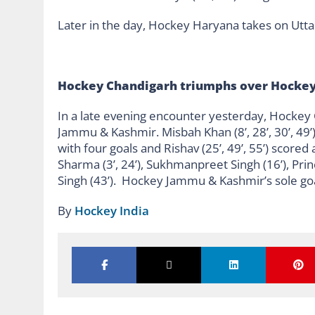
Later in the day, Hockey Haryana takes on Utt
Hockey Chandigarh triumphs over Hocke
In a late evening encounter yesterday, Hockey
Jammu & Kashmir. Misbah Khan (8’, 28’, 30’, 49
with four goals and Rishav (25’, 49’, 55’) score
Sharma (3’, 24’), Sukhmanpreet Singh (16’), Prin
Singh (43’). Hockey Jammu & Kashmir’s sole goa
By
Hockey India