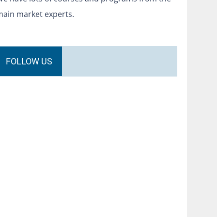
main market experts.
FOLLOW US