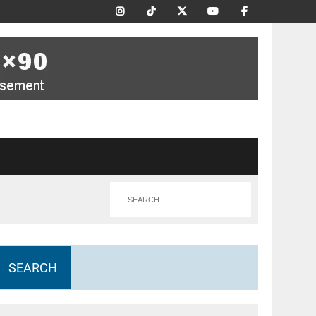
SEARCH