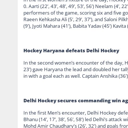
0. Aarti (22’, 43’, 48’, 49’, 53’, 56’) Neelam (4’, 
performers of the game, scoring six and five goals
Raeen Kehkasha Ali (5’, 29’, 37’), and Saloni Pilkh
(9’), Jyoti Mahara (41’), Babita Yadav (45’) Kavit
Hockey Haryana defeats Delhi Hockey
In the second women’s encounter of the day, Ho
23’) gave Haryana the lead and doubled her tally
in with a goal each as well. Captain Anshika (36’
Delhi Hockey secures commanding win a
In the first Men’s encounter, Delhi Hockey def
Bhanu (14’, 17’, 38’, 56’, 58’) led Delhi’s attack
Mohd Amir Chaudhary’s (26’, 32’) and goals from 