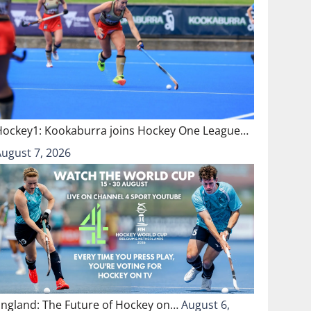
Hockey1: Kookaburra joins Hockey One League…
August 7, 2026
England: The Future of Hockey on…
August 6,