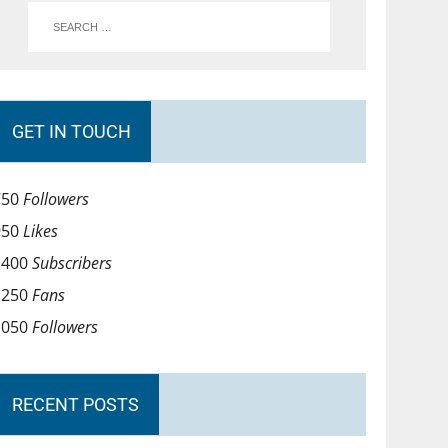
GET IN TOUCH
750
Followers
950
Likes
1400
Subscribers
1250
Fans
1050
Followers
RECENT POSTS