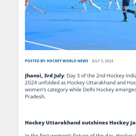
POSTED BY:
HOCKEY WORLD NEWS
JULY 3, 2024
Jhansi, 3rd July
: Day 3 of the 2nd Hockey In
2024 unfolded as Hockey Uttarakhand and Hock
women’s category while Delhi Hockey emerged vi
Pradesh.
Hockey Uttarakhand outshines Hockey 
In the first women’s fixture of the day, Hock