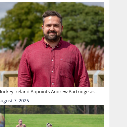
Hockey Ireland Appoints Andrew Partridge as…
August 7, 2026