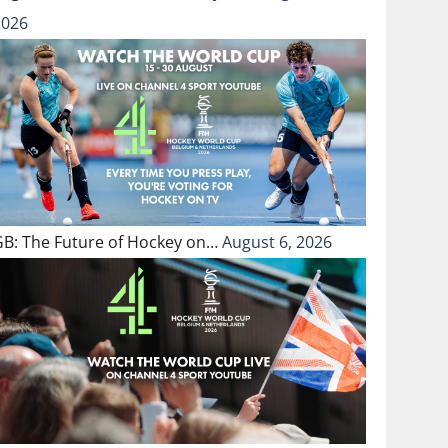
2026
GB: The Future of Hockey on…
August 6, 2026