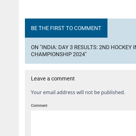
BE THE FIRST TO COMMENT
ON "INDIA: DAY 3 RESULTS: 2ND HOCKE
CHAMPIONSHIP 2024"
Leave a comment
Your email address will not be published.
Comment