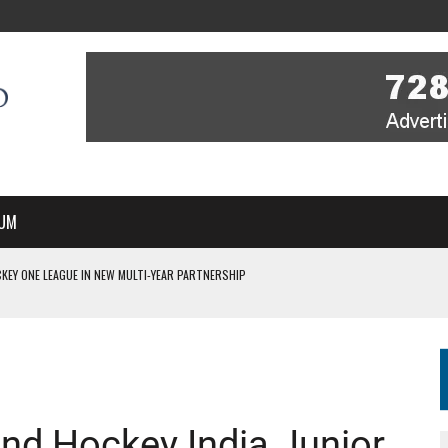
UM
KEY ONE LEAGUE IN NEW MULTI-YEAR PARTNERSHIP
WITH YOU – A MESSAGE FROM RICH BEER, CEO ENGLAND HOCKEY
YOU – A MESSAGE FROM RICH BEER, CEO ENGLAND HOCKEY
IR COVERAGE OF EVERY HOME NATIONS FIH HOCKEY WORLD CUP MATCH
S HIGH PERFORMANCE DIRECTOR
 2nd Hockey India Junior