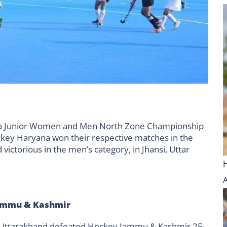
dia Junior Women and Men North Zone Championship
ey Haryana won their respective matches in the
ctorious in the men’s category, in Jhansi, Uttar
Jammu & Kashmir
ey Uttarakhand defeated Hockey Jammu & Kashmir 25-