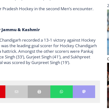
ar Pradesh Hockey in the second Men’s encounter.
y Jammu & Kashmir
 Chandigarh recorded a 13-1 victory against Hockey
’) was the leading goal scorer for Hockey Chandigarh
d a hattrick. Amongst the other scorers were Pankaj
ce Singh (33’), Gurjeet Singh (41’), and Sukhpreet
l was scored by Gurpreet Singh (19’).