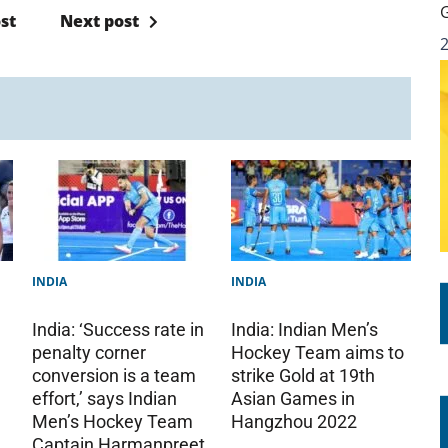
st
Next post
INDIA
INDIA
India: ‘Success rate in
India: Indian Men’s
penalty corner
Hockey Team aims to
conversion is a team
strike Gold at 19th
effort,’ says Indian
Asian Games in
Men’s Hockey Team
Hangzhou 2022
Captain Harmanpreet