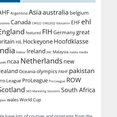
Asia
australia
AHF
belgium
Argentina
ehl
Canada
EHF
usiness
CWG2022
Education
CWG22
England
FIH
great
Germany
featured
Hoofdklasse
Hockeyone
britain
HIL
india
Ireland
Malaysia
Indoor
media
JWC
media
Netherlands
ncaa
new
uide
pakistan
zealand
olympics
Oceania
PAHF
ROW
ProLeague
Pro-League
Pro League
Scotland
South Africa
SEO Marketing
Solutions
World Cup
wales
pain
We have lots of courses and programs from the