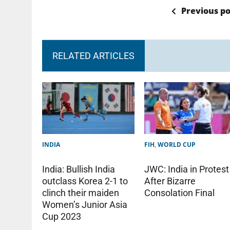
Previous po
RELATED ARTICLES
INDIA
FIH
,
WORLD CUP
India: Bullish India
JWC: India in Protest
outclass Korea 2-1 to
After Bizarre
clinch their maiden
Consolation Final
Women’s Junior Asia
Cup 2023