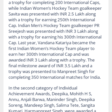
a trophy for completing 200 International Caps,
while Indian Women’s Hockey Team goalkeeper
Savita was presented with INR 2.5 Lakh along
with a trophy for earning 250th International
Cap. Indian Men’s Hockey Team goalkeeper PR
Sreejesh was presented with INR 3 Lakh along
with a trophy for earning his 300th International
Cap. Last year, Vandana Katariya became the
first Indian Women’s Hockey Team player to
earn her 300th International Cap and was
awarded INR 3 Lakh along with a trophy. The
final milestone award of INR 3.5 Lakh and a
trophy was presented to Manpreet Singh for
completing 350 International matches for India.
In the second category of Individual
Achievement Awards, Deepika, Mohith H S,
Annu, Anjali Barwa, Maninder Singh, Deepika
Soreng, Mandeep Singh, Salima Tete, Sangita
Kumari, Harmanpreet Singh, were awarded a