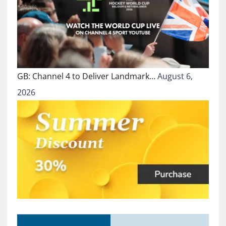
GB: Channel 4 to Deliver Landmark…
August 6,
2026