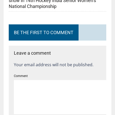
show in 14th Hockey India Senior Women’s
National Championship
BE THE FIRST TO COMMENT
Leave a comment
Your email address will not be published.
Comment