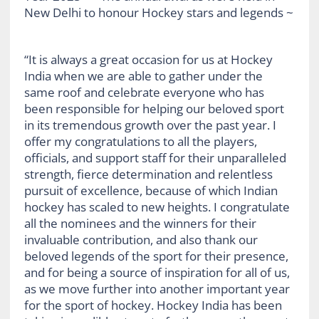
“It is always a great occasion for us at Hockey
India when we are able to gather under the
same roof and celebrate everyone who has
been responsible for helping our beloved sport
in its tremendous growth over the past year. I
offer my congratulations to all the players,
officials, and support staff for their unparalleled
strength, fierce determination and relentless
pursuit of excellence, because of which Indian
hockey has scaled to new heights. I congratulate
all the nominees and the winners for their
invaluable contribution, and also thank our
beloved legends of the sport for their presence,
and for being a source of inspiration for all of us,
as we move further into another important year
for the sport of hockey. Hockey India has been