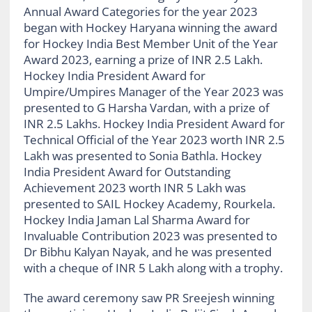
Annual Award Categories for the year 2023
began with Hockey Haryana winning the award
for Hockey India Best Member Unit of the Year
Award 2023, earning a prize of INR 2.5 Lakh.
Hockey India President Award for
Umpire/Umpires Manager of the Year 2023 was
presented to G Harsha Vardan, with a prize of
INR 2.5 Lakhs. Hockey India President Award for
Technical Official of the Year 2023 worth INR 2.5
Lakh was presented to Sonia Bathla. Hockey
India President Award for Outstanding
Achievement 2023 worth INR 5 Lakh was
presented to SAIL Hockey Academy, Rourkela.
Hockey India Jaman Lal Sharma Award for
Invaluable Contribution 2023 was presented to
Dr Bibhu Kalyan Nayak, and he was presented
with a cheque of INR 5 Lakh along with a trophy.
The award ceremony saw PR Sreejesh winning