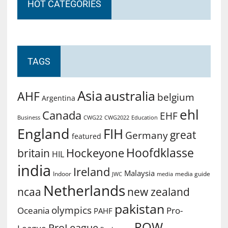
HOT CATEGORIES
TAGS
Asia
australia
AHF
belgium
Argentina
ehl
Canada
EHF
Business
CWG2022
Education
CWG22
England
FIH
great
Germany
featured
Hoofdklasse
Hockeyone
britain
HIL
india
Ireland
Malaysia
Indoor
media guide
JWC
media
Netherlands
ncaa
new zealand
pakistan
olympics
Oceania
Pro-
PAHF
ROW
ProLeague