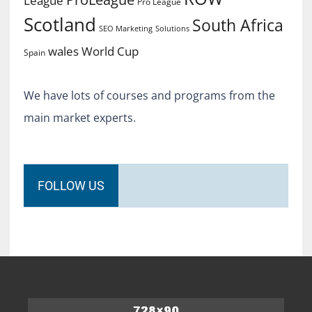
League
Pro League
Scotland
South Africa
SEO Marketing
Solutions
World Cup
wales
Spain
We have lots of courses and programs from the
main market experts.
FOLLOW US