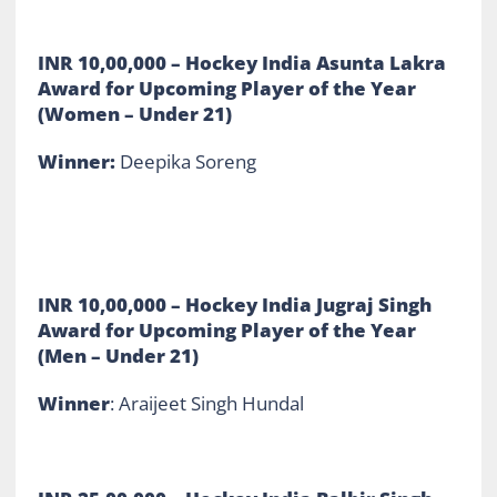
INR 10,00,000
– Hockey India Asunta Lakra
Award for Upcoming Player of the Year
(Women – Under 21)
Winner:
Deepika Soreng
INR 10,00,000 –
Hockey India Jugraj Singh
Award for Upcoming Player of the Year
(Men – Under 21)
Winner
: Araijeet Singh Hundal