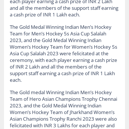
each player earning a cash prize of INR 2 Lakh
and all the members of the support staff earning
a cash prize of INR 1 Lakh each.
The Gold Medal Winning Indian Men’s Hockey
Team for Men’s Hockey 5s Asia Cup Salalah
2023, and the Gold Medal Winning Indian
Women’s Hockey Team for Women’s Hockey 5s
Asia Cup Salalah 2023 were felicitated at the
ceremony, with each player earning a cash prize
of INR 2 Lakh and all the members of the
support staff earning a cash prize of INR 1 Lakh
each.
The Gold medal Winning Indian Men’s Hockey
Team of Hero Asian Champions Trophy Chennai
2023, and the Gold Medal Winning Indian
Women’s Hockey Team of Jharkhand Women’s
Asian Champions Trophy Ranchi 2023 were also
felicitated with INR 3 Lakhs for each player and