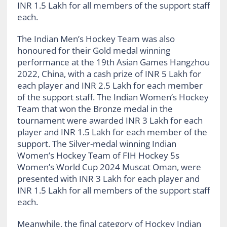
INR 1.5 Lakh for all members of the support staff
each.
The Indian Men’s Hockey Team was also
honoured for their Gold medal winning
performance at the 19th Asian Games Hangzhou
2022, China, with a cash prize of INR 5 Lakh for
each player and INR 2.5 Lakh for each member
of the support staff. The Indian Women’s Hockey
Team that won the Bronze medal in the
tournament were awarded INR 3 Lakh for each
player and INR 1.5 Lakh for each member of the
support. The Silver-medal winning Indian
Women’s Hockey Team of FIH Hockey 5s
Women’s World Cup 2024 Muscat Oman, were
presented with INR 3 Lakh for each player and
INR 1.5 Lakh for all members of the support staff
each.
Meanwhile, the final category of Hockey Indian