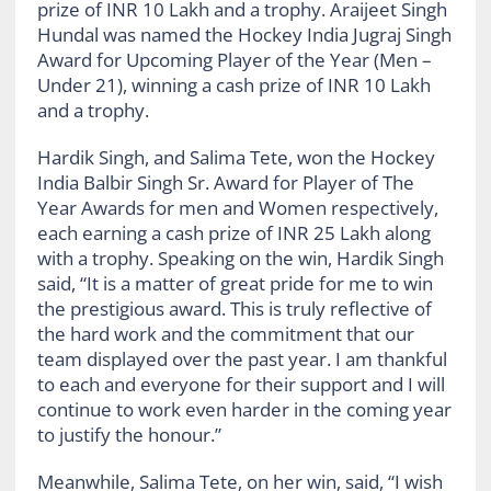
prize of INR 10 Lakh and a trophy. Araijeet Singh
Hundal was named the Hockey India Jugraj Singh
Award for Upcoming Player of the Year (Men –
Under 21), winning a cash prize of INR 10 Lakh
and a trophy.
Hardik Singh, and Salima Tete, won the Hockey
India Balbir Singh Sr. Award for Player of The
Year Awards for men and Women respectively,
each earning a cash prize of INR 25 Lakh along
with a trophy. Speaking on the win, Hardik Singh
said, “It is a matter of great pride for me to win
the prestigious award. This is truly reflective of
the hard work and the commitment that our
team displayed over the past year. I am thankful
to each and everyone for their support and I will
continue to work even harder in the coming year
to justify the honour.”
Meanwhile, Salima Tete, on her win, said, “I wish