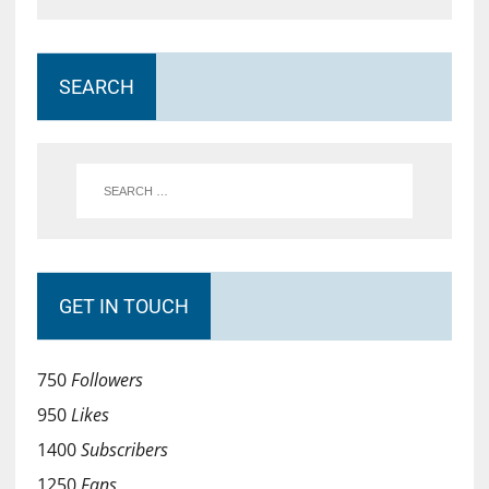
SEARCH
GET IN TOUCH
750
Followers
950
Likes
1400
Subscribers
1250
Fans