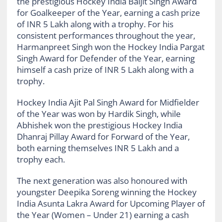
the prestigious Hockey India Baljit Singh Award
for Goalkeeper of the Year, earning a cash prize
of INR 5 Lakh along with a trophy. For his
consistent performances throughout the year,
Harmanpreet Singh won the Hockey India Pargat
Singh Award for Defender of the Year, earning
himself a cash prize of INR 5 Lakh along with a
trophy.
Hockey India Ajit Pal Singh Award for Midfielder
of the Year was won by Hardik Singh, while
Abhishek won the prestigious Hockey India
Dhanraj Pillay Award for Forward of the Year,
both earning themselves INR 5 Lakh and a
trophy each.
The next generation was also honoured with
youngster Deepika Soreng winning the Hockey
India Asunta Lakra Award for Upcoming Player of
the Year (Women – Under 21) earning a cash