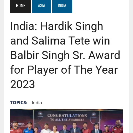
HOME
ASIA
INDIA
India: Hardik Singh
and Salima Tete win
Balbir Singh Sr. Award
for Player of The Year
2023
TOPICS:
India