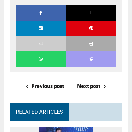
Previous post
Next post
RELATED ARTICLES