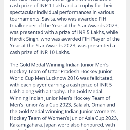
cash prize of INR 1 Lakh and a trophy for their
spectacular individual performances in various
tournaments. Savita, who was awarded FIH
Goalkeeper of the Year at the Star Awards 2023,
was presented with a prize of INR 5 Lakhs, while
Hardik Singh, who was awarded FIH Player of the
Year at the Star Awards 2023, was presented a
cash prize of INR 10 Lakhs.
The Gold Medal Winning Indian Junior Men’s
Hockey Team of Uttar Pradesh Hockey Junior
World Cup Men Lucknow 2016 was felicitated,
with each player earning a cash prize of INR 5
Lakh along with a trophy. The Gold Medal
Winning Indian Junior Men’s Hockey Team of
Men’s Junior Asia Cup 2023, Salalah, Oman and
the Gold Medal Winning Indian Junior Women’s
Hockey Team of Women’s Junior Asia Cup 2023,
Kakamigahara, Japan were also honoured, with