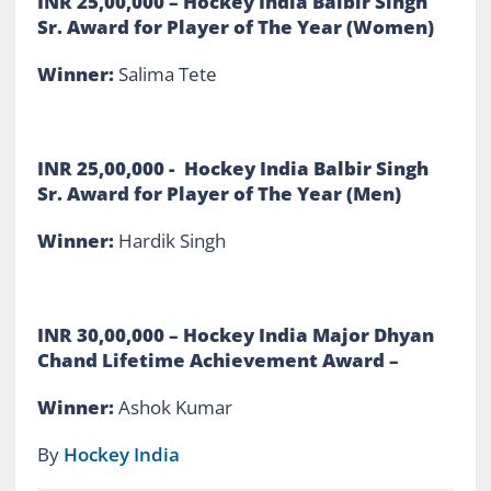
INR 25,00,000 – Hockey India Balbir Singh
Sr. Award for Player of The Year (Women)
Winner:
Salima Tete
INR 25,00,000 - Hockey India Balbir Singh
Sr. Award for Player of The Year (Men)
Winner:
Hardik Singh
INR 30,00,000
– Hockey India Major Dhyan
Chand Lifetime Achievement Award –
Winner:
Ashok Kumar
By
Hockey India