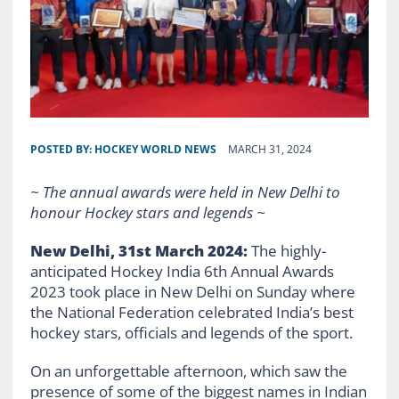
POSTED BY:
HOCKEY WORLD NEWS
MARCH 31, 2024
~ The annual awards were held in New Delhi to
honour Hockey stars and legends ~
New Delhi, 31st March 2024:
The highly-
anticipated Hockey India 6th Annual Awards
2023 took place in New Delhi on Sunday where
the National Federation celebrated India’s best
hockey stars, officials and legends of the sport.
On an unforgettable afternoon, which saw the
presence of some of the biggest names in Indian