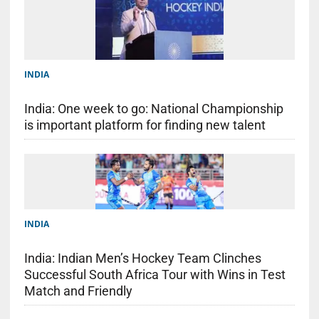
INDIA
India: One week to go: National Championship
is important platform for finding new talent
INDIA
India: Indian Men’s Hockey Team Clinches
Successful South Africa Tour with Wins in Test
Match and Friendly