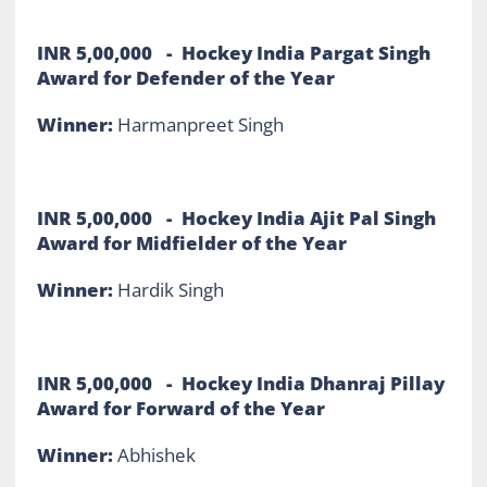
INR 5,00,000 - Hockey India Pargat Singh
Award for Defender of the Year
Winner:
Harmanpreet Singh
INR 5,00,000 - Hockey India Ajit Pal Singh
Award for Midfielder of the Year
Winner:
Hardik Singh
INR 5,00,000 - Hockey India Dhanraj Pillay
Award for Forward of the Year
Winner:
Abhishek