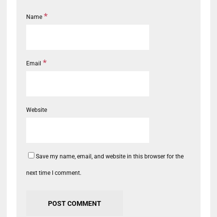
*
Name
*
Email
Website
Save my name, email, and website in this browser for the
next time I comment.