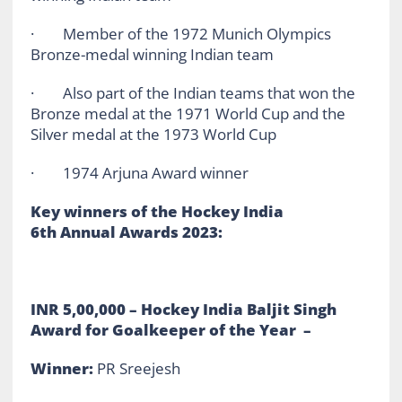
· Member of the 1972 Munich Olympics
Bronze-medal winning Indian team
· Also part of the Indian teams that won the
Bronze medal at the 1971 World Cup and the
Silver medal at the 1973 World Cup
· 1974 Arjuna Award winner
Key winners of the Hockey India
6th Annual Awards 2023:
INR 5,00,000 – Hockey India Baljit Singh
Award for Goalkeeper of the Year –
Winner:
PR Sreejesh