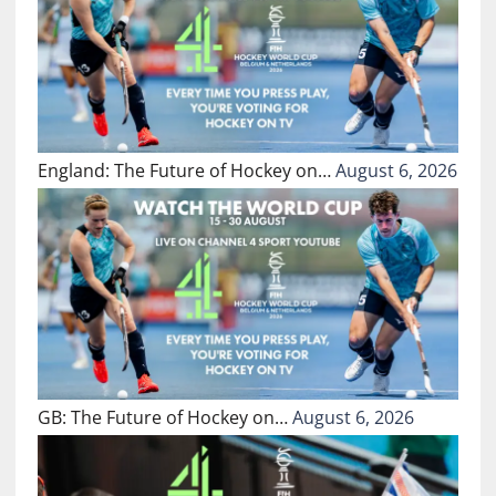
England: The Future of Hockey on…
August 6, 2026
GB: The Future of Hockey on…
August 6, 2026