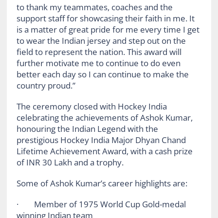
to thank my teammates, coaches and the
support staff for showcasing their faith in me. It
is a matter of great pride for me every time I get
to wear the Indian jersey and step out on the
field to represent the nation. This award will
further motivate me to continue to do even
better each day so I can continue to make the
country proud.”
The ceremony closed with Hockey India
celebrating the achievements of Ashok Kumar,
honouring the Indian Legend with the
prestigious Hockey India Major Dhyan Chand
Lifetime Achievement Award, with a cash prize
of INR 30 Lakh and a trophy.
Some of Ashok Kumar’s career highlights are:
· Member of 1975 World Cup Gold-medal
winning Indian team