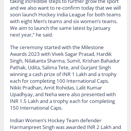
taking incredible steps to further grow the sport
and we also want to re-confirm today that we will
soon launch Hockey India League for both teams
with eight Men’s teams and six women’s teams.
We aim to launch the same latest by January
next year,” he said.
The ceremony started with the Milestone
Awards 2023 with Vivek Sagar Prasad, Hardik
Singh, Nilakanta Sharma, Sumit, Krishan Bahadur
Pathak, Udita, Salima Tete, and Gurjant Singh
winning a cash prize of INR 1 Lakh and a trophy
each for completing 100 International Caps.
Nikki Pradhan, Amit Rohidas, Lalit Kumar
Upadhyay, and Neha were also presented with
INR 1.5 Lakh and a trophy each for completing
150 International Caps.
Indian Women’s Hockey Team defender
Harmanpreet Singh was awarded INR 2 Lakh and