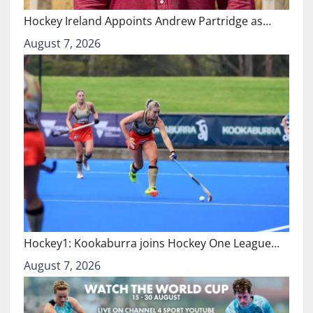
Hockey Ireland Appoints Andrew Partridge as…
August 7, 2026
Hockey1: Kookaburra joins Hockey One League…
August 7, 2026