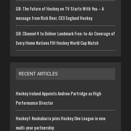
GB: The Future of Hockey on TV Starts With You – A
message from Rich Beer, CEO England Hockey
GB: Channel 4 to Deliver Landmark Free-to-Air Coverage of
Every Home Nations FIH Hockey World Cup Match
RECENT ARTICLES
Hockey Ireland Appoints Andrew Partridge as High
Performance Director
Hockey1: Kookaburra joins Hockey One League in new
multi-year partnership