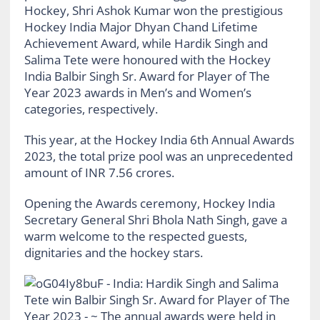
Hockey, Shri Ashok Kumar won the prestigious
Hockey India Major Dhyan Chand Lifetime
Achievement Award, while Hardik Singh and
Salima Tete were honoured with the Hockey
India Balbir Singh Sr. Award for Player of The
Year 2023 awards in Men’s and Women’s
categories, respectively.
This year, at the Hockey India 6th Annual Awards
2023, the total prize pool was an unprecedented
amount of INR 7.56 crores.
Opening the Awards ceremony, Hockey India
Secretary General Shri Bhola Nath Singh, gave a
warm welcome to the respected guests,
dignitaries and the hockey stars.