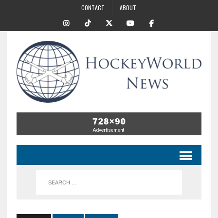
CONTACT
ABOUT