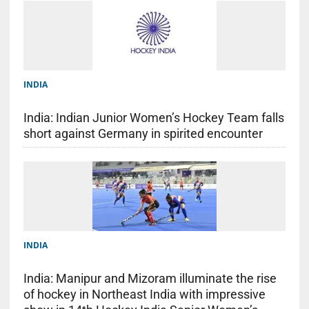
INDIA
India: Indian Junior Women’s Hockey Team falls
short against Germany in spirited encounter
INDIA
India: Manipur and Mizoram illuminate the rise
of hockey in Northeast India with impressive