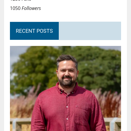
1050
Followers
RECENT POSTS