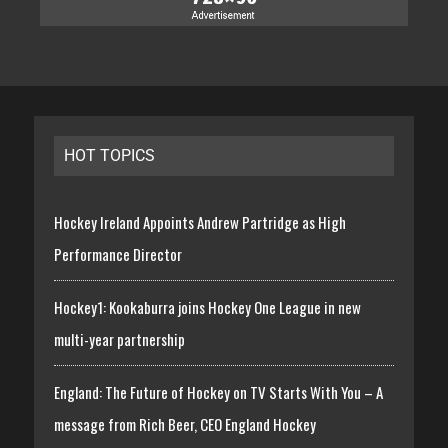
HOT TOPICS
Hockey Ireland Appoints Andrew Partridge as High
Performance Director
Hockey1: Kookaburra joins Hockey One League in new
multi-year partnership
England: The Future of Hockey on TV Starts With You – A
message from Rich Beer, CEO England Hockey