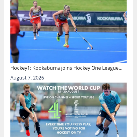
Hockey1: Kookaburra joins Hockey One League…
August 7, 2026