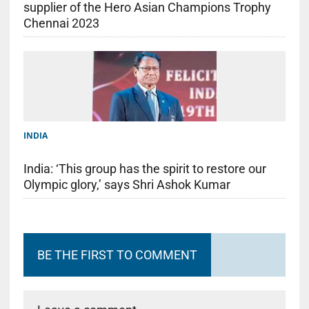
supplier of the Hero Asian Champions Trophy
Chennai 2023
INDIA
India: ‘This group has the spirit to restore our
Olympic glory,’ says Shri Ashok Kumar
BE THE FIRST TO COMMENT