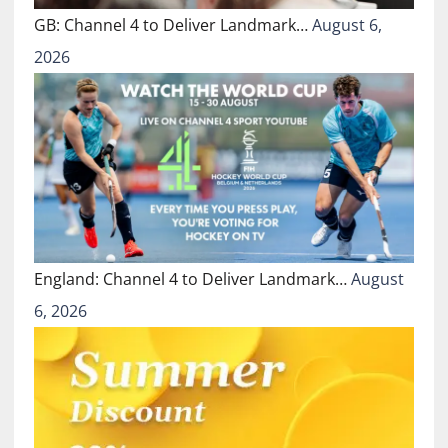
GB: Channel 4 to Deliver Landmark…
August 6,
2026
England: Channel 4 to Deliver Landmark…
August
6, 2026