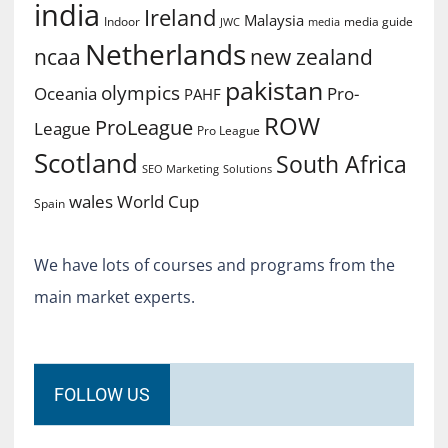
india
Ireland
Malaysia
Indoor
media guide
JWC
media
Netherlands
ncaa
new zealand
pakistan
olympics
Oceania
Pro-
PAHF
ROW
ProLeague
League
Pro League
Scotland
South Africa
SEO Marketing
Solutions
World Cup
wales
Spain
We have lots of courses and programs from the
main market experts.
FOLLOW US