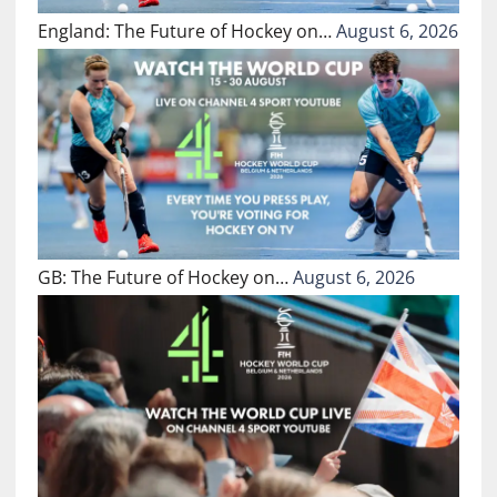
England: The Future of Hockey on…
August 6, 2026
GB: The Future of Hockey on…
August 6, 2026