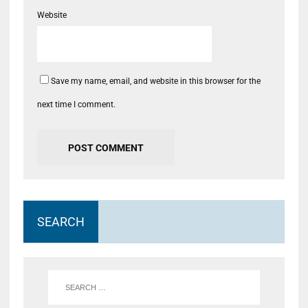
Website
Save my name, email, and website in this browser for the
next time I comment.
SEARCH