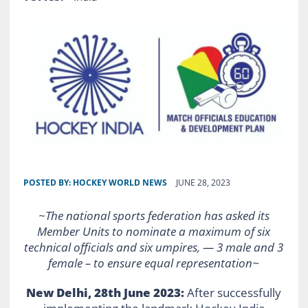
POSTED BY:
HOCKEY WORLD NEWS
JUNE 28, 2023
~The national sports federation has asked its
Member Units to nominate a maximum of six
technical officials and six umpires, — 3 male and 3
female – to ensure equal representation~
New Delhi, 28th June 2023:
After successfully