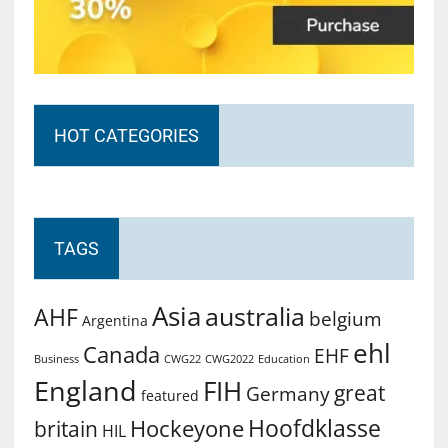
HOT CATEGORIES
TAGS
Asia
australia
AHF
belgium
Argentina
ehl
Canada
EHF
Business
CWG2022
Education
CWG22
England
FIH
great
Germany
featured
Hoofdklasse
Hockeyone
britain
HIL