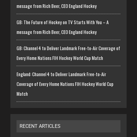
message from Rich Beer, CEO England Hockey
GB: The Future of Hockey on TV Starts With You – A
message from Rich Beer, CEO England Hockey
GB: Channel 4 to Deliver Landmark Free-to-Air Coverage of
Every Home Nations FIH Hockey World Cup Match
England: Channel 4 to Deliver Landmark Free-to-Air
Coverage of Every Home Nations FIH Hockey World Cup
Match
RECENT ARTICLES