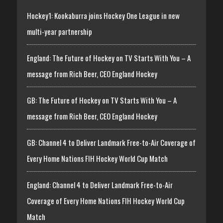
Hockey1: Kookaburra joins Hockey One League in new
multi-year partnership
England: The Future of Hockey on TV Starts With You – A
message from Rich Beer, CEO England Hockey
GB: The Future of Hockey on TV Starts With You – A
message from Rich Beer, CEO England Hockey
GB: Channel 4 to Deliver Landmark Free-to-Air Coverage of
Every Home Nations FIH Hockey World Cup Match
England: Channel 4 to Deliver Landmark Free-to-Air
Coverage of Every Home Nations FIH Hockey World Cup
Match