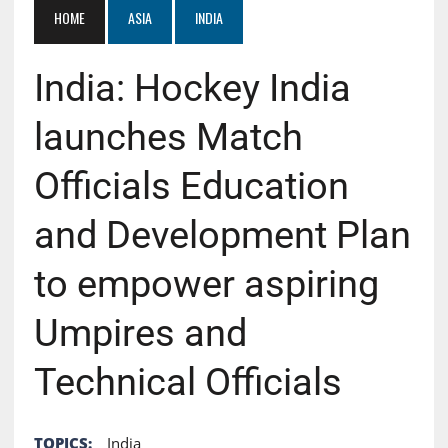
HOME
ASIA
INDIA
India: Hockey India
launches Match
Officials Education
and Development Plan
to empower aspiring
Umpires and
Technical Officials
TOPICS:
India