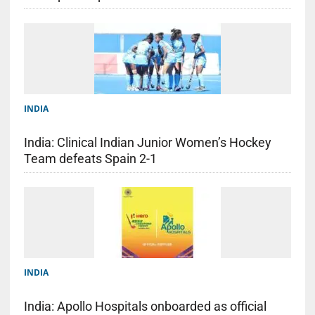
INDIA
India: Clinical Indian Junior Women’s Hockey
Team defeats Spain 2-1
INDIA
India: Apollo Hospitals onboarded as official