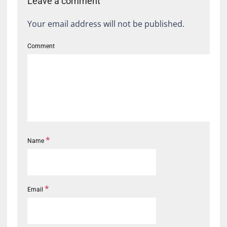
Leave a comment
Your email address will not be published.
Comment
*
Name
*
Email