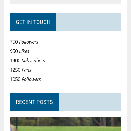
GET IN TOUCH
750
Followers
950
Likes
1400
Subscribers
1250
Fans
1050
Followers
RECENT POSTS