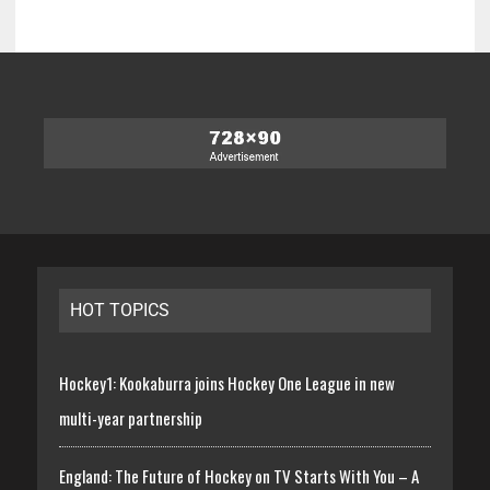
HOT TOPICS
Hockey1: Kookaburra joins Hockey One League in new
multi-year partnership
England: The Future of Hockey on TV Starts With You – A