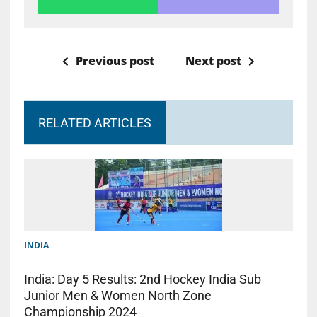
Previous post
Next post
RELATED ARTICLES
INDIA
India: Day 5 Results: 2nd Hockey India Sub
Junior Men & Women North Zone
Championship 2024