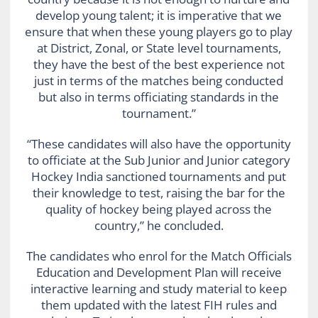
develop young talent; it is imperative that we
ensure that when these young players go to play
at District, Zonal, or State level tournaments,
they have the best of the best experience not
just in terms of the matches being conducted
but also in terms officiating standards in the
tournament.”
“These candidates will also have the opportunity
to officiate at the Sub Junior and Junior category
Hockey India sanctioned tournaments and put
their knowledge to test, raising the bar for the
quality of hockey being played across the
country,” he concluded.
The candidates who enrol for the Match Officials
Education and Development Plan will receive
interactive learning and study material to keep
them updated with the latest FIH rules and