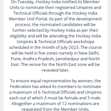
On Tuesday, Hockey India notified its Member
Units to nominate their registered Umpires and
Technical Officials through the Hockey India
Member Unit Portal. As part of the development
process, the nominated candidates will be
further selected by Hockey India as per their
eligibility and will be attending the Hockey India
Umpires & Technical Officials workshops
scheduled in the month of July 2023. The course
will be held in five zones namely in New Delhi,
Pune, Andhra Pradesh, Jamshedpur and North
East. The venue for the North East zone will be
revealed later.
To ensure equal representation by women, the
Federation has asked its members to nominate
a maximum of 6 Technical Officials and Umpires
each out of which 3 must be female and 3 male.
Altogether a maximum of 12 nominations are
requested from the Member Units.