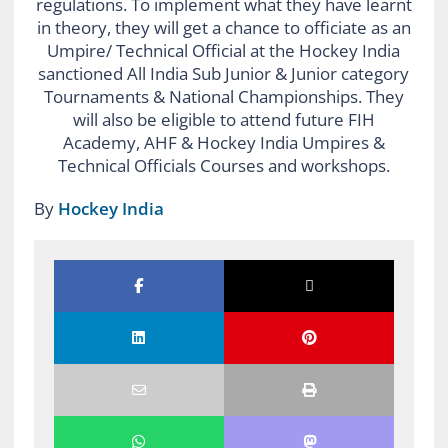
regulations. To implement what they have learnt
in theory, they will get a chance to officiate as an
Umpire/ Technical Official at the Hockey India
sanctioned All India Sub Junior & Junior category
Tournaments & National Championships. They
will also be eligible to attend future FIH
Academy, AHF & Hockey India Umpires &
Technical Officials Courses and workshops.
By
Hockey India