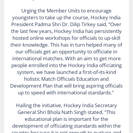
Urging the Member Units to encourage
youngsters to take up the course, Hockey India
President Padma Shri Dr. Dilip Tirkey said, “Over
the last few years, Hockey India has persistently
hosted online workshops for officials to up-skill
their knowledge. This has in turn helped many of
our officials get an opportunity to officiate in
international matches. With an aim to get more
people enrolled into the Hockey India officiating
system, we have launched a first-of-its-kind
holistic Match Officials Education and
Development Plan that will bring aspiring officials
up to speed with international standards.”
Hailing the initiative, Hockey India Secretary
General Shri Bhola Nath Singh stated, “This
educational plan is important for the
development of officiating standards within the
country because it is not enough to nurture and