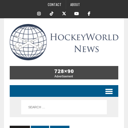
CONTACT
ABOUT