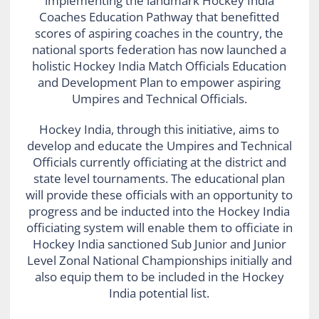
implementing the landmark Hockey India
Coaches Education Pathway that benefitted
scores of aspiring coaches in the country, the
national sports federation has now launched a
holistic Hockey India Match Officials Education
and Development Plan to empower aspiring
Umpires and Technical Officials.
Hockey India, through this initiative, aims to
develop and educate the Umpires and Technical
Officials currently officiating at the district and
state level tournaments. The educational plan
will provide these officials with an opportunity to
progress and be inducted into the Hockey India
officiating system will enable them to officiate in
Hockey India sanctioned Sub Junior and Junior
Level Zonal National Championships initially and
also equip them to be included in the Hockey
India potential list.