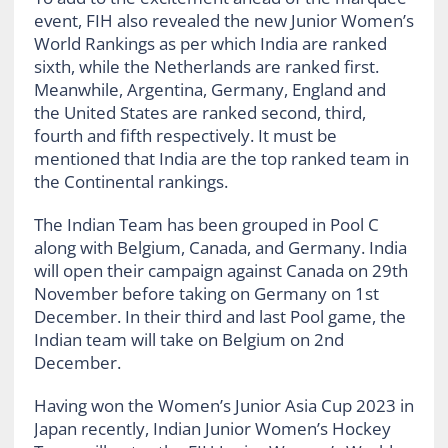
event, FIH also revealed the new Junior Women’s
World Rankings as per which India are ranked
sixth, while the Netherlands are ranked first.
Meanwhile, Argentina, Germany, England and
the United States are ranked second, third,
fourth and fifth respectively. It must be
mentioned that India are the top ranked team in
the Continental rankings.
The Indian Team has been grouped in Pool C
along with Belgium, Canada, and Germany. India
will open their campaign against Canada on 29th
November before taking on Germany on 1st
December. In their third and last Pool game, the
Indian team will take on Belgium on 2nd
December.
Having won the Women’s Junior Asia Cup 2023 in
Japan recently, Indian Junior Women’s Hockey