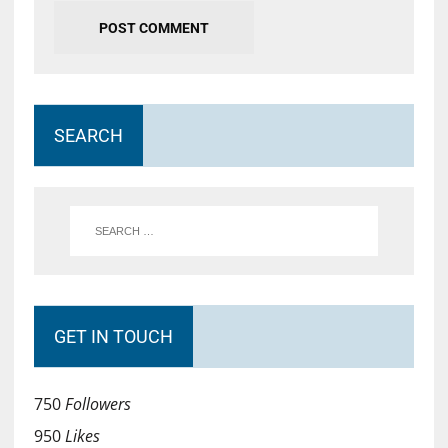
SEARCH
GET IN TOUCH
750
Followers
950
Likes