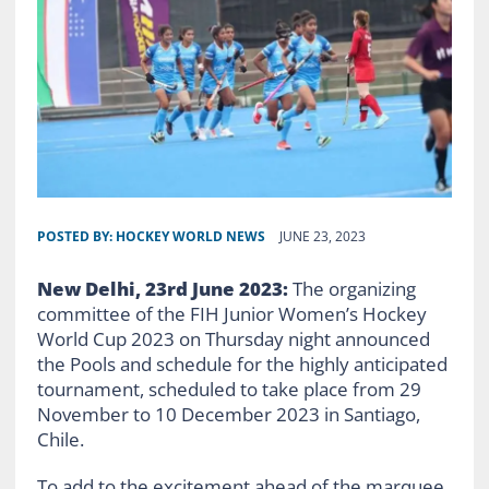
POSTED BY:
HOCKEY WORLD NEWS
JUNE 23, 2023
New Delhi, 23rd June 2023:
The organizing
committee of the FIH Junior Women’s Hockey
World Cup 2023 on Thursday night announced
the Pools and schedule for the highly anticipated
tournament, scheduled to take place from 29
November to 10 December 2023 in Santiago,
Chile.
To add to the excitement ahead of the marquee