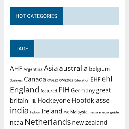
HOT CATEGORIES
TAGS
Asia
australia
AHF
belgium
Argentina
ehl
Canada
EHF
Business
CWG2022
Education
CWG22
England
FIH
great
Germany
featured
Hoofdklasse
Hockeyone
britain
HIL
india
Ireland
Malaysia
Indoor
media guide
JWC
media
Netherlands
ncaa
new zealand