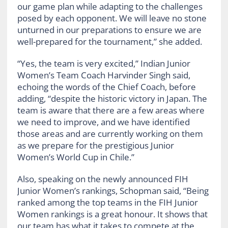
our game plan while adapting to the challenges
posed by each opponent. We will leave no stone
unturned in our preparations to ensure we are
well-prepared for the tournament,” she added.
“Yes, the team is very excited,” Indian Junior
Women’s Team Coach Harvinder Singh said,
echoing the words of the Chief Coach, before
adding, “despite the historic victory in Japan. The
team is aware that there are a few areas where
we need to improve, and we have identified
those areas and are currently working on them
as we prepare for the prestigious Junior
Women’s World Cup in Chile.”
Also, speaking on the newly announced FIH
Junior Women’s rankings, Schopman said, “Being
ranked among the top teams in the FIH Junior
Women rankings is a great honour. It shows that
our team has what it takes to compete at the