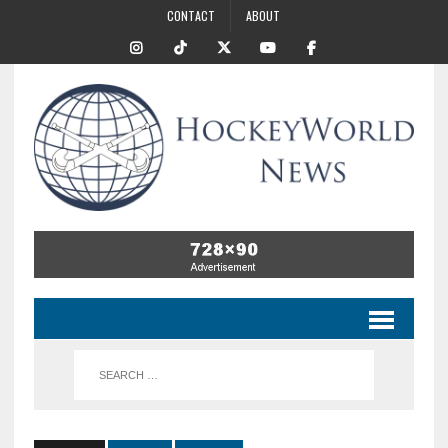
CONTACT
ABOUT