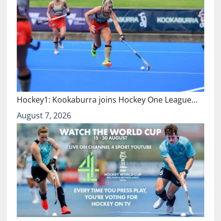
Hockey1: Kookaburra joins Hockey One League…
August 7, 2026