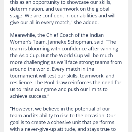
this as an opportunity to showcase our skills,
determination, and teamwork on the global
stage. We are confident in our abilities and will
give our all in every match,” she added.
Meanwhile, the Chief Coach of the Indian
Women’s Team, Janneke Schopman, said, “The
team is blooming with confidence after winning
the Asia Cup. But the World Cup will be much
more challenging as we’ll face strong teams from
around the world. Every match in the
tournament will test our skills, teamwork, and
resilience. The Pool draw reinforces the need for
us to raise our game and push our limits to
achieve success.”
“However, we believe in the potential of our
team and its ability to rise to the occasion. Our
goal is to create a cohesive unit that performs
with a never-give-up attitude, and stays true to