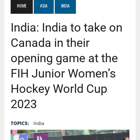
HOME
ASIA
INDIA
India: India to take on
Canada in their
opening game at the
FIH Junior Women’s
Hockey World Cup
2023
TOPICS:
India