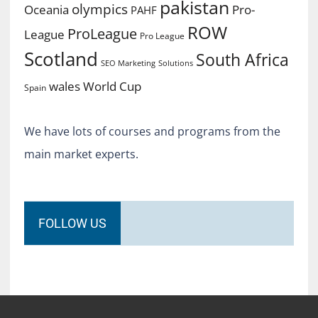
pakistan
olympics
Oceania
Pro-
PAHF
ROW
ProLeague
League
Pro League
Scotland
South Africa
SEO Marketing
Solutions
World Cup
wales
Spain
We have lots of courses and programs from the
main market experts.
FOLLOW US