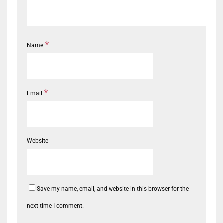
*
Name
*
Email
Website
Save my name, email, and website in this browser for the
next time I comment.