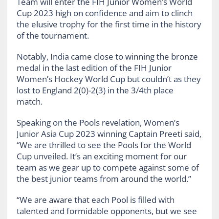
Team will enter the FIH Junior Women’s World
Cup 2023 high on confidence and aim to clinch
the elusive trophy for the first time in the history
of the tournament.
Notably, India came close to winning the bronze
medal in the last edition of the FIH Junior
Women’s Hockey World Cup but couldn’t as they
lost to England 2(0)-2(3) in the 3/4th place
match.
Speaking on the Pools revelation, Women’s
Junior Asia Cup 2023 winning Captain Preeti said,
“We are thrilled to see the Pools for the World
Cup unveiled. It’s an exciting moment for our
team as we gear up to compete against some of
the best junior teams from around the world.”
“We are aware that each Pool is filled with
talented and formidable opponents, but we see