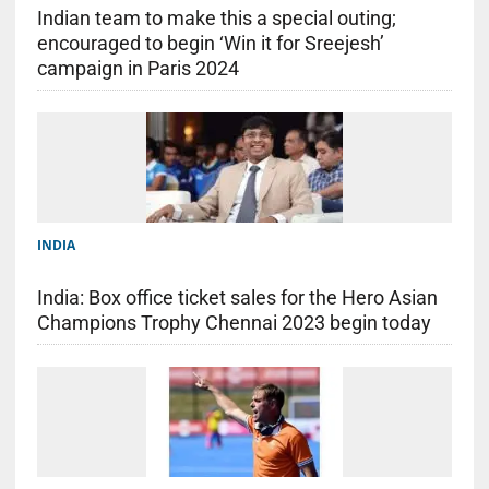
Indian team to make this a special outing;
encouraged to begin ‘Win it for Sreejesh’
campaign in Paris 2024
INDIA
India: Box office ticket sales for the Hero Asian
Champions Trophy Chennai 2023 begin today