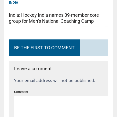
INDIA
India: Hockey India names 39-member core
group for Men’s National Coaching Camp
BE THE FIRST TO COMMENT
Leave a comment
Your email address will not be published.
Comment