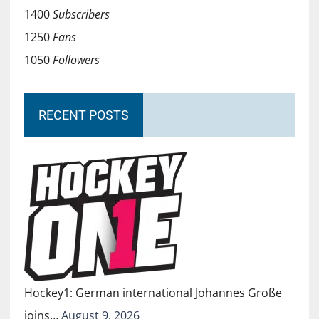
1400
Subscribers
1250
Fans
1050
Followers
RECENT POSTS
Hockey1: German international Johannes Große
joins…
August 9, 2026