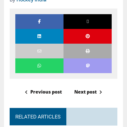
Previous post
Next post
RELATED ARTICLES