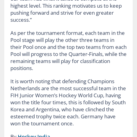
highest level. This ranking motivates us to keep
pushing forward and strive for even greater
success.”
As per the tournament format, each team in the
Pool stage will play the other three teams in
their Pool once and the top two teams from each
Pool will progress to the Quarter-Finals, while the
remaining teams will play for classification
positions.
It is worth noting that defending Champions
Netherlands are the most successful team in the
FIH Junior Women’s Hockey World Cup, having
won the title four times, this is followed by South
Korea and Argentina, who have clinched the
esteemed trophy twice each. Germany have
won the tournament once.
By
Hockey India