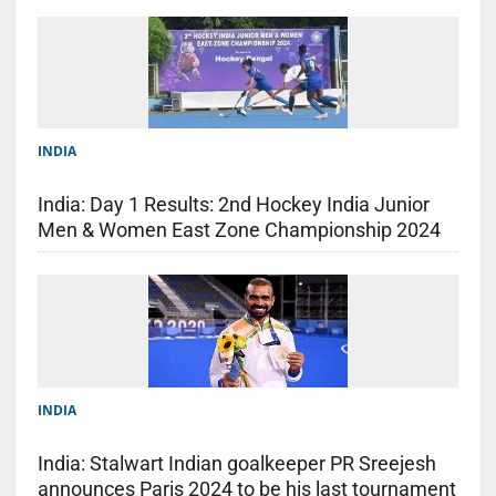
INDIA
India: Day 1 Results: 2nd Hockey India Junior
Men & Women East Zone Championship 2024
INDIA
India: Stalwart Indian goalkeeper PR Sreejesh
announces Paris 2024 to be his last tournament