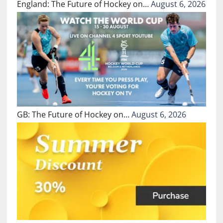
England: The Future of Hockey on…
August 6, 2026
GB: The Future of Hockey on…
August 6, 2026