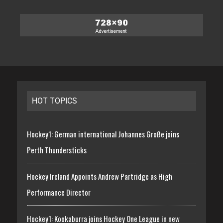
HOT TOPICS
Hockey1: German international Johannes Große joins
Perth Thundersticks
Hockey Ireland Appoints Andrew Partridge as High
Performance Director
Hockey1: Kookaburra joins Hockey One League in new