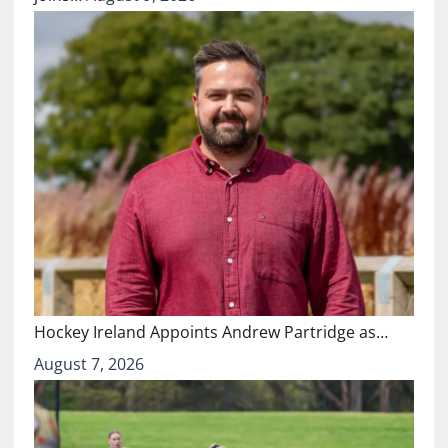
Hockey Ireland Appoints Andrew Partridge as…
August 7, 2026