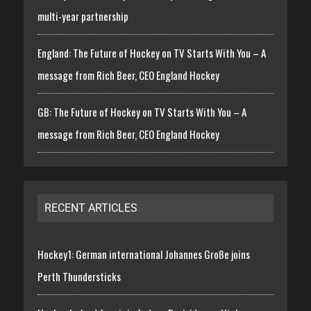
multi-year partnership
England: The Future of Hockey on TV Starts With You – A
message from Rich Beer, CEO England Hockey
GB: The Future of Hockey on TV Starts With You – A
message from Rich Beer, CEO England Hockey
RECENT ARTICLES
Hockey1: German international Johannes Große joins
Perth Thundersticks