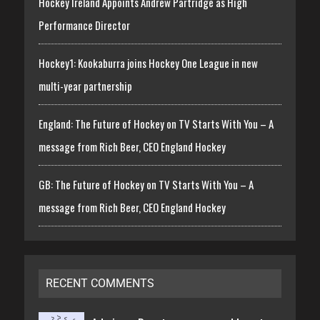
Hockey Ireland Appoints Andrew Partridge as High
Performance Director
Hockey1: Kookaburra joins Hockey One League in new
multi-year partnership
England: The Future of Hockey on TV Starts With You – A
message from Rich Beer, CEO England Hockey
GB: The Future of Hockey on TV Starts With You – A
message from Rich Beer, CEO England Hockey
RECENT COMMENTS