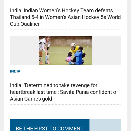
India: Indian Women’s Hockey Team defeats
Thailand 5-4 in Women’s Asian Hockey 5s World
Cup Qualifier
INDIA
India: ‘Determined to take revenge for
heartbreak last time’: Savita Punia confident of
Asian Games gold
BE THE FIRST TO COMMENT