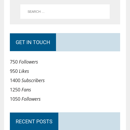
GET IN TOUCH
750
Followers
950
Likes
1400
Subscribers
1250
Fans
1050
Followers
RECENT POSTS