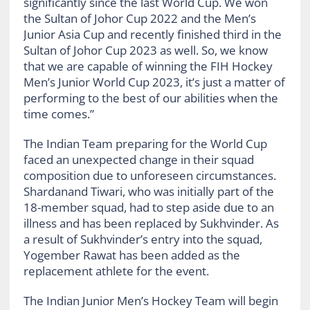
significantly since the last World Cup. We won
the Sultan of Johor Cup 2022 and the Men’s
Junior Asia Cup and recently finished third in the
Sultan of Johor Cup 2023 as well. So, we know
that we are capable of winning the FIH Hockey
Men’s Junior World Cup 2023, it’s just a matter of
performing to the best of our abilities when the
time comes.”
The Indian Team preparing for the World Cup
faced an unexpected change in their squad
composition due to unforeseen circumstances.
Shardanand Tiwari, who was initially part of the
18-member squad, had to step aside due to an
illness and has been replaced by Sukhvinder. As
a result of Sukhvinder’s entry into the squad,
Yogember Rawat has been added as the
replacement athlete for the event.
The Indian Junior Men’s Hockey Team will begin