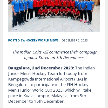
POSTED BY:
HOCKEY WORLD NEWS
DECEMBER 2, 2023
~
The Indian Colts will commence their campaign
against Korea on 5th December~
Bangalore, 2nd December 2023:
The Indian
Junior Men’s Hockey Team left today from
Kempegowda International Airport (KIA) in
Bengaluru, to participate in the FIH Hockey
Men’s Junior World Cup 2023, which will take
place in Kuala Lumpur, Malaysia, from 5th
December to 16th December.