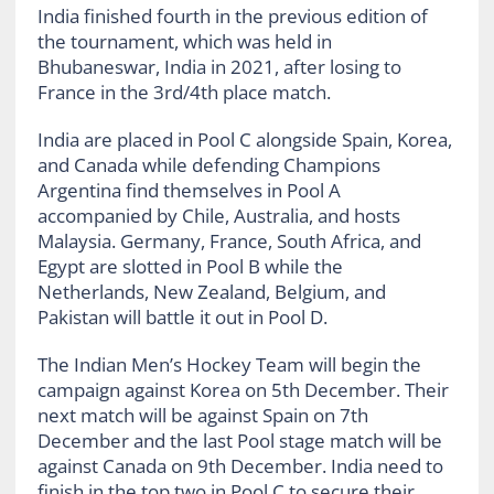
India finished fourth in the previous edition of
the tournament, which was held in
Bhubaneswar, India in 2021, after losing to
France in the 3rd/4th place match.
India are placed in Pool C alongside Spain, Korea,
and Canada while defending Champions
Argentina find themselves in Pool A
accompanied by Chile, Australia, and hosts
Malaysia. Germany, France, South Africa, and
Egypt are slotted in Pool B while the
Netherlands, New Zealand, Belgium, and
Pakistan will battle it out in Pool D.
The Indian Men’s Hockey Team will begin the
campaign against Korea on 5th December. Their
next match will be against Spain on 7th
December and the last Pool stage match will be
against Canada on 9th December. India need to
finish in the top two in Pool C to secure their