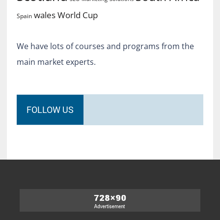
World Cup
wales
Spain
We have lots of courses and programs from the
main market experts.
FOLLOW US