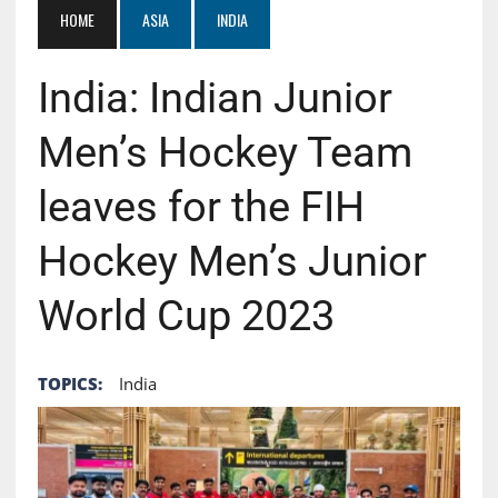
HOME
ASIA
INDIA
India: Indian Junior
Men’s Hockey Team
leaves for the FIH
Hockey Men’s Junior
World Cup 2023
TOPICS:
India