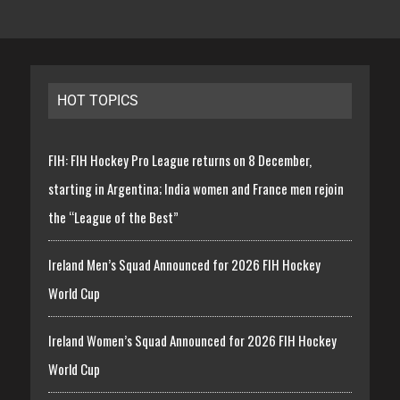
HOT TOPICS
FIH: FIH Hockey Pro League returns on 8 December,
starting in Argentina; India women and France men rejoin
the “League of the Best”
Ireland Men’s Squad Announced for 2026 FIH Hockey
World Cup
Ireland Women’s Squad Announced for 2026 FIH Hockey
World Cup