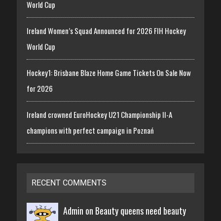
World Cup
Ireland Women’s Squad Announced for 2026 FIH Hockey
World Cup
Hockey1: Brisbane Blaze Home Game Tickets On Sale Now
for 2026
Ireland crowned EuroHockey U21 Championship II-A
champions with perfect campaign in Poznań
RECENT COMMENTS
Admin on
Beauty queens need beauty