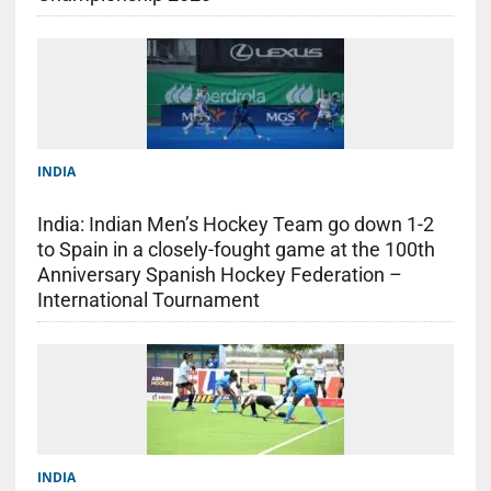
INDIA
India: Indian Men’s Hockey Team go down 1-2
to Spain in a closely-fought game at the 100th
Anniversary Spanish Hockey Federation –
International Tournament
INDIA