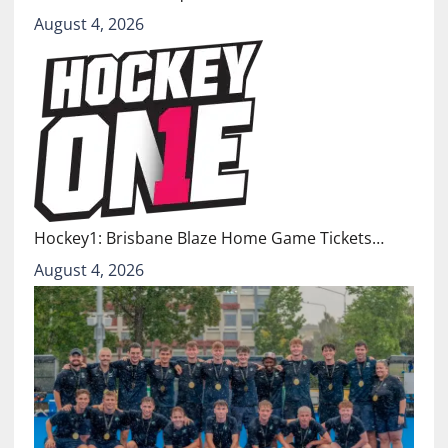
August 4, 2026
Hockey1: Brisbane Blaze Home Game Tickets…
August 4, 2026