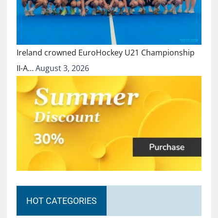
Ireland crowned EuroHockey U21 Championship
II-A…
August 3, 2026
HOT CATEGORIES