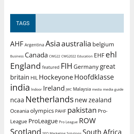
TAGS
Asia
australia
AHF
belgium
Argentina
ehl
Canada
EHF
Business
CWG2022
Education
CWG22
England
FIH
great
Germany
featured
Hoofdklasse
Hockeyone
britain
HIL
india
Ireland
Malaysia
Indoor
media guide
JWC
media
Netherlands
ncaa
new zealand
pakistan
olympics
Oceania
Pro-
PAHF
ROW
ProLeague
League
Pro League
Scotland
South Africa
SEO Marketing
Solutions