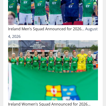
Ireland Men’s Squad Announced for 2026…
August
4, 2026
Ireland Women’s Squad Announced for 2026…