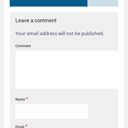
Leave a comment
Your email address will not be published.
Comment
*
Name
*
Email