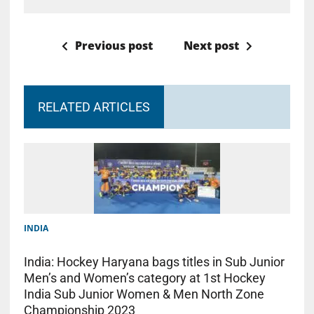
Previous post
Next post
RELATED ARTICLES
INDIA
India: Hockey Haryana bags titles in Sub Junior
Men’s and Women’s category at 1st Hockey
India Sub Junior Women & Men North Zone
Championship 2023