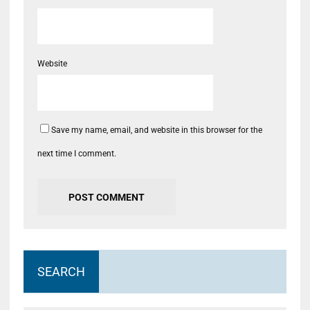
Website
Save my name, email, and website in this browser for the
next time I comment.
SEARCH