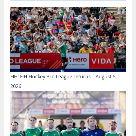
FIH: FIH Hockey Pro League returns…
August 5,
2026