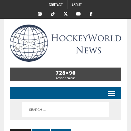
CONTACT
ABOUT