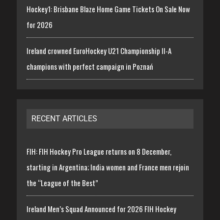
Hockey1: Brisbane Blaze Home Game Tickets On Sale Now
for 2026
Ireland crowned EuroHockey U21 Championship II-A
champions with perfect campaign in Poznań
RECENT ARTICLES
FIH: FIH Hockey Pro League returns on 8 December,
starting in Argentina; India women and France men rejoin
the “League of the Best”
Ireland Men’s Squad Announced for 2026 FIH Hockey