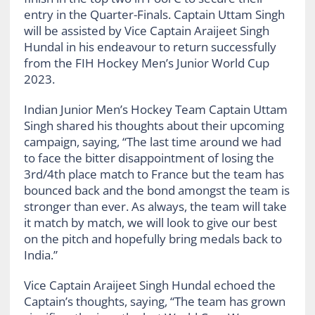
entry in the Quarter-Finals. Captain Uttam Singh
will be assisted by Vice Captain Araijeet Singh
Hundal in his endeavour to return successfully
from the FIH Hockey Men’s Junior World Cup
2023.
Indian Junior Men’s Hockey Team Captain Uttam
Singh shared his thoughts about their upcoming
campaign, saying, “The last time around we had
to face the bitter disappointment of losing the
3rd/4th place match to France but the team has
bounced back and the bond amongst the team is
stronger than ever. As always, the team will take
it match by match, we will look to give our best
on the pitch and hopefully bring medals back to
India.”
Vice Captain Araijeet Singh Hundal echoed the
Captain’s thoughts, saying, “The team has grown