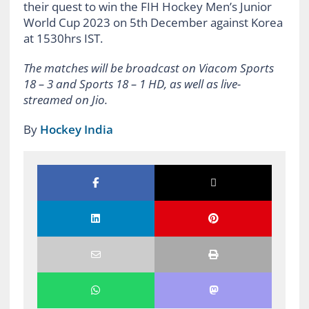
their quest to win the FIH Hockey Men’s Junior
World Cup 2023 on 5th December against Korea
at 1530hrs IST.
The matches will be broadcast on Viacom Sports
18 – 3 and Sports 18 – 1 HD, as well as live-
streamed on Jio.
By
Hockey India