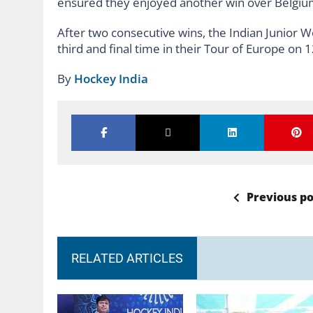
ensured they enjoyed another win over Belgi
After two consecutive wins, the Indian Junior 
third and final time in their Tour of Europe on 1
By
Hockey India
Previous po
RELATED ARTICLES