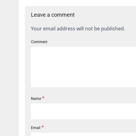
Leave a comment
Your email address will not be published.
Comment
*
Name
*
Email