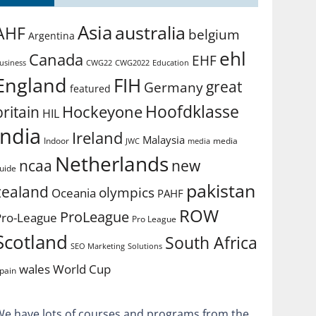
Asia
australia
AHF
belgium
Argentina
ehl
Canada
EHF
usiness
CWG2022
Education
CWG22
England
FIH
great
Germany
featured
Hoofdklasse
Hockeyone
britain
HIL
india
Ireland
Malaysia
Indoor
media
JWC
media
Netherlands
ncaa
new
uide
pakistan
zealand
olympics
Oceania
PAHF
ROW
ProLeague
Pro-League
Pro League
Scotland
South Africa
SEO Marketing
Solutions
World Cup
wales
pain
We have lots of courses and programs from the