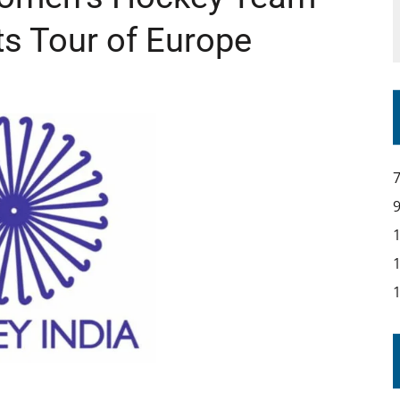
ts Tour of Europe