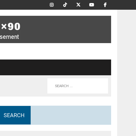
SEARCH