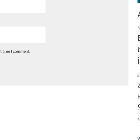
B
xt time I comment.
g
S