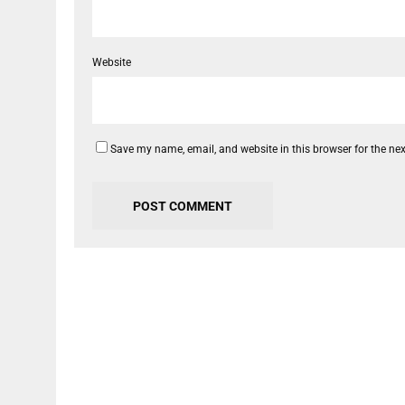
Website
Save my name, email, and website in this browser for the ne