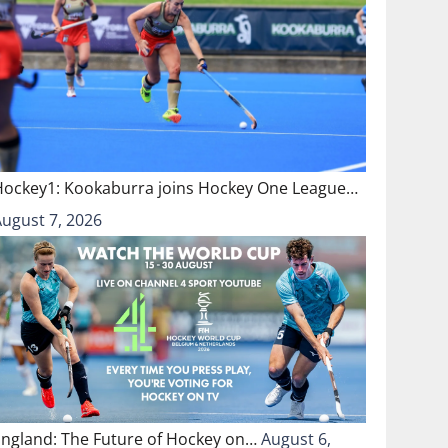
Hockey1: Kookaburra joins Hockey One League…
August 7, 2026
England: The Future of Hockey on…
August 6,