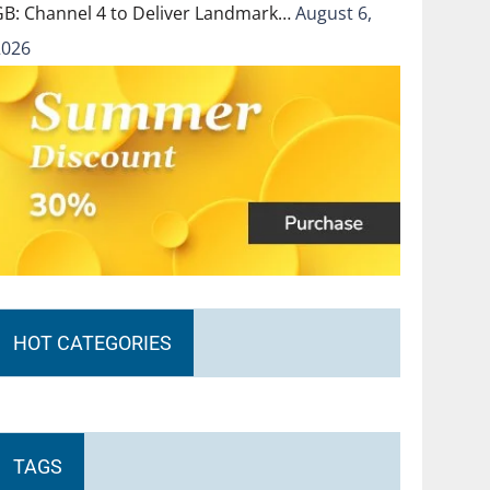
GB: Channel 4 to Deliver Landmark…
August 6,
2026
HOT CATEGORIES
TAGS