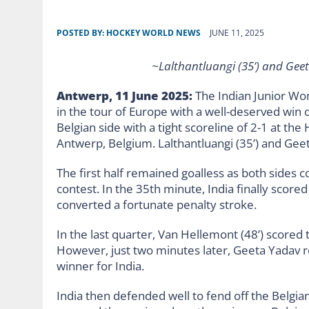
POSTED BY:
HOCKEY WORLD NEWS
JUNE 11, 2025
~Lalthantluangi (35’) and Geet
Antwerp, 11 June 2025:
The Indian Junior Wo
in the tour of Europe with a well-deserved win
Belgian side with a tight scoreline of 2-1 at the
Antwerp, Belgium. Lalthantluangi (35’) and Geeta
The first half remained goalless as both sides 
contest. In the 35th minute, India finally score
converted a fortunate penalty stroke.
In the last quarter, Van Hellemont (48’) scored 
However, just two minutes later, Geeta Yadav re
winner for India.
India then defended well to fend off the Belgia