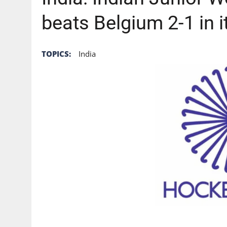
beats Belgium 2-1 in i
TOPICS:
India