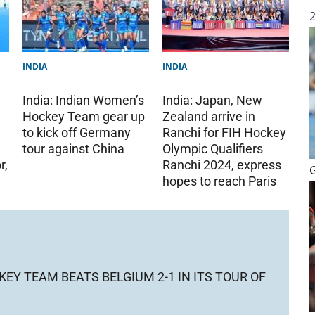
INDIA
INDIA
India: Indian Women’s
India: Japan, New
Hockey Team gear up
Zealand arrive in
to kick off Germany
Ranchi for FIH Hockey
)
tour against China
Olympic Qualifiers
r,
Ranchi 2024, express
hopes to reach Paris
KEY TEAM BEATS BELGIUM 2-1 IN ITS TOUR OF