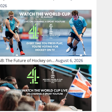
2026
GB: The Future of Hockey on…
August 6, 2026