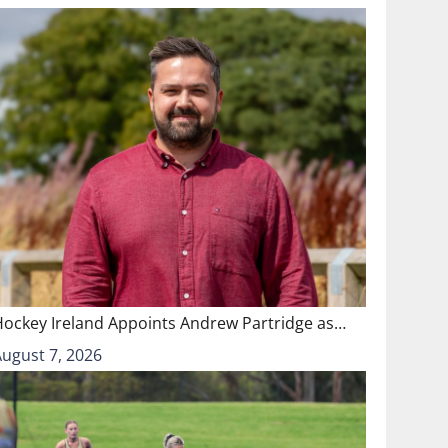
Hockey Ireland Appoints Andrew Partridge as…
August 7, 2026