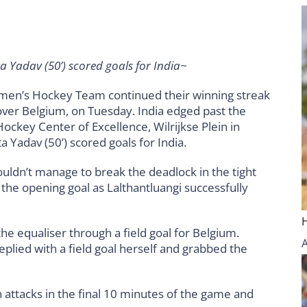
a Yadav (50’) scored goals for India~
men’s Hockey Team continued their winning streak
 over Belgium, on Tuesday. India edged past the
 Hockey Center of Excellence, Wilrijkse Plein in
 Yadav (50’) scored goals for India.
couldn’t manage to break the deadlock in the tight
d the opening goal as Lalthantluangi successfully
the equaliser through a field goal for Belgium.
plied with a field goal herself and grabbed the
n attacks in the final 10 minutes of the game and