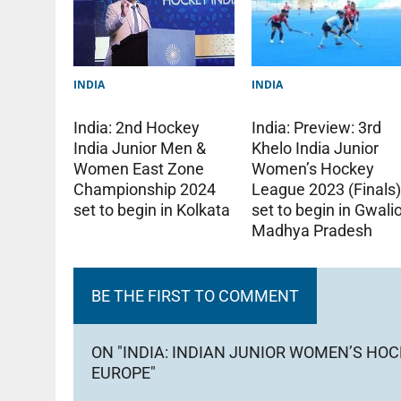
INDIA
INDIA
India: Preview: 3rd
India: 2nd Hockey
Khelo India Junior
India Junior Men &
Women’s Hockey
Women East Zone
League 2023 (Finals
Championship 2024
set to begin in Gwalio
set to begin in Kolkata
Madhya Pradesh
BE THE FIRST TO COMMENT
ON "INDIA: INDIAN JUNIOR WOMEN’S HOC
EUROPE"