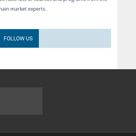
main market experts.
FOLLOW US