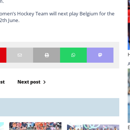
um.
Women’s Hockey Team will next play Belgium for the
2th June.
st
Next post