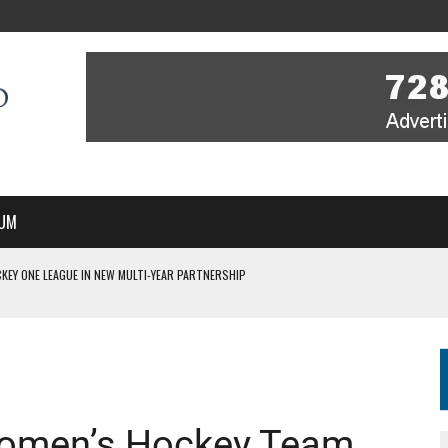
UM
KEY ONE LEAGUE IN NEW MULTI-YEAR PARTNERSHIP
WITH YOU – A MESSAGE FROM RICH BEER, CEO ENGLAND HOCKEY
YOU – A MESSAGE FROM RICH BEER, CEO ENGLAND HOCKEY
IR COVERAGE OF EVERY HOME NATIONS FIH HOCKEY WORLD CUP MATCH
S HIGH PERFORMANCE DIRECTOR
 Women’s Hockey Team