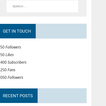
GET IN TOUCH
750
Followers
950
Likes
1400
Subscribers
1250
Fans
1050
Followers
RECENT POSTS